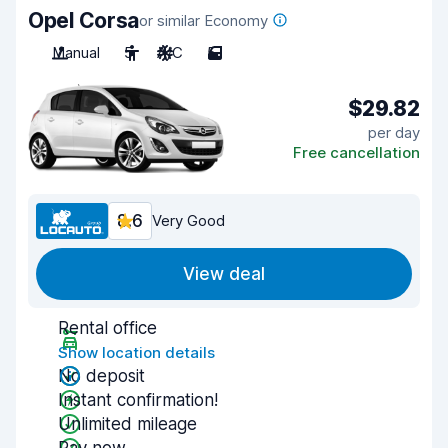
Opel Corsa
or similar Economy
Manual
5
A/C
5
$29.82
per day
Free cancellation
8.6
Very Good
View deal
Rental office
Show location details
No deposit
Instant confirmation!
Unlimited mileage