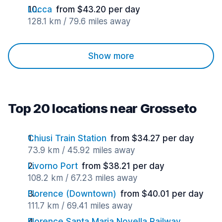
Lucca
from $43.20 per day
128.1 km / 79.6 miles away
Show more
Top 20 locations near Grosseto
Chiusi Train Station
from $34.27 per day
73.9 km / 45.92 miles away
Livorno Port
from $38.21 per day
108.2 km / 67.23 miles away
Florence (Downtown)
from $40.01 per day
111.7 km / 69.41 miles away
Florence Santa Maria Novella Railway