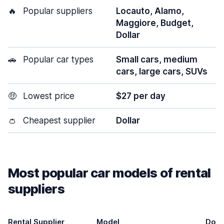
🔥
Popular suppliers
Locauto, Alamo,
Maggiore, Budget,
Dollar
🚗
Popular car types
Small cars, medium
cars, large cars, SUVs
🤑
Lowest price
$27 per day
👛
Cheapest supplier
Dollar
Most popular car models of rental
suppliers
Rental Supplier
Model
Door