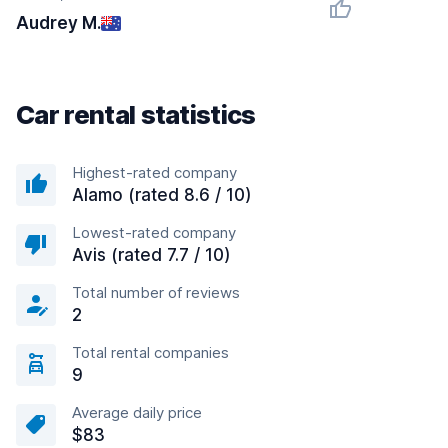
Audrey M.
Car rental statistics
Highest-rated company
Alamo (rated 8.6 / 10)
Lowest-rated company
Avis (rated 7.7 / 10)
Total number of reviews
2
Total rental companies
9
Average daily price
$83