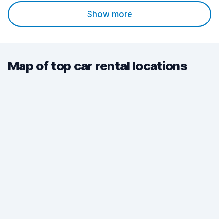
Show more
Map of top car rental locations