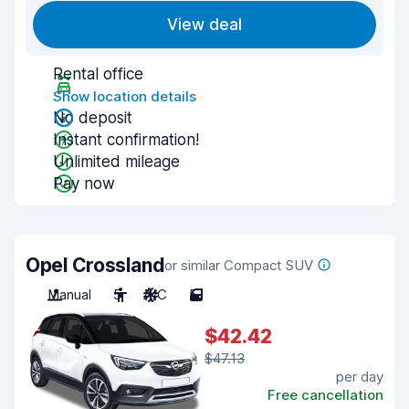
View deal
Rental office
Show location details
No deposit
Instant confirmation!
Unlimited mileage
Pay now
Opel Crossland
or similar Compact SUV
Manual
5
A/C
5
$42.42
$47.13
per day
Free cancellation