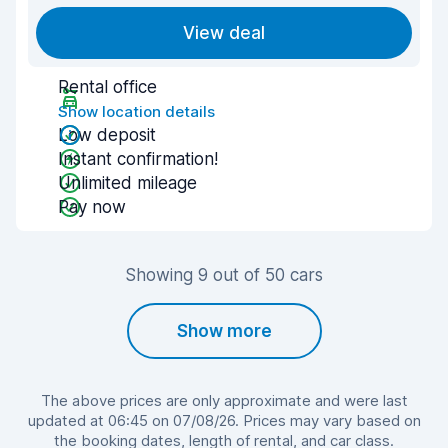
View deal
Rental office
Show location details
Low deposit
Instant confirmation!
Unlimited mileage
Pay now
Showing 9 out of 50 cars
Show more
The above prices are only approximate and were last
updated at 06:45 on 07/08/26. Prices may vary based on
the booking dates, length of rental, and car class.