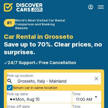
World's Most Visited Car Rental
#1
Comparison and Booking
Website
Car Rental in Grosseto
Save up to 70%. Clear prices, no
surprises.
24/7 Support
Free Cancellation
Pick-up location
Grosseto, Italy - Mainland
Return car in same location
Pick-up date
Time
Mon, Aug 10
11:00 AM
Drop-off date
Time