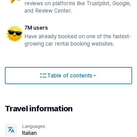
reviews on platforms like Trustpilot, Google,
and Review Center.
7M users
Have already booked on one of the fastest-
growing car rental booking websites.
Table of contents
Travel information
Languages
Italian