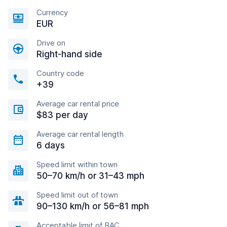
Currency
EUR
Drive on
Right-hand side
Country code
+39
Average car rental price
$83 per day
Average car rental length
6 days
Speed limit within town
50–70 km/h or 31–43 mph
Speed limit out of town
90–130 km/h or 56–81 mph
Acceptable limit of BAC