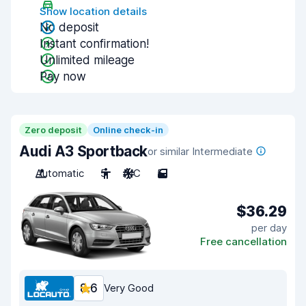
Show location details
No deposit
Instant confirmation!
Unlimited mileage
Pay now
Zero deposit
Online check-in
Audi A3 Sportback
or similar Intermediate
Automatic
5
A/C
5
$36.29
per day
Free cancellation
8.6
Very Good