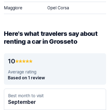
Maggiore
Opel Corsa
5
Here's what travelers say about
renting a car in Grosseto
10
Average rating
Based on 1 review
Best month to visit
September