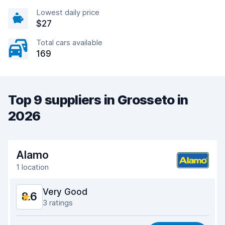
Lowest daily price
$27
Total cars available
169
Top 9 suppliers in Grosseto in
2026
Alamo
1 location
Very Good
8.6
3 ratings
Value for money
8.5