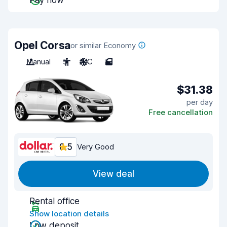
Pay now
Opel Corsa
or similar Economy
Manual
5
A/C
5
$31.38
per day
Free cancellation
8.5
Very Good
View deal
Rental office
Show location details
Low deposit