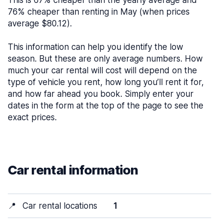
This is 67% cheaper than the yearly average and
76% cheaper than renting in May (when prices
average $80.12).
This information can help you identify the low
season. But these are only average numbers. How
much your car rental will cost will depend on the
type of vehicle you rent, how long you’ll rent it for,
and how far ahead you book. Simply enter your
dates in the form at the top of the page to see the
exact prices.
Car rental information
📍
Car rental locations
1