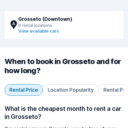
Grosseto (Downtown)
A
9 rental locations
View available cars
When to book in Grosseto and for
how long?
Rental Price
Location Popularity
Rental Pe
What is the cheapest month to rent a car
in Grosseto?