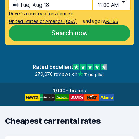
Tue, Aug 18
11:00 AM
Driver's country of residence is
and age is
United States of America (USA)
30-65
Search now
Rated Excellent
279,878 reviews on
1,000+ brands
Cheapest car rental rates