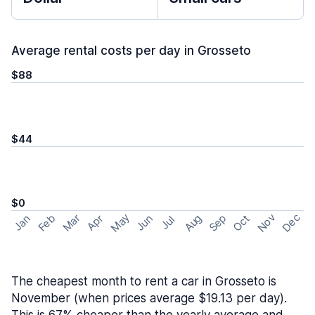
Average rental costs per day in Grosseto
$88
$44
$0
May
Nov
Dec
Feb
Aug
Sep
Mar
Oct
Jan
Apr
Jun
Jul
The cheapest month to rent a car in Grosseto is
November (when prices average $19.13 per day).