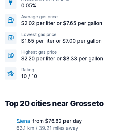
0.05%
Average gas price
$2.02 per liter or $7.65 per gallon
Lowest gas price
$1.85 per liter or $7.00 per gallon
Highest gas price
$2.20 per liter or $8.33 per gallon
Rating
10 / 10
Top 20 cities near Grosseto
Siena
from $76.82 per day
63.1 km / 39.21 miles away