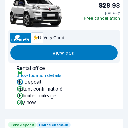
$28.93
per day
Free cancellation
8.6
Very Good
View deal
Rental office
Show location details
No deposit
Instant confirmation!
Unlimited mileage
Pay now
Zero deposit
Online check-in