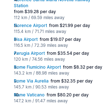
Station
from $39.28 per day
112 km / 69.59 miles away
Florence Airport
from $21.99 per day
115.4 km / 71.71 miles away
Pisa Airport
from $19.07 per day
116.5 km / 72.39 miles away
Perugia Airport
from $35.54 per day
120 km / 74.56 miles away
Rome Fiumicino Airport
from $8.32 per day
143.2 km / 88.98 miles away
Rome Via Aurelia
from $32.35 per day
145.7 km / 90.53 miles away
Rome Vaticano
from $80.20 per day
147.2 km / 91.47 miles away