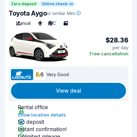
Zero deposit
Online check-in
Toyota Aygo
or similar Mini
Manual
4
A/C
3
$28.36
per day
Free cancellation
8.6
Very Good
View deal
Rental office
Show location details
No deposit
Instant confirmation!
Unlimited mileage