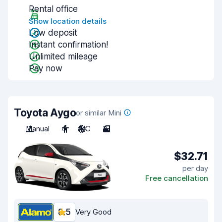
Rental office
Show location details
Low deposit
Instant confirmation!
Unlimited mileage
Pay now
Toyota Aygo
or similar Mini
Manual
4
A/C
3
$32.71
per day
Free cancellation
8.5
Very Good