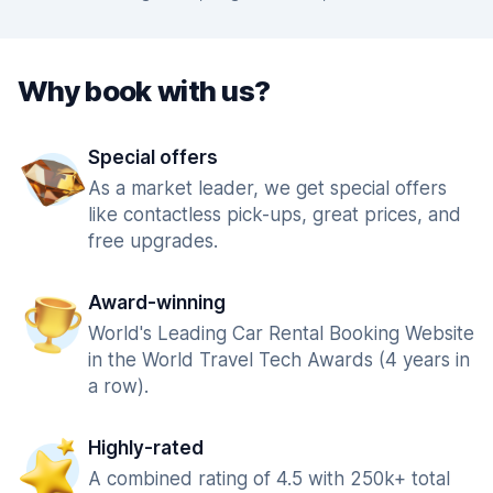
Why book with us?
Special offers
As a market leader, we get special offers
like contactless pick-ups, great prices, and
free upgrades.
Award-winning
World's Leading Car Rental Booking Website
in the World Travel Tech Awards (4 years in
a row).
Highly-rated
A combined rating of 4.5 with 250k+ total