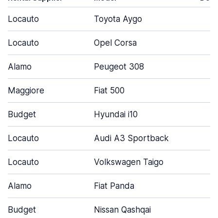
Locauto
Toyota Aygo
3
Locauto
Opel Corsa
5
Alamo
Peugeot 308
4
Maggiore
Fiat 500
3
Budget
Hyundai i10
3
Locauto
Audi A3 Sportback
5
Locauto
Volkswagen Taigo
5
Alamo
Fiat Panda
4
Budget
Nissan Qashqai
5