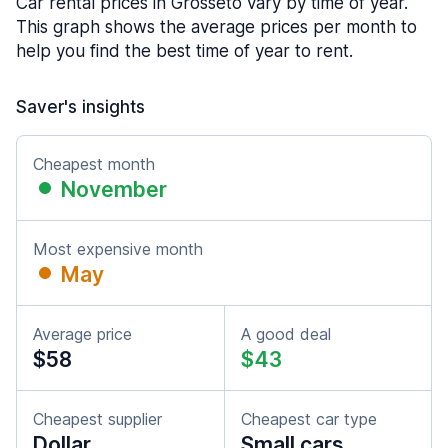
Car rental prices in Grosseto vary by time of year.
This graph shows the average prices per month to
help you find the best time of year to rent.
Saver's insights
Cheapest month
November
Most expensive month
May
Average price
A good deal
$58
$43
Cheapest supplier
Cheapest car type
Dollar
Small cars