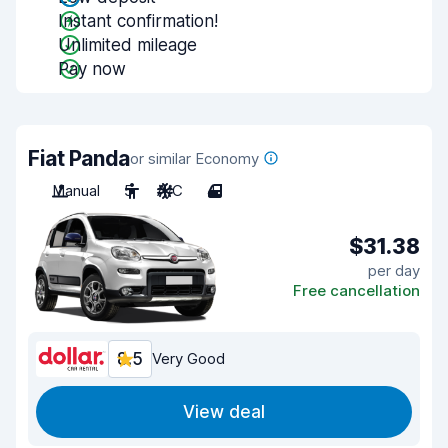
Instant confirmation!
Unlimited mileage
Pay now
Fiat Panda
or similar Economy
Manual
5
A/C
4
$31.38
per day
Free cancellation
8.5
Very Good
View deal