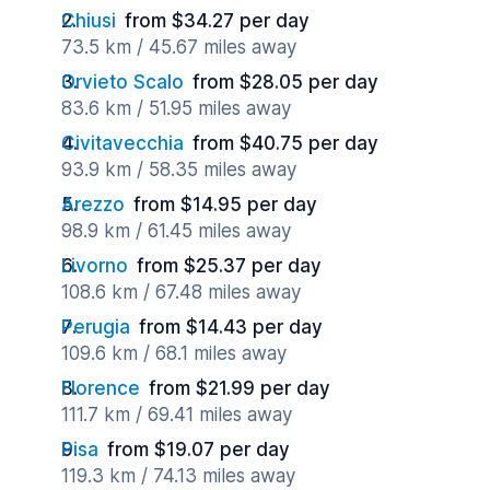
Chiusi
from $34.27 per day
73.5 km / 45.67 miles away
Orvieto Scalo
from $28.05 per day
83.6 km / 51.95 miles away
Civitavecchia
from $40.75 per day
93.9 km / 58.35 miles away
Arezzo
from $14.95 per day
98.9 km / 61.45 miles away
Livorno
from $25.37 per day
108.6 km / 67.48 miles away
Perugia
from $14.43 per day
109.6 km / 68.1 miles away
Florence
from $21.99 per day
111.7 km / 69.41 miles away
Pisa
from $19.07 per day
119.3 km / 74.13 miles away