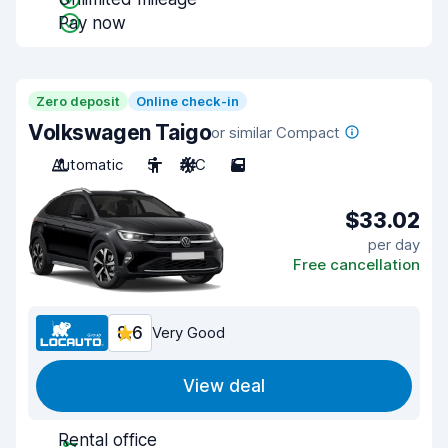
Pay now
Zero deposit
Online check-in
Volkswagen Taigo
or similar Compact
Automatic
5
A/C
5
$33.02
per day
Free cancellation
8.6
Very Good
View deal
Rental office