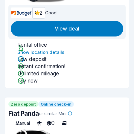
8.2
Good
View deal
Rental office
Show location details
Low deposit
Instant confirmation!
Unlimited mileage
Pay now
Zero deposit
Online check-in
Fiat Panda
or similar Mini
Manual
4
A/C
3