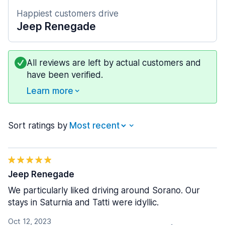
Happiest customers drive
Jeep Renegade
All reviews are left by actual customers and
have been verified.
Learn more
Sort ratings by
Jeep Renegade
We particularly liked driving around Sorano. Our
stays in Saturnia and Tatti were idyllic.
Oct 12, 2023