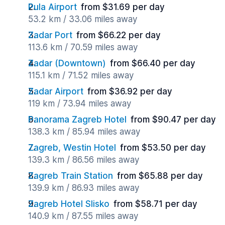
Pula Airport
from $31.69 per day
53.2 km / 33.06 miles away
Zadar Port
from $66.22 per day
113.6 km / 70.59 miles away
Zadar (Downtown)
from $66.40 per day
115.1 km / 71.52 miles away
Zadar Airport
from $36.92 per day
119 km / 73.94 miles away
Panorama Zagreb Hotel
from $90.47 per day
138.3 km / 85.94 miles away
Zagreb, Westin Hotel
from $53.50 per day
139.3 km / 86.56 miles away
Zagreb Train Station
from $65.88 per day
139.9 km / 86.93 miles away
Zagreb Hotel Slisko
from $58.71 per day
140.9 km / 87.55 miles away