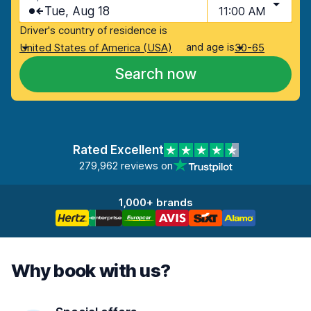
Tue, Aug 18
11:00 AM
Driver's country of residence is
and age is
United States of America (USA)
30-65
Search now
Rated Excellent
279,962 reviews on
1,000+ brands
Why book with us?