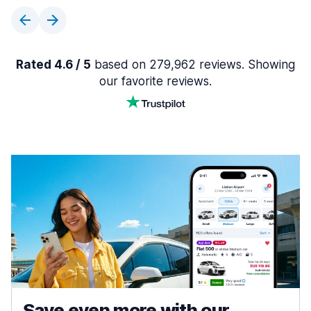
Rated 4.6 / 5
based on 279,962 reviews. Showing
our favorite reviews.
Save even more with our