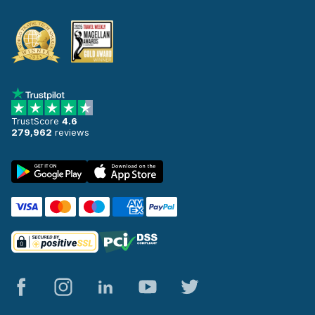
TrustScore
4.6
279,962
reviews