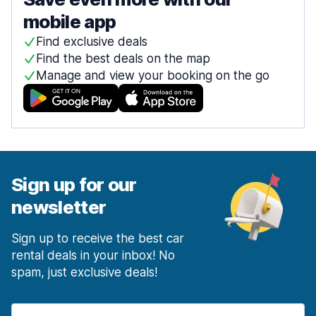
mobile app
Find exclusive deals
Find the best deals on the map
Manage and view your booking on the go
Sign up for our
newsletter
Sign up to receive the best car
rental deals in your inbox! No
spam, just exclusive deals!