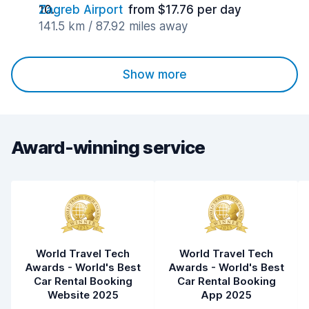
Zagreb Airport
from $17.76 per day
141.5 km / 87.92 miles away
Show more
Award-winning service
World Travel Tech
World Travel Tech
Awards - World's Best
Awards - World's Best
Car Rental Booking
Car Rental Booking
Website 2025
App 2025