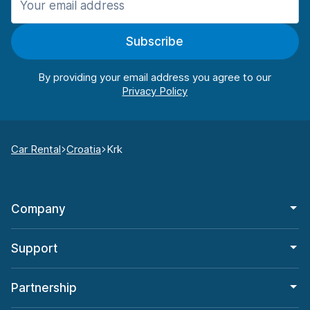
Subscribe
By providing your email address you agree to our
Car Rental
Croatia
Krk
Company
Support
Partnership