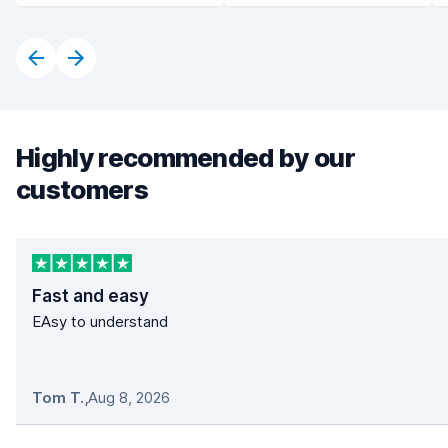
Highly recommended by our
customers
Fast and easy
EAsy to understand
Tom T.
,
Aug 8, 2026