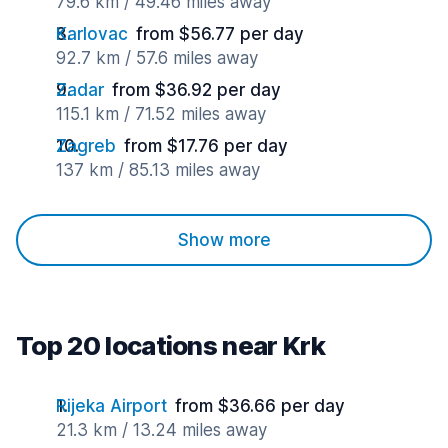
79.6 km / 49.46 miles away
Karlovac
from $56.77 per day
92.7 km / 57.6 miles away
Zadar
from $36.92 per day
115.1 km / 71.52 miles away
Zagreb
from $17.76 per day
137 km / 85.13 miles away
Show more
Top 20 locations near Krk
Rijeka Airport
from $36.66 per day
21.3 km / 13.24 miles away