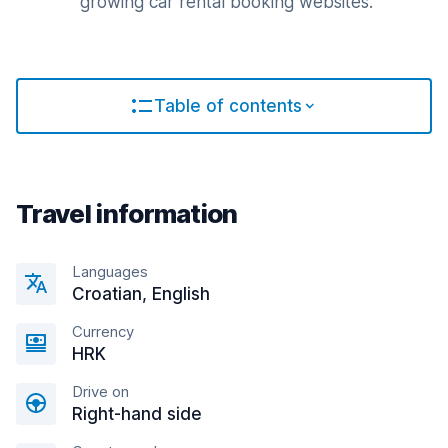
growing car rental booking websites.
Table of contents
Travel information
Languages
Croatian, English
Currency
HRK
Drive on
Right-hand side