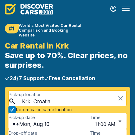
World's Most Visited Car Rental
#1
Comparison and Booking
Website
Car Rental in Krk
Save up to 70%. Clear prices, no
surprises.
24/7 Support
Free Cancellation
Pick-up location
Krk, Croatia
Return car in same location
Pick-up date
Time
Mon, Aug 10
11:00 AM
Drop-off date
Time