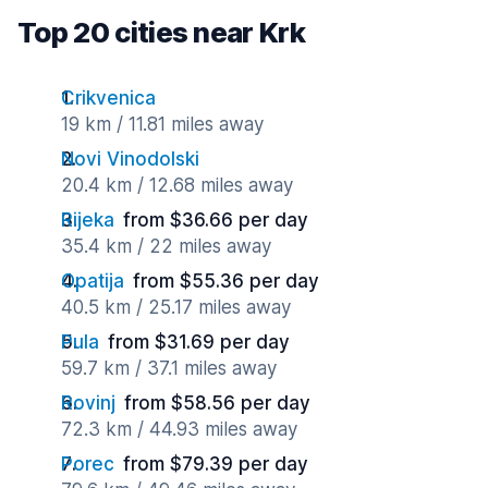
Top 20 cities near Krk
Crikvenica
19 km / 11.81 miles away
Novi Vinodolski
20.4 km / 12.68 miles away
Rijeka
from $36.66 per day
35.4 km / 22 miles away
Opatija
from $55.36 per day
40.5 km / 25.17 miles away
Pula
from $31.69 per day
59.7 km / 37.1 miles away
Rovinj
from $58.56 per day
72.3 km / 44.93 miles away
Porec
from $79.39 per day