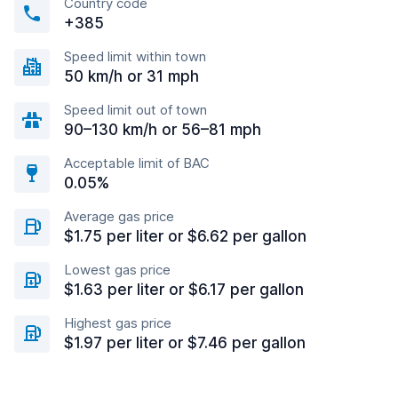
Country code
+385
Speed limit within town
50 km/h or 31 mph
Speed limit out of town
90–130 km/h or 56–81 mph
Acceptable limit of BAC
0.05%
Average gas price
$1.75 per liter or $6.62 per gallon
Lowest gas price
$1.63 per liter or $6.17 per gallon
Highest gas price
$1.97 per liter or $7.46 per gallon