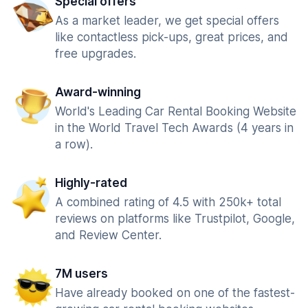
Special offers
As a market leader, we get special offers
like contactless pick-ups, great prices, and
free upgrades.
Award-winning
World's Leading Car Rental Booking Website
in the World Travel Tech Awards (4 years in
a row).
Highly-rated
A combined rating of 4.5 with 250k+ total
reviews on platforms like Trustpilot, Google,
and Review Center.
7M users
Have already booked on one of the fastest-