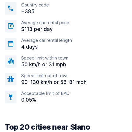
Country code
+385
Average car rental price
$113 per day
Average car rental length
4 days
Speed limit within town
50 km/h or 31 mph
Speed limit out of town
90–130 km/h or 56–81 mph
Acceptable limit of BAC
0.05%
Top 20 cities near Slano