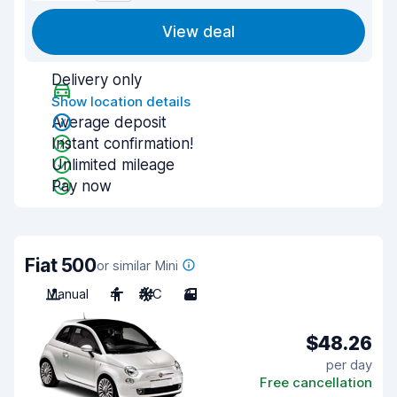
View deal
Delivery only
Show location details
Average deposit
Instant confirmation!
Unlimited mileage
Pay now
Fiat 500
or similar Mini
Manual
4
A/C
3
$48.26
per day
Free cancellation