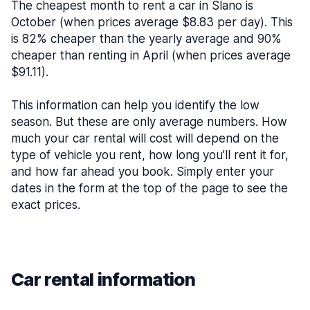
The cheapest month to rent a car in Slano is
October (when prices average $8.83 per day). This
is 82% cheaper than the yearly average and 90%
cheaper than renting in April (when prices average
$91.11).
This information can help you identify the low
season. But these are only average numbers. How
much your car rental will cost will depend on the
type of vehicle you rent, how long you’ll rent it for,
and how far ahead you book. Simply enter your
dates in the form at the top of the page to see the
exact prices.
Car rental information