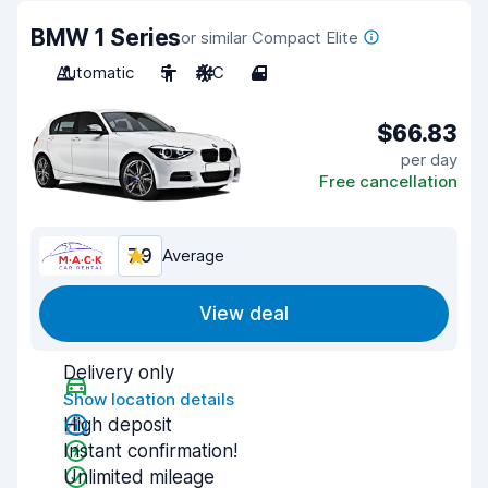
BMW 1 Series
or similar Compact Elite
Automatic
5
A/C
4
$66.83
per day
Free cancellation
7.9
Average
View deal
Delivery only
Show location details
High deposit
Instant confirmation!
Unlimited mileage