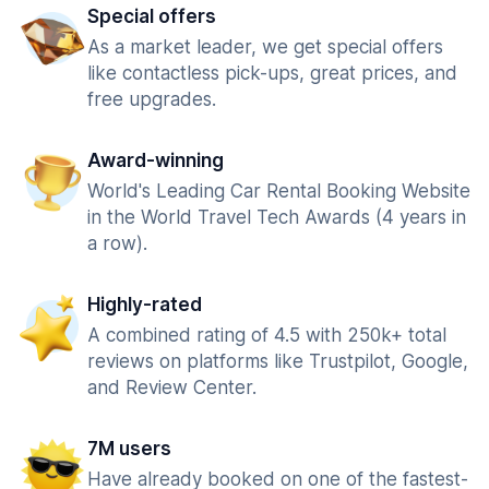
Special offers
As a market leader, we get special offers
like contactless pick-ups, great prices, and
free upgrades.
Award-winning
World's Leading Car Rental Booking Website
in the World Travel Tech Awards (4 years in
a row).
Highly-rated
A combined rating of 4.5 with 250k+ total
reviews on platforms like Trustpilot, Google,
and Review Center.
7M users
Have already booked on one of the fastest-