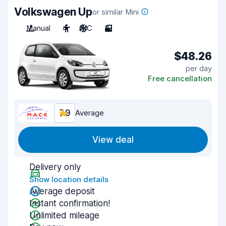
Volkswagen Up
or similar Mini
Manual
4
A/C
3
$48.26
per day
Free cancellation
7.9
Average
View deal
Delivery only
Show location details
Average deposit
Instant confirmation!
Unlimited mileage