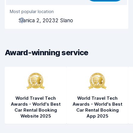
Most popular location
Agent helpfulness
7.7
Slanica 2, 20232 Slano
Pick-up speed
8.1
Drop-off speed
8.3
Award-winning service
Car cleanliness
8.2
Car condition
7.6
World Travel Tech
World Travel Tech
Awards - World's Best
Awards - World's Best
Car Rental Booking
Car Rental Booking
Website 2025
App 2025