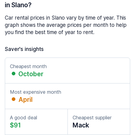
in Slano?
Car rental prices in Slano vary by time of year. This
graph shows the average prices per month to help
you find the best time of year to rent.
Saver's insights
Cheapest month
October
Most expensive month
April
A good deal
Cheapest supplier
$91
Mack