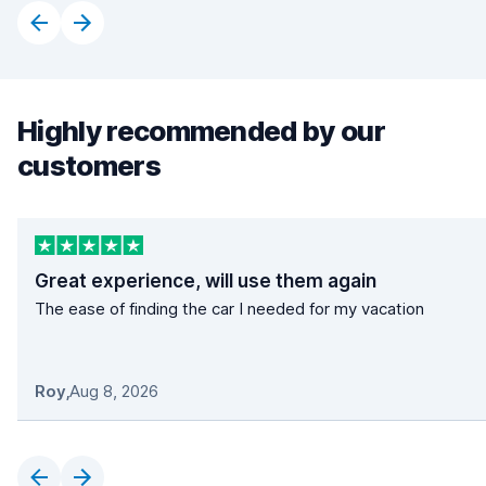
Highly recommended by our
customers
Great experience, will use them again
The ease of finding the car I needed for my vacation
Roy
,
Aug 8, 2026