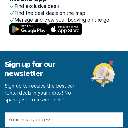
Find exclusive deals
Find the best deals on the map
Manage and view your booking on the go
Sign up for our
newsletter
Sign up to receive the best car
rental deals in your inbox! No
spam, just exclusive deals!