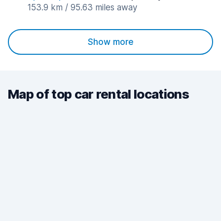
153.9 km / 95.63 miles away
Show more
Map of top car rental locations