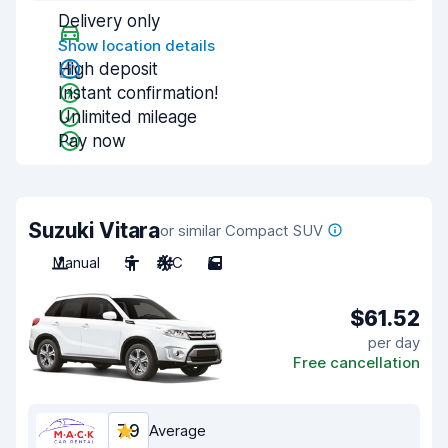
Delivery only
Show location details
High deposit
Instant confirmation!
Unlimited mileage
Pay now
Suzuki Vitara
or similar Compact SUV
Manual
5
A/C
5
$61.52
per day
Free cancellation
7.9
Average