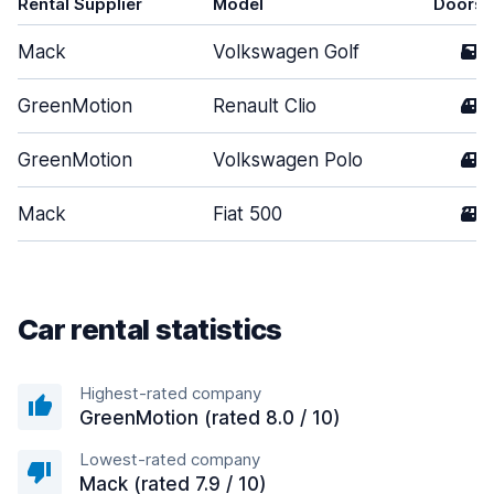
Rental Supplier
Model
Doors
Mack
Volkswagen Golf
5
GreenMotion
Renault Clio
4
GreenMotion
Volkswagen Polo
4
Mack
Fiat 500
3
Car rental statistics
Highest-rated company
GreenMotion (rated 8.0 / 10)
Lowest-rated company
Mack (rated 7.9 / 10)