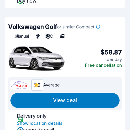
Pay now
Volkswagen Golf
or similar Compact
Manual
5
A/C
5
$58.87
per day
Free cancellation
7.9
Average
View deal
Delivery only
Show location details