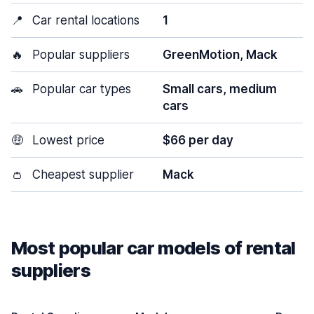
📍
Car rental locations
1
🔥
Popular suppliers
GreenMotion, Mack
🚗
Popular car types
Small cars, medium
cars
🤑
Lowest price
$66 per day
👛
Cheapest supplier
Mack
Most popular car models of rental
suppliers