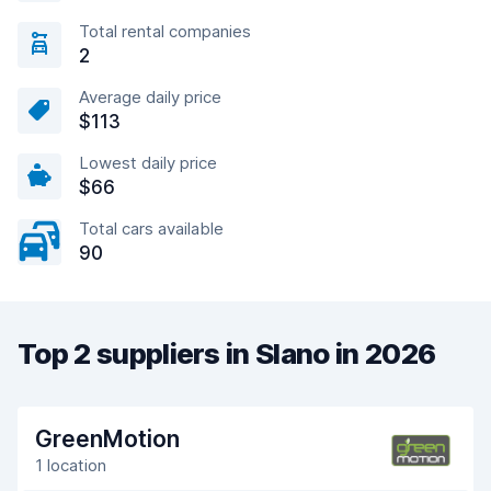
Total rental companies
2
Average daily price
$113
Lowest daily price
$66
Total cars available
90
Top 2 suppliers in Slano in 2026
GreenMotion
1 location