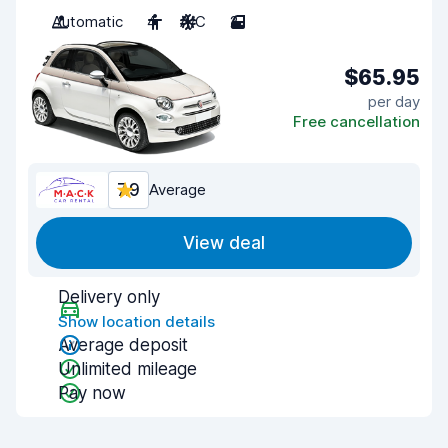
Automatic
4
A/C
2
$65.95
per day
Free cancellation
7.9
Average
View deal
Delivery only
Show location details
Average deposit
Unlimited mileage
Pay now