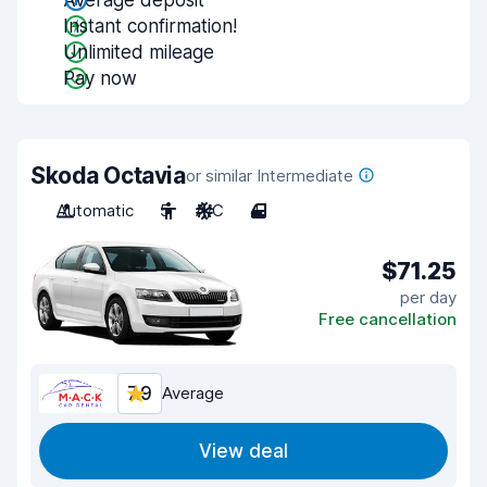
Average deposit
Instant confirmation!
Unlimited mileage
Pay now
Skoda Octavia
or similar Intermediate
Automatic
5
A/C
4
$71.25
per day
Free cancellation
7.9
Average
View deal