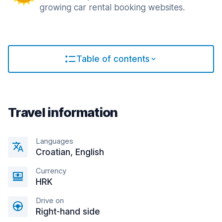
growing car rental booking websites.
Table of contents
Travel information
Languages
Croatian, English
Currency
HRK
Drive on
Right-hand side