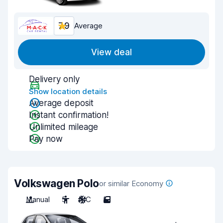
7.9
Average
View deal
Delivery only
Show location details
Average deposit
Instant confirmation!
Unlimited mileage
Pay now
Volkswagen Polo
or similar Economy
Manual
5
A/C
5