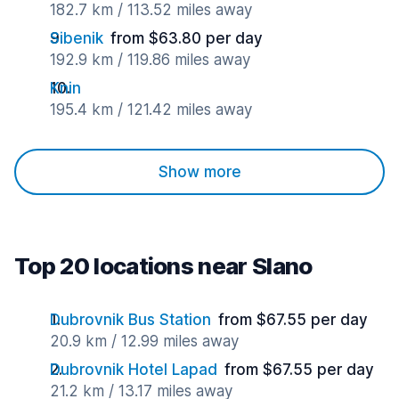
182.7 km / 113.52 miles away
Sibenik
from $63.80 per day
192.9 km / 119.86 miles away
Knin
195.4 km / 121.42 miles away
Show more
Top 20 locations near Slano
Dubrovnik Bus Station
from $67.55 per day
20.9 km / 12.99 miles away
Dubrovnik Hotel Lapad
from $67.55 per day
21.2 km / 13.17 miles away