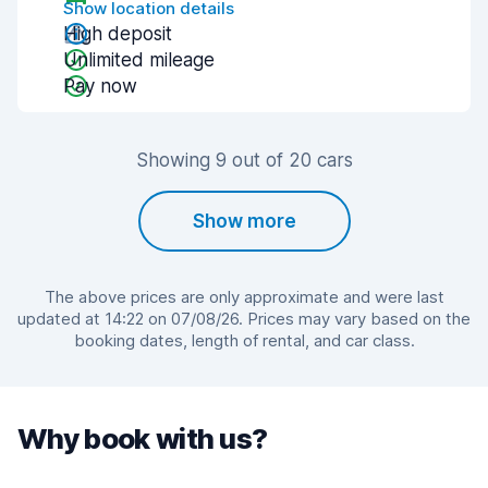
Show location details
High deposit
Unlimited mileage
Pay now
Showing 9 out of 20 cars
Show more
The above prices are only approximate and were last
updated at 14:22 on 07/08/26. Prices may vary based on the
booking dates, length of rental, and car class.
Why book with us?