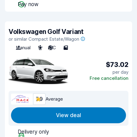
Pay now
Volkswagen Golf Variant
or similar Compact Estate/Wagon
Manual
5
A/C
5
$73.02
per day
Free cancellation
7.9
Average
View deal
Delivery only