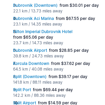
Dubrovnik (Downtown)
from $30.01 per day
22.1 km / 13.73 miles away
Dubrovnik Aci Marina
from $67.55 per day
23.1 km / 14.35 miles away
Hilton Imperial Dubrovnik Hotel
from $65.06 per day
23.7 km / 14.73 miles away
Dubrovnik Airport
from $28.85 per day
39.8 km / 24.73 miles away
Korcula Downtown
from $37.62 per day
64.5 km / 40.08 miles away
Split (Downtown)
from $39.17 per day
141.8 km / 88.11 miles away
Split Port
from $69.44 per day
142.2 km / 88.36 miles away
Split Airport
from $14.59 per day