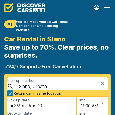
World's Most Visited Car Rental
#1
Comparison and Booking
Website
Car Rental in Slano
Save up to 70%. Clear prices, no
surprises.
24/7 Support
Free Cancellation
Pick-up location
Slano, Croatia
Return car in same location
Pick-up date
Time
Mon, Aug 10
11:00 AM
Drop-off date
Time