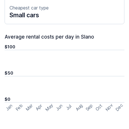
Cheapest car type
Small cars
Average rental costs per day in Slano
$100
$50
$0
May
Nov
Dec
Feb
Aug
Sep
Mar
Oct
Jan
Apr
Jun
Jul