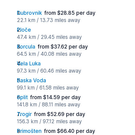
Dubrovnik
from $28.85 per day
22.1 km / 13.73 miles away
Ploče
47.4 km / 29.45 miles away
Korcula
from $37.62 per day
64.5 km / 40.08 miles away
Vela Luka
97.3 km / 60.46 miles away
Baska Voda
99.1 km / 61.58 miles away
Split
from $14.59 per day
141.8 km / 88.11 miles away
Trogir
from $52.69 per day
156.3 km / 97.12 miles away
Primošten
from $66.40 per day