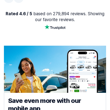
Rated 4.6 / 5
based on 279,894 reviews. Showing
our favorite reviews.
Save even more with our
mobile app