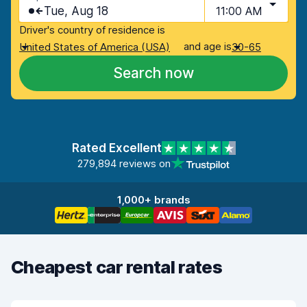
Tue, Aug 18
11:00 AM
Driver's country of residence is
and age is
United States of America (USA)
30-65
Search now
Rated Excellent
279,894 reviews on
1,000+ brands
Cheapest car rental rates