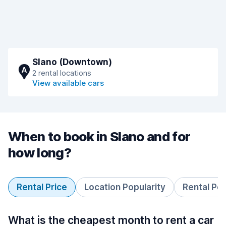
Slano (Downtown)
A
2 rental locations
View available cars
When to book in Slano and for
how long?
Rental Price
Location Popularity
Rental Pe
What is the cheapest month to rent a car