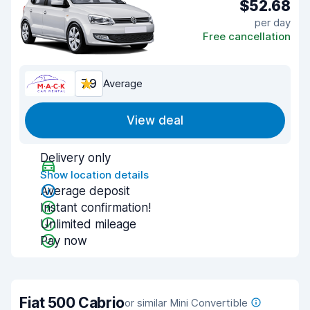
$52.68
per day
Free cancellation
7.9
Average
View deal
Delivery only
Show location details
Average deposit
Instant confirmation!
Unlimited mileage
Pay now
Fiat 500 Cabrio
or similar Mini Convertible