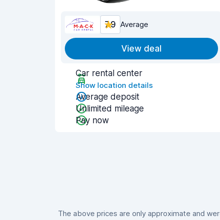
7.9
Average
View deal
Car rental center
Show location details
Average deposit
Unlimited mileage
Pay now
The above prices are only approximate and were 