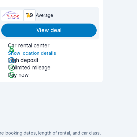
7.9
Average
View deal
Car rental center
Show location details
High deposit
Unlimited mileage
Pay now
 booking dates, length of rental, and car class.