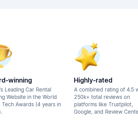
d-winning
Highly-rated
's Leading Car Rental
A combined rating of 4.5 
ng Website in the World
250k+ total reviews on
l Tech Awards (4 years in
platforms like Trustpilot,
.
Google, and Review Cente