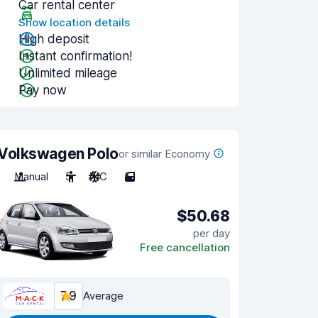
Car rental center
Show location details
High deposit
Instant confirmation!
Unlimited mileage
Pay now
Volkswagen Polo
or similar Economy
Manual
5
A/C
5
$50.68
per day
Free cancellation
7.9
Average