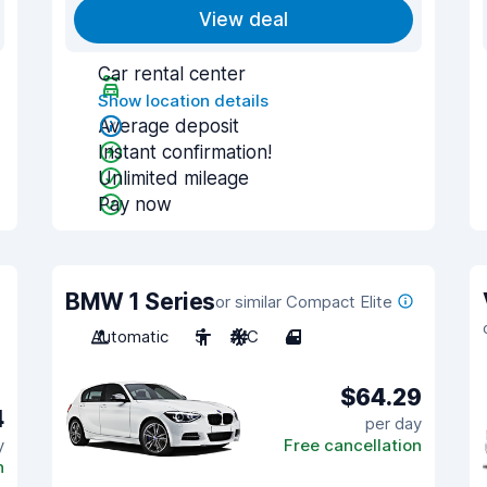
View deal
Car rental center
Show location details
Average deposit
Instant confirmation!
Unlimited mileage
Pay now
BMW 1 Series
or similar Compact Elite
Automatic
5
A/C
4
$64.29
4
per day
y
Free cancellation
n