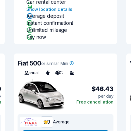
Car rental center
Show location details
Average deposit
Instant confirmation!
Unlimited mileage
Pay now
Fiat 500
or similar Mini
Manual
4
A/C
3
9
$46.43
y
per day
n
Free cancellation
7.9
Average