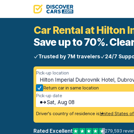
Car Rental at Hilton 
Save up to 70%. Clear
Trusted by 7M travelers
24/7 Suppo
Pick-up location
Hilton Imperial Dubrovnik Hotel, Dubrov
Return car in same location
Pick-up date
Sat, Aug 08
Driver's country of residence is
United States o
Rated Excellent
279,593 revi