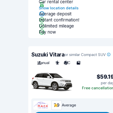
Car rental center
Show location details
Average deposit
Instant confirmation!
Unlimited mileage
Pay now
Suzuki Vitara
or similar Compact SUV
Manual
5
A/C
5
$59.1
per da
Free cancellatio
7.9
Average