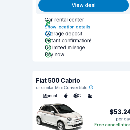
View deal
Car rental center
Show location details
Average deposit
Instant confirmation!
Unlimited mileage
Pay now
Fiat 500 Cabrio
or similar Mini Convertible
Manual
4
A/C
2
$53.2
per da
Free cancellatio