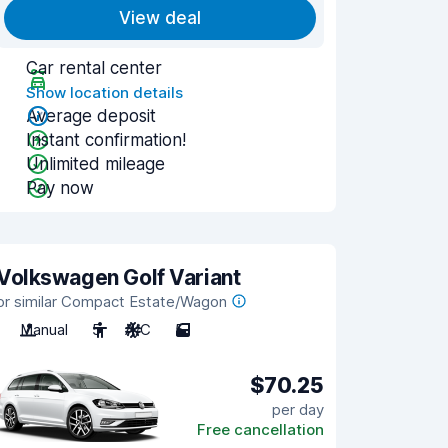
View deal
Car rental center
Show location details
Average deposit
Instant confirmation!
Unlimited mileage
Pay now
Volkswagen Golf Variant
or similar Compact Estate/Wagon
Manual
5
A/C
5
$70.25
per day
Free cancellation