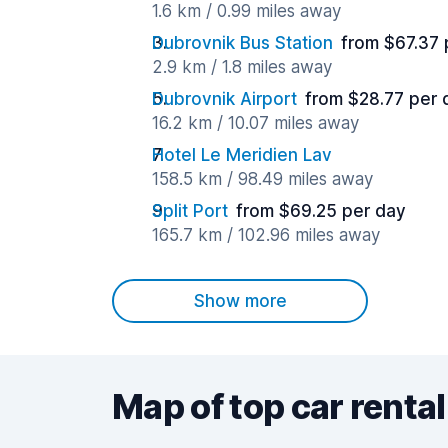
1.6 km / 0.99 miles away
Dubrovnik Bus Station
from $67.37 
2.9 km / 1.8 miles away
Dubrovnik Airport
from $28.77 per 
16.2 km / 10.07 miles away
Hotel Le Meridien Lav
158.5 km / 98.49 miles away
Split Port
from $69.25 per day
165.7 km / 102.96 miles away
Show more
Map of top car rental