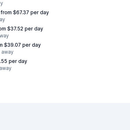
ay
from $67.37 per day
way
om $37.52 per day
away
m $39.07 per day
s away
.55 per day
 away