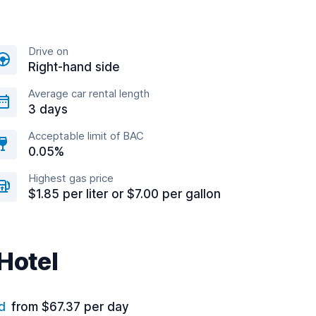
Drive on
Right-hand side
Average car rental length
3 days
Acceptable limit of BAC
0.05%
Highest gas price
$1.85 per liter or $7.00 per gallon
 Hotel
d
from $67.37 per day