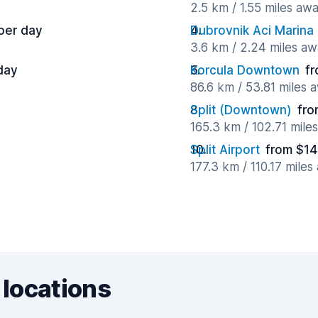
2.5 km / 1.55 miles aw
per day
Dubrovnik Aci Marina
3.6 km / 2.24 miles a
day
Korcula Downtown
fr
86.6 km / 53.81 miles 
Split (Downtown)
fro
165.3 km / 102.71 mile
Split Airport
from $14
177.3 km / 110.17 miles
 locations