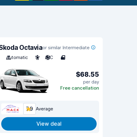
Skoda Octavia
or similar Intermediate
Automatic
5
A/C
4
$68.55
per day
Free cancellation
7.9
Average
View deal