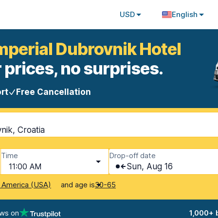
USD
English
Imperial Dubrovnik Hotel
 prices, no surprises.
rt
Free Cancellation
nik, Croatia
Time
Drop-off date
11:00 AM
Sun, Aug 16
and age is
f America (USA)
30-65
ews on
1,000+ 