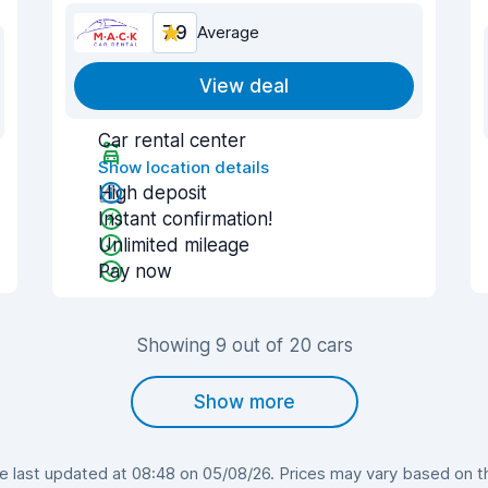
7.9
Average
View deal
Car rental center
Show location details
High deposit
Instant confirmation!
Unlimited mileage
Pay now
Showing 9 out of 20 cars
Show more
last updated at 08:48 on 05/08/26. Prices may vary based on the