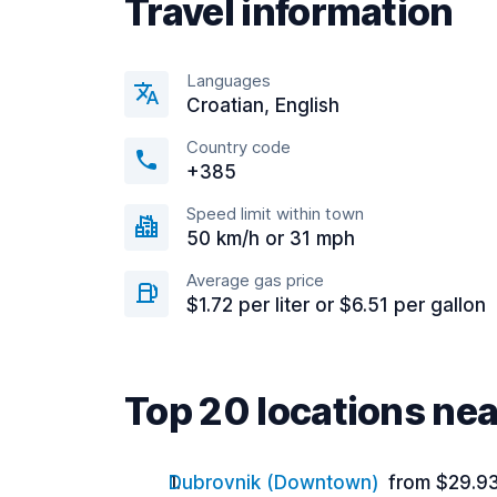
Travel information
Languages
Croatian, English
Country code
+385
Speed limit within town
50 km/h or 31 mph
Average gas price
$1.72 per liter or $6.51 per gallon
Top 20 locations nea
Dubrovnik (Downtown)
from $29.9