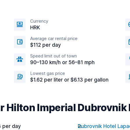
Currency
HRK
Average car rental price
$112 per day
Speed limit out of town
90–130 km/h or 56–81 mph
Lowest gas price
$1.62 per liter or $6.13 per gallon
r Hilton Imperial Dubrovnik
3 per day
Dubrovnik Hotel Lapa