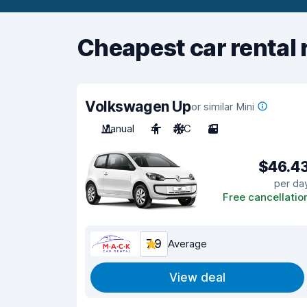
Cheapest car rental 
Volkswagen Up
or similar Mini
Manual
4
A/C
3
$46.4
per da
Free cancellatio
7.9
Average
View deal