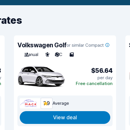
rates
Volkswagen Golf
or similar Compact
Manual
5
A/C
5
3
$56.64
y
per day
n
Free cancellation
7.9
Average
View deal