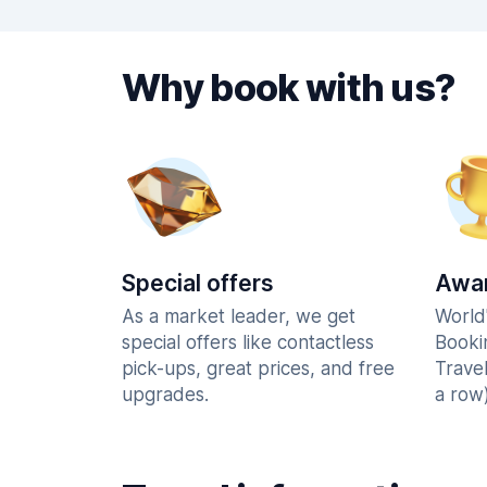
Why book with us?
Special offers
Awar
As a market leader, we get
World
special offers like contactless
Booki
pick-ups, great prices, and free
Trave
upgrades.
a row)