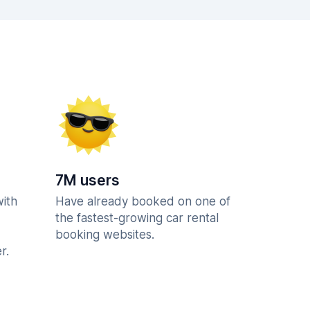
7M users
with
Have already booked on one of
the fastest-growing car rental
booking websites.
r.