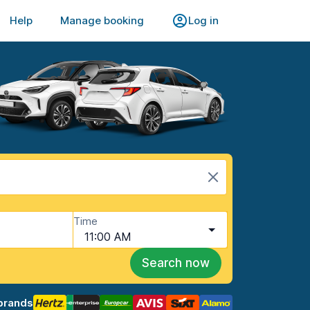
Help
Manage booking
Log in
Time
11:00 AM
Search now
brands