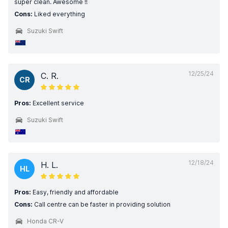
super clean. Awesome !!
Cons:
Liked everything
Suzuki Swift
12/25/24
C. R.
CR
Pros:
Excellent service
Suzuki Swift
12/18/24
H. L.
HL
Pros:
Easy, friendly and affordable
Cons:
Call centre can be faster in providing solution
Honda CR-V