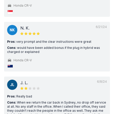
Honda CR-V
6/21/24
N. K.
NK
Pros:
very prompt and the clear instructions were great
Cons:
would have been added bonus if the plug in hybrid was
charged or explained
Honda CR-V
6/8/24
J. L.
JL
Pros:
Really bad
Cons:
When we return the car back in Sydney, no drop off service
at all. No any staff in the office. When I called their office, they said
they couldn’t reach the people in the office as well. They ask me