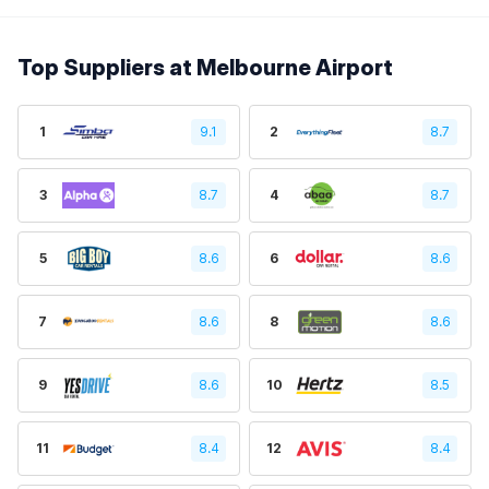
Top Suppliers at Melbourne Airport
1
9.1
2
8.7
3
8.7
4
8.7
5
8.6
6
8.6
7
8.6
8
8.6
9
8.6
10
8.5
11
8.4
12
8.4