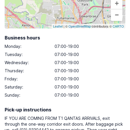
+
−
Leaflet
| ©
OpenStreetMap
contributors ©
CARTO
Business hours
Monday
:
07:00-19:00
Tuesday
:
07:00-19:00
Wednesday
:
07:00-19:00
Thursday
:
07:00-19:00
Friday
:
07:00-19:00
Saturday
:
07:00-19:00
Sunday
:
07:00-19:00
Pick-up instructions
IF YOU ARE COMING FROM T1 QANTAS ARRIVALS, exit
through the one-way corridor exit doors. After baggage pick
up, call (03) 93304442 to arrange pickup. Then veer right