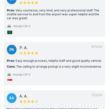
Pros:
Very courteous, very kind, and very professional staff. The
shuttle service to and from the airport was super helpful and the
car was great!
Honda CR-V
8/12/24
P. A.
PA
Pros:
Easy enough process, helpful staff and good quality vehicle
Cons:
The calling to arrange pickup is a very slight inconvenience
Honda CR-V
7/23/24
A. A.
AA