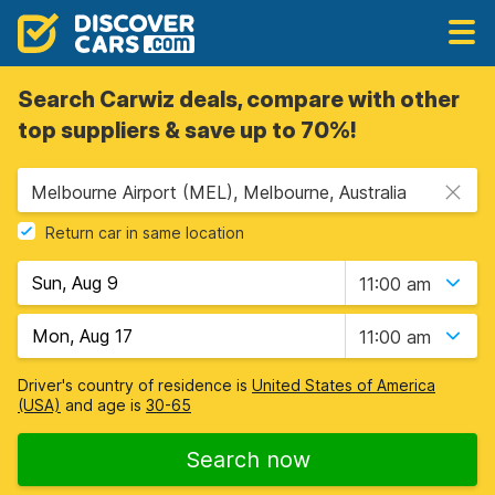
Search Carwiz deals, compare with other
top suppliers & save up to 70%!
Melbourne Airport (MEL), Melbourne, Australia
Return car in same location
11:00 am
11:00 am
Driver's country of residence is
United States of America
(USA)
and age is
30-65
Search now