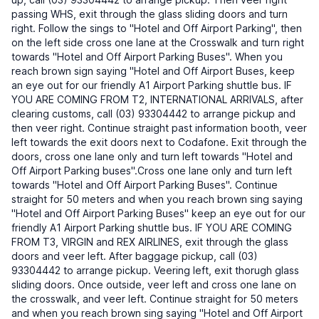
passing WHS, exit through the glass sliding doors and turn
right. Follow the sings to "Hotel and Off Airport Parking", then
on the left side cross one lane at the Crosswalk and turn right
towards "Hotel and Off Airport Parking Buses". When you
reach brown sign saying "Hotel and Off Airport Buses, keep
an eye out for our friendly A1 Airport Parking shuttle bus. IF
YOU ARE COMING FROM T2, INTERNATIONAL ARRIVALS, after
clearing customs, call (03) 93304442 to arrange pickup and
then veer right. Continue straight past information booth, veer
left towards the exit doors next to Codafone. Exit through the
doors, cross one lane only and turn left towards "Hotel and
Off Airport Parking buses".Cross one lane only and turn left
towards "Hotel and Off Airport Parking Buses". Continue
straight for 50 meters and when you reach brown sing saying
"Hotel and Off Airport Parking Buses" keep an eye out for our
friendly A1 Airport Parking shuttle bus. IF YOU ARE COMING
FROM T3, VIRGIN and REX AIRLINES, exit through the glass
doors and veer left. After baggage pickup, call (03)
93304442 to arrange pickup. Veering left, exit thorugh glass
sliding doors. Once outside, veer left and cross one lane on
the crosswalk, and veer left. Continue straight for 50 meters
and when you reach brown sing saying "Hotel and Off Airport