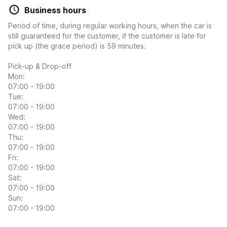
Business hours
Period of time, during regular working hours, when the car is
still guaranteed for the customer, if the customer is late for
pick up (the grace period) is 59 minutes.
Pick-up & Drop-off
Mon:
07:00 - 19:00
Tue:
07:00 - 19:00
Wed:
07:00 - 19:00
Thu:
07:00 - 19:00
Fri:
07:00 - 19:00
Sat:
07:00 - 19:00
Sun:
07:00 - 19:00