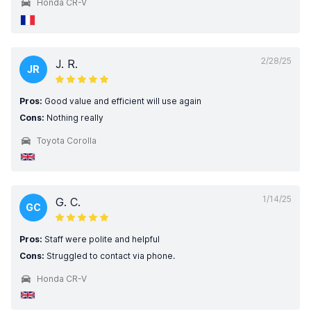
Honda CR-V
2/28/25
J. R.
JR
Pros:
Good value and efficient will use again
Cons:
Nothing really
Toyota Corolla
1/14/25
G. C.
GC
Pros:
Staff were polite and helpful
Cons:
Struggled to contact via phone.
Honda CR-V