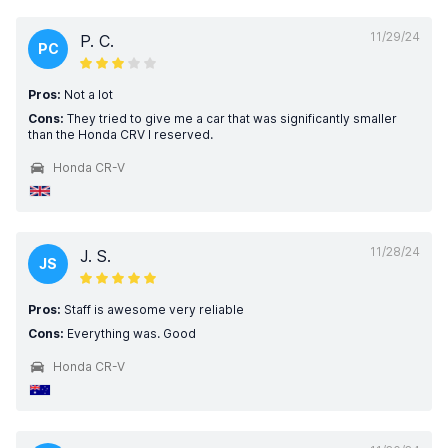
11/29/24
P. C.
PC
Pros:
Not a lot
Cons:
They tried to give me a car that was significantly smaller
than the Honda CRV I reserved.
Honda CR-V
11/28/24
J. S.
JS
Pros:
Staff is awesome very reliable
Cons:
Everything was. Good
Honda CR-V