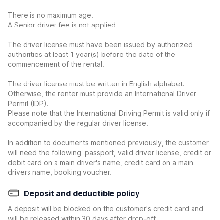
There is no maximum age.
A Senior driver fee is not applied.
The driver license must have been issued by authorized
authorities at least 1 year(s) before the date of the
commencement of the rental.
The driver license must be written in English alphabet.
Otherwise, the renter must provide an International Driver
Permit (IDP).
Please note that the International Driving Permit is valid only if
accompanied by the regular driver license.
In addition to documents mentioned previously, the customer
will need the following: passport, valid driver license, credit or
debit card on a main driver's name, credit card on a main
drivers name, booking voucher.
Deposit and deductible policy
A deposit will be blocked on the customer's credit card and
will be released within 30 days after drop-off.