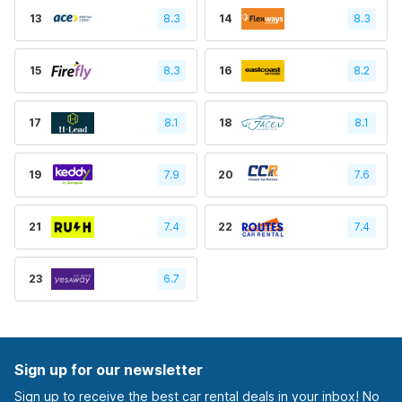
13
8.3
14
8.3
15
8.3
16
8.2
17
8.1
18
8.1
19
7.9
20
7.6
21
7.4
22
7.4
23
6.7
Sign up for our newsletter
Sign up to receive the best car rental deals in your inbox! No