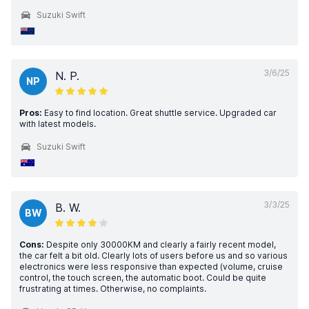
Suzuki Swift
3/6/25
N. P.
NP
Pros:
Easy to find location. Great shuttle service. Upgraded car
with latest models.
Suzuki Swift
3/3/25
B. W.
BW
Cons:
Despite only 30000KM and clearly a fairly recent model,
the car felt a bit old. Clearly lots of users before us and so various
electronics were less responsive than expected (volume, cruise
control, the touch screen, the automatic boot. Could be quite
frustrating at times. Otherwise, no complaints.