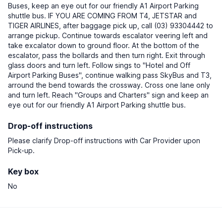
Buses, keep an eye out for our friendly A1 Airport Parking
shuttle bus. IF YOU ARE COMING FROM T4, JETSTAR and
TIGER AIRLINES, after baggage pick up, call (03) 93304442 to
arrange pickup. Continue towards escalator veering left and
take excalator down to ground floor. At the bottom of the
escalator, pass the bollards and then turn right. Exit through
glass doors and turn left. Follow sings to "Hotel and Off
Airport Parking Buses", continue walking pass SkyBus and T3,
arround the bend towards the crossway. Cross one lane only
and turn left. Reach "Groups and Charters" sign and keep an
eye out for our friendly A1 Airport Parking shuttle bus.
Drop-off instructions
Please clarify Drop-off instructions with Car Provider upon
Pick-up.
Key box
No