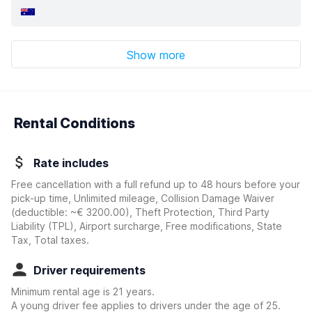
Show more
Rental Conditions
Rate includes
Free cancellation with a full refund up to 48 hours before your
pick-up time, Unlimited mileage, Collision Damage Waiver
(deductible:
~€ 3200.00
)
, Theft Protection, Third Party
Liability (TPL), Airport surcharge, Free modifications, State
Tax, Total taxes.
Driver requirements
Minimum rental age is 21 years.
A young driver fee applies to drivers under the age of 25.