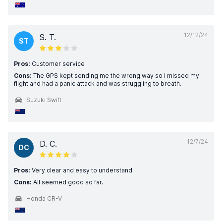
12/12/24
S. T.
ST
Pros:
Customer service
Cons:
The GPS kept sending me the wrong way so I missed my
flight and had a panic attack and was struggling to breath.
Suzuki Swift
12/7/24
D. C.
DC
Pros:
Very clear and easy to understand
Cons:
All seemed good so far.
Honda CR-V