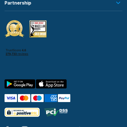
Partnership