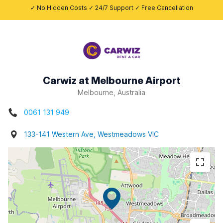
✓ No Hidden Costs ✓ 24/7 Support ✓ Free Cancellation
Carwiz at Melbourne Airport
Melbourne, Australia
0061 131 949
133-141 Western Ave, Westmeadows VIC