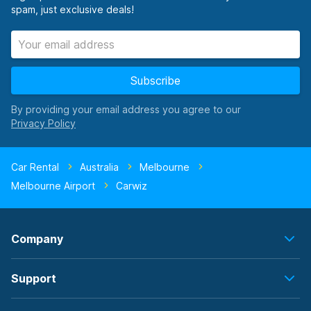
spam, just exclusive deals!
Subscribe
By providing your email address you agree to our
Car Rental
Australia
Melbourne
Melbourne Airport
Carwiz
Company
Support