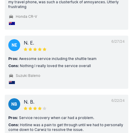
my travel phone, was such a clusterfuck of annoyances. Utterly
frustrating
Honda CR-V
6/27/24
N. E.
NE
Pros:
Awesome service including the shuttle team
Cons:
Nothing I really loved the service overall
Suzuki Baleno
6/22/24
N. B.
NB
Pros:
Service recovery when car had a problem.
Cons:
Hotline was a pain to get through until we had to personally
come down to Carwiz to resolve the issue.