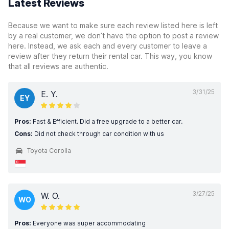
Latest Reviews
Because we want to make sure each review listed here is left
by a real customer, we don’t have the option to post a review
here. Instead, we ask each and every customer to leave a
review after they return their rental car. This way, you know
that all reviews are authentic.
3/31/25
E. Y.
EY
Pros:
Fast & Efficient. Did a free upgrade to a better car.
Cons:
Did not check through car condition with us
Toyota Corolla
3/27/25
W. O.
WO
Pros:
Everyone was super accommodating