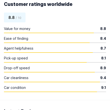
Customer ratings worldwide
8.8
/ 10
Value for money
8.8
Ease of finding
8.4
Agent helpfulness
8.7
Pick-up speed
8.1
Drop-off speed
8.9
Car cleanliness
9.4
Car condition
9.1