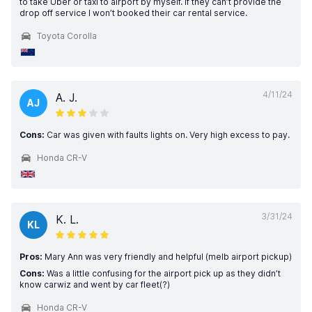
to take Uber or taxi to airport by myself. If they can’t provide the
drop off service I won’t booked their car rental service.
Toyota Corolla
4/11/24
A. J.
AJ
Cons:
Car was given with faults lights on. Very high excess to pay.
Honda CR-V
3/31/24
K. L.
KL
Pros:
Mary Ann was very friendly and helpful (melb airport pickup)
Cons:
Was a little confusing for the airport pick up as they didn’t
know carwiz and went by car fleet(?)
Honda CR-V