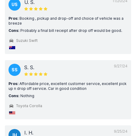
11/20/24
U. S.
US
Pros:
Booking , pickup and drop-off and choice of vehicle was a
breeze
Cons:
Probably a final bill receipt after drop off would be good.
Suzuki Swift
9/27/24
S. S.
SS
Pros:
Affordable price, excellent customer service, excellent pick
up n drop off service. Car in good condition
Cons:
Nothing
Toyota Corolla
9/25/24
I. H.
IH