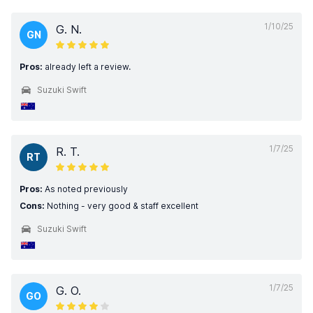
1/10/25
G. N.
GN
Pros:
already left a review.
Suzuki Swift
1/7/25
R. T.
RT
Pros:
As noted previously
Cons:
Nothing - very good & staff excellent
Suzuki Swift
1/7/25
G. O.
GO