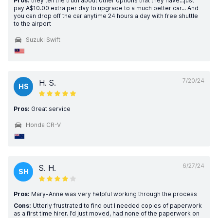
Pros:
they tell the truth about other options that they have...just
pay A$10.00 extra per day to upgrade to a much better car... And
you can drop off the car anytime 24 hours a day with free shuttle
to the airport
Suzuki Swift
7/20/24
H. S.
HS
Pros:
Great service
Honda CR-V
6/27/24
S. H.
SH
Pros:
Mary-Anne was very helpful working through the process
Cons:
Utterly frustrated to find out I needed copies of paperwork
as a first time hirer. I’d just moved, had none of the paperwork on