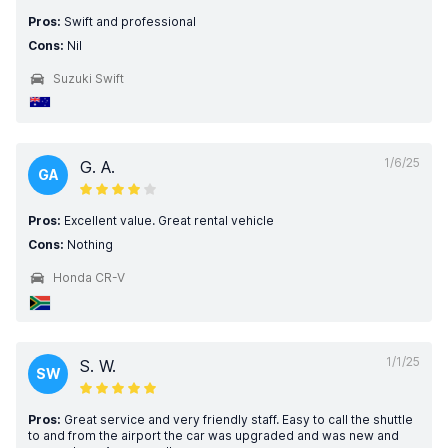
Pros:
Swift and professional
Cons:
Nil
Suzuki Swift
1/6/25
G. A.
GA
Pros:
Excellent value. Great rental vehicle
Cons:
Nothing
Honda CR-V
1/1/25
S. W.
SW
Pros:
Great service and very friendly staff. Easy to call the shuttle
to and from the airport the car was upgraded and was new and