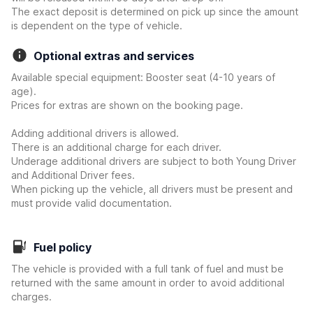
The exact deposit is determined on pick up since the amount
is dependent on the type of vehicle.
Optional extras and services
Available special equipment: Booster seat (4-10 years of
age).
Prices for extras are shown on the booking page.
Adding additional drivers is allowed.
There is an additional charge for each driver.
Underage additional drivers are subject to both Young Driver
and Additional Driver fees.
When picking up the vehicle, all drivers must be present and
must provide valid documentation.
Fuel policy
The vehicle is provided with a full tank of fuel and must be
returned with the same amount in order to avoid additional
charges.