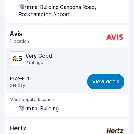
Terminal Building Canoona Road,
Pick-up speed
8.6
Rockhampton Airport
Drop-off speed
9.0
Avis
Car cleanliness
9.1
1 location
Car condition
9.1
Very Good
8.5
2 ratings
Value for money
8.4
£62–£111
View deals
per day
Ease of finding
8.2
Most popular location
Agent helpfulness
8.5
Terminal Building
Pick-up speed
8.0
Drop-off speed
8.2
Hertz