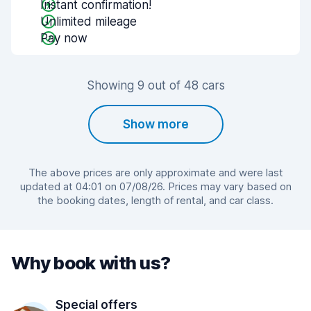
Instant confirmation!
Unlimited mileage
Pay now
Showing 9 out of 48 cars
Show more
The above prices are only approximate and were last
updated at 04:01 on 07/08/26. Prices may vary based on
the booking dates, length of rental, and car class.
Why book with us?
Special offers