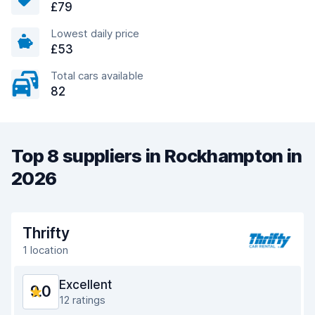
£79
Lowest daily price
£53
Total cars available
82
Top 8 suppliers in Rockhampton in
2026
Thrifty
1 location
Excellent
9.0
12 ratings