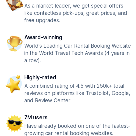
As a market leader, we get special offers
like contactless pick-ups, great prices, and
free upgrades.
Award-winning
World's Leading Car Rental Booking Website
in the World Travel Tech Awards (4 years in
a row).
Highly-rated
A combined rating of 4.5 with 250k+ total
reviews on platforms like Trustpilot, Google,
and Review Center.
7M users
Have already booked on one of the fastest-
growing car rental booking websites.