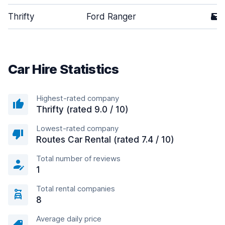
Thrifty
Ford Ranger
5
Car Hire Statistics
Highest-rated company
Thrifty (rated 9.0 / 10)
Lowest-rated company
Routes Car Rental (rated 7.4 / 10)
Total number of reviews
1
Total rental companies
8
Average daily price