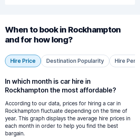
When to book in Rockhampton
and for how long?
Hire Price
Destination Popularity
Hire Peri
In which month is car hire in
Rockhampton the most affordable?
According to our data, prices for hiring a car in
Rockhampton fluctuate depending on the time of
year. This graph displays the average hire prices in
each month in order to help you find the best
bargain.