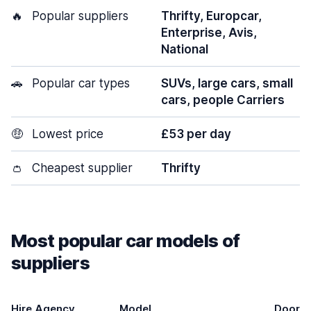
🔥
Popular suppliers
Thrifty, Europcar,
Enterprise, Avis,
National
🚗
Popular car types
SUVs, large cars, small
cars, people Carriers
🤑
Lowest price
£53 per day
👛
Cheapest supplier
Thrifty
Most popular car models of
suppliers
Hire Agency
Model
Doors