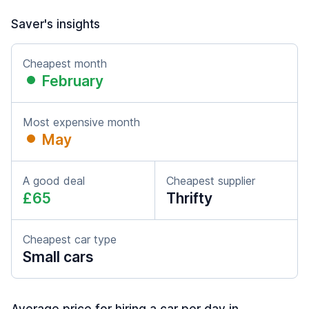
Saver's insights
Cheapest month
February
Most expensive month
May
A good deal
Cheapest supplier
£65
Thrifty
Cheapest car type
Small cars