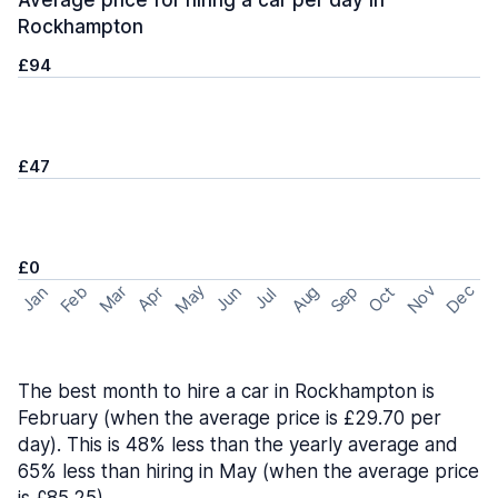
Average price for hiring a car per day in
Rockhampton
£94
£47
£0
May
Nov
Dec
Feb
Aug
Sep
Mar
Oct
Jan
Apr
Jun
Jul
The best month to hire a car in Rockhampton is
February (when the average price is £29.70 per
day). This is 48% less than the yearly average and
65% less than hiring in May (when the average price