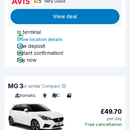
8.5
Very Good
View deal
In terminal
Show location details
Low deposit
Instant confirmation!
Pay now
MG 3
or similar Compact
Automatic
5
A/C
4
£49.70
per day
Free cancellation