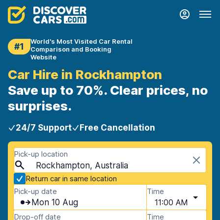
World's Most Visited Car Rental
#1
Comparison and Booking
Website
Car Hire in Rockhampton
Save up to 70%. Clear prices, no
surprises.
24/7 Support
Free Cancellation
Pick-up location
Rockhampton, Australia
Return car in same location
Pick-up date
Time
Mon 10 Aug
11:00 AM
Drop-off date
Time