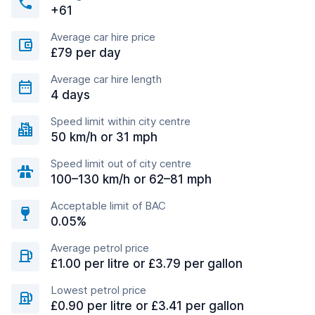
+61
Average car hire price
£79 per day
Average car hire length
4 days
Speed limit within city centre
50 km/h or 31 mph
Speed limit out of city centre
100–130 km/h or 62–81 mph
Acceptable limit of BAC
0.05%
Average petrol price
£1.00 per litre or £3.79 per gallon
Lowest petrol price
£0.90 per litre or £3.41 per gallon