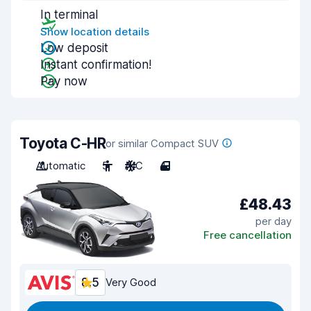
In terminal
Show location details
Low deposit
Instant confirmation!
Pay now
Toyota C-HR
or similar Compact SUV
Automatic
5
A/C
4
£48.43
per day
Free cancellation
8.5
Very Good