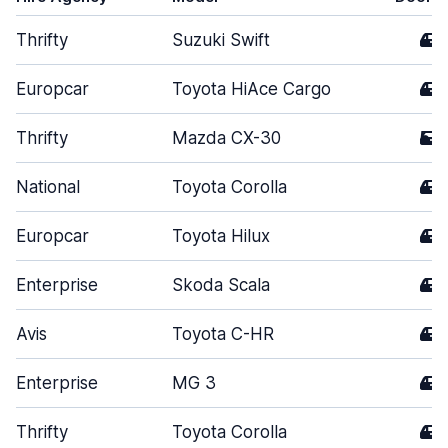
Thrifty
Suzuki Swift
4
Europcar
Toyota HiAce Cargo
4
Thrifty
Mazda CX-30
5
National
Toyota Corolla
4
Europcar
Toyota Hilux
4
Enterprise
Skoda Scala
4
Avis
Toyota C-HR
4
Enterprise
MG 3
4
Thrifty
Toyota Corolla
4