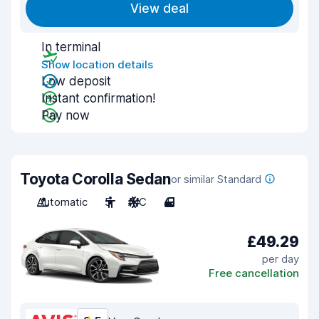
View deal
In terminal
Show location details
Low deposit
Instant confirmation!
Pay now
Toyota Corolla Sedan
or similar Standard
Automatic
5
A/C
4
£49.29
per day
Free cancellation