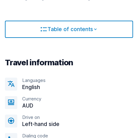
Table of contents
Travel information
Languages
English
Currency
AUD
Drive on
Left-hand side
Dialing code