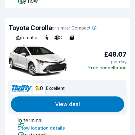
Pay now
Toyota Corolla
or similar Compact
Automatic
5
A/C
4
£48.07
per day
Free cancellation
9.0
Excellent
View deal
In terminal
Show location details