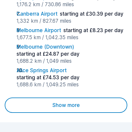
1,176.2 km / 730.86 miles
Canberra Airport
starting at £30.39 per day
1,332 km / 827.67 miles
Melbourne Airport
starting at £8.23 per day
1,677.5 km / 1,042.35 miles
Melbourne (Downtown)
starting at £24.87 per day
1,688.2 km / 1,049 miles
Alice Springs Airport
starting at £74.53 per day
1,688.6 km / 1,049.25 miles
Show more