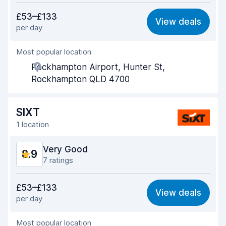
Value for money
8.4
£53–£133
View deals
per day
Ease of finding
9.2
Most popular location
Agent helpfulness
8.8
Rockhampton Airport, Hunter St,
Pick-up speed
9.2
Rockhampton QLD 4700
Drop-off speed
9.2
SIXT
Car cleanliness
9.0
1 location
Car condition
9.1
Very Good
8.9
7 ratings
Value for money
8.6
£53–£133
View deals
per day
Ease of finding
9.0
Most popular location
Agent helpfulness
8.9