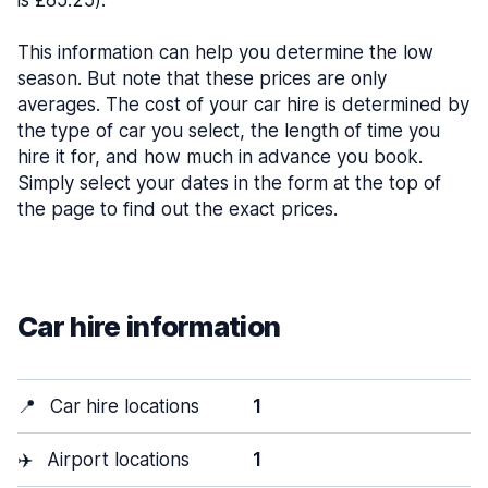
is £85.25).
This information can help you determine the low
season. But note that these prices are only
averages. The cost of your car hire is determined by
the type of car you select, the length of time you
hire it for, and how much in advance you book.
Simply select your dates in the form at the top of
the page to find out the exact prices.
Car hire information
📍
Car hire locations
1
✈️
Airport locations
1