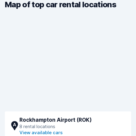
Map of top car rental locations
Rockhampton Airport (ROK)
A
8 rental locations
View available cars