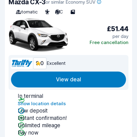
Mazda CX-3
or similar Economy SUV
Automatic
5
A/C
5
£51.44
per day
Free cancellation
9.0
Excellent
View deal
In terminal
Show location details
Low deposit
Instant confirmation!
Unlimited mileage
Pay now