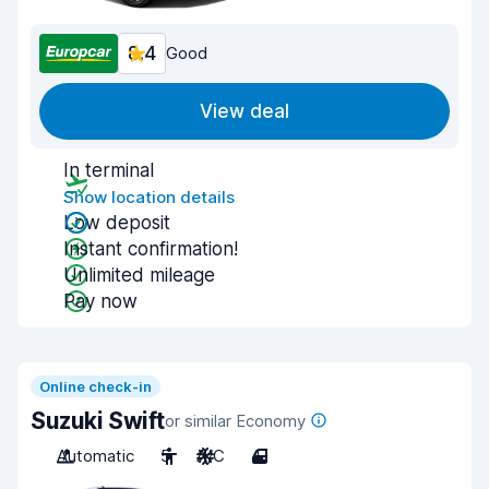
8.4
Good
View deal
In terminal
Show location details
Low deposit
Instant confirmation!
Unlimited mileage
Pay now
Online check-in
Suzuki Swift
or similar Economy
Automatic
5
A/C
4