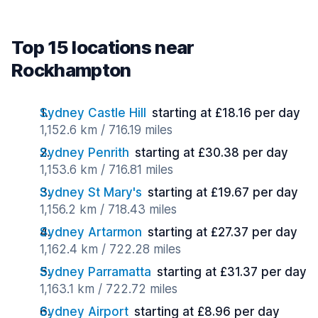
Top 15 locations near
Rockhampton
Sydney Castle Hill
starting at £18.16 per day
1,152.6 km / 716.19 miles
Sydney Penrith
starting at £30.38 per day
1,153.6 km / 716.81 miles
Sydney St Mary's
starting at £19.67 per day
1,156.2 km / 718.43 miles
Sydney Artarmon
starting at £27.37 per day
1,162.4 km / 722.28 miles
Sydney Parramatta
starting at £31.37 per day
1,163.1 km / 722.72 miles
Sydney Airport
starting at £8.96 per day