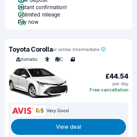
Low deposit
Instant confirmation!
Unlimited mileage
Pay now
Toyota Corolla
or similar Intermediate
Automatic
5
A/C
4
£44.54
per day
Free cancellation
8.5
Very Good
View deal