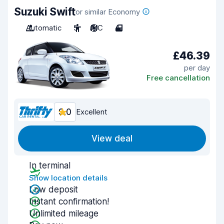
Suzuki Swift
or similar Economy
Automatic
5
A/C
4
£46.39
per day
Free cancellation
9.0
Excellent
View deal
In terminal
Show location details
Low deposit
Instant confirmation!
Unlimited mileage