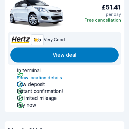
£51.41
per day
Free cancellation
8.5
Very Good
View deal
In terminal
Show location details
Low deposit
Instant confirmation!
Unlimited mileage
Pay now