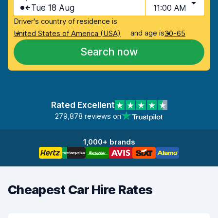
Tue 18 Aug
11:00 AM
Driver's country of residence is
and age is
United States of America (USA)
30-65
Search now
Rated Excellent
279,878 reviews on
1,000+ brands
Cheapest Car Hire Rates