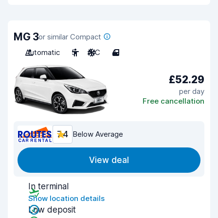
MG 3
or similar Compact
Automatic
5
A/C
4
£52.29
per day
Free cancellation
7.4
Below Average
View deal
In terminal
Show location details
Low deposit