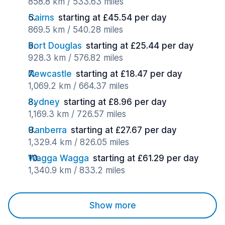
858.8 km / 533.63 miles
Cairns
starting at £45.54 per day
869.5 km / 540.28 miles
Port Douglas
starting at £25.44 per day
928.3 km / 576.82 miles
Newcastle
starting at £18.47 per day
1,069.2 km / 664.37 miles
Sydney
starting at £8.96 per day
1,169.3 km / 726.57 miles
Canberra
starting at £27.67 per day
1,329.4 km / 826.05 miles
Wagga Wagga
starting at £61.29 per day
1,340.9 km / 833.2 miles
Show more