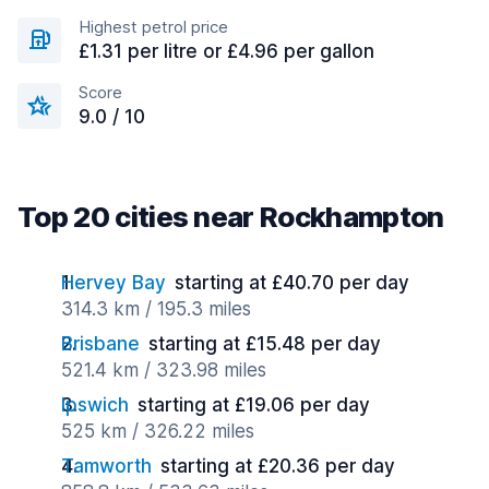
Highest petrol price
£1.31 per litre or £4.96 per gallon
Score
9.0 / 10
Top 20 cities near Rockhampton
Hervey Bay
starting at £40.70 per day
314.3 km / 195.3 miles
Brisbane
starting at £15.48 per day
521.4 km / 323.98 miles
Ipswich
starting at £19.06 per day
525 km / 326.22 miles
Tamworth
starting at £20.36 per day