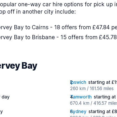
opular one-way car hire options for pick up 
p off in another city include:
vey Bay to Cairns - 18 offers from £47.84 p
rvey Bay to Brisbane - 15 offers from £45.78
ervey Bay
Ipswich
starting at £
260 km / 161.56 miles
r day
Tamworth
starting a
670.4 km / 416.57 mile
ay
Sydney
starting at £