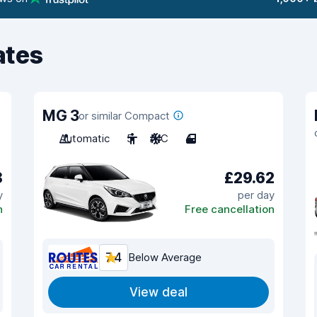
ates
MG 3
or similar Compact
Automatic
5
A/C
4
8
£29.62
y
per day
n
Free cancellation
7.4
Below Average
View deal