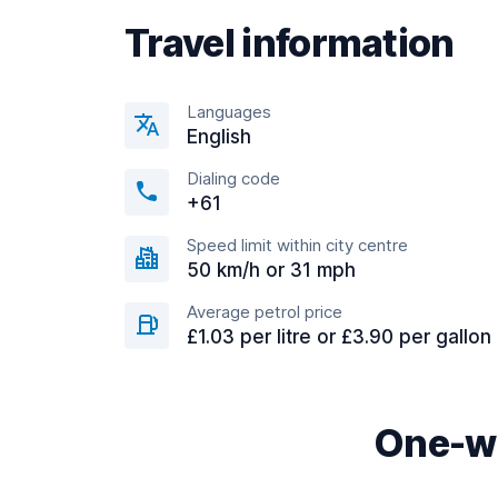
Travel information
Languages
English
Dialing code
+61
Speed limit within city centre
50 km/h or 31 mph
Average petrol price
£1.03 per litre or £3.90 per gallon
One-wa