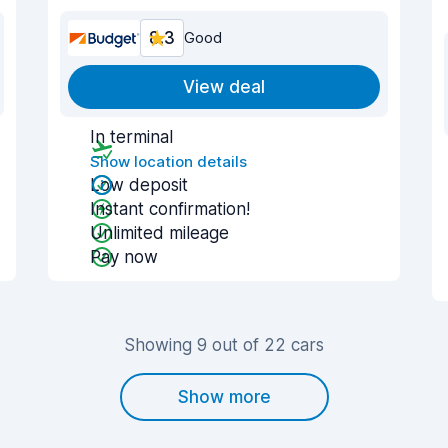
8.3
Good
View deal
In terminal
Show location details
Low deposit
Instant confirmation!
Unlimited mileage
Pay now
Showing 9 out of 22 cars
Show more