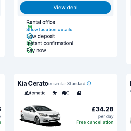
View deal
Rental office
Show location details
Low deposit
Instant confirmation!
Pay now
Kia Cerato
or similar Standard
Automatic
5
A/C
4
6
£34.28
y
per day
n
Free cancellation