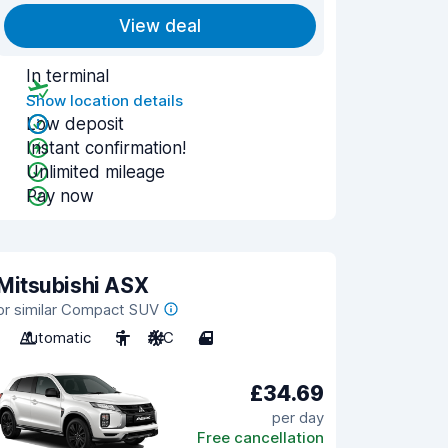
View deal
In terminal
Show location details
Low deposit
Instant confirmation!
Unlimited mileage
Pay now
Mitsubishi ASX
or similar Compact SUV
Automatic
5
A/C
4
£34.69
per day
Free cancellation