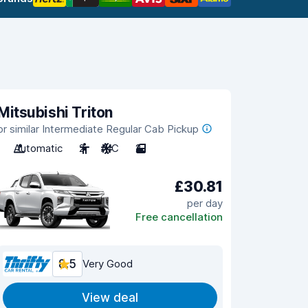
Mitsubishi Triton
or similar Intermediate Regular Cab Pickup
Automatic
2
A/C
2
£30.81
per day
Free cancellation
8.5
Very Good
View deal