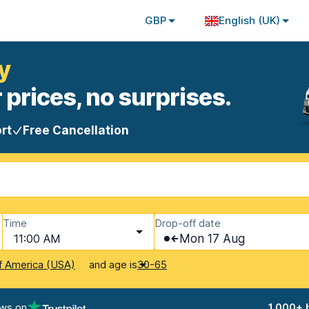
GBP
English (UK)
y
 prices, no surprises.
rt
Free Cancellation
Time
Drop-off date
11:00 AM
Mon 17 Aug
and age is
f America (USA)
30-65
ews on
1,000+ 