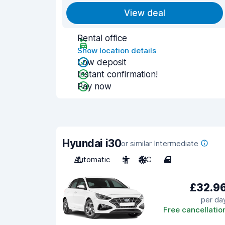
View deal
Rental office
Show location details
Low deposit
Instant confirmation!
Pay now
Hyundai i30
or similar Intermediate
Automatic
5
A/C
4
£32.9
per da
Free cancellatio