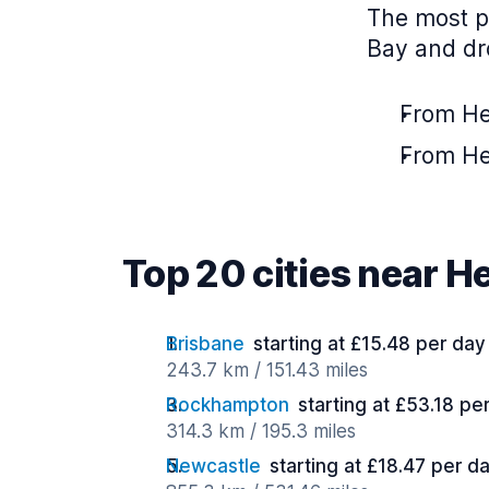
The most p
Bay and dro
From Her
From He
Top 20 cities near H
Brisbane
starting at £15.48 per day
243.7 km / 151.43 miles
Rockhampton
starting at £53.18 pe
314.3 km / 195.3 miles
Newcastle
starting at £18.47 per d