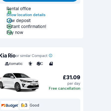
Rental office
Show location details
Low deposit
Instant confirmation!
Pay now
Kia Rio
or similar Compact
Automatic
5
A/C
4
£31.09
per day
Free cancellation
8.3
Good