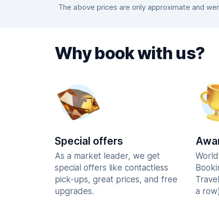
The above prices are only approximate and were
Why book with us?
Special offers
Awar
As a market leader, we get
World
special offers like contactless
Booki
pick-ups, great prices, and free
Trave
upgrades.
a row)