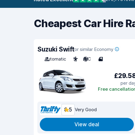
Cheapest Car Hire R
Suzuki Swift
or similar Economy
Automatic
5
A/C
4
£29.5
per da
Free cancellatio
8.5
Very Good
View deal