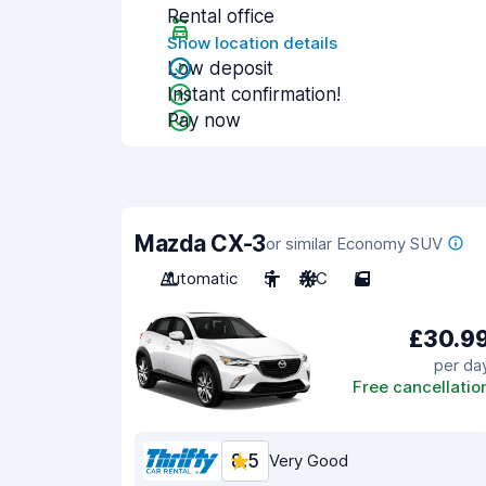
Rental office
Show location details
Low deposit
Instant confirmation!
Pay now
Mazda CX-3
or similar Economy SUV
Automatic
5
A/C
5
£30.9
per da
Free cancellatio
8.5
Very Good