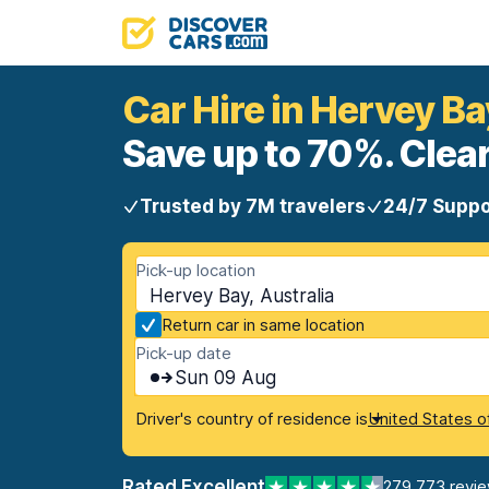
Car Hire in Hervey Ba
Save up to 70%. Clear
Trusted by 7M travelers
24/7 Suppo
Pick-up location
Hervey Bay, Australia
Return car in same location
Pick-up date
Sun 09 Aug
Driver's country of residence is
United States o
Rated Excellent
279,773 revi