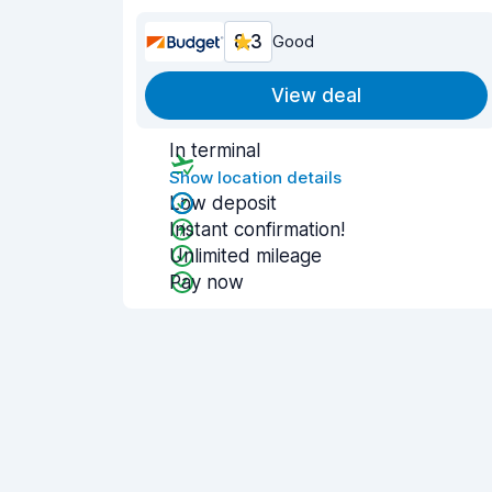
8.3
Good
View deal
In terminal
Show location details
Low deposit
Instant confirmation!
Unlimited mileage
Pay now