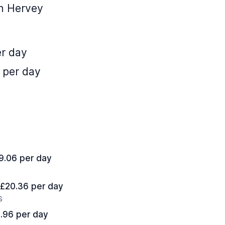
in Hervey
er day
 per day
19.06 per day
t £20.36 per day
s
8.96 per day