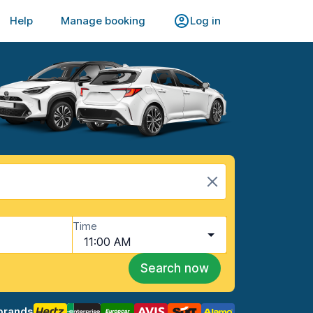
Help
Manage booking
Log in
Time
11:00 AM
Search now
brands