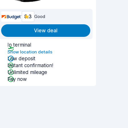
8.3
Good
View deal
In terminal
Show location details
Low deposit
Instant confirmation!
Unlimited mileage
Pay now