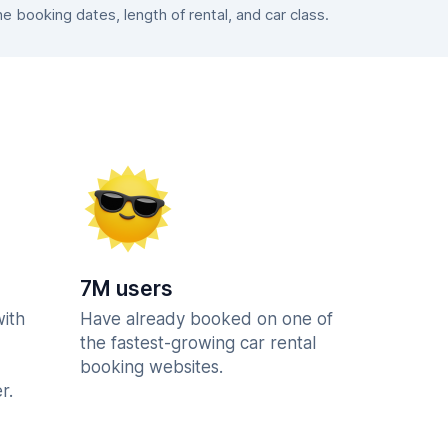
booking dates, length of rental, and car class.
7M users
with
Have already booked on one of
the fastest-growing car rental
booking websites.
r.