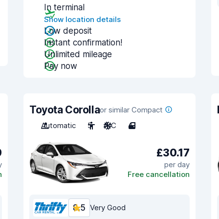
In terminal
Show location details
Low deposit
Instant confirmation!
Unlimited mileage
Pay now
Toyota Corolla
or similar Compact
Automatic
5
A/C
4
9
£30.17
y
per day
n
Free cancellation
8.5
Very Good