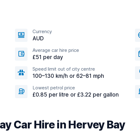
Currency
AUD
Average car hire price
£51 per day
Speed limit out of city centre
100–130 km/h or 62–81 mph
Lowest petrol price
£0.85 per litre or £3.22 per gallon
y Car Hire in Hervey Bay