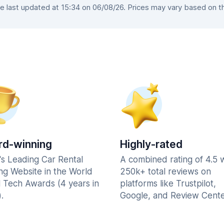
 last updated at 15:34 on 06/08/26. Prices may vary based on the 
d-winning
Highly-rated
's Leading Car Rental
A combined rating of 4.5 
ng Website in the World
250k+ total reviews on
l Tech Awards (4 years in
platforms like Trustpilot,
.
Google, and Review Cente