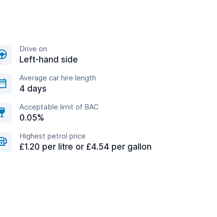
Drive on
Left-hand side
Average car hire length
4 days
Acceptable limit of BAC
0.05%
Highest petrol price
£1.20 per litre or £4.54 per gallon