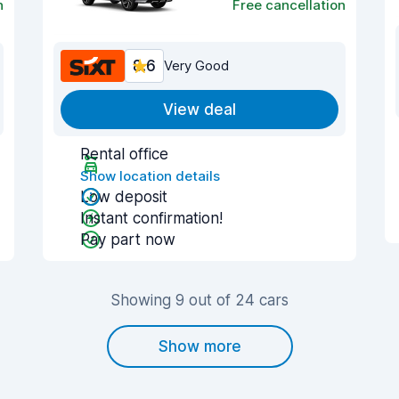
n
Free cancellation
8.6
Very Good
View deal
Rental office
Show location details
Low deposit
Instant confirmation!
Pay part now
Showing 9 out of 24 cars
Show more