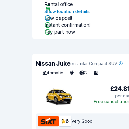
Rental office
Show location details
Low deposit
Instant confirmation!
Pay part now
Nissan Juke
or similar Compact SUV
Automatic
5
A/C
5
£24.8
per da
Free cancellatio
8.6
Very Good