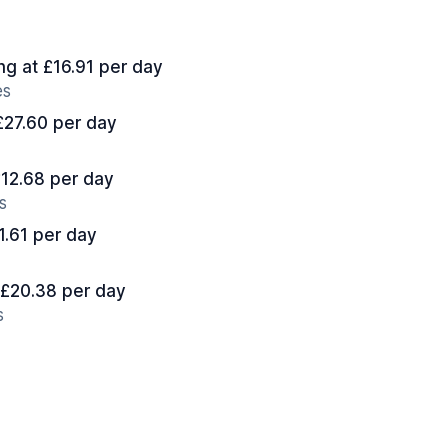
ing at £16.91 per day
es
 £27.60 per day
£12.68 per day
s
11.61 per day
t £20.38 per day
s