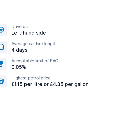
Drive on
Left-hand side
Average car hire length
4 days
Acceptable limit of BAC
0.05%
Highest petrol price
£1.15 per litre or £4.35 per gallon