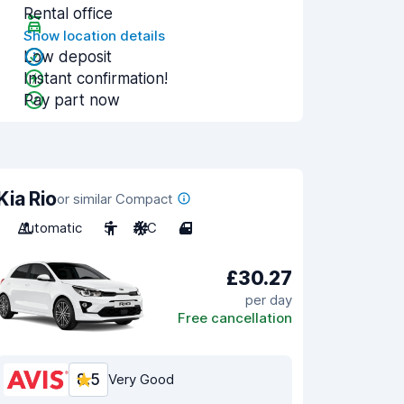
Rental office
Show location details
Low deposit
Instant confirmation!
Pay part now
Kia Rio
or similar Compact
Automatic
5
A/C
4
£30.27
per day
Free cancellation
8.5
Very Good