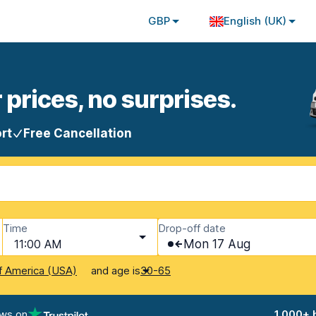
GBP
English (UK)
 prices, no surprises.
rt
Free Cancellation
Time
Drop-off date
11:00 AM
Mon 17 Aug
and age is
f America (USA)
30-65
ews on
1,000+ 