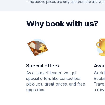
The above prices are only approximate and were 
Why book with us?
Special offers
Awar
As a market leader, we get
World
special offers like contactless
Booki
pick-ups, great prices, and free
Trave
upgrades.
a row)