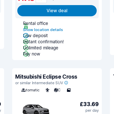
View deal
Rental office
Show location details
Low deposit
Instant confirmation!
Unlimited mileage
Pay now
Mitsubishi Eclipse Cross
or similar Intermediate SUV
Automatic
5
A/C
5
9
£33.69
y
per day