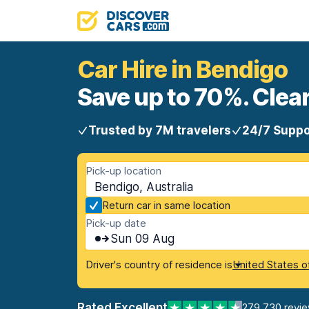
Car Hire in Bendigo
Save up to 70%. Clear
Trusted by 7M travelers
24/7 Suppo
Pick-up location
Bendigo, Australia
Return car in same location
Pick-up date
Sun 09 Aug
Driver's country of residence is
United States o
Rated Excellent
279,730 revi