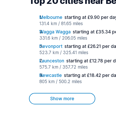
Top 20 cities near B
Melbourne
starting at £9.90 per da
131.4 km / 81.65 miles
Wagga Wagga
starting at £35.34 p
331.6 km / 206.05 miles
Devonport
starting at £26.21 per d
523.7 km / 325.41 miles
Launceston
starting at £12.78 per 
575.7 km / 357.72 miles
Newcastle
starting at £18.42 per d
805 km / 500.2 miles
Show more