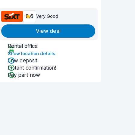
8.6
Very Good
View deal
Rental office
Show location details
Low deposit
Instant confirmation!
Pay part now