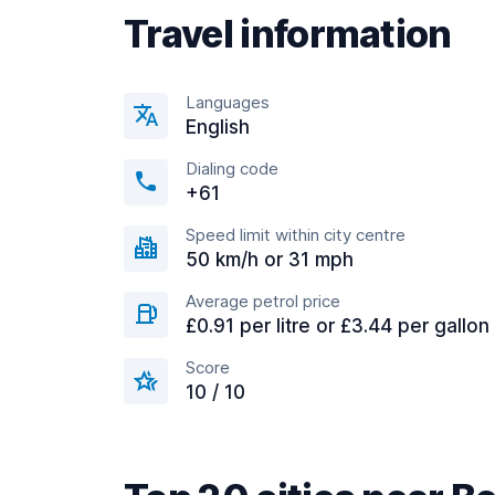
Travel information
Languages
English
Dialing code
+61
Speed limit within city centre
50 km/h or 31 mph
Average petrol price
£0.91 per litre or £3.44 per gallon
Score
10 / 10