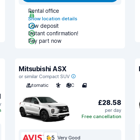
Rental office
Show location details
Low deposit
Instant confirmation!
Pay part now
Mitsubishi ASX
or similar Compact SUV
Automatic
5
A/C
4
1
£28.58
y
n
per day
Free cancellation
8.5
Very Good