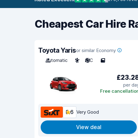
Cheapest Car Hire R
Toyota Yaris
or similar Economy
Automatic
5
A/C
5
£23.2
per da
Free cancellatio
8.6
Very Good
View deal