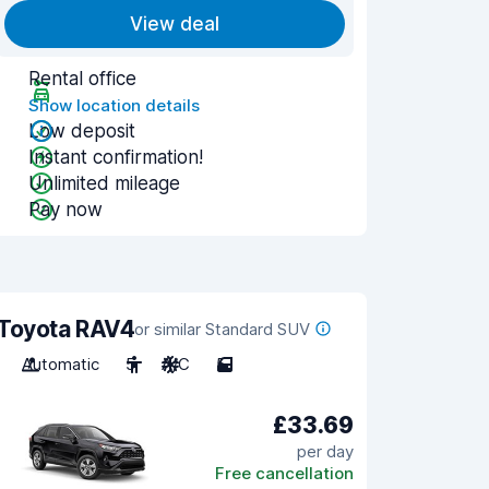
View deal
Rental office
Show location details
Low deposit
Instant confirmation!
Unlimited mileage
Pay now
Toyota RAV4
or similar Standard SUV
Automatic
5
A/C
5
£33.69
per day
Free cancellation