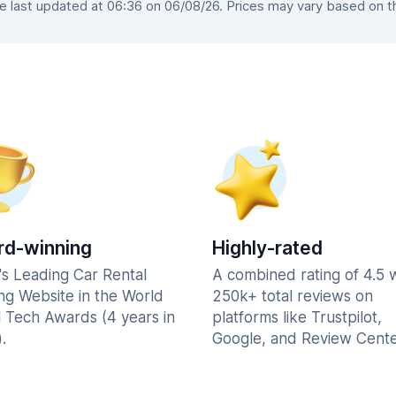
last updated at 06:36 on 06/08/26. Prices may vary based on the
d-winning
Highly-rated
's Leading Car Rental
A combined rating of 4.5 
ng Website in the World
250k+ total reviews on
l Tech Awards (4 years in
platforms like Trustpilot,
.
Google, and Review Cente