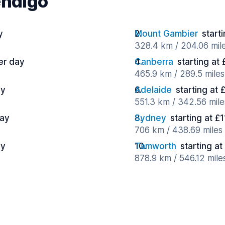
endigo
y
Mount Gambier
start
328.4 km / 204.06 mil
er day
Canberra
starting at
465.9 km / 289.5 miles
ay
Adelaide
starting at 
551.3 km / 342.56 mile
day
Sydney
starting at £
706 km / 438.69 miles
ay
Tamworth
starting a
878.9 km / 546.12 mile