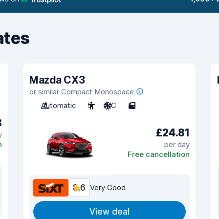
ates
Mazda CX3
or similar Compact Monospace
Automatic
5
A/C
5
8
£24.81
y
n
per day
Free cancellation
8.6
Very Good
View deal