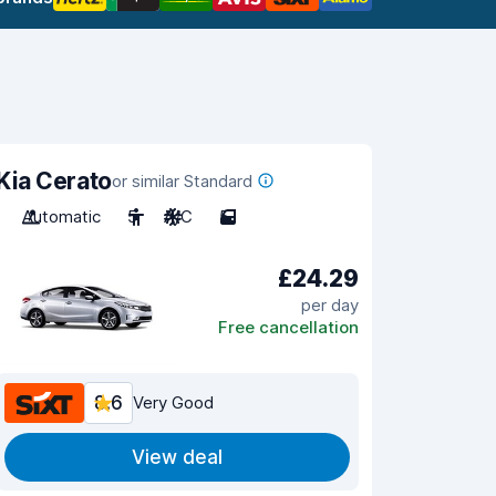
Kia Cerato
or similar Standard
Automatic
5
A/C
5
£24.29
per day
Free cancellation
8.6
Very Good
View deal