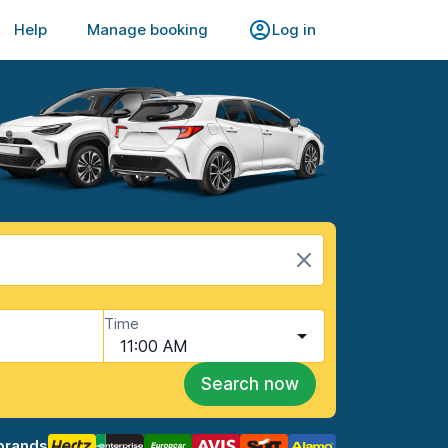
Help
Manage booking
Log in
Time
11:00 AM
Search now
brands