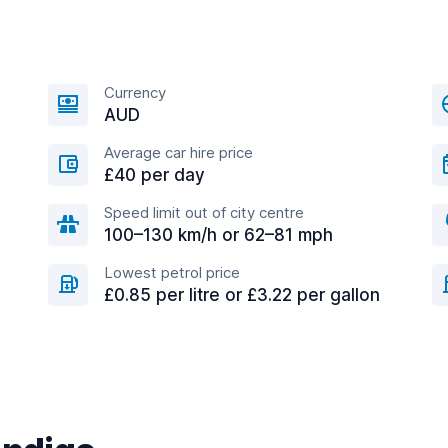
Currency
AUD
Average car hire price
£40 per day
Speed limit out of city centre
100–130 km/h or 62–81 mph
Lowest petrol price
£0.85 per litre or £3.22 per gallon