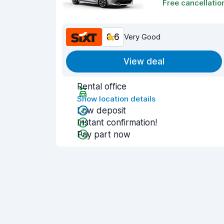
Free cancellatio
8.6
Very Good
View deal
Rental office
Show location details
Low deposit
Instant confirmation!
Pay part now