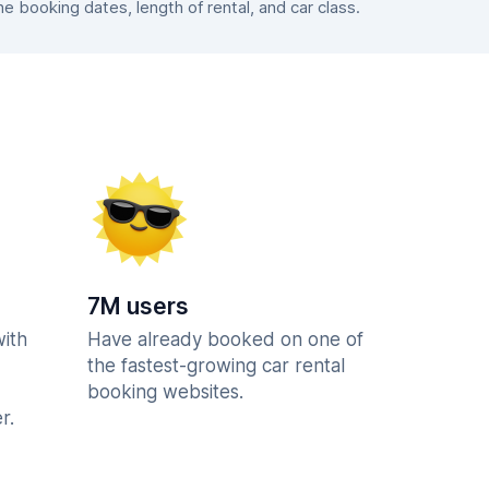
 booking dates, length of rental, and car class.
7M users
with
Have already booked on one of
the fastest-growing car rental
booking websites.
r.