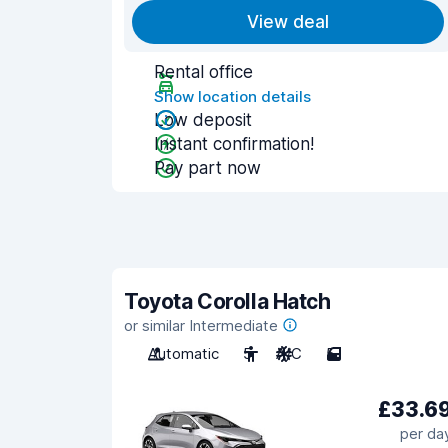
View deal
Rental office
Show location details
Low deposit
Instant confirmation!
Pay part now
Toyota Corolla Hatch
or similar Intermediate
Automatic
5
A/C
5
£33.6
per da