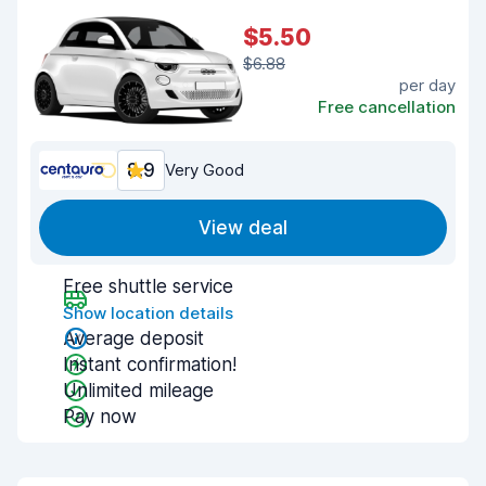
$5.50
$6.88
per day
Free cancellation
8.9
Very Good
View deal
Free shuttle service
Show location details
Average deposit
Instant confirmation!
Unlimited mileage
Pay now