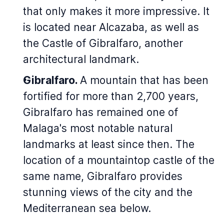
that only makes it more impressive. It
is located near Alcazaba, as well as
the Castle of Gibralfaro, another
architectural landmark.
Gibralfaro.
A mountain that has been
fortified for more than 2,700 years,
Gibralfaro has remained one of
Malaga's most notable natural
landmarks at least since then. The
location of a mountaintop castle of the
same name, Gibralfaro provides
stunning views of the city and the
Mediterranean sea below.