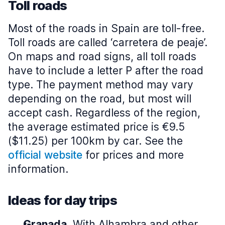
Toll roads
Most of the roads in Spain are toll-free.
Toll roads are called ‘carretera de peaje’.
On maps and road signs, all toll roads
have to include a letter P after the road
type. The payment method may vary
depending on the road, but most will
accept cash. Regardless of the region,
the average estimated price is €9.5
($11.25) per 100km by car. See the
official website
for prices and more
information.
Ideas for day trips
Granada.
With Alhambra and other