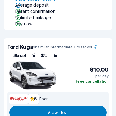
Average deposit
Instant confirmation!
Unlimited mileage
Pay now
Ford Kuga
or similar Intermediate Crossover
Manual
5
A/C
5
$10.00
per day
Free cancellation
6.6
Poor
View deal