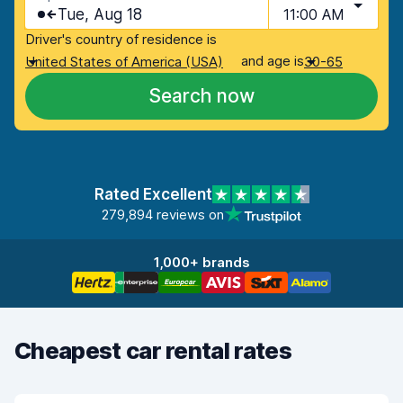
Tue, Aug 18
11:00 AM
Driver's country of residence is
and age is
United States of America (USA)
30-65
Search now
Rated Excellent
279,894 reviews on
1,000+ brands
Cheapest car rental rates