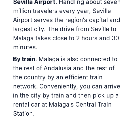
Sevilla Airport
. Handling about seven
million travelers every year, Seville
Airport serves the region's capital and
largest city. The drive from Seville to
Malaga takes close to 2 hours and 30
minutes.
By train
. Malaga is also connected to
the rest of Andalusia and the rest of
the country by an efficient train
network. Conveniently, you can arrive
in the city by train and then pick up a
rental car at Malaga's Central Train
Station.