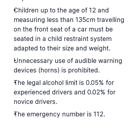
Children up to the age of 12 and
measuring less than 135cm travelling
on the front seat of a car must be
seated in a child restraint system
adapted to their size and weight.
Unnecessary use of audible warning
devices (horns) is prohibited.
The legal alcohol limit is 0.05% for
experienced drivers and 0.02% for
novice drivers.
The emergency number is 112.