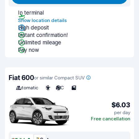
In terminal
Show location details
High deposit
Instant confirmation!
Unlimited mileage
Pay now
Fiat 600
or similar Compact SUV
Automatic
5
A/C
5
$6.03
per day
Free cancellation