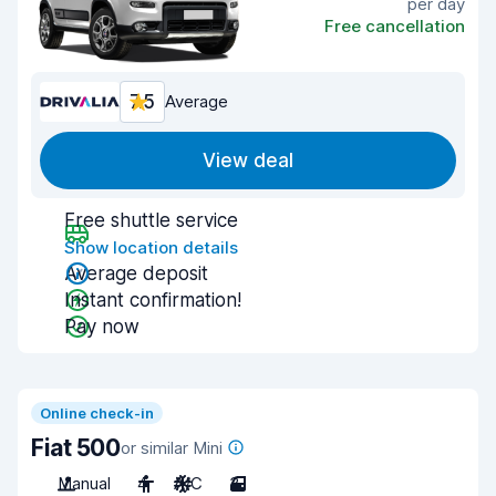
per day
Free cancellation
7.5
Average
View deal
Free shuttle service
Show location details
Average deposit
Instant confirmation!
Pay now
Online check-in
Fiat 500
or similar Mini
Manual
4
A/C
3