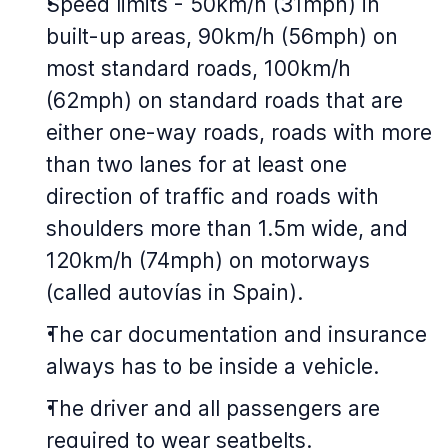
Speed limits - 50km/h (31mph) in
built-up areas, 90km/h (56mph) on
most standard roads, 100km/h
(62mph) on standard roads that are
either one-way roads, roads with more
than two lanes for at least one
direction of traffic and roads with
shoulders more than 1.5m wide, and
120km/h (74mph) on motorways
(called autovías in Spain).
The car documentation and insurance
always has to be inside a vehicle.
The driver and all passengers are
required to wear seatbelts.