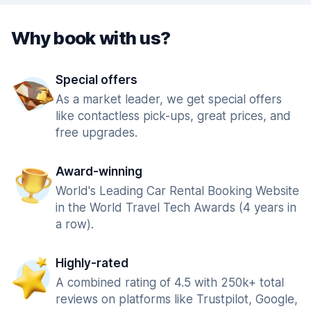
Why book with us?
Special offers
As a market leader, we get special offers
like contactless pick-ups, great prices, and
free upgrades.
Award-winning
World's Leading Car Rental Booking Website
in the World Travel Tech Awards (4 years in
a row).
Highly-rated
A combined rating of 4.5 with 250k+ total
reviews on platforms like Trustpilot, Google,