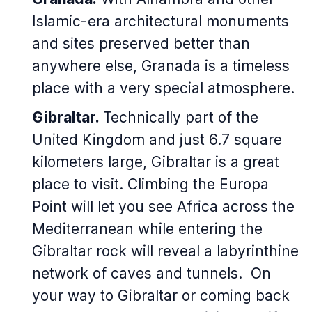
Islamic-era architectural monuments
and sites preserved better than
anywhere else, Granada is a timeless
place with a very special atmosphere.
Gibraltar.
Technically part of the
United Kingdom and just 6.7 square
kilometers large, Gibraltar is a great
place to visit. Climbing the Europa
Point will let you see Africa across the
Mediterranean while entering the
Gibraltar rock will reveal a labyrinthine
network of caves and tunnels. On
your way to Gibraltar or coming back