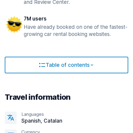
and Review Center.
7M users
Have already booked on one of the fastest-
growing car rental booking websites.
Table of contents
Travel information
Languages
Spanish, Catalan
Currency