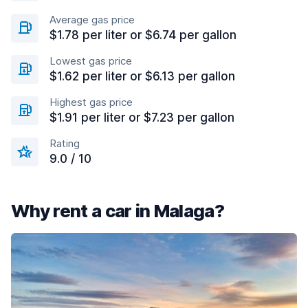
Average gas price
$1.78 per liter or $6.74 per gallon
Lowest gas price
$1.62 per liter or $6.13 per gallon
Highest gas price
$1.91 per liter or $7.23 per gallon
Rating
9.0 / 10
Why rent a car in Malaga?