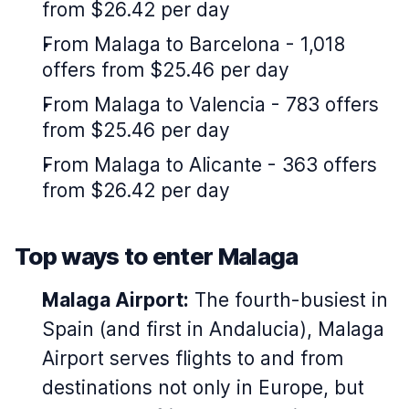
from $26.42 per day
From Malaga to Barcelona - 1,018
offers from $25.46 per day
From Malaga to Valencia - 783 offers
from $25.46 per day
From Malaga to Alicante - 363 offers
from $26.42 per day
Top ways to enter Malaga
Malaga Airport:
The fourth-busiest in
Spain (and first in Andalucia), Malaga
Airport serves flights to and from
destinations not only in Europe, but