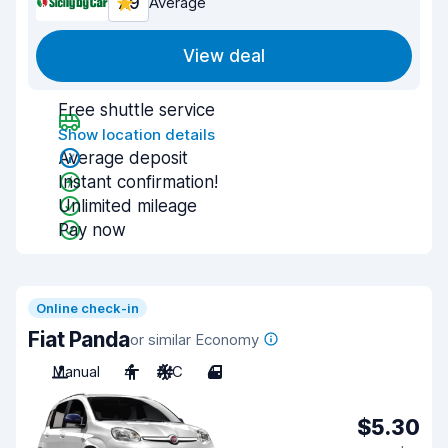
7.9
Average
View deal
Free shuttle service
Show location details
Average deposit
Instant confirmation!
Unlimited mileage
Pay now
Online check-in
Fiat Panda
or similar Economy
Manual
4
A/C
4
$5.30