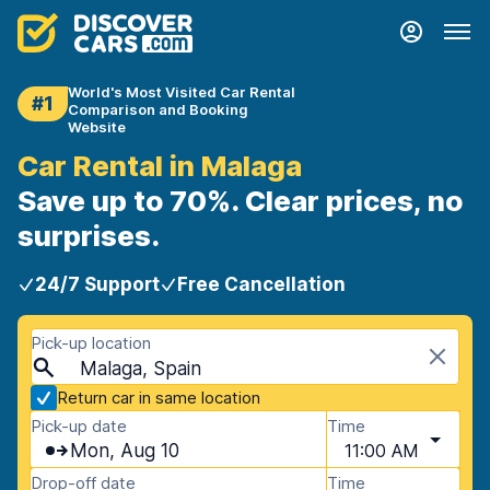
World's Most Visited Car Rental
#1
Comparison and Booking
Website
Car Rental in Malaga
Save up to 70%. Clear prices, no
surprises.
24/7 Support
Free Cancellation
Pick-up location
Malaga, Spain
Return car in same location
Pick-up date
Time
Mon, Aug 10
11:00 AM
Drop-off date
Time