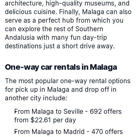
architecture, high-quality museums, and
delicious cuisine. Finally, Malaga can also
serve as a perfect hub from which you
can explore the rest of Southern
Andalusia with many fun day-trip
destinations just a short drive away.
One-way car rentals in Malaga
The most popular one-way rental options
for pick up in Malaga and drop off in
another city include:
From Malaga to Seville - 692 offers
from $22.61 per day
From Malaga to Madrid - 470 offers