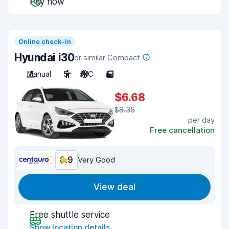
Pay now
Online check-in
Hyundai i30
or similar Compact
Manual
5
A/C
5
$6.68
$8.35
per day
Free cancellation
8.9
Very Good
View deal
Free shuttle service
Show location details