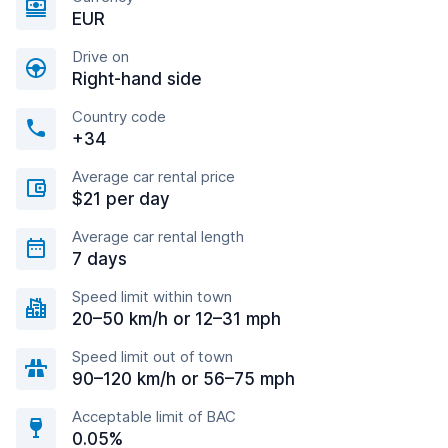
EUR
Drive on
Right-hand side
Country code
+34
Average car rental price
$21 per day
Average car rental length
7 days
Speed limit within town
20–50 km/h or 12–31 mph
Speed limit out of town
90–120 km/h or 56–75 mph
Acceptable limit of BAC
0.05%