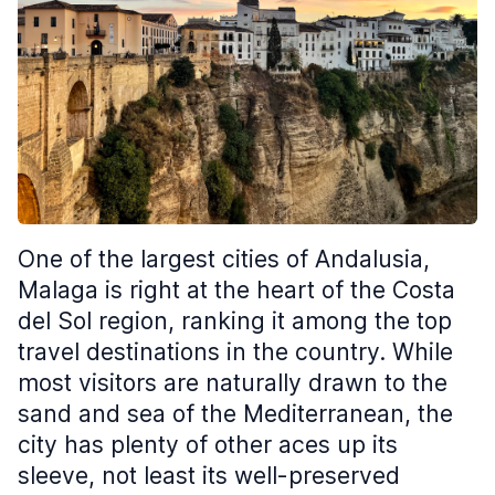
One of the largest cities of Andalusia,
Malaga is right at the heart of the Costa
del Sol region, ranking it among the top
travel destinations in the country. While
most visitors are naturally drawn to the
sand and sea of the Mediterranean, the
city has plenty of other aces up its
sleeve, not least its well-preserved