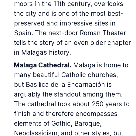
moors in the 11th century, overlooks
the city and is one of the most best-
preserved and impressive sites in
Spain. The next-door Roman Theater
tells the story of an even older chapter
in Malaga’s history.
Malaga Cathedral.
Malaga is home to
many beautiful Catholic churches,
but
Basílica de la Encarnación
is
arguably the standout among them.
The cathedral took about 250 years to
finish and therefore encompasses
elements of Gothic, Baroque,
Neoclassicism, and other styles, but