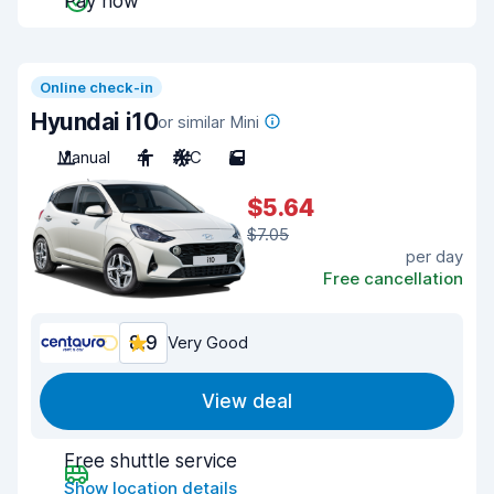
Pay now
Online check-in
Hyundai i10
or similar Mini
Manual
4
A/C
5
$5.64
$7.05
per day
Free cancellation
8.9
Very Good
View deal
Free shuttle service
Show location details