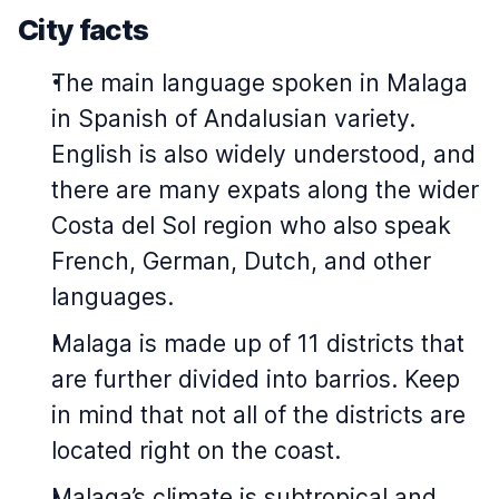
City facts
The main language spoken in Malaga
in Spanish of Andalusian variety.
English is also widely understood, and
there are many expats along the wider
Costa del Sol region who also speak
French, German, Dutch, and other
languages.
Malaga is made up of 11 districts that
are further divided into barrios. Keep
in mind that not all of the districts are
located right on the coast.
Malaga’s climate is subtropical and