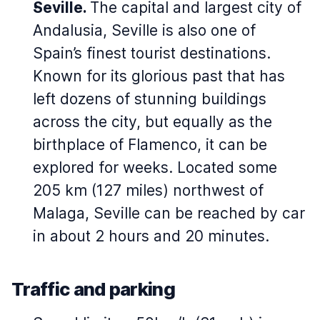
Seville.
The capital and largest city of
Andalusia, Seville is also one of
Spain’s finest tourist destinations.
Known for its glorious past that has
left dozens of stunning buildings
across the city, but equally as the
birthplace of Flamenco, it can be
explored for weeks. Located some
205 km (127 miles) northwest of
Malaga, Seville can be reached by car
in about 2 hours and 20 minutes.
Traffic and parking