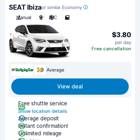
SEAT Ibiza
or similar Economy
Manual
5
A/C
5
$3.80
per day
Free cancellation
7.9
Average
View deal
Free shuttle service
Show location details
Average deposit
Instant confirmation!
Unlimited mileage