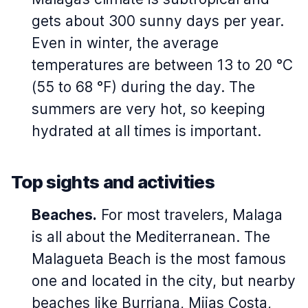
gets about 300 sunny days per year.
Even in winter, the average
temperatures are between 13 to 20 °C
(55 to 68 °F) during the day. The
summers are very hot, so keeping
hydrated at all times is important.
Top sights and activities
Beaches.
For most travelers, Malaga
is all about the Mediterranean. The
Malagueta Beach is the most famous
one and located in the city, but nearby
beaches like Burriana, Mijas Costa,