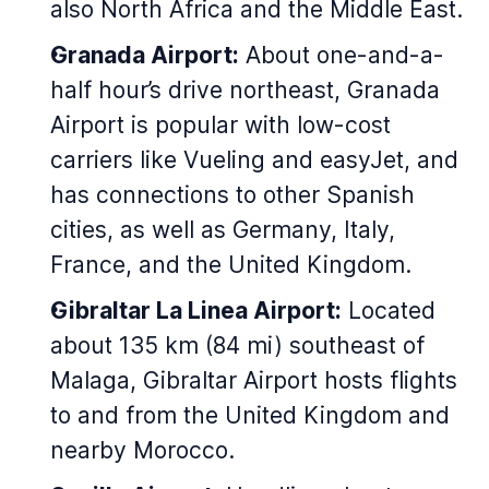
also North Africa and the Middle East.
Granada Airport:
About one-and-a-
half hour’s drive northeast, Granada
Airport is popular with low-cost
carriers like Vueling and easyJet, and
has connections to other Spanish
cities, as well as Germany, Italy,
France, and the United Kingdom.
Gibraltar La Linea Airport:
Located
about 135 km (84 mi) southeast of
Malaga, Gibraltar Airport hosts flights
to and from the United Kingdom and
nearby Morocco.