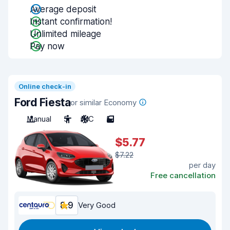
Average deposit
Instant confirmation!
Unlimited mileage
Pay now
Online check-in
Ford Fiesta
or similar Economy
Manual
5
A/C
5
$5.77
$7.22
per day
Free cancellation
8.9
Very Good