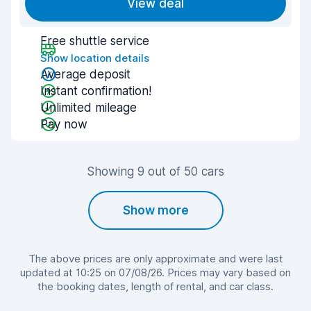
View deal
Free shuttle service
Show location details
Average deposit
Instant confirmation!
Unlimited mileage
Pay now
Showing 9 out of 50 cars
Show more
The above prices are only approximate and were last
updated at 10:25 on 07/08/26. Prices may vary based on
the booking dates, length of rental, and car class.