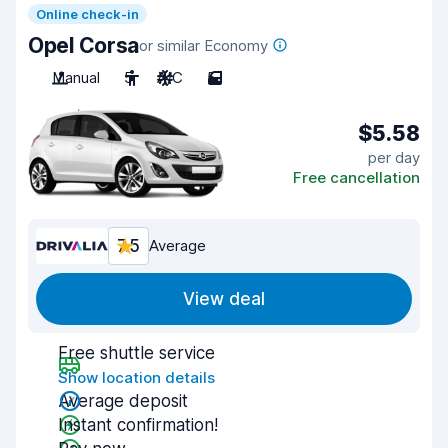
Online check-in
Opel Corsa
or similar Economy
Manual
5
A/C
5
$5.58
per day
Free cancellation
7.5
Average
View deal
Free shuttle service
Show location details
Average deposit
Instant confirmation!