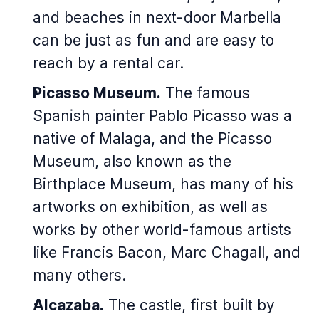
and beaches in next-door Marbella
can be just as fun and are easy to
reach by a rental car.
Picasso Museum.
The famous
Spanish painter Pablo Picasso was a
native of Malaga, and the Picasso
Museum, also known as the
Birthplace Museum, has many of his
artworks on exhibition, as well as
works by other world-famous artists
like Francis Bacon, Marc Chagall, and
many others.
Alcazaba.
The castle, first built by