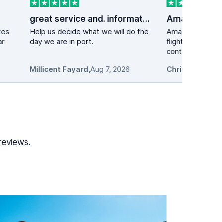
great service and. information
tes
Help us decide what we will do the
Amazing experie
ar
day we are in port.
flight got delay
contacted the ca
Millicent Fayard
,
Aug 7, 2026
Chris L.
,
Aug 7, 
reviews.