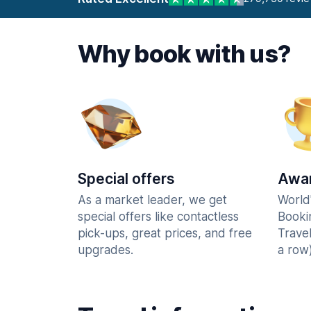
Why book with us?
Special offers
Awar
As a market leader, we get
World
special offers like contactless
Booki
pick-ups, great prices, and free
Trave
upgrades.
a row)