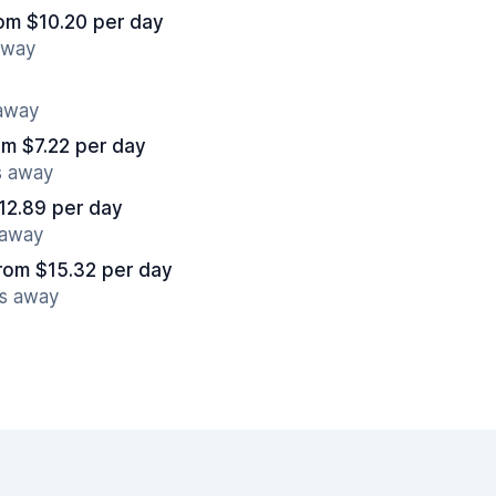
om $10.20 per day
away
 away
om $7.22 per day
s away
12.89 per day
 away
rom $15.32 per day
es away