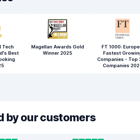
l Tech
Magellan Awards Gold
FT 1000: Europe
d's Best
Winner 2025
Fastest Growin
ooking
Companies - Top 
25
Companies 202
 by our customers