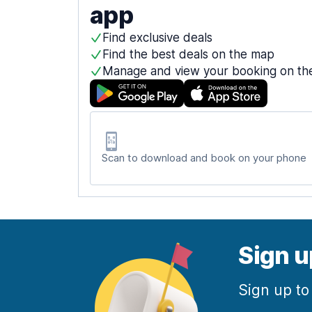
app
Find exclusive deals
Find the best deals on the map
Manage and view your booking on th
Scan to download and book on your phone
Sign u
Sign up to