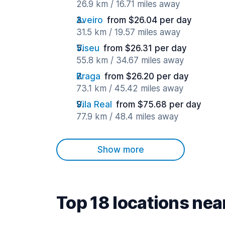
26.9 km / 16.71 miles away
Aveiro
from $26.04 per day
31.5 km / 19.57 miles away
Viseu
from $26.31 per day
55.8 km / 34.67 miles away
Braga
from $26.20 per day
73.1 km / 45.42 miles away
Vila Real
from $75.68 per day
77.9 km / 48.4 miles away
Show more
Top 18 locations nea