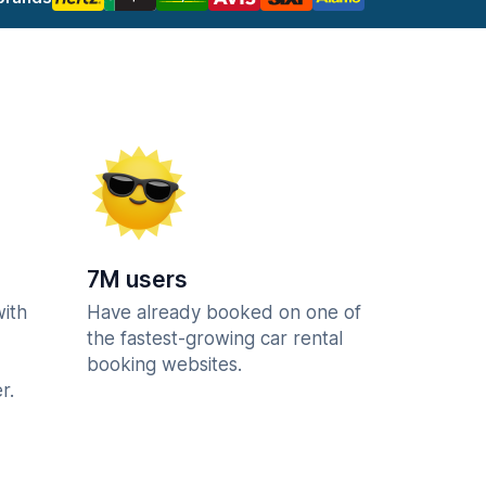
7M users
with
Have already booked on one of
the fastest-growing car rental
booking websites.
r.