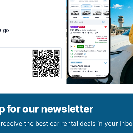
e go
p for our newsletter
 receive the best car rental deals in your inb