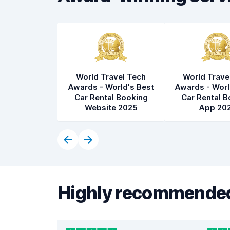
World Travel Tech
World Trave
Awards - World's Best
Awards - Worl
Car Rental Booking
Car Rental B
Website 2025
App 20
Highly recommended