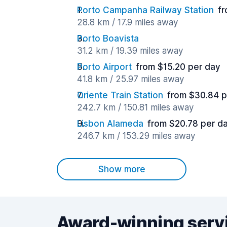
Porto Campanha Railway Station
fr
28.8 km / 17.9 miles away
Porto Boavista
31.2 km / 19.39 miles away
Porto Airport
from $15.20 per day
41.8 km / 25.97 miles away
Oriente Train Station
from $30.84 p
242.7 km / 150.81 miles away
Lisbon Alameda
from $20.78 per d
246.7 km / 153.29 miles away
Show more
Award-winning serv