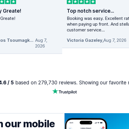
y Greate!
Top notch service...
 Greate!
Booking was easy. Excellent ra
when paying up front. And stell
customer service...
Christos Tsoumagkas
Aug 7,
,
Victoria Gazeley
,
Aug 7, 2026
2026
.6 / 5
based on 279,730 reviews. Showing our favorite 
h our mobile