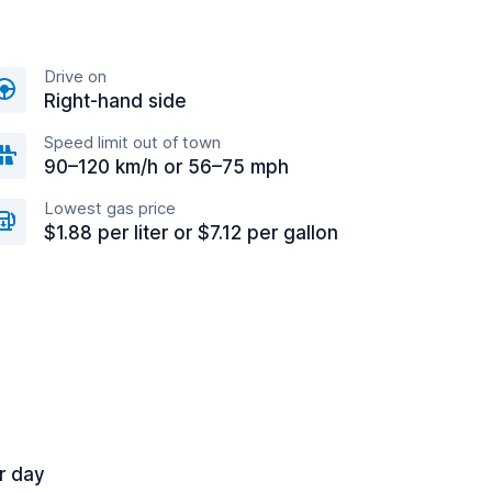
Drive on
Right-hand side
Speed limit out of town
90–120 km/h or 56–75 mph
Lowest gas price
$1.88 per liter or $7.12 per gallon
r day