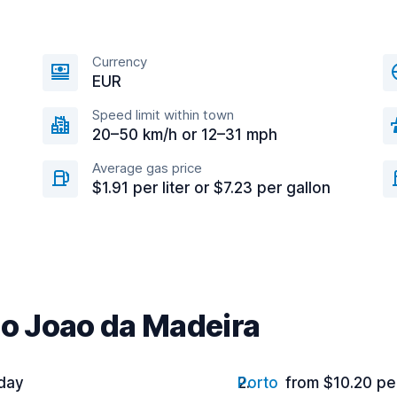
Currency
EUR
Speed limit within town
20–50 km/h or 12–31 mph
Average gas price
$1.91 per liter or $7.23 per gallon
ao Joao da Madeira
 day
Porto
from $10.20 pe