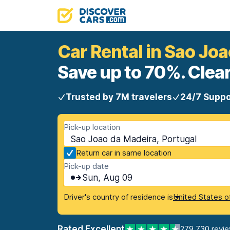
Car Rental in Sao Jo
Save up to 70%. Clear
Trusted by 7M travelers
24/7 Suppo
Pick-up location
Sao Joao da Madeira, Portugal
Return car in same location
Pick-up date
Sun, Aug 09
Driver's country of residence is
United States o
Rated Excellent
279,730 revi