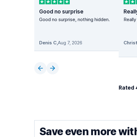
Good no surprise
Reall
Good no surprise, nothing hidden.
Really
Denis C
,
Aug 7, 2026
Rated 4
Save even more wit