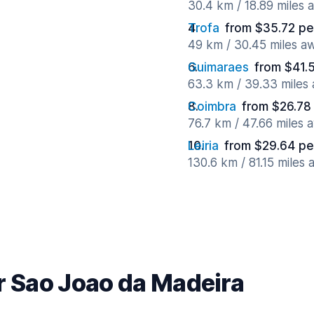
30.4 km / 18.89 miles 
Trofa
from $35.72 pe
49 km / 30.45 miles a
Guimaraes
from $41.
63.3 km / 39.33 miles
Coimbra
from $26.78
76.7 km / 47.66 miles 
Leiria
from $29.64 pe
130.6 km / 81.15 miles
r Sao Joao da Madeira