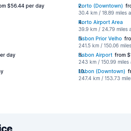
om $56.44 per day
Porto (Downtown)
fr
30.4 km / 18.89 miles 
Porto Airport Area
39.9 km / 24.79 miles
Lisbon Prior Velho
fr
241.5 km / 150.06 mile
er day
Lisbon Airport
from $
243 km / 150.99 miles
ay
Lisbon (Downtown)
f
247.4 km / 153.73 mil
ice