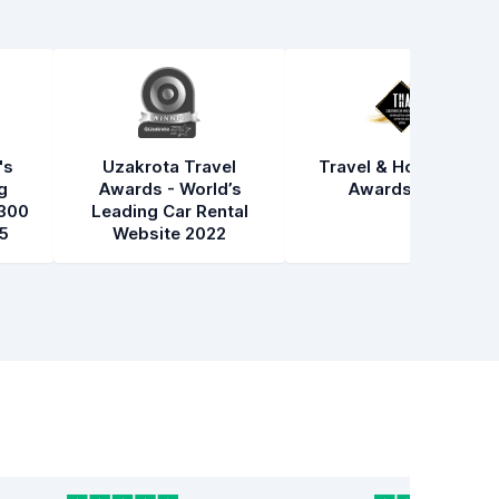
's
Uzakrota Travel
Travel & Hospitality
g
Awards - World’s
Awards 2021
300
Leading Car Rental
5
Website 2022