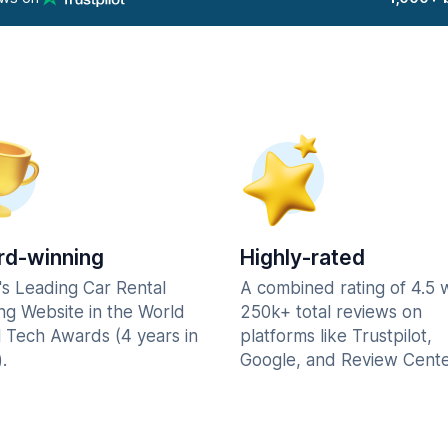
d-winning
Highly-rated
's Leading Car Rental
A combined rating of 4.5 
ng Website in the World
250k+ total reviews on
l Tech Awards (4 years in
platforms like Trustpilot,
.
Google, and Review Cente