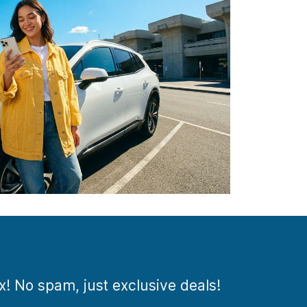
ox! No spam, just exclusive deals!