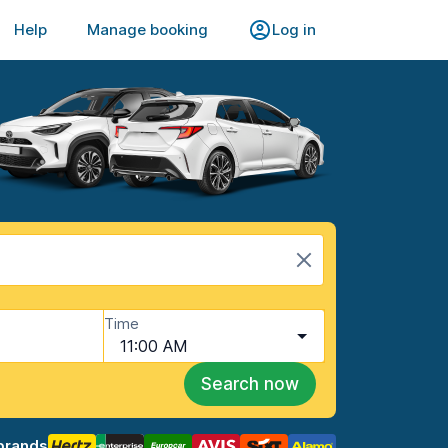
Help
Manage booking
Log in
Time
11:00 AM
Search now
brands