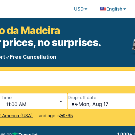
USD
English
ao da Madeira
 prices, no surprises.
rt
Free Cancellation
Time
Drop-off date
11:00 AM
Mon, Aug 17
and age is
f America (USA)
30-65
ews on
1,000+ 