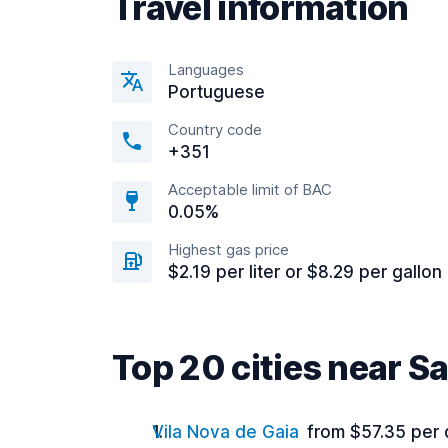
Travel information
Languages
Portuguese
Country code
+351
Acceptable limit of BAC
0.05%
Highest gas price
$2.19 per liter or $8.29 per gallon
Top 20 cities near S
Vila Nova de Gaia
from $57.35 per