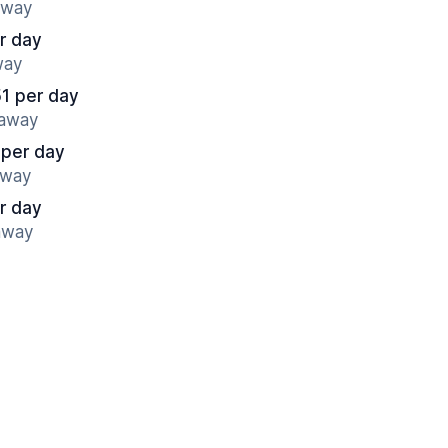
away
r day
way
51 per day
 away
 per day
away
r day
 away