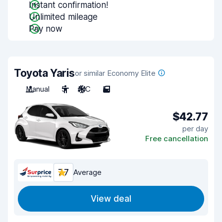
Instant confirmation!
Unlimited mileage
Pay now
Toyota Yaris
or similar Economy Elite
Manual
5
A/C
5
$42.77
per day
Free cancellation
7.7
Average
View deal