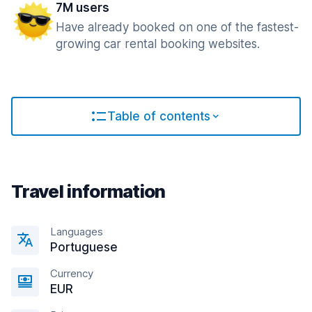
7M users
Have already booked on one of the fastest-
growing car rental booking websites.
Table of contents
Travel information
Languages
Portuguese
Currency
EUR