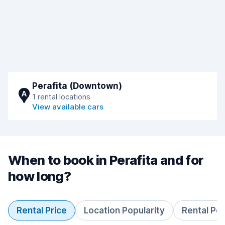
Perafita (Downtown)
A
1 rental locations
View available cars
When to book in Perafita and for
how long?
Rental Price
Location Popularity
Rental Pe