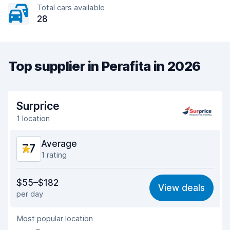
Total cars available
28
Top supplier in Perafita in 2026
Surprice
1 location
Average
7.7
1 rating
Value for money
7.3
$55–$182
View deals
per day
Ease of finding
8.2
Most popular location
Agent helpfulness
7.3