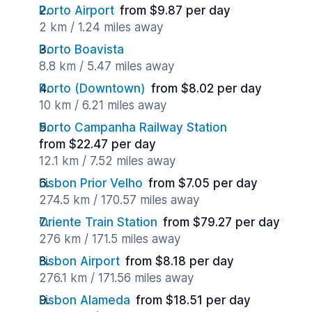
Porto Airport
from $9.87 per day
2 km / 1.24 miles away
Porto Boavista
8.8 km / 5.47 miles away
Porto (Downtown)
from $8.02 per day
10 km / 6.21 miles away
Porto Campanha Railway Station
from $22.47 per day
12.1 km / 7.52 miles away
Lisbon Prior Velho
from $7.05 per day
274.5 km / 170.57 miles away
Oriente Train Station
from $79.27 per day
276 km / 171.5 miles away
Lisbon Airport
from $8.18 per day
276.1 km / 171.56 miles away
Lisbon Alameda
from $18.51 per day