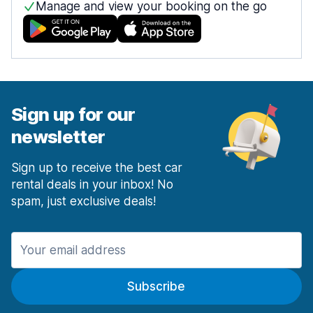
Manage and view your booking on the go
Sign up for our
newsletter
Sign up to receive the best car
rental deals in your inbox! No
spam, just exclusive deals!
Subscribe