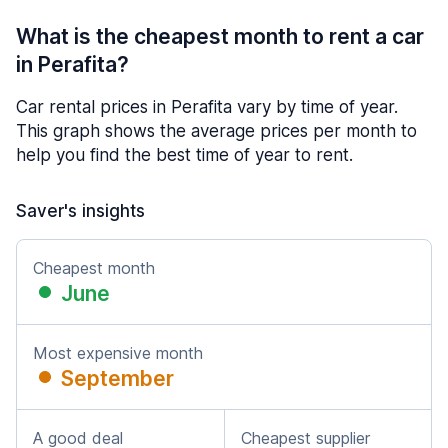
What is the cheapest month to rent a car
in Perafita?
Car rental prices in Perafita vary by time of year.
This graph shows the average prices per month to
help you find the best time of year to rent.
Saver's insights
Cheapest month
June
Most expensive month
September
A good deal
Cheapest supplier