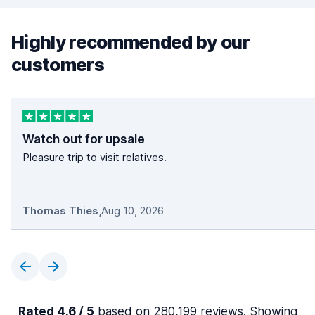
Highly recommended by our
customers
Watch out for upsale
Pleasure trip to visit relatives.
Thomas Thies
,
Aug 10, 2026
Rated 4.6 / 5
based on 280,199 reviews. Showing