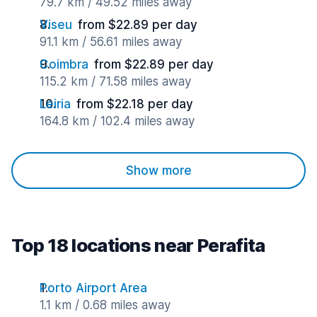
79.7 km / 49.52 miles away
Viseu
from $22.89 per day
91.1 km / 56.61 miles away
Coimbra
from $22.89 per day
115.2 km / 71.58 miles away
Leiria
from $22.18 per day
164.8 km / 102.4 miles away
Show more
Top 18 locations near Perafita
Porto Airport Area
1.1 km / 0.68 miles away