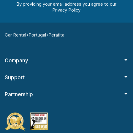
By providing your email address you agree to our
Car Rental
Portugal
Perafita
Company
Support
Partnership