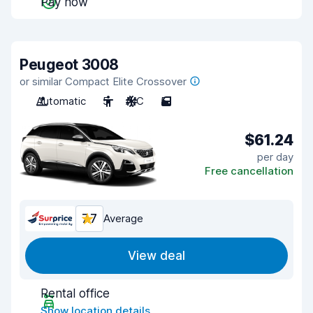
Pay now
Peugeot 3008
or similar Compact Elite Crossover
Automatic
5
A/C
5
$61.24
per day
Free cancellation
7.7
Average
View deal
Rental office
Show location details