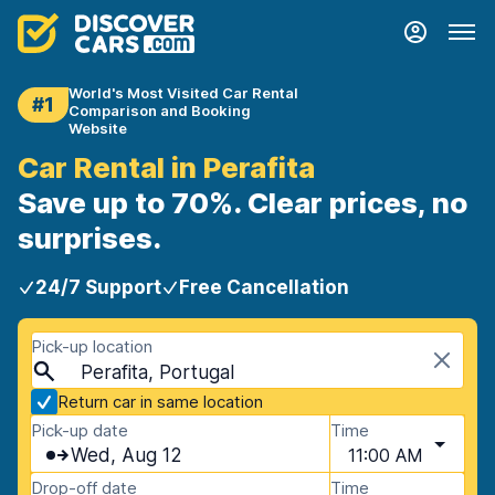
World's Most Visited Car Rental
#1
Comparison and Booking
Website
Car Rental in Perafita
Save up to 70%. Clear prices, no
surprises.
24/7 Support
Free Cancellation
Pick-up location
Perafita, Portugal
Return car in same location
Pick-up date
Time
Wed, Aug 12
11:00 AM
Drop-off date
Time