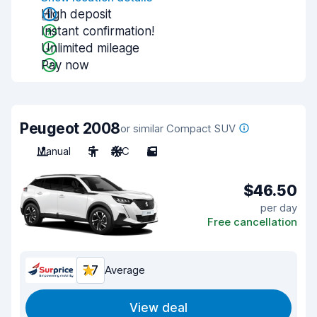
High deposit
Instant confirmation!
Unlimited mileage
Pay now
Peugeot 2008
or similar Compact SUV
Manual
5
A/C
5
$46.50
per day
Free cancellation
7.7
Average
View deal