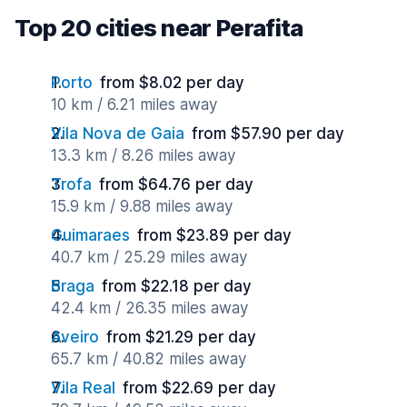
Top 20 cities near Perafita
Porto
from $8.02 per day
10 km / 6.21 miles away
Vila Nova de Gaia
from $57.90 per day
13.3 km / 8.26 miles away
Trofa
from $64.76 per day
15.9 km / 9.88 miles away
Guimaraes
from $23.89 per day
40.7 km / 25.29 miles away
Braga
from $22.18 per day
42.4 km / 26.35 miles away
Aveiro
from $21.29 per day
65.7 km / 40.82 miles away
Vila Real
from $22.69 per day