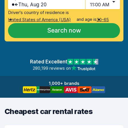
Thu, Aug 20
11:00 AM
Driver's country of residence is
and age is
United States of America (USA)
30-65
Search now
Rated Excellent
280,199 reviews on
1,000+ brands
Cheapest car rental rates