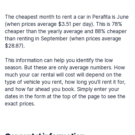
The cheapest month to rent a car in Perafita is June
(when prices average $3.51 per day). This is 78%
cheaper than the yearly average and 88% cheaper
than renting in September (when prices average
$28.87).
This information can help you identify the low
season. But these are only average numbers. How
much your car rental will cost will depend on the
type of vehicle you rent, how long you’ll rent it for,
and how far ahead you book. Simply enter your
dates in the form at the top of the page to see the
exact prices.