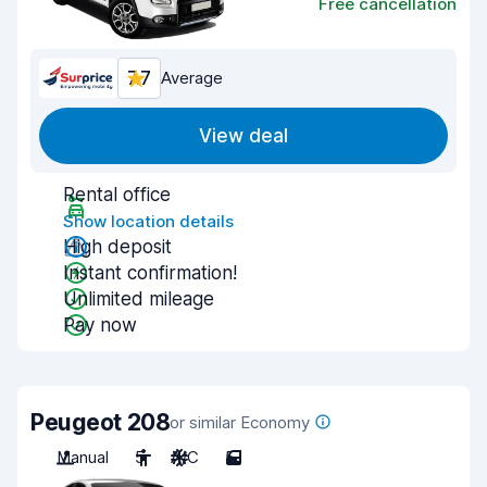
Free cancellation
7.7
Average
View deal
Rental office
Show location details
High deposit
Instant confirmation!
Unlimited mileage
Pay now
Peugeot 208
or similar Economy
Manual
5
A/C
5