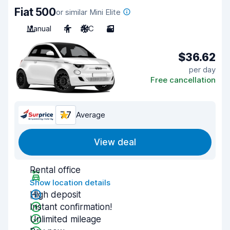
Fiat 500
or similar Mini Elite
Manual
4
A/C
3
$36.62
per day
Free cancellation
7.7
Average
View deal
Rental office
Show location details
High deposit
Instant confirmation!
Unlimited mileage