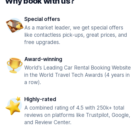
Why book with us?
Special offers
As a market leader, we get special offers
like contactless pick-ups, great prices, and
free upgrades.
Award-winning
World's Leading Car Rental Booking Website
in the World Travel Tech Awards (4 years in
a row).
Highly-rated
A combined rating of 4.5 with 250k+ total
reviews on platforms like Trustpilot, Google,
and Review Center.