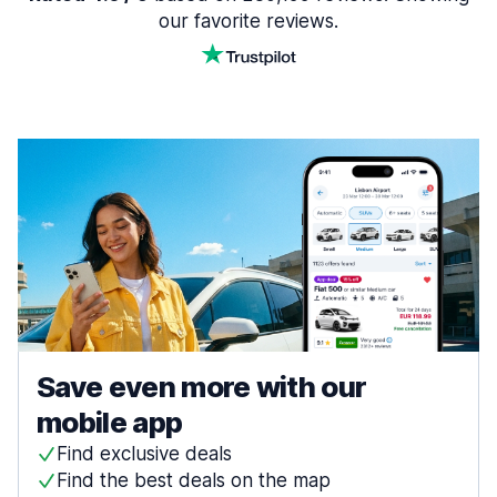
our favorite reviews.
Save even more with our
mobile app
Find exclusive deals
Find the best deals on the map