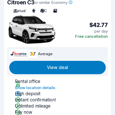
Citroen C3
or similar Economy
Manual
4
A/C
2
$42.77
per day
Free cancellation
7.7
Average
View deal
Rental office
Show location details
High deposit
Instant confirmation!
Unlimited mileage
Pay now