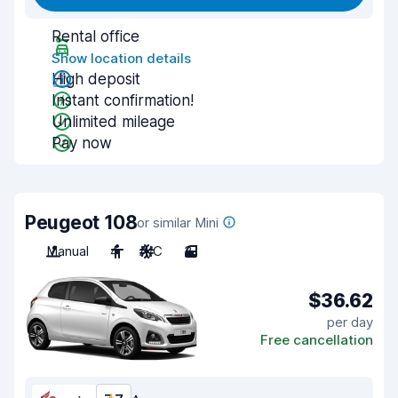
Rental office
Show location details
High deposit
Instant confirmation!
Unlimited mileage
Pay now
Peugeot 108
or similar Mini
Manual
4
A/C
3
$36.62
per day
Free cancellation