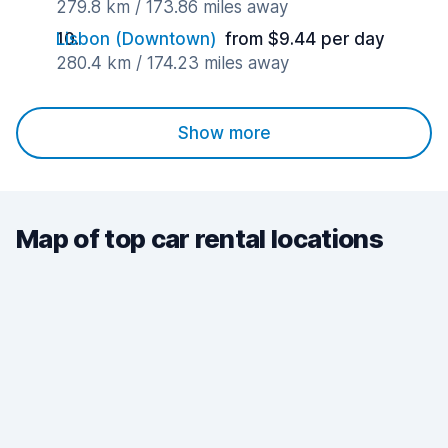
279.8 km / 173.86 miles away
Lisbon (Downtown)
from $9.44 per day
280.4 km / 174.23 miles away
Show more
Map of top car rental locations