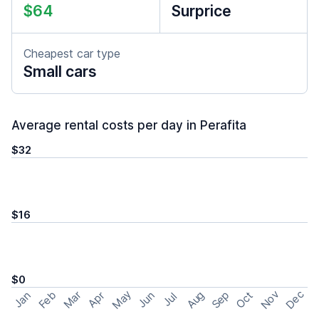
$64
Surprice
Cheapest car type
Small cars
Average rental costs per day in Perafita
$32
$16
$0
May
Nov
Dec
Feb
Aug
Sep
Mar
Oct
Jan
Apr
Jun
Jul