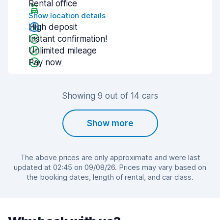
Rental office
Show location details
High deposit
Instant confirmation!
Unlimited mileage
Pay now
Showing 9 out of 14 cars
Show more
The above prices are only approximate and were last
updated at 02:45 on 09/08/26. Prices may vary based on
the booking dates, length of rental, and car class.