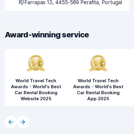
R. Farrapas 13, 4455-589 Perafita, Portugal
Pick-up speed
8.0
Drop-off speed
8.2
Award-winning service
Car cleanliness
7.8
Car condition
7.2
World Travel Tech
World Travel Tech
Awards - World's Best
Awards - World's Best
Car Rental Booking
Car Rental Booking
Website 2025
App 2025