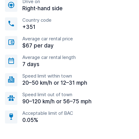
Drive on
Right-hand side
Country code
+351
Average car rental price
$67 per day
Average car rental length
7 days
Speed limit within town
20–50 km/h or 12–31 mph
Speed limit out of town
90–120 km/h or 56–75 mph
Acceptable limit of BAC
0.05%