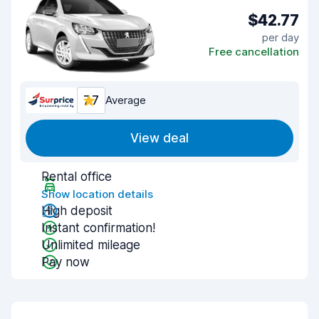
$42.77
per day
Free cancellation
7.7
Average
View deal
Rental office
Show location details
High deposit
Instant confirmation!
Unlimited mileage
Pay now