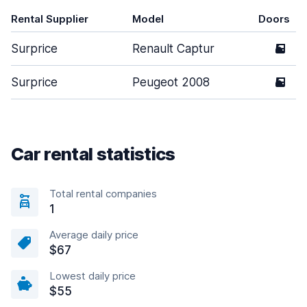
Rental Supplier
Model
Doors
Surprice
Renault Captur
5
Surprice
Peugeot 2008
5
Car rental statistics
Total rental companies
1
Average daily price
$67
Lowest daily price
$55