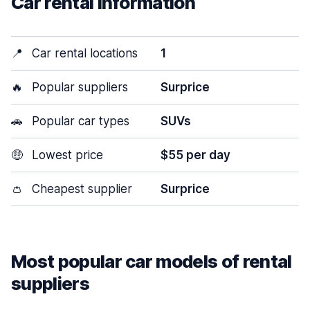
Car rental information
📍
Car rental locations
1
🔥
Popular suppliers
Surprice
🚗
Popular car types
SUVs
🤑
Lowest price
$55 per day
👛
Cheapest supplier
Surprice
Most popular car models of rental
suppliers