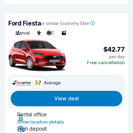
Ford Fiesta
or similar Economy Elite
Manual
5
A/C
5
$42.77
per day
Free cancellation
7.7
Average
View deal
Rental office
Show location details
High deposit