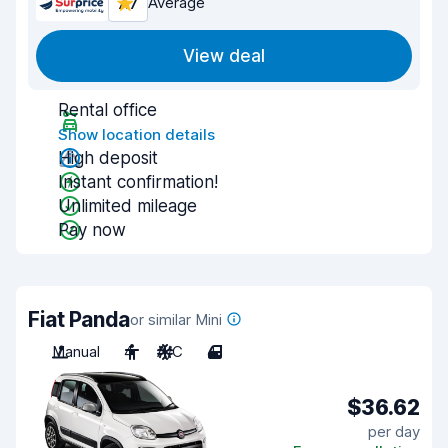
7.7
Average
View deal
Rental office
Show location details
High deposit
Instant confirmation!
Unlimited mileage
Pay now
Fiat Panda
or similar Mini
Manual
4
A/C
4
$36.62
per day