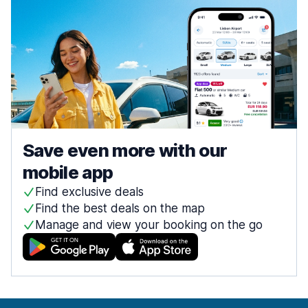
Save even more with our
mobile app
Find exclusive deals
Find the best deals on the map
Manage and view your booking on the go