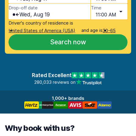
Drop-off date
Time
Wed, Aug 19
11:00 AM
Driver's country of residence is
and age is
United States of America (USA)
30-65
Search now
Rated Excellent
280,033 reviews on
1,000+ brands
Why book with us?