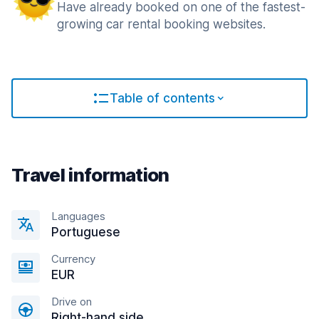
Have already booked on one of the fastest-
growing car rental booking websites.
Table of contents
Travel information
Languages
Portuguese
Currency
EUR
Drive on
Right-hand side