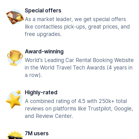
Special offers
As a market leader, we get special offers
like contactless pick-ups, great prices, and
free upgrades.
Award-winning
World's Leading Car Rental Booking Website
in the World Travel Tech Awards (4 years in
a row).
Highly-rated
A combined rating of 4.5 with 250k+ total
reviews on platforms like Trustpilot, Google,
and Review Center.
7M users