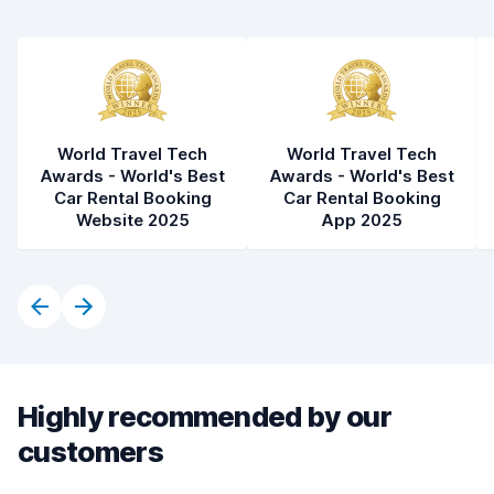
World Travel Tech
World Travel Tech
Awards - World's Best
Awards - World's Best
Car Rental Booking
Car Rental Booking
Website 2025
App 2025
Highly recommended by our
customers