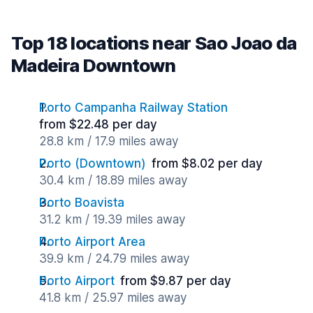
Top 18 locations near Sao Joao da
Madeira Downtown
Porto Campanha Railway Station
from $22.48 per day
28.8 km / 17.9 miles away
Porto (Downtown)
from $8.02 per day
30.4 km / 18.89 miles away
Porto Boavista
31.2 km / 19.39 miles away
Porto Airport Area
39.9 km / 24.79 miles away
Porto Airport
from $9.87 per day
41.8 km / 25.97 miles away