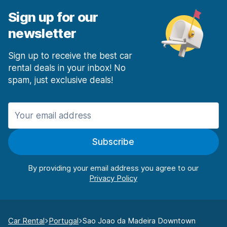
Sign up for our
newsletter
Sign up to receive the best car
rental deals in your inbox! No
spam, just exclusive deals!
Subscribe
By providing your email address you agree to our
Car Rental
Portugal
Sao Joao da Madeira Downtown