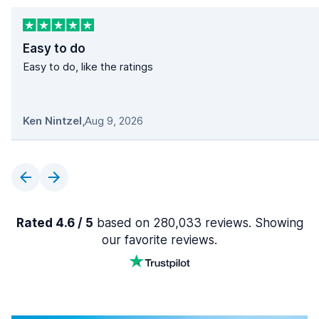
Easy to do
Easy to do, like the ratings
Ken Nintzel
,
Aug 9, 2026
Rated 4.6 / 5
based on 280,033 reviews. Showing
our favorite reviews.