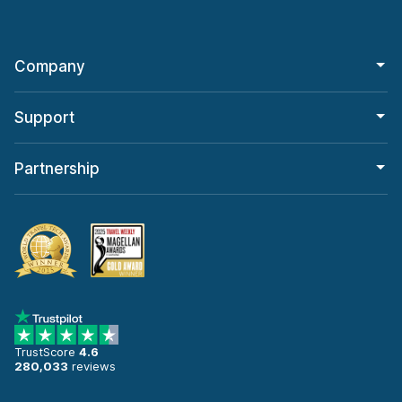
Company
Support
Partnership
TrustScore
4.6
280,033
reviews