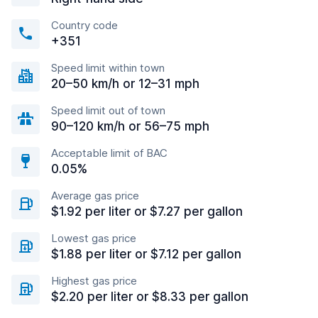
Country code
+351
Speed limit within town
20–50 km/h or 12–31 mph
Speed limit out of town
90–120 km/h or 56–75 mph
Acceptable limit of BAC
0.05%
Average gas price
$1.92 per liter or $7.27 per gallon
Lowest gas price
$1.88 per liter or $7.12 per gallon
Highest gas price
$2.20 per liter or $8.33 per gallon