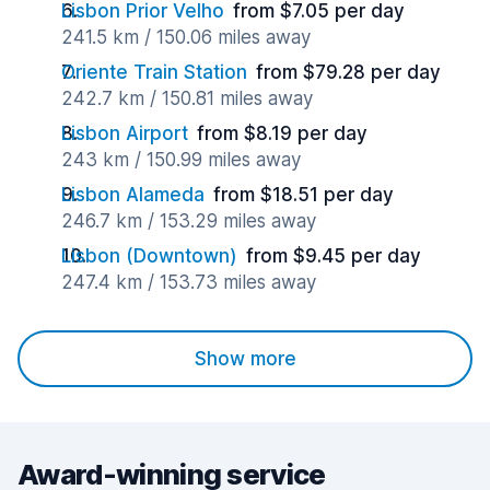
Lisbon Prior Velho
from $7.05 per day
241.5 km / 150.06 miles away
Oriente Train Station
from $79.28 per day
242.7 km / 150.81 miles away
Lisbon Airport
from $8.19 per day
243 km / 150.99 miles away
Lisbon Alameda
from $18.51 per day
246.7 km / 153.29 miles away
Lisbon (Downtown)
from $9.45 per day
247.4 km / 153.73 miles away
Show more
Award-winning service