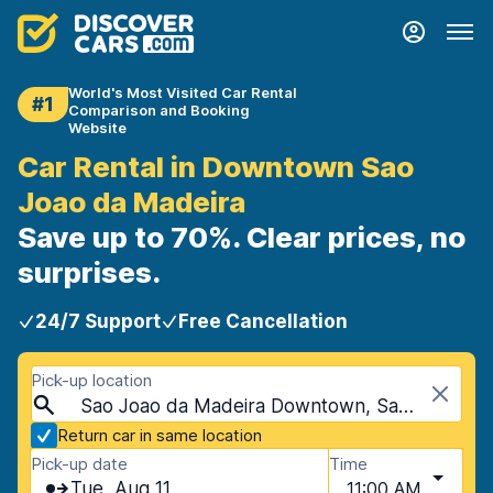
World's Most Visited Car Rental
#1
Comparison and Booking
Website
Car Rental in Downtown Sao
Joao da Madeira
Save up to 70%. Clear prices, no
surprises.
24/7 Support
Free Cancellation
Pick-up location
Sao Joao da Madeira Downtown, Sao Joao da Madeira, Portugal
Return car in same location
Pick-up date
Time
Tue, Aug 11
11:00 AM