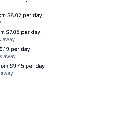
om $8.02 per day
y
om $7.05 per day
s away
8.19 per day
es away
rom $9.45 per day
s away