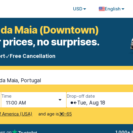
USD
English
a da Maia (Downtown)
 prices, no surprises.
rt
Free Cancellation
da Maia, Portugal
Time
Drop-off date
11:00 AM
Tue, Aug 18
and age is
f America (USA)
30-65
ews on
1,000+ 