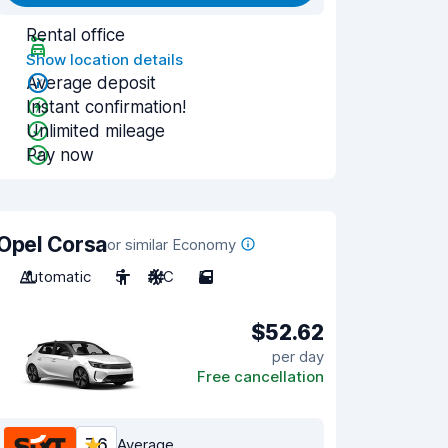
Rental office
Show location details
Average deposit
Instant confirmation!
Unlimited mileage
Pay now
Opel Corsa
or similar Economy
Automatic
5
A/C
5
$52.62
per day
Free cancellation
7.6
Average