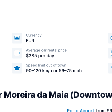
Currency
EUR
Average car rental price
$385 per day
Speed limit out of town
90–120 km/h or 56–75 mph
ar Moreira da Maia (Downto
Porto Airport
from $9