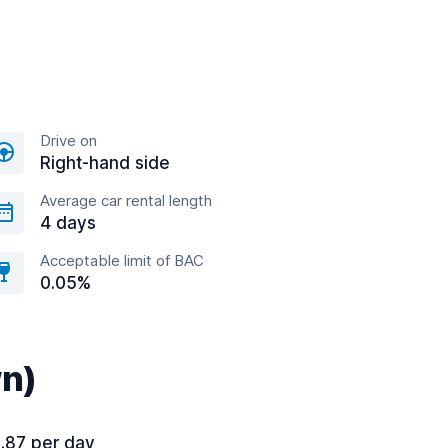
Drive on
Right-hand side
Average car rental length
4 days
Acceptable limit of BAC
0.05%
wn)
.87 per day