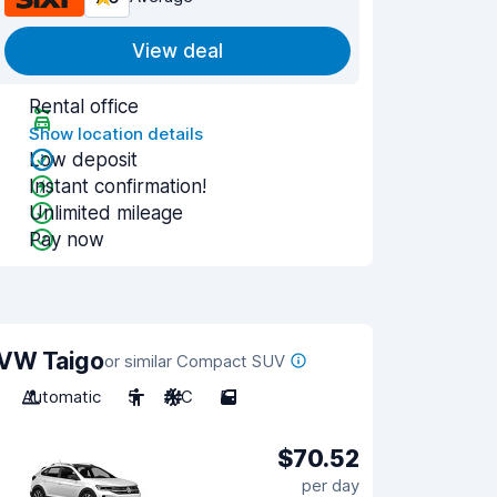
View deal
Rental office
Show location details
Low deposit
Instant confirmation!
Unlimited mileage
Pay now
VW Taigo
or similar Compact SUV
Automatic
5
A/C
5
$70.52
per day