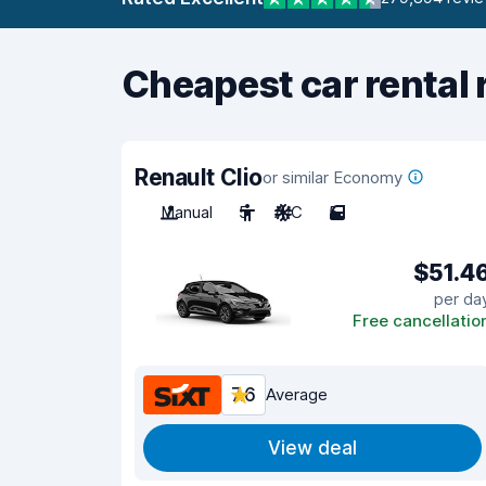
Cheapest car rental 
Renault Clio
or similar Economy
Manual
5
A/C
5
$51.4
per da
Free cancellatio
7.6
Average
View deal