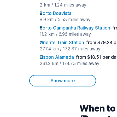
2 km / 1.24 miles away
Porto Boavista
8.9 km / 5.53 miles away
Porto Campanha Railway Station
fr
11.2 km / 6.96 miles away
Oriente Train Station
from $79.28 p
277.4 km / 172.37 miles away
Lisbon Alameda
from $18.51 per da
281.2 km / 174.73 miles away
Show more
When to 