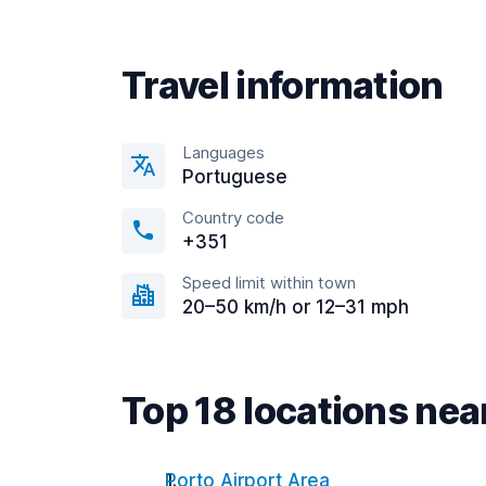
Travel information
Languages
Portuguese
Country code
+351
Speed limit within town
20–50 km/h or 12–31 mph
Top 18 locations ne
Porto Airport Area