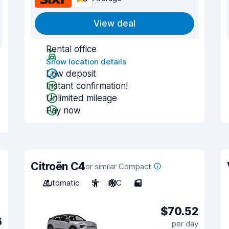
View deal
Rental office
Show location details
Low deposit
Instant confirmation!
Unlimited mileage
Pay now
Citroën C4
or similar Compact
Automatic
5
A/C
5
$70.52
6
per day