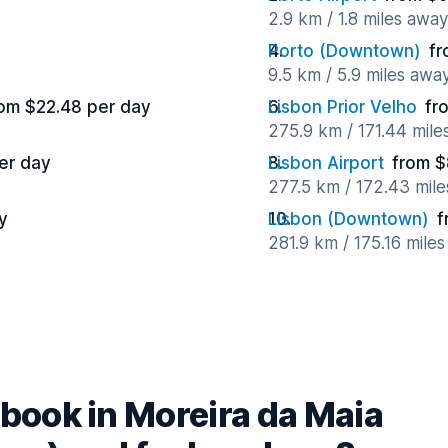
2.9 km / 1.8 miles away
Porto (Downtown)
fr
9.5 km / 5.9 miles awa
om $22.48 per day
Lisbon Prior Velho
fr
275.9 km / 171.44 mile
er day
Lisbon Airport
from $
277.5 km / 172.43 mil
y
Lisbon (Downtown)
f
281.9 km / 175.16 mile
book in Moreira da Maia