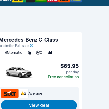
Mercedes-Benz C-Class
or similar Full-size
Automatic
5
A/C
4
$65.95
per day
Free cancellation
7.6
Average
View deal