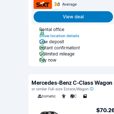
7.6
Average
View deal
Rental office
Show location details
Low deposit
Instant confirmation!
Unlimited mileage
Pay now
Mercedes-Benz C-Class Wagon
or similar Full-size Estate/Wagon
Automatic
5
A/C
5
$70.2