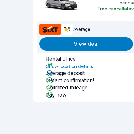
per da
Free cancellatio
7.6
Average
View deal
Rental office
Show location details
Average deposit
Instant confirmation!
Unlimited mileage
Pay now