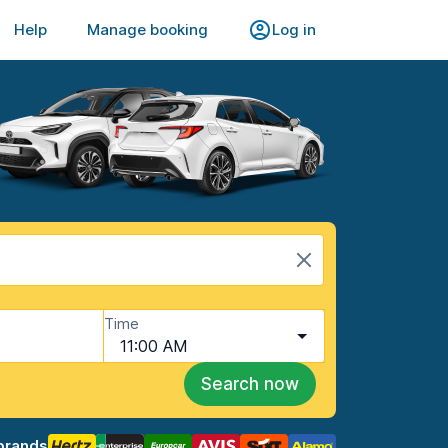
Help
Manage booking
Log in
Time
11:00 AM
Search now
brands