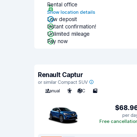
Rental office
Show location details
Low deposit
Instant confirmation!
Unlimited mileage
Pay now
Renault Captur
or similar Compact SUV
Manual
5
A/C
5
$68.9
per da
Free cancellatio