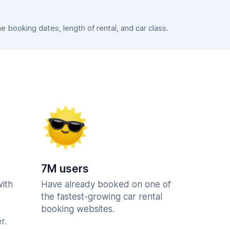
booking dates, length of rental, and car class.
7M users
with
Have already booked on one of
the fastest-growing car rental
booking websites.
r.