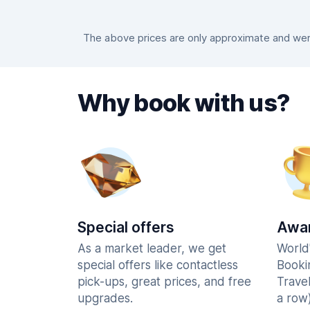
The above prices are only approximate and were
Why book with us?
Special offers
Awar
As a market leader, we get
World
special offers like contactless
Booki
pick-ups, great prices, and free
Trave
upgrades.
a row)