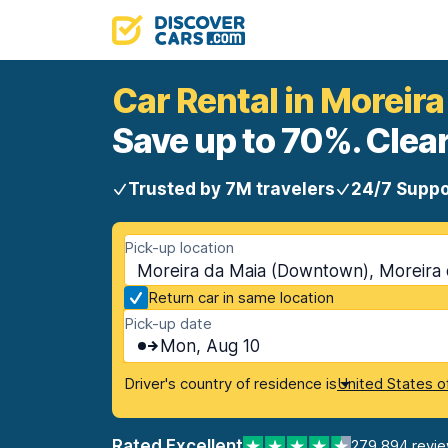
Car Rental in Moreir
Save up to 70%. Clear
Trusted by 7M travelers
24/7 Suppo
Pick-up location
Moreira da Maia (Downtown), Moreira 
Return car in same location
Pick-up date
Mon, Aug 10
Driver's country of residence is
United States o
Rated Excellent
279,894 revi