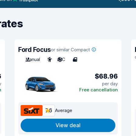
rates
Ford Focus
or similar Compact
Manual
5
A/C
4
6
$68.96
y
per day
n
Free cancellation
7.6
Average
View deal