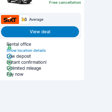
Free cancellation
7.6
Average
View deal
Rental office
Show location details
Low deposit
Instant confirmation!
Unlimited mileage
Pay now