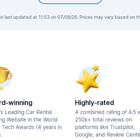
 last updated at 11:53 on 07/08/26. Prices may vary based on the 
d-winning
Highly-rated
's Leading Car Rental
A combined rating of 4.5 
ng Website in the World
250k+ total reviews on
l Tech Awards (4 years in
platforms like Trustpilot,
.
Google, and Review Cente