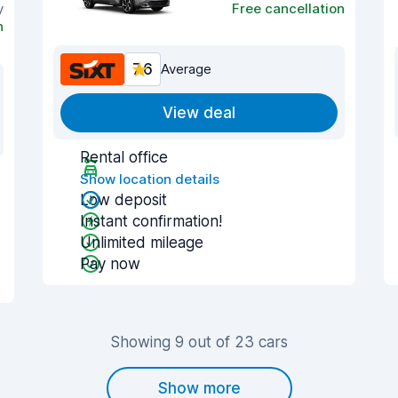
y
Free cancellation
n
7.6
Average
View deal
Rental office
Show location details
Low deposit
Instant confirmation!
Unlimited mileage
Pay now
Showing 9 out of 23 cars
Show more