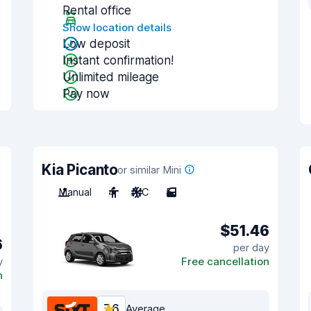
Rental office
Show location details
Low deposit
Instant confirmation!
Unlimited mileage
Pay now
Kia Picanto
or similar Mini
Manual
4
A/C
5
$51.46
6
per day
y
Free cancellation
n
7.6
Average