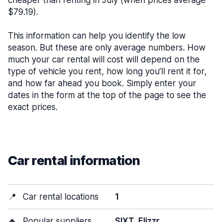
cheaper than renting in July (when prices average
$79.19).
This information can help you identify the low
season. But these are only average numbers. How
much your car rental will cost will depend on the
type of vehicle you rent, how long you’ll rent it for,
and how far ahead you book. Simply enter your
dates in the form at the top of the page to see the
exact prices.
Car rental information
📍
Car rental locations
1
🔥
Popular suppliers
SIXT, Flizzr