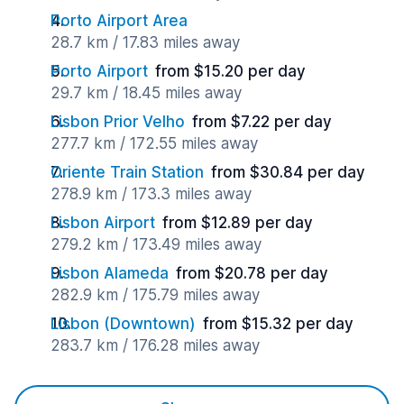
Porto Airport Area
28.7 km / 17.83 miles away
Porto Airport
from $15.20 per day
29.7 km / 18.45 miles away
Lisbon Prior Velho
from $7.22 per day
277.7 km / 172.55 miles away
Oriente Train Station
from $30.84 per day
278.9 km / 173.3 miles away
Lisbon Airport
from $12.89 per day
279.2 km / 173.49 miles away
Lisbon Alameda
from $20.78 per day
282.9 km / 175.79 miles away
Lisbon (Downtown)
from $15.32 per day
283.7 km / 176.28 miles away