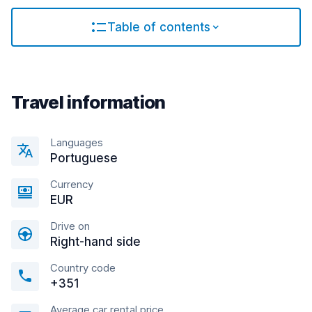
Table of contents
Travel information
Languages
Portuguese
Currency
EUR
Drive on
Right-hand side
Country code
+351
Average car rental price