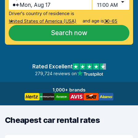
Mon, Aug 17
11:00 AM
Driver's country of residence is
and age is
United States of America (USA)
30-65
Search now
Rated Excellent
279,724 reviews on
1,000+ brands
Cheapest car rental rates