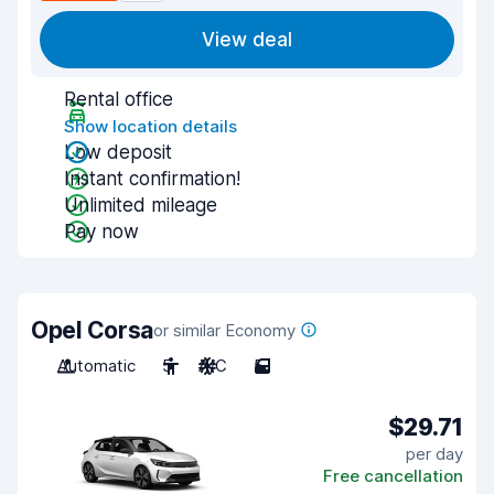
View deal
Rental office
Show location details
Low deposit
Instant confirmation!
Unlimited mileage
Pay now
Opel Corsa
or similar Economy
Automatic
5
A/C
5
$29.71
per day
Free cancellation