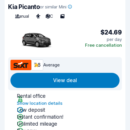
Kia Picanto
or similar Mini
Manual
4
A/C
5
$24.69
per day
Free cancellation
7.6
Average
View deal
Rental office
Show location details
Low deposit
Instant confirmation!
Unlimited mileage