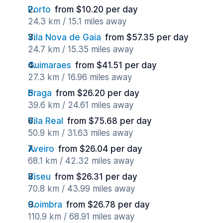
Porto
from $10.20 per day
24.3 km / 15.1 miles away
Vila Nova de Gaia
from $57.35 per day
24.7 km / 15.35 miles away
Guimaraes
from $41.51 per day
27.3 km / 16.96 miles away
Braga
from $26.20 per day
39.6 km / 24.61 miles away
Vila Real
from $75.68 per day
50.9 km / 31.63 miles away
Aveiro
from $26.04 per day
68.1 km / 42.32 miles away
Viseu
from $26.31 per day
70.8 km / 43.99 miles away
Coimbra
from $26.78 per day
110.9 km / 68.91 miles away