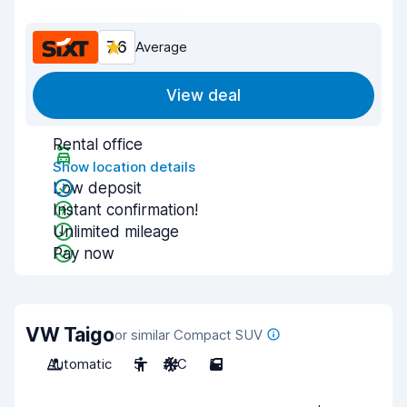
7.6
Average
View deal
Rental office
Show location details
Low deposit
Instant confirmation!
Unlimited mileage
Pay now
VW Taigo
or similar Compact SUV
Automatic
5
A/C
5