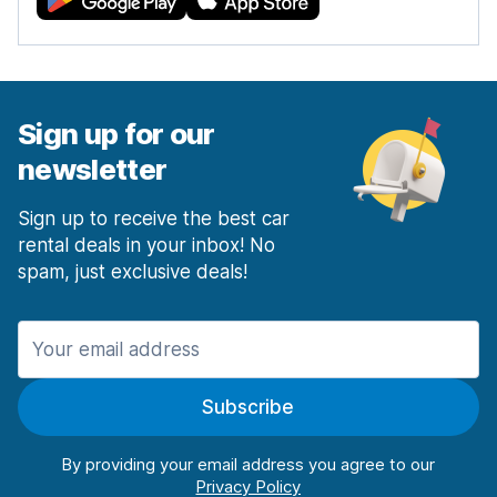
Sign up for our
newsletter
Sign up to receive the best car
rental deals in your inbox! No
spam, just exclusive deals!
Subscribe
By providing your email address you agree to our