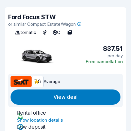
Ford Focus STW
or similar Compact Estate/Wagon
Automatic
5
A/C
5
$37.51
per day
Free cancellation
7.6
Average
View deal
Rental office
Show location details
Low deposit