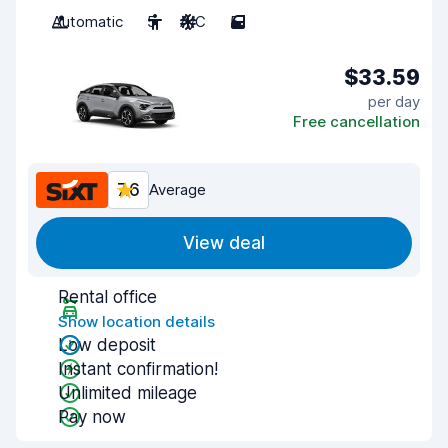
Automatic
5
A/C
5
$33.59
per day
Free cancellation
7.6
Average
View deal
Rental office
Show location details
Low deposit
Instant confirmation!
Unlimited mileage
Pay now