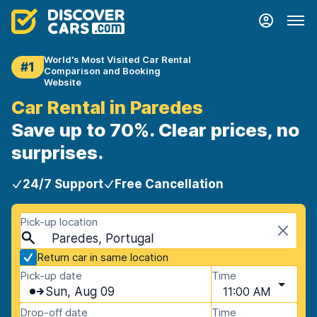
World's Most Visited Car Rental
#1
Comparison and Booking
Website
Car Rental in Paredes
Save up to 70%. Clear prices, no
surprises.
24/7 Support
Free Cancellation
Pick-up location
Paredes, Portugal
Return car in same location
Pick-up date
Time
Sun, Aug 09
11:00 AM
Drop-off date
Time