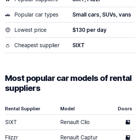
🚗
Popular car types
Small cars, SUVs, vans
🤑
Lowest price
$130 per day
👛
Cheapest supplier
SIXT
Most popular car models of rental
suppliers
Rental Supplier
Model
Doors
SIXT
Renault Clio
5
Flizzr
Renault Captur
5