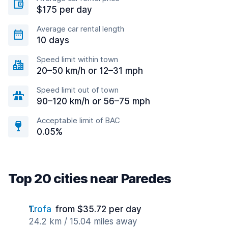
$175 per day
Average car rental length
10 days
Speed limit within town
20–50 km/h or 12–31 mph
Speed limit out of town
90–120 km/h or 56–75 mph
Acceptable limit of BAC
0.05%
Top 20 cities near Paredes
Trofa
from $35.72 per day
24.2 km / 15.04 miles away