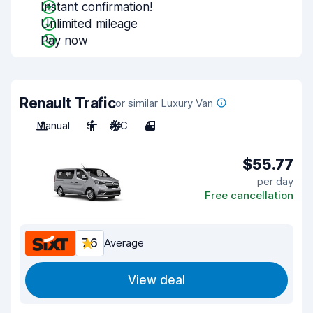
Instant confirmation!
Unlimited mileage
Pay now
Renault Trafic
or similar Luxury Van
Manual
9
A/C
4
$55.77
per day
Free cancellation
7.6
Average
View deal