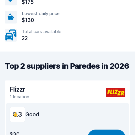
$175
Lowest daily price
$130
Total cars available
22
Top 2 suppliers in Paredes in 2026
Flizzr
1 location
8.3
Good
Value for money
8.2
$30