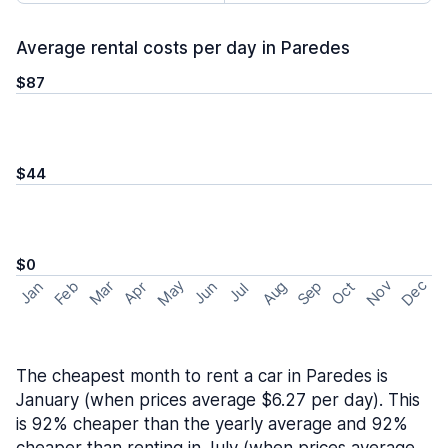
Average rental costs per day in Paredes
$87
$44
$0
May
Nov
Dec
Feb
Aug
Sep
Mar
Oct
Jan
Apr
Jun
Jul
The cheapest month to rent a car in Paredes is
January (when prices average $6.27 per day). This
is 92% cheaper than the yearly average and 92%