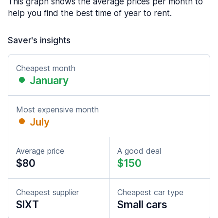
This graph shows the average prices per month to
help you find the best time of year to rent.
Saver's insights
Cheapest month
January
Most expensive month
July
Average price
A good deal
$80
$150
Cheapest supplier
Cheapest car type
SIXT
Small cars