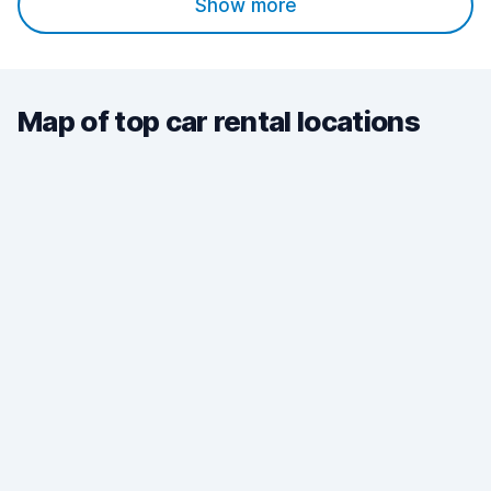
Show more
Map of top car rental locations