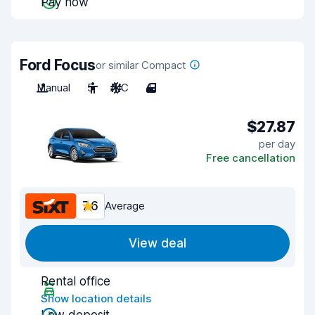
Pay now
Ford Focus
or similar Compact
Manual
5
A/C
4
$27.87
per day
Free cancellation
7.6
Average
View deal
Rental office
Show location details