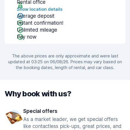
Rental office
Show location details
Average deposit
Instant confirmation!
Unlimited mileage
Pay now
The above prices are only approximate and were last
updated at 03:25 on 06/08/26. Prices may vary based on
the booking dates, length of rental, and car class.
Why book with us?
Special offers
As a market leader, we get special offers
like contactless pick-ups, great prices, and