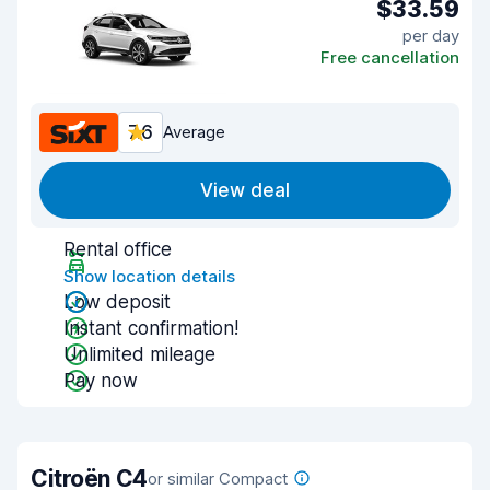
$33.59
per day
Free cancellation
7.6
Average
View deal
Rental office
Show location details
Low deposit
Instant confirmation!
Unlimited mileage
Pay now
Citroën C4
or similar Compact