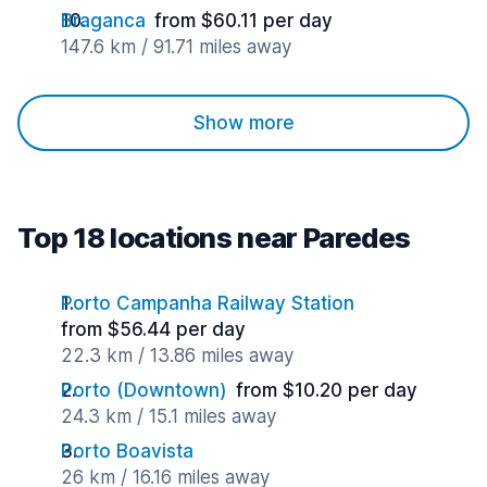
Braganca
from $60.11 per day
147.6 km / 91.71 miles away
Show more
Top 18 locations near Paredes
Porto Campanha Railway Station
from $56.44 per day
22.3 km / 13.86 miles away
Porto (Downtown)
from $10.20 per day
24.3 km / 15.1 miles away
Porto Boavista
26 km / 16.16 miles away