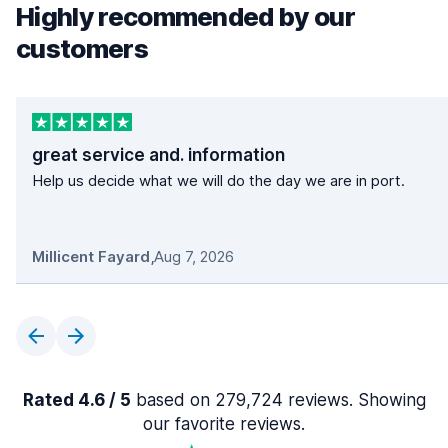
Highly recommended by our
customers
great service and. information
Help us decide what we will do the day we are in port.
Millicent Fayard
,
Aug 7, 2026
Rated 4.6 / 5
based on 279,724 reviews. Showing
our favorite reviews.