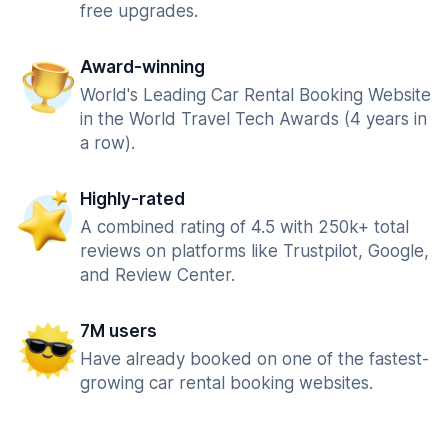
free upgrades.
Award-winning
World's Leading Car Rental Booking Website
in the World Travel Tech Awards (4 years in
a row).
Highly-rated
A combined rating of 4.5 with 250k+ total
reviews on platforms like Trustpilot, Google,
and Review Center.
7M users
Have already booked on one of the fastest-
growing car rental booking websites.