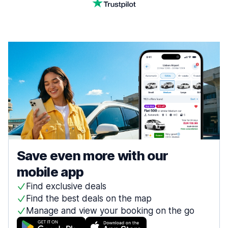
Save even more with our
mobile app
Find exclusive deals
Find the best deals on the map
Manage and view your booking on the go