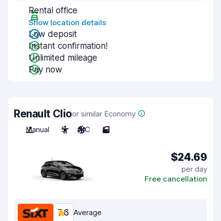
Rental office
Show location details
Low deposit
Instant confirmation!
Unlimited mileage
Pay now
Renault Clio
or similar Economy
Manual
5
A/C
5
$24.69
per day
Free cancellation
7.6
Average