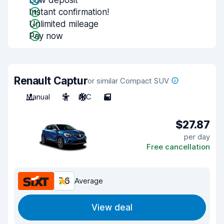
Low deposit
Instant confirmation!
Unlimited mileage
Pay now
Renault Captur
or similar Compact SUV
Manual
5
A/C
5
$27.87
per day
Free cancellation
7.6
Average
View deal