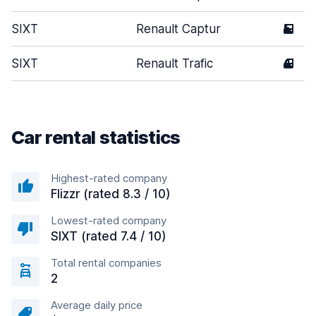
SIXT
Renault Captur
5
SIXT
Renault Trafic
4
Car rental statistics
Highest-rated company
Flizzr (rated 8.3 / 10)
Lowest-rated company
SIXT (rated 7.4 / 10)
Total rental companies
2
Average daily price