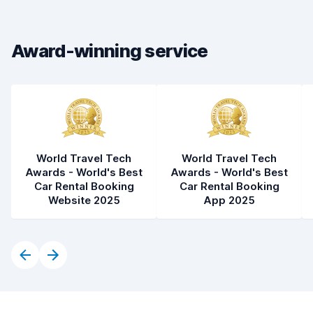
Drop-off speed
8.2
Award-winning service
Car cleanliness
7.2
Car condition
6.9
World Travel Tech
World Travel Tech
Awards - World's Best
Awards - World's Best
Car Rental Booking
Car Rental Booking
Website 2025
App 2025