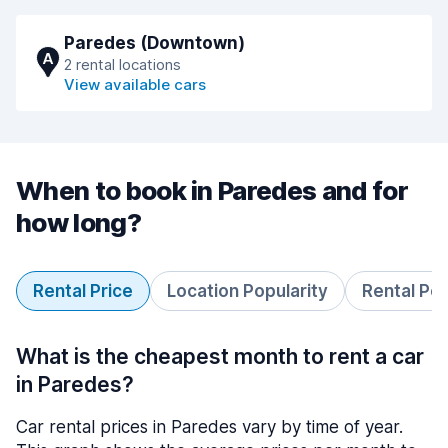
Paredes (Downtown)
A
2 rental locations
View available cars
When to book in Paredes and for
how long?
Rental Price
Location Popularity
Rental Pe
What is the cheapest month to rent a car
in Paredes?
Car rental prices in Paredes vary by time of year.