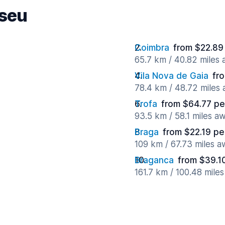
iseu
Coimbra
from $22.89
65.7 km / 40.82 miles
Vila Nova de Gaia
fr
78.4 km / 48.72 miles
Trofa
from $64.77 pe
93.5 km / 58.1 miles a
Braga
from $22.19 pe
109 km / 67.73 miles 
Braganca
from $39.1
161.7 km / 100.48 mile