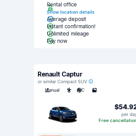
Rental office
Show location details
Average deposit
Instant confirmation!
Unlimited mileage
Pay now
Renault Captur
or similar Compact SUV
Manual
5
A/C
5
$54.9
per da
Free cancellatio