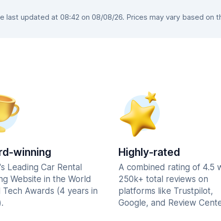
last updated at 08:42 on 08/08/26. Prices may vary based on the
d-winning
Highly-rated
's Leading Car Rental
A combined rating of 4.5 
ng Website in the World
250k+ total reviews on
l Tech Awards (4 years in
platforms like Trustpilot,
.
Google, and Review Cente