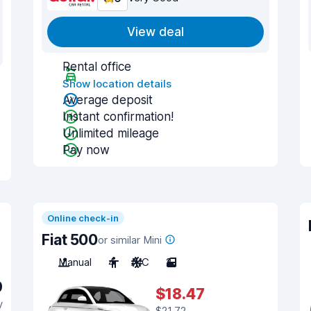
View deal
Rental office
Show location details
Average deposit
Instant confirmation!
Unlimited mileage
Pay now
Online check-in
Fiat 500
or similar Mini
Manual
4
A/C
2
9
$18.47
y
$21.72