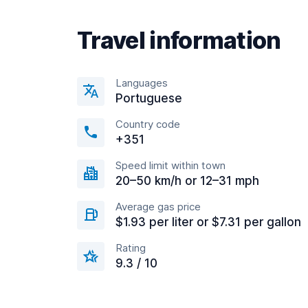
Travel information
Languages
Portuguese
Country code
+351
Speed limit within town
20–50 km/h or 12–31 mph
Average gas price
$1.93 per liter or $7.31 per gallon
Rating
9.3 / 10