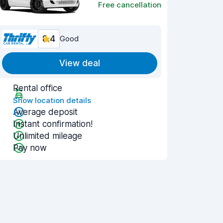
Free cancellation
8.4
Good
View deal
Rental office
Show location details
Average deposit
Instant confirmation!
Unlimited mileage
Pay now