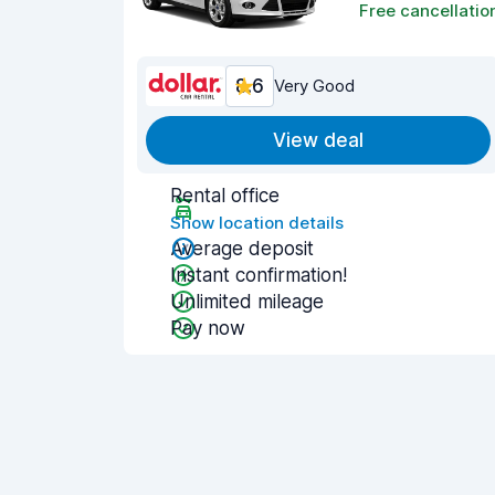
Free cancellatio
8.6
Very Good
View deal
Rental office
Show location details
Average deposit
Instant confirmation!
Unlimited mileage
Pay now