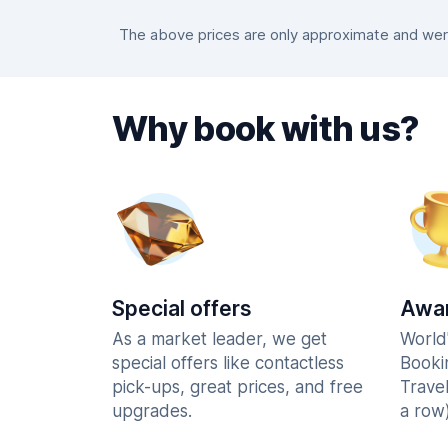
The above prices are only approximate and were 
Why book with us?
Special offers
Awar
As a market leader, we get
World
special offers like contactless
Booki
pick-ups, great prices, and free
Trave
upgrades.
a row)