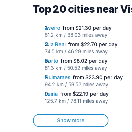
Top 20 cities near V
Aveiro
from $21.30 per day
61.2 km / 38.03 miles away
Vila Real
from $22.70 per day
74.5 km / 46.29 miles away
Porto
from $8.02 per day
81.3 km / 50.52 miles away
Guimaraes
from $23.90 per day
94.2 km / 58.53 miles away
Leiria
from $22.19 per day
125.7 km / 78.11 miles away
Show more