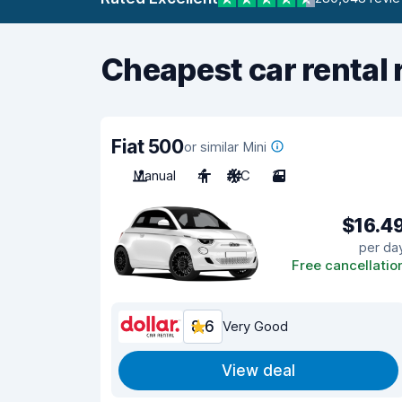
Cheapest car rental 
Fiat 500
or similar Mini
Manual
4
A/C
3
$16.4
per da
Free cancellatio
8.6
Very Good
View deal