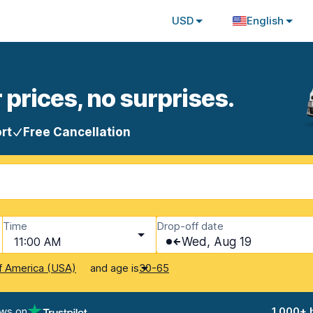
USD
English
 prices, no surprises.
rt
Free Cancellation
Time
Drop-off date
11:00 AM
Wed, Aug 19
and age is
f America (USA)
30-65
ews on
1,000+ 