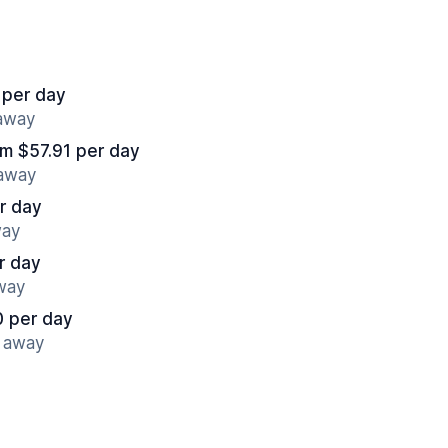
 per day
 away
om $57.91 per day
 away
r day
way
r day
away
0 per day
s away