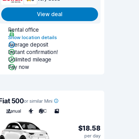
View deal
Rental office
Show location details
Average deposit
Instant confirmation!
Unlimited mileage
Pay now
Fiat 500
or similar Mini
Manual
4
A/C
2
$18.58
per day