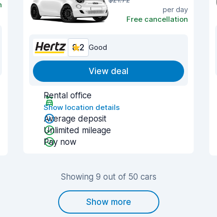
n
per day
Free cancellation
8.2
Good
View deal
Rental office
Show location details
Average deposit
Unlimited mileage
Pay now
Showing 9 out of 50 cars
Show more