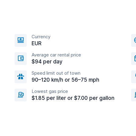
Currency
EUR
Average car rental price
$94 per day
Speed limit out of town
90–120 km/h or 56–75 mph
Lowest gas price
$1.85 per liter or $7.00 per gallon