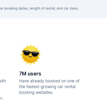
 booking dates, length of rental, and car class.
7M users
with
Have already booked on one of
the fastest-growing car rental
booking websites.
r.