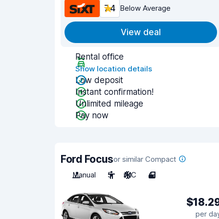
7.4
Below Average
View deal
Rental office
Show location details
Low deposit
Instant confirmation!
Unlimited mileage
Pay now
Ford Focus
or similar Compact
Manual
5
A/C
4
$18.2
per da