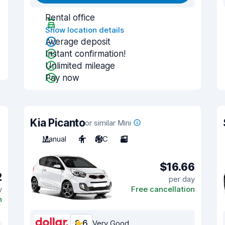
Rental office
Show location details
Average deposit
Instant confirmation!
Unlimited mileage
Pay now
Kia Picanto
or similar Mini
Manual
4
A/C
3
$16.66
2
per day
y
Free cancellation
n
8.6
Very Good