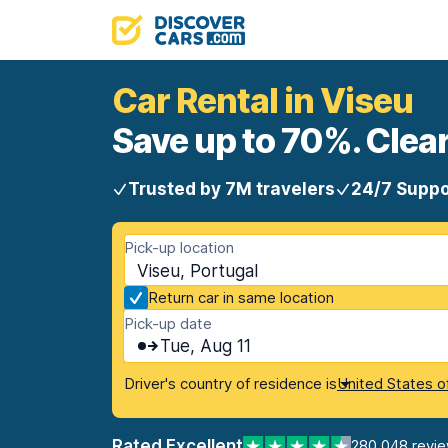
Car Rental in Viseu
Save up to 70%. Clear
Trusted by 7M travelers
24/7 Suppo
Pick-up location
Viseu, Portugal
Return car in same location
Pick-up date
Tue, Aug 11
Driver's country of residence is
United States o
Rated Excellent
280,048 revi