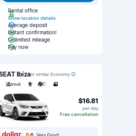
Rental office
Show location details
Average deposit
Instant confirmation!
Unlimited mileage
Pay now
SEAT Ibiza
or similar Economy
Manual
5
A/C
4
$16.81
per day
Free cancellation
8.6
Very Good