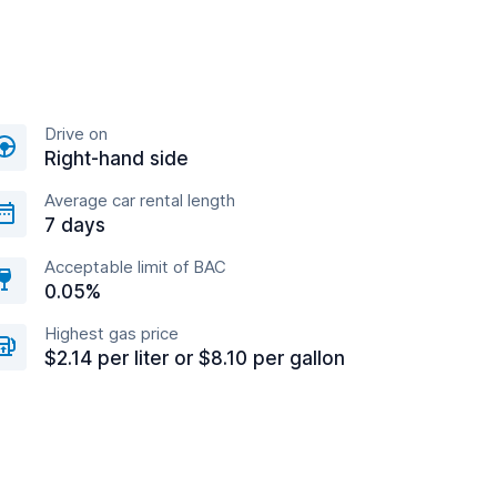
Drive on
Right-hand side
Average car rental length
7 days
Acceptable limit of BAC
0.05%
Highest gas price
$2.14 per liter or $8.10 per gallon