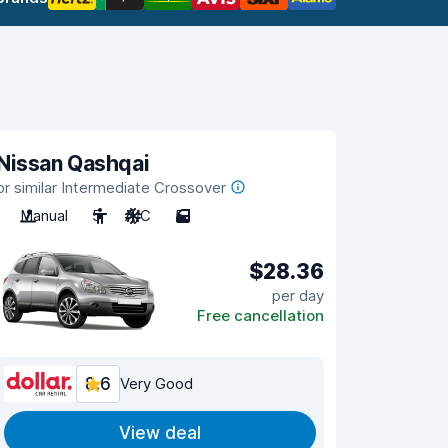
Nissan Qashqai
or similar Intermediate Crossover
Manual
5
A/C
5
$28.36
per day
Free cancellation
8.6
Very Good
View deal