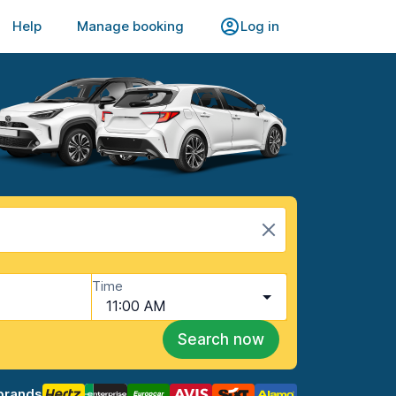
Help
Manage booking
Log in
Time
11:00 AM
Search now
brands