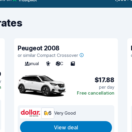
rates
Peugeot 2008
or similar Compact Crossover
Manual
5
A/C
5
9
$17.88
y
n
per day
Free cancellation
8.6
Very Good
View deal