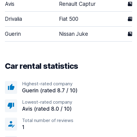
Avis
Renault Captur
5
Drivalia
Fiat 500
3
Guerin
Nissan Juke
5
Car rental statistics
Highest-rated company
Guerin (rated 8.7 / 10)
Lowest-rated company
Avis (rated 8.0 / 10)
Total number of reviews
1