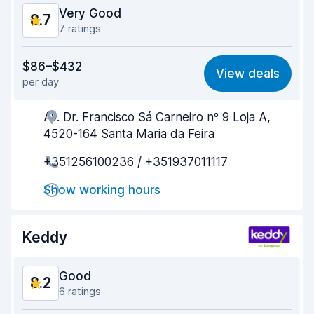
Very Good
8.7
7 ratings
Value for money
8.4
$86–$432
View deals
per day
Ease of finding
8.4
Av. Dr. Francisco Sá Carneiro nº 9 Loja A,
Agent helpfulness
9.0
4520-164 Santa Maria da Feira
Pick-up speed
8.3
+351256100236 / +351937011117
Drop-off speed
8.4
Show working hours
Car cleanliness
9.3
Keddy
Car condition
8.8
Good
8.2
6 ratings