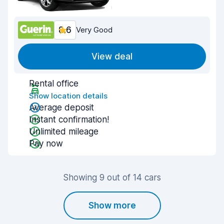
8.6
Very Good
View deal
Rental office
Show location details
Average deposit
Instant confirmation!
Unlimited mileage
Pay now
Showing 9 out of 14 cars
Show more