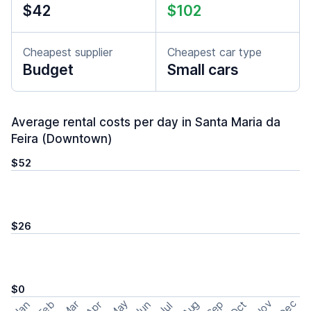
$42
$102
Cheapest supplier
Cheapest car type
Budget
Small cars
Average rental costs per day in Santa Maria da
Feira (Downtown)
$52
$26
$0
May
Nov
Dec
Feb
Aug
Sep
Mar
Oct
Jan
Apr
Jun
Jul