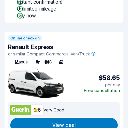
Instant confirmation!
Unlimited mileage
Pay now
Online check-in
Renault Express
or similar Compact Commercial Van/Truck
Manual
2
A/C
4
$58.65
per day
Free cancellation
8.6
Very Good
View deal