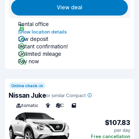
View deal
Rental office
Show location details
Low deposit
Instant confirmation!
Unlimited mileage
Pay now
Online check-in
Nissan Juke
or similar Compact
Automatic
5
A/C
5
$107.83
per day
Free cancellation