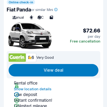
Online check-in
Fiat Panda
or similar Mini
Manual
4
A/C
5
$72.66
per day
Free cancellation
8.6
Very Good
View deal
Rental office
Show location details
Low deposit
Instant confirmation!
Unlimited mileage