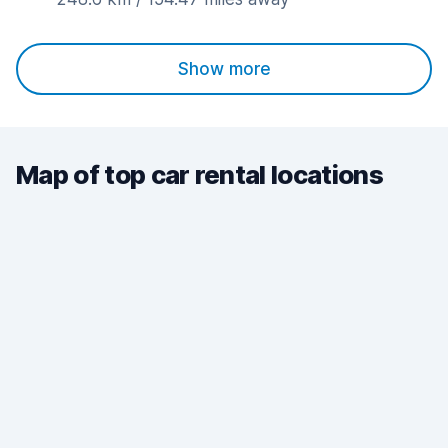
Show more
Map of top car rental locations