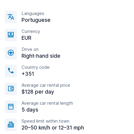
Languages
Portuguese
Currency
EUR
Drive on
Right-hand side
Country code
+351
Average car rental price
$128 per day
Average car rental length
5 days
Speed limit within town
20–50 km/h or 12–31 mph