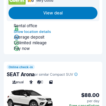
8.6
Very Good
View deal
Rental office
Show location details
Average deposit
Unlimited mileage
Pay now
Online check-in
SEAT Arona
or similar Compact SUV
Manual
5
A/C
5
$88.00
per day
Free cancellation