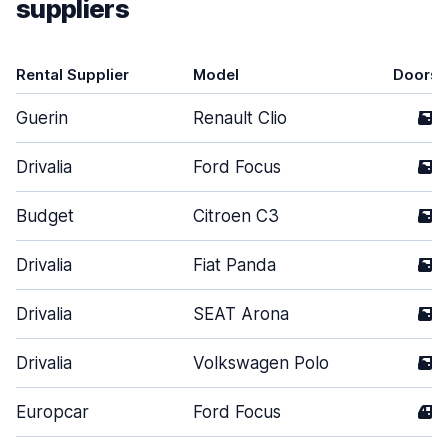
suppliers
Rental Supplier
Model
Doors
Guerin
Renault Clio
5
Drivalia
Ford Focus
5
Budget
Citroen C3
5
Drivalia
Fiat Panda
5
Drivalia
SEAT Arona
5
Drivalia
Volkswagen Polo
5
Europcar
Ford Focus
4