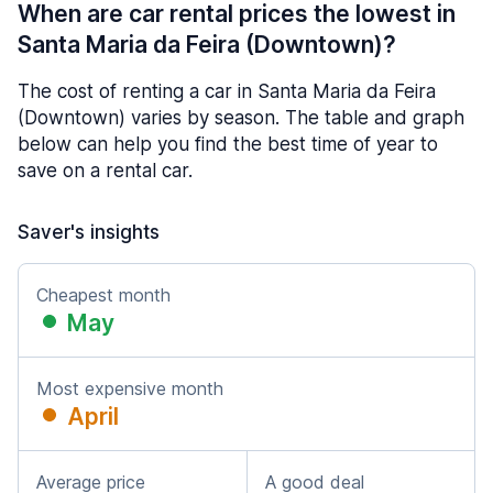
When are car rental prices the lowest in
Santa Maria da Feira (Downtown)?
The cost of renting a car in Santa Maria da Feira
(Downtown) varies by season. The table and graph
below can help you find the best time of year to
save on a rental car.
Saver's insights
Cheapest month
May
Most expensive month
April
Average price
A good deal