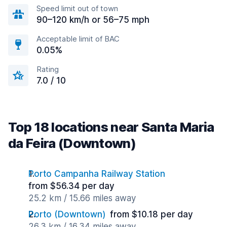
Speed limit out of town
90–120 km/h or 56–75 mph
Acceptable limit of BAC
0.05%
Rating
7.0 / 10
Top 18 locations near Santa Maria
da Feira (Downtown)
Porto Campanha Railway Station
from $56.34 per day
25.2 km / 15.66 miles away
Porto (Downtown)
from $10.18 per day
26.3 km / 16.34 miles away