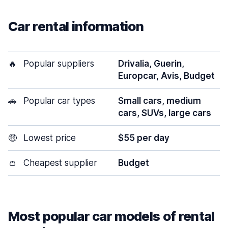
Car rental information
🔥
Popular suppliers
Drivalia, Guerin,
Europcar, Avis, Budget
🚗
Popular car types
Small cars, medium
cars, SUVs, large cars
🤑
Lowest price
$55 per day
👛
Cheapest supplier
Budget
Most popular car models of rental