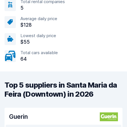
Total rental companies
5
Average daily price
$128
Lowest daily price
$55
Total cars available
64
Top 5 suppliers in Santa Maria da
Feira (Downtown) in 2026
Guerin