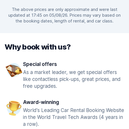
The above prices are only approximate and were last
updated at 17:45 on 05/08/26. Prices may vary based on
the booking dates, length of rental, and car class.
Why book with us?
Special offers
As a market leader, we get special offers
like contactless pick-ups, great prices, and
free upgrades.
Award-winning
World's Leading Car Rental Booking Website
in the World Travel Tech Awards (4 years in
a row).