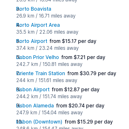
Porto Boavista
26.9 km / 16.71 miles away
Porto Airport Area
35.5 km / 22.06 miles away
Porto Airport
from $15.17 per day
37.4 km / 23.24 miles away
Lisbon Prior Velho
from $7.21 per day
242.7 km / 150.81 miles away
Oriente Train Station
from $30.79 per day
244 km / 151.61 miles away
Lisbon Airport
from $12.87 per day
244.2 km / 151.74 miles away
Lisbon Alameda
from $20.74 per day
247.9 km / 154.04 miles away
Lisbon (Downtown)
from $15.29 per day
248.6 km / 154.47 miles away