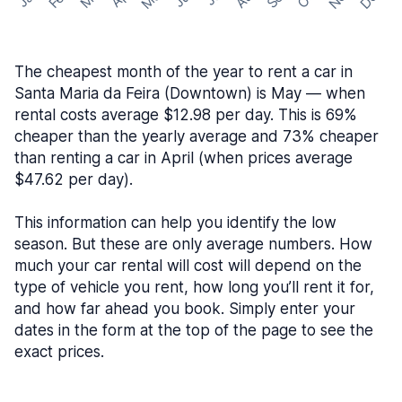
The cheapest month of the year to rent a car in
Santa Maria da Feira (Downtown) is May — when
rental costs average $12.98 per day. This is 69%
cheaper than the yearly average and 73% cheaper
than renting a car in April (when prices average
$47.62 per day).
This information can help you identify the low
season. But these are only average numbers. How
much your car rental will cost will depend on the
type of vehicle you rent, how long you’ll rent it for,
and how far ahead you book. Simply enter your
dates in the form at the top of the page to see the
exact prices.