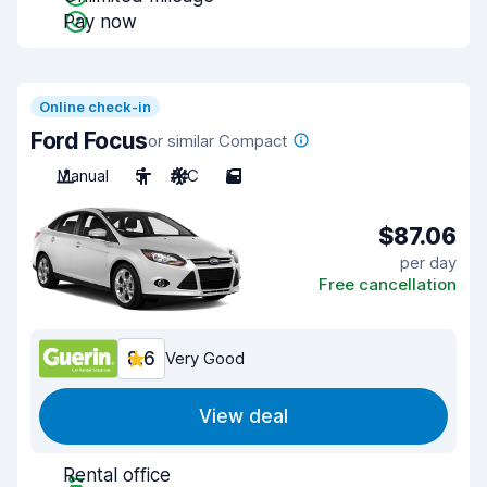
Pay now
Online check-in
Ford Focus
or similar Compact
Manual
5
A/C
5
$87.06
per day
Free cancellation
8.6
Very Good
View deal
Rental office