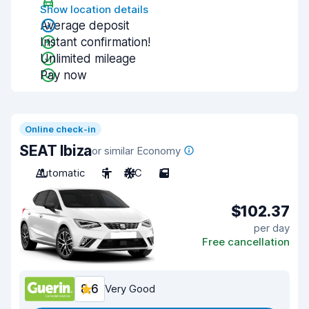
Show location details
Average deposit
Instant confirmation!
Unlimited mileage
Pay now
Online check-in
SEAT Ibiza
or similar Economy
Automatic
5
A/C
5
$102.37
per day
Free cancellation
8.6
Very Good