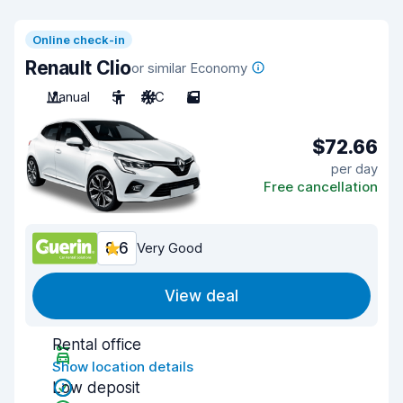
Online check-in
Renault Clio
or similar Economy
Manual
5
A/C
5
$72.66
per day
Free cancellation
8.6
Very Good
View deal
Rental office
Show location details
Low deposit