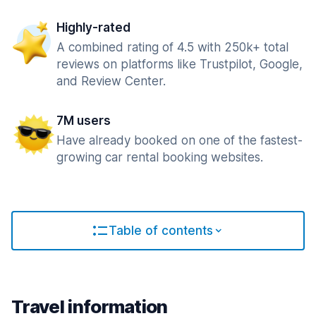
Highly-rated
A combined rating of 4.5 with 250k+ total
reviews on platforms like Trustpilot, Google,
and Review Center.
7M users
Have already booked on one of the fastest-
growing car rental booking websites.
Table of contents
Travel information