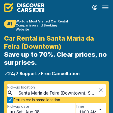
World's Most Visited Car Rental
#1
Comparison and Booking
Website
Car Rental in Santa Maria da
Feira (Downtown)
Save up to 70%. Clear prices, no
surprises.
24/7 Support
Free Cancellation
Pick-up location
Santa Maria da Feira (Downtown), Santa Maria da Feira, Portugal
Return car in same location
Pick-up date
Time
Sat, Aug 08
11:00 AM