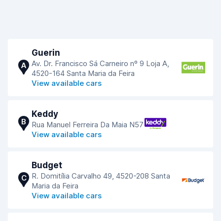
Guerin
Av. Dr. Francisco Sá Carneiro nº 9 Loja A,
A
4520-164 Santa Maria da Feira
View available cars
Keddy
B
Rua Manuel Ferreira Da Maia N57
View available cars
Budget
R. Domitília Carvalho 49, 4520-208 Santa
C
Maria da Feira
View available cars