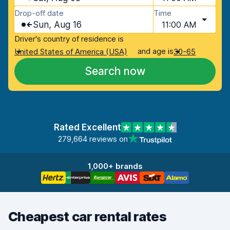
Drop-off date
Time
Sun, Aug 16
11:00 AM
Driver's country of residence is
and age is
United States of America (USA)
30-65
Search now
Rated Excellent
279,664 reviews on
1,000+ brands
Cheapest car rental rates