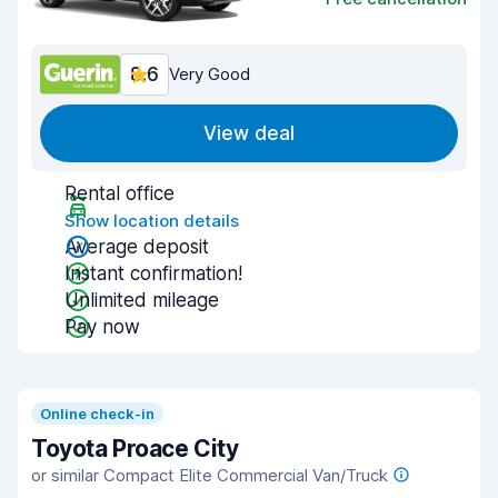
8.6
Very Good
View deal
Rental office
Show location details
Average deposit
Instant confirmation!
Unlimited mileage
Pay now
Online check-in
Toyota Proace City
or similar Compact Elite Commercial Van/Truck