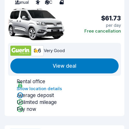
Manual
2
A/C
4
$61.73
per day
Free cancellation
8.6
Very Good
View deal
Rental office
Show location details
Average deposit
Unlimited mileage
Pay now