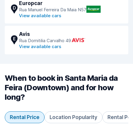
Europcar
D
Rua Manuel Ferreira Da Maia N57
View available cars
Avis
E
Rua Domitilia Carvalho 49
View available cars
When to book in Santa Maria da
Feira (Downtown) and for how
long?
Rental Price
Location Popularity
Rental Pe