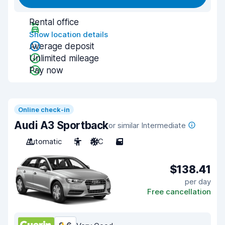
Rental office
Show location details
Average deposit
Unlimited mileage
Pay now
Online check-in
Audi A3 Sportback
or similar Intermediate
Automatic
5
A/C
5
$138.41
per day
Free cancellation