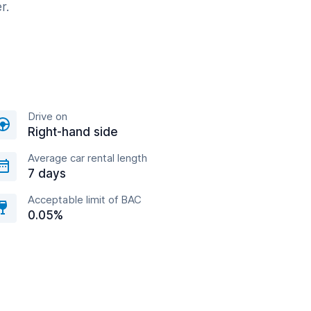
r.
Drive on
Right-hand side
Average car rental length
7 days
Acceptable limit of BAC
0.05%