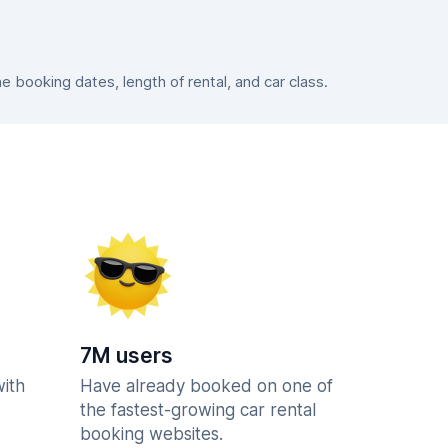
booking dates, length of rental, and car class.
7M users
with
Have already booked on one of
the fastest-growing car rental
booking websites.