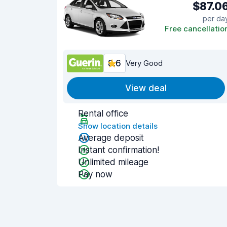
$87.0
per da
Free cancellatio
8.6
Very Good
View deal
Rental office
Show location details
Average deposit
Instant confirmation!
Unlimited mileage
Pay now