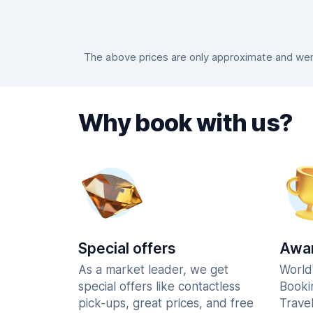
The above prices are only approximate and were
Why book with us?
Special offers
Awar
As a market leader, we get
World
special offers like contactless
Booki
pick-ups, great prices, and free
Trave