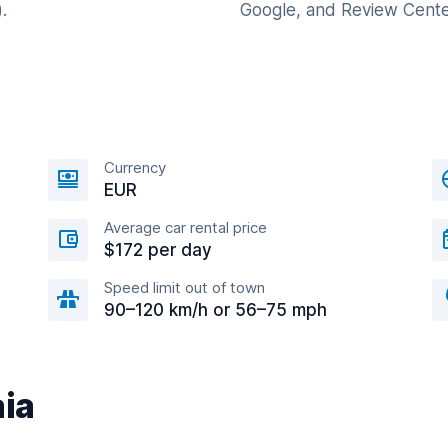
.
Google, and Review Cente
Currency
EUR
Average car rental price
$172 per day
Speed limit out of town
90–120 km/h or 56–75 mph
aia