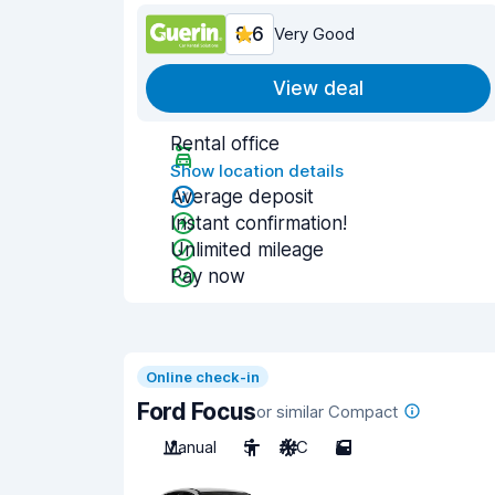
8.6
Very Good
View deal
Rental office
Show location details
Average deposit
Instant confirmation!
Unlimited mileage
Pay now
Online check-in
Ford Focus
or similar Compact
Manual
5
A/C
5