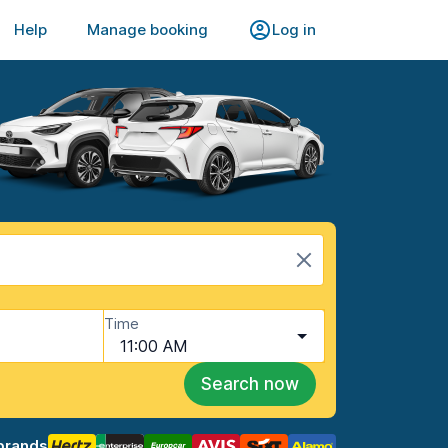
Help
Manage booking
Log in
Time
11:00 AM
Search now
brands