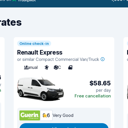
rates
Online check-in
Renault Express
or similar Compact Commercial Van/Truck
Manual
2
A/C
4
6
$58.65
y
n
per day
Free cancellation
8.6
Very Good