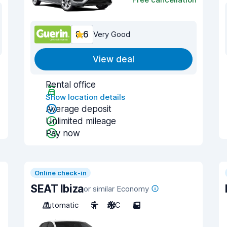
8.6
Very Good
View deal
Rental office
Show location details
Average deposit
Unlimited mileage
Pay now
Online check-in
SEAT Ibiza
or similar Economy
Automatic
5
A/C
5