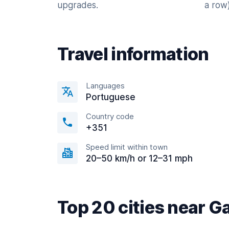
upgrades.
a row)
Travel information
Languages
Portuguese
Country code
+351
Speed limit within town
20–50 km/h or 12–31 mph
Top 20 cities near G