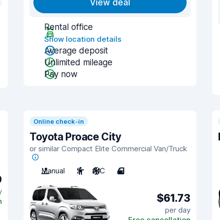
View deal
Rental office
Show location details
Average deposit
Unlimited mileage
Pay now
Online check-in
Toyota Proace City
or similar Compact Elite Commercial Van/Truck
Manual
2
A/C
4
0
y
$61.73
n
per day
Free cancellation