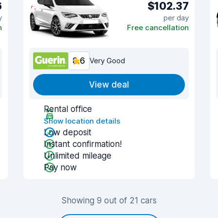
6
$102.37
y
per day
n
Free cancellation
8.6
Very Good
View deal
Rental office
Show location details
Low deposit
Instant confirmation!
Unlimited mileage
Pay now
Showing 9 out of 21 cars