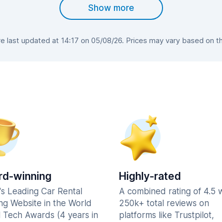
Show more
 last updated at 14:17 on 05/08/26. Prices may vary based on the 
d-winning
Highly-rated
's Leading Car Rental
A combined rating of 4.5 
ng Website in the World
250k+ total reviews on
l Tech Awards (4 years in
platforms like Trustpilot,