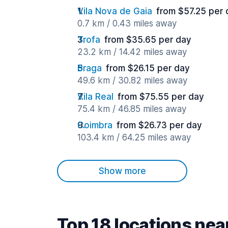
Vila Nova de Gaia
from $57.25 per 
0.7 km / 0.43 miles away
Trofa
from $35.65 per day
23.2 km / 14.42 miles away
Braga
from $26.15 per day
49.6 km / 30.82 miles away
Vila Real
from $75.55 per day
75.4 km / 46.85 miles away
Coimbra
from $26.73 per day
103.4 km / 64.25 miles away
Show more
Top 18 locations nea