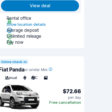
View deal
Rental office
Show location details
Average deposit
Unlimited mileage
Pay now
Online check-in
Fiat Panda
or similar Mini
Manual
4
A/C
5
$72.66
per day
Free cancellation