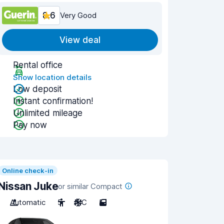
8.6
Very Good
View deal
Rental office
Show location details
Low deposit
Instant confirmation!
Unlimited mileage
Pay now
Online check-in
Nissan Juke
or similar Compact
Automatic
5
A/C
5