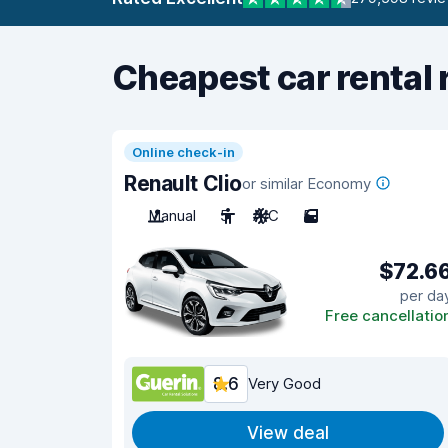
Cheapest car rental 
Online check-in
Renault Clio
or similar Economy
Manual
5
A/C
5
$72.6
per da
Free cancellatio
8.6
Very Good
View deal