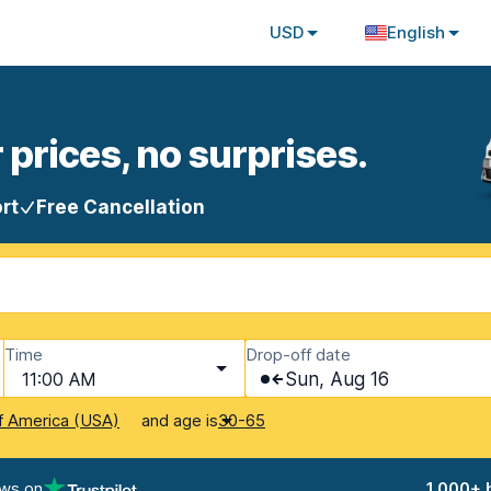
USD
English
 prices, no surprises.
rt
Free Cancellation
Time
Drop-off date
11:00 AM
Sun, Aug 16
and age is
f America (USA)
30-65
ews on
1,000+ 