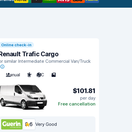
Online check-in
Renault Trafic Cargo
or similar Intermediate Commercial Van/Truck
Manual
2
A/C
5
$101.81
per day
Free cancellation
8.6
Very Good