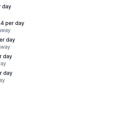
r day
44 per day
 away
er day
 away
r day
way
r day
ay