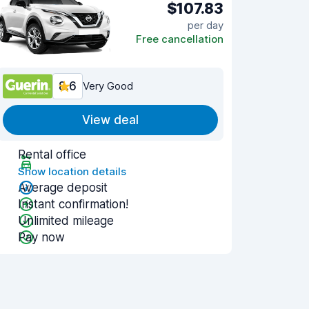
$107.83
per day
Free cancellation
8.6
Very Good
View deal
Rental office
Show location details
Average deposit
Instant confirmation!
Unlimited mileage
Pay now