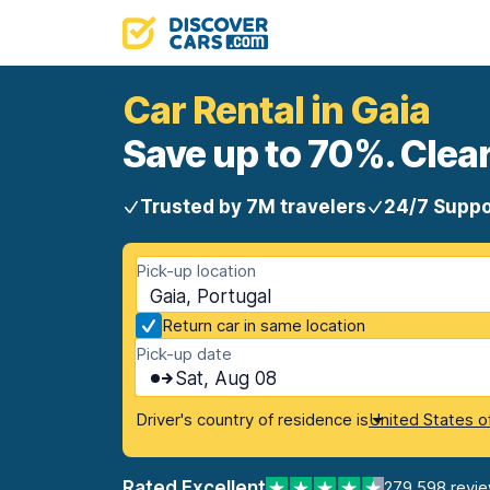
Car Rental in Gaia
Save up to 70%. Clear
Trusted by 7M travelers
24/7 Suppo
Pick-up location
Gaia, Portugal
Return car in same location
Pick-up date
Sat, Aug 08
Driver's country of residence is
United States o
Rated Excellent
279,598 revi