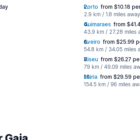
day
Porto
from $10.18 pe
2.9 km / 1.8 miles away
Guimaraes
from $41.
43.9 km / 27.28 miles
Aveiro
from $25.99 p
54.8 km / 34.05 miles
Viseu
from $26.27 pe
79 km / 49.09 miles a
Leiria
from $29.59 pe
154.5 km / 96 miles aw
r Gaia