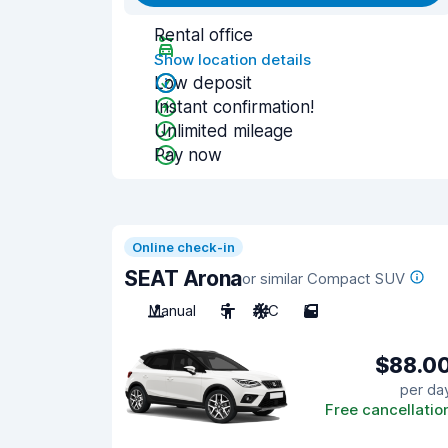
Rental office
Show location details
Low deposit
Instant confirmation!
Unlimited mileage
Pay now
Online check-in
SEAT Arona
or similar Compact SUV
Manual
5
A/C
5
$88.0
per da
Free cancellatio