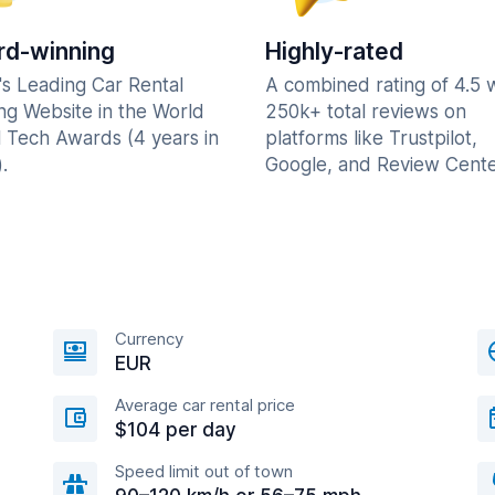
d-winning
Highly-rated
's Leading Car Rental
A combined rating of 4.5 
ng Website in the World
250k+ total reviews on
l Tech Awards (4 years in
platforms like Trustpilot,
.
Google, and Review Cente
Currency
EUR
Average car rental price
$104 per day
Speed limit out of town