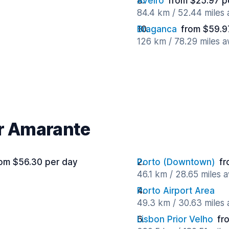
Aveiro
from $25.97 p
84.4 km / 52.44 miles
Braganca
from $59.9
126 km / 78.29 miles 
ar Amarante
om $56.30 per day
Porto (Downtown)
fr
46.1 km / 28.65 miles 
Porto Airport Area
49.3 km / 30.63 miles
Lisbon Prior Velho
fr