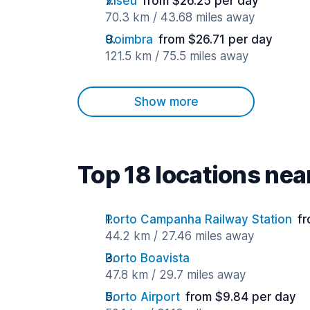
Viseu
from $26.25 per day
70.3 km / 43.68 miles away
Coimbra
from $26.71 per day
121.5 km / 75.5 miles away
Show more
Top 18 locations ne
Porto Campanha Railway Station
fr
44.2 km / 27.46 miles away
Porto Boavista
47.8 km / 29.7 miles away
Porto Airport
from $9.84 per day