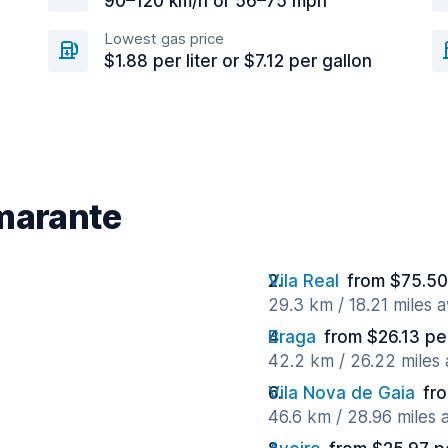
90–120 km/h or 56–75 mph
Lowest gas price
$1.88 per liter or $7.12 per gallon
Amarante
Vila Real
from $75.50
29.3 km / 18.21 miles 
Braga
from $26.13 pe
42.2 km / 26.22 miles
Vila Nova de Gaia
fr
46.6 km / 28.96 miles