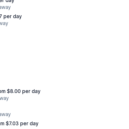
er day
 away
7 per day
away
om $8.00 per day
away
 away
om $7.03 per day