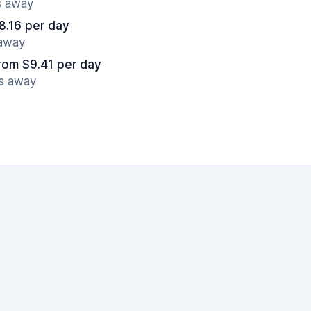
s away
8.16 per day
 away
rom $9.41 per day
es away