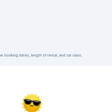
booking dates, length of rental, and car class.