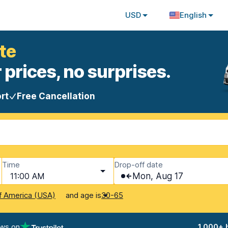
USD
English
te
 prices, no surprises.
rt
Free Cancellation
Time
Drop-off date
11:00 AM
Mon, Aug 17
and age is
f America (USA)
30-65
ews on
1,000+ 