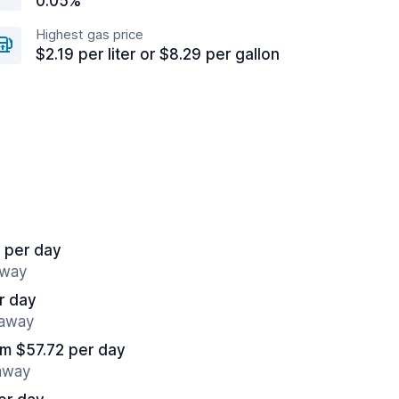
0.05%
Highest gas price
$2.19 per liter or $8.29 per gallon
 per day
away
r day
 away
om $57.72 per day
 away