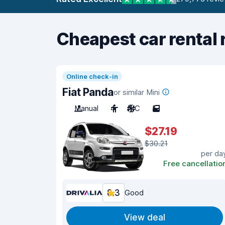
Cheapest car rental 
Online check-in
Fiat Panda
or similar Mini
Manual
4
A/C
5
$27.19
$30.21
per da
Free cancellatio
8.3
Good
View deal