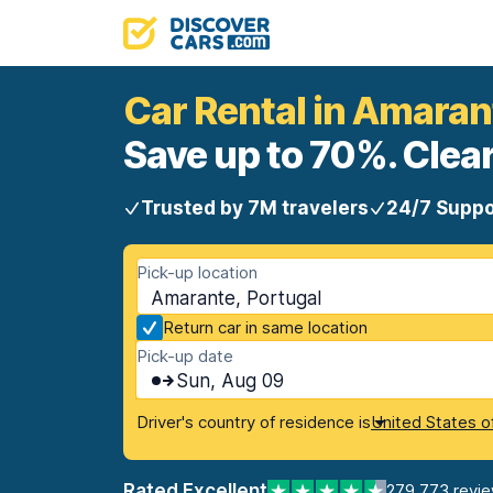
Car Rental in Amaran
Save up to 70%. Clear
Trusted by 7M travelers
24/7 Suppo
Pick-up location
Amarante, Portugal
Return car in same location
Pick-up date
Sun, Aug 09
Driver's country of residence is
United States o
Rated Excellent
279,773 revi