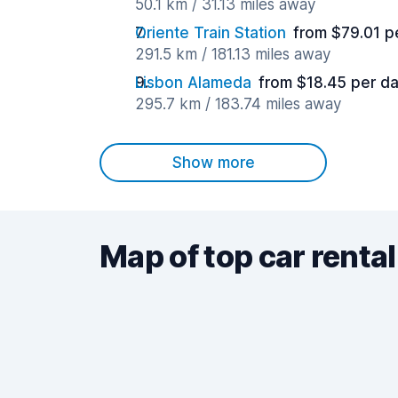
50.1 km / 31.13 miles away
Oriente Train Station
from $79.01 p
291.5 km / 181.13 miles away
Lisbon Alameda
from $18.45 per d
295.7 km / 183.74 miles away
Show more
Map of top car rental