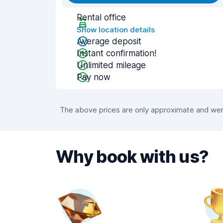
Rental office
Show location details
Average deposit
Instant confirmation!
Unlimited mileage
Pay now
The above prices are only approximate and were
Why book with us?