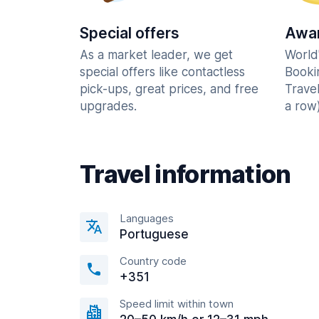
Special offers
Awar
As a market leader, we get
World
special offers like contactless
Booki
pick-ups, great prices, and free
Trave
upgrades.
a row)
Travel information
Languages
Portuguese
Country code
+351
Speed limit within town