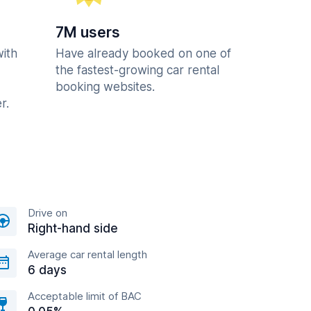
7M users
with
Have already booked on one of
the fastest-growing car rental
booking websites.
r.
Drive on
Right-hand side
Average car rental length
6 days
Acceptable limit of BAC