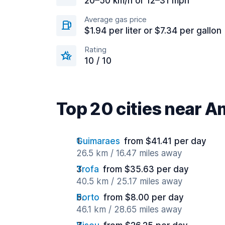
20–50 km/h or 12–31 mph
Average gas price
$1.94 per liter or $7.34 per gallon
Rating
10 / 10
Top 20 cities near 
Guimaraes
from $41.41 per day
26.5 km / 16.47 miles away
Trofa
from $35.63 per day
40.5 km / 25.17 miles away
Porto
from $8.00 per day
46.1 km / 28.65 miles away