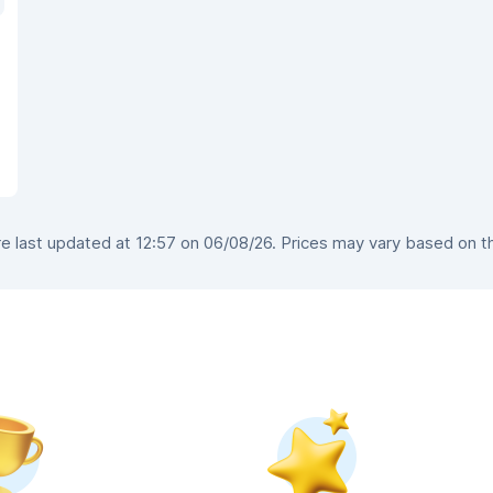
 last updated at 12:57 on 06/08/26. Prices may vary based on the 