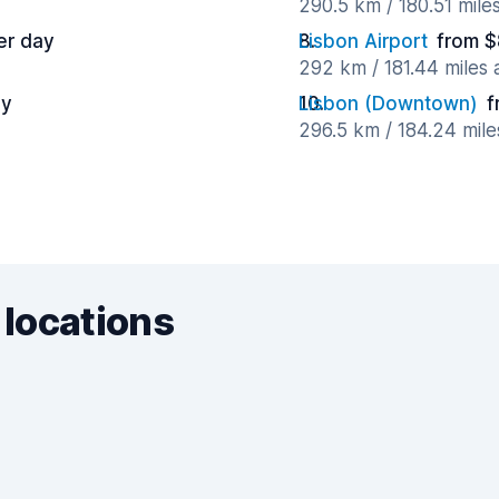
290.5 km / 180.51 mile
er day
Lisbon Airport
from $
292 km / 181.44 miles
ay
Lisbon (Downtown)
f
296.5 km / 184.24 mil
 locations