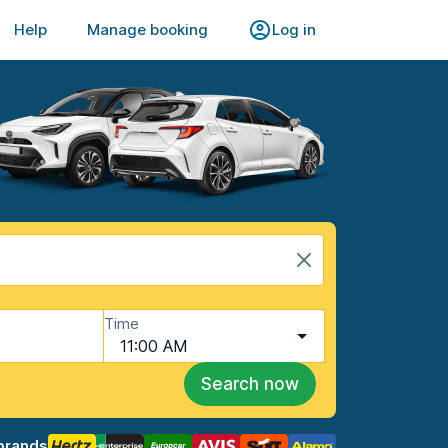
Help
Manage booking
Log in
Time
11:00 AM
Search now
brands