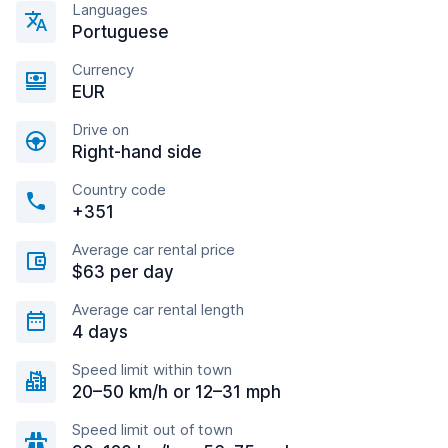
Languages
Portuguese
Currency
EUR
Drive on
Right-hand side
Country code
+351
Average car rental price
$63 per day
Average car rental length
4 days
Speed limit within town
20–50 km/h or 12–31 mph
Speed limit out of town