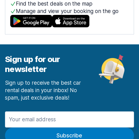
Find the best deals on the map
Manage and view your booking on the go
Sign up for our
newsletter
Sign up to receive the best car
rental deals in your inbox! No
spam, just exclusive deals!
Subscribe