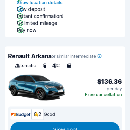
Show location details
Low deposit
Instant confirmation!
Unlimited mileage
Pay now
Renault Arkana
or similar Intermediate
Automatic
5
A/C
5
$136.36
per day
Free cancellation
8.2
Good
View deal