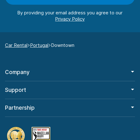
By providing your email address you agree to our
Car Rental
Portugal
Downtown
Company
Support
Partnership