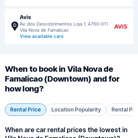
Avis
Av. dos Descobrimentos Loja 1, 4760-011
D
Vila Nova de Famalicao
View available cars
When to book in Vila Nova de
Famalicao (Downtown) and for
how long?
Rental Price
Location Popularity
Rental Pe
When are car rental prices the lowest in