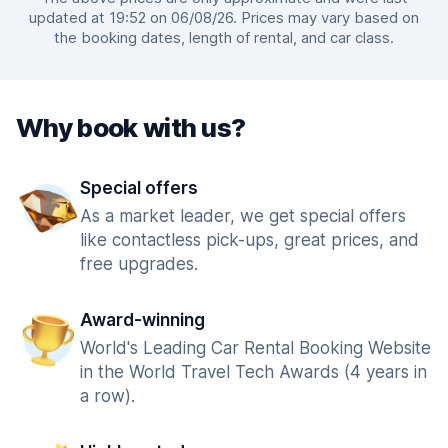
updated at 19:52 on 06/08/26. Prices may vary based on
the booking dates, length of rental, and car class.
Why book with us?
Special offers
As a market leader, we get special offers
like contactless pick-ups, great prices, and
free upgrades.
Award-winning
World's Leading Car Rental Booking Website
in the World Travel Tech Awards (4 years in
a row).