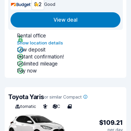
8.2
Good
View deal
Rental office
Show location details
Low deposit
Instant confirmation!
Unlimited mileage
Pay now
Toyota Yaris
or similar Compact
Automatic
5
A/C
4
$109.21
per day