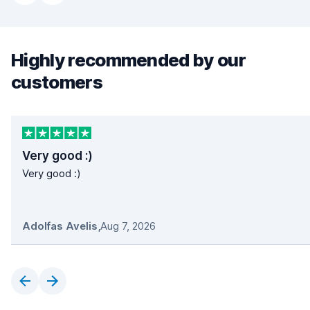
Highly recommended by our
customers
Very good :)
Very good :)
Adolfas Avelis
,
Aug 7, 2026