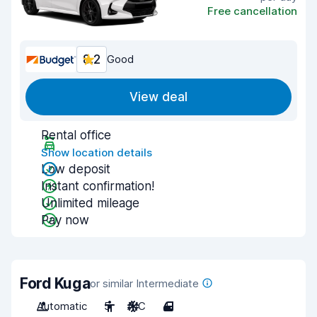
Free cancellation
8.2
Good
View deal
Rental office
Show location details
Low deposit
Instant confirmation!
Unlimited mileage
Pay now
Ford Kuga
or similar Intermediate
Automatic
5
A/C
4