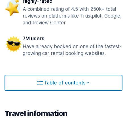
Highly-rated
A combined rating of 4.5 with 250k+ total
reviews on platforms like Trustpilot, Google,
and Review Center.
7M users
Have already booked on one of the fastest-
growing car rental booking websites.
Table of contents
Travel information