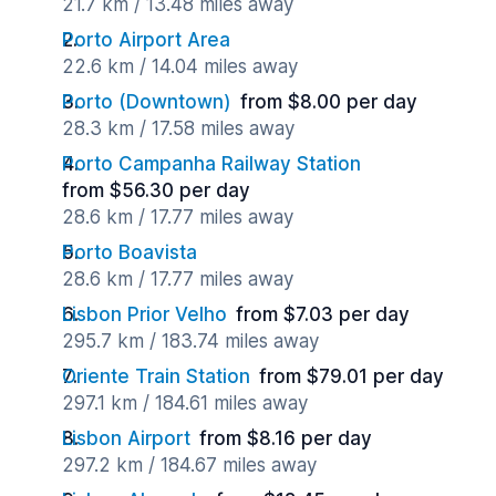
21.7 km / 13.48 miles away
Porto Airport Area
22.6 km / 14.04 miles away
Porto (Downtown)
from $8.00 per day
28.3 km / 17.58 miles away
Porto Campanha Railway Station
from $56.30 per day
28.6 km / 17.77 miles away
Porto Boavista
28.6 km / 17.77 miles away
Lisbon Prior Velho
from $7.03 per day
295.7 km / 183.74 miles away
Oriente Train Station
from $79.01 per day
297.1 km / 184.61 miles away
Lisbon Airport
from $8.16 per day
297.2 km / 184.67 miles away