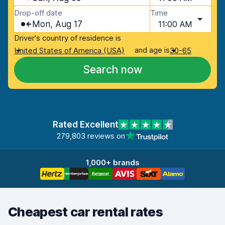
Drop-off date
Time
Mon, Aug 17
11:00 AM
Driver's country of residence is
and age is
United States of America (USA)
30-65
Search now
Rated Excellent
279,803 reviews on
1,000+ brands
Cheapest car rental rates