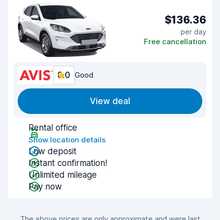
$136.36
per day
Free cancellation
8.0
Good
View deal
Rental office
Show location details
Low deposit
Instant confirmation!
Unlimited mileage
Pay now
The above prices are only approximate and were last