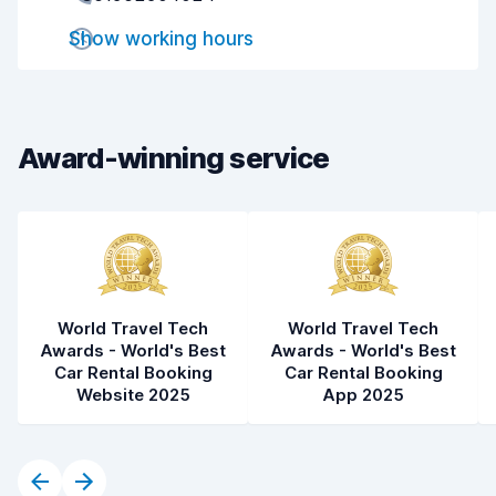
Drop-off speed
8.2
Show working hours
Car cleanliness
8.4
Car condition
8.1
Award-winning service
World Travel Tech
World Travel Tech
Awards - World's Best
Awards - World's Best
Car Rental Booking
Car Rental Booking
Website 2025
App 2025