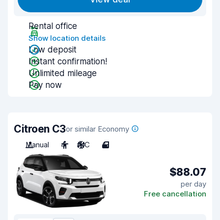
Rental office
Show location details
Low deposit
Instant confirmation!
Unlimited mileage
Pay now
Citroen C3
or similar Economy
Manual
4
A/C
4
$88.07
per day
Free cancellation