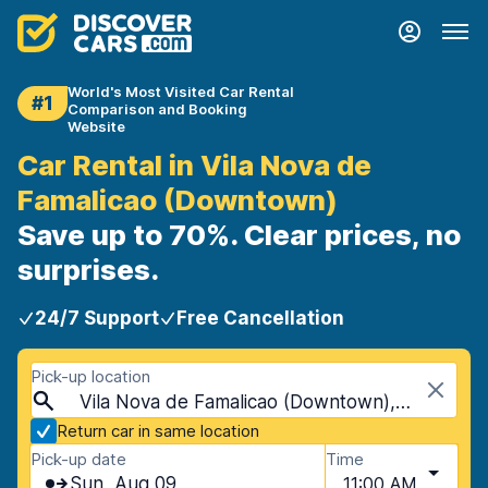
World's Most Visited Car Rental
#1
Comparison and Booking
Website
Car Rental in Vila Nova de
Famalicao (Downtown)
Save up to 70%. Clear prices, no
surprises.
24/7 Support
Free Cancellation
Pick-up location
Vila Nova de Famalicao (Downtown), Vila Nova de Famalicao, Portugal
Return car in same location
Pick-up date
Time
Sun, Aug 09
11:00 AM