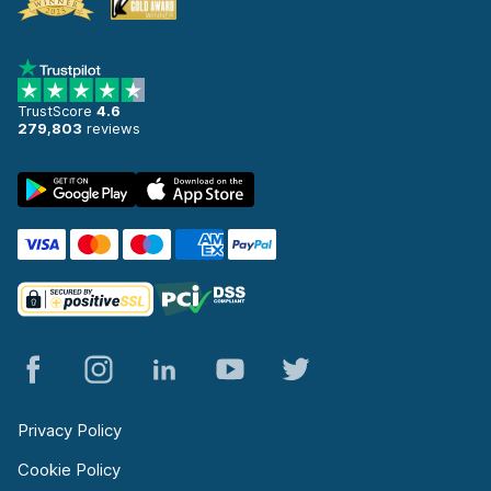
TrustScore
4.6
279,803
reviews
Privacy Policy
Cookie Policy