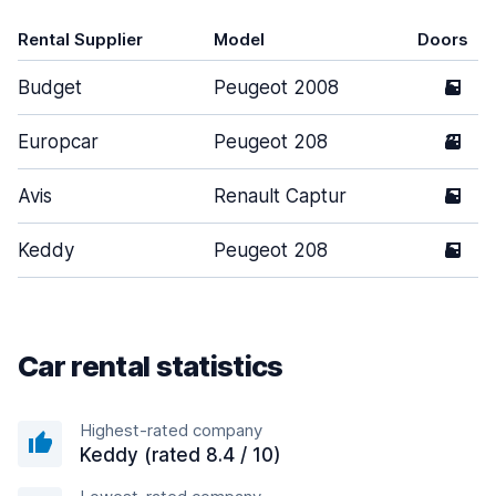
Rental Supplier
Model
Doors
Budget
Peugeot 2008
5
Europcar
Peugeot 208
3
Avis
Renault Captur
5
Keddy
Peugeot 208
5
Car rental statistics
Highest-rated company
Keddy (rated 8.4 / 10)