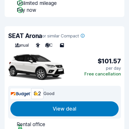
Unlimited mileage
Pay now
SEAT Arona
or similar Compact
Manual
5
A/C
5
$101.57
per day
Free cancellation
8.2
Good
View deal
Rental office