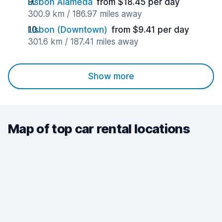
Lisbon Alameda
from $18.45 per day
300.9 km / 186.97 miles away
Lisbon (Downtown)
from $9.41 per day
301.6 km / 187.41 miles away
Show more
Map of top car rental locations