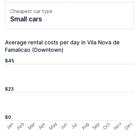
Cheapest car type
Small cars
Average rental costs per day in Vila Nova de
Famalicao (Downtown)
$45
$23
$0
May
Nov
Dec
Feb
Aug
Sep
Mar
Oct
Jan
Apr
Jun
Jul