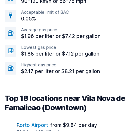
90–120 km/h or 56–75 mph
Acceptable limit of BAC
0.05%
Average gas price
$1.96 per liter or $7.42 per gallon
Lowest gas price
$1.88 per liter or $7.12 per gallon
Highest gas price
$2.17 per liter or $8.21 per gallon
Top 18 locations near Vila Nova de
Famalicao (Downtown)
Porto Airport
from $9.84 per day