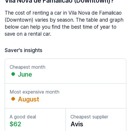
Vila Nova de Famalicao (Downtown)?
The cost of renting a car in Vila Nova de Famalicao
(Downtown) varies by season. The table and graph
below can help you find the best time of year to
save on a rental car.
Saver's insights
Cheapest month
June
Most expensive month
August
A good deal
Cheapest supplier
$62
Avis