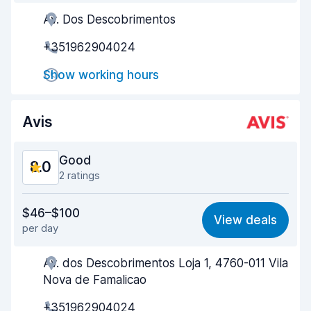
Av. Dos Descobrimentos
Agent helpfulness
7.8
+351962904024
Pick-up speed
8.0
Show working hours
Drop-off speed
8.2
Car cleanliness
8.8
Avis
Car condition
8.0
Good
8.0
2 ratings
Value for money
7.3
$46–$100
View deals
per day
Ease of finding
8.2
Av. dos Descobrimentos Loja 1, 4760-011 Vila
Agent helpfulness
7.7
Nova de Famalicao
Pick-up speed
8.0
+351962904024