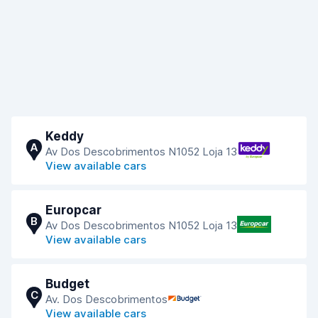
Keddy
A
Av Dos Descobrimentos N1052 Loja 13
View available cars
Europcar
B
Av Dos Descobrimentos N1052 Loja 13
View available cars
Budget
C
Av. Dos Descobrimentos
View available cars