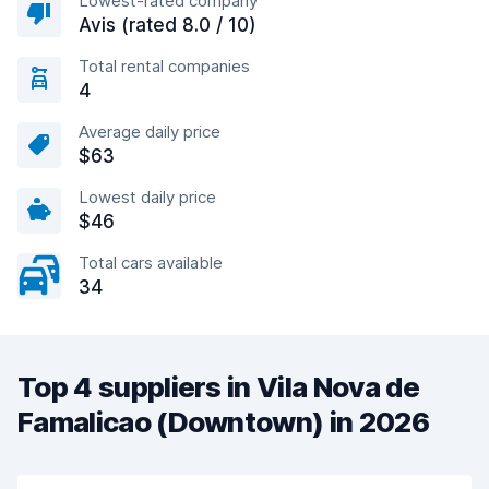
Lowest-rated company
Avis (rated 8.0 / 10)
Total rental companies
4
Average daily price
$63
Lowest daily price
$46
Total cars available
34
Top 4 suppliers in Vila Nova de
Famalicao (Downtown) in 2026