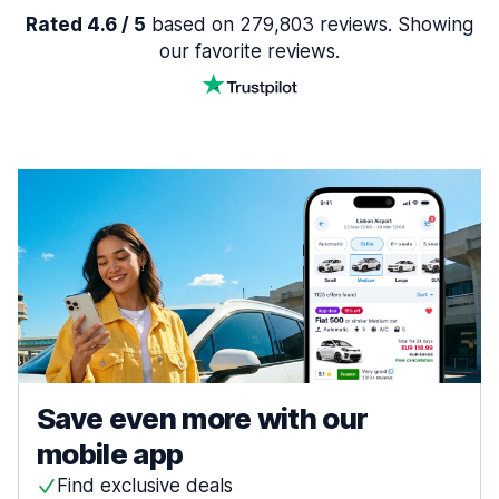
Rated 4.6 / 5
based on 279,803 reviews. Showing
our favorite reviews.
Save even more with our
mobile app
Find exclusive deals