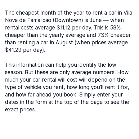
The cheapest month of the year to rent a car in Vila
Nova de Famalicao (Downtown) is June — when
rental costs average $11.12 per day. This is 58%
cheaper than the yearly average and 73% cheaper
than renting a car in August (when prices average
$41.29 per day).
This information can help you identify the low
season. But these are only average numbers. How
much your car rental will cost will depend on the
type of vehicle you rent, how long you’ll rent it for,
and how far ahead you book. Simply enter your
dates in the form at the top of the page to see the
exact prices.