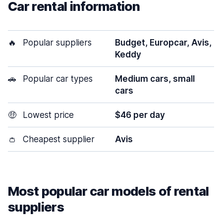
Car rental information
🔥
Popular suppliers
Budget, Europcar, Avis,
Keddy
🚗
Popular car types
Medium cars, small
cars
🤑
Lowest price
$46 per day
👛
Cheapest supplier
Avis
Most popular car models of rental
suppliers