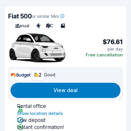
Fiat 500
or similar Mini
Manual
4
A/C
2
$76.61
per day
Free cancellation
8.2
Good
View deal
Rental office
Show location details
Low deposit
Instant confirmation!