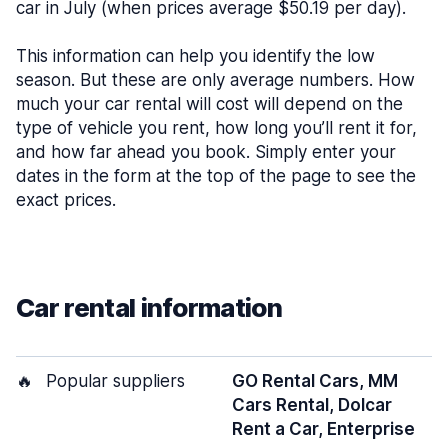
car in July (when prices average $50.19 per day).
This information can help you identify the low
season. But these are only average numbers. How
much your car rental will cost will depend on the
type of vehicle you rent, how long you’ll rent it for,
and how far ahead you book. Simply enter your
dates in the form at the top of the page to see the
exact prices.
Car rental information
🔥
Popular suppliers
GO Rental Cars, MM
Cars Rental, Dolcar
Rent a Car, Enterprise