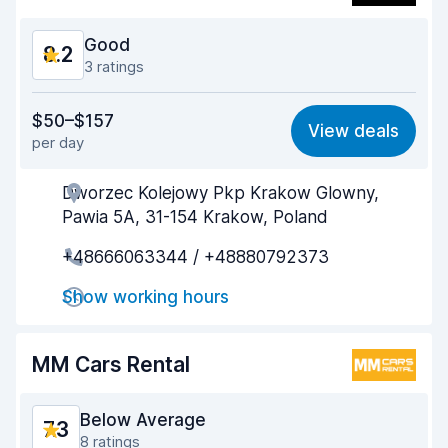
Car condition
8.7
Good
8.2
3 ratings
Value for money
8.1
$50–$157
View deals
per day
Ease of finding
8.3
Dworzec Kolejowy Pkp Krakow Glowny,
Agent helpfulness
8.1
Pawia 5A, 31-154 Krakow, Poland
Pick-up speed
8.1
+48666063344 / +48880792373
Drop-off speed
8.3
Show working hours
Car cleanliness
8.2
MM Cars Rental
Car condition
8.5
Below Average
7.3
8 ratings