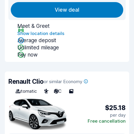
View deal
Meet & Greet
Show location details
Average deposit
Unlimited mileage
Pay now
Renault Clio
or similar Economy
Automatic
5
A/C
5
$25.18
per day
Free cancellation