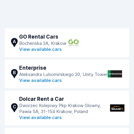
GO Rental Cars
A
Bochenska 2A, Krakow
View available cars
Enterprise
B
Aleksandra Lubomirskiego 20, Unity Tower
View available cars
Dolcar Rent a Car
Dworzec Kolejowy Pkp Krakow Glowny,
C
Pawia 5A, 31-154 Krakow, Poland
View available cars