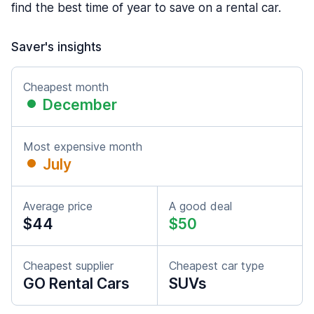
find the best time of year to save on a rental car.
Saver's insights
Cheapest month
December
Most expensive month
July
Average price
A good deal
$44
$50
Cheapest supplier
Cheapest car type
GO Rental Cars
SUVs