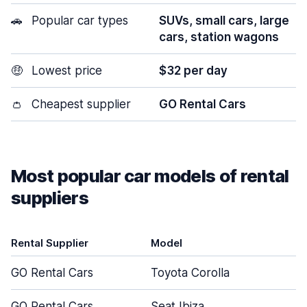
🚗
Popular car types
SUVs, small cars, large
cars, station wagons
🤑
Lowest price
$32 per day
👛
Cheapest supplier
GO Rental Cars
Most popular car models of rental
suppliers
Rental Supplier
Model
GO Rental Cars
Toyota Corolla
GO Rental Cars
Seat Ibiza