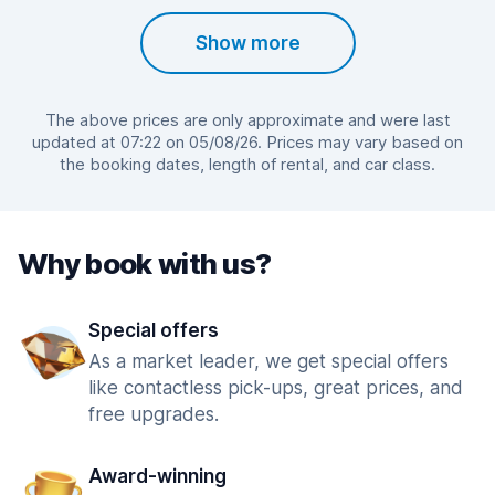
Show more
The above prices are only approximate and were last
updated at 07:22 on 05/08/26. Prices may vary based on
the booking dates, length of rental, and car class.
Why book with us?
Special offers
As a market leader, we get special offers
like contactless pick-ups, great prices, and
free upgrades.
Award-winning