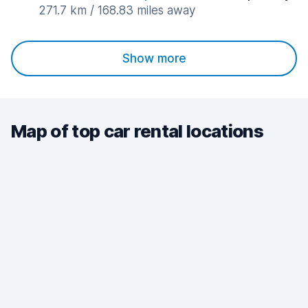
271.7 km / 168.83 miles away
Show more
Map of top car rental locations