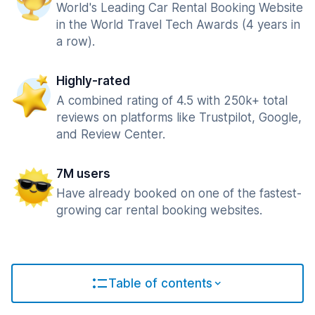
World's Leading Car Rental Booking Website
in the World Travel Tech Awards (4 years in
a row).
Highly-rated
A combined rating of 4.5 with 250k+ total
reviews on platforms like Trustpilot, Google,
and Review Center.
7M users
Have already booked on one of the fastest-
growing car rental booking websites.
Table of contents