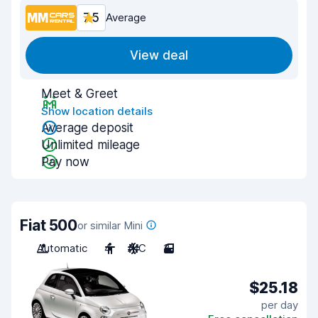
7.5
Average
View deal
Meet & Greet
Show location details
Average deposit
Unlimited mileage
Pay now
Fiat 500
or similar Mini
Automatic
4
A/C
3
$25.18
per day