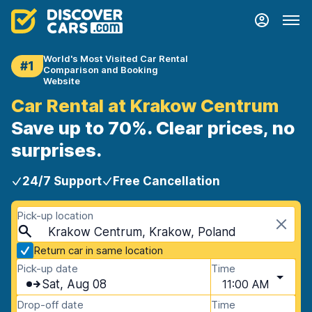
World's Most Visited Car Rental
#1
Comparison and Booking
Website
Car Rental at Krakow Centrum
Save up to 70%. Clear prices, no
surprises.
24/7 Support
Free Cancellation
Pick-up location
Krakow Centrum, Krakow, Poland
Return car in same location
Pick-up date
Time
Sat, Aug 08
11:00 AM
Drop-off date
Time