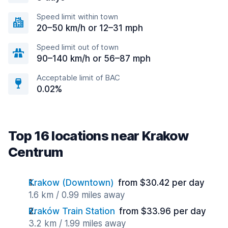
Speed limit within town
20–50 km/h or 12–31 mph
Speed limit out of town
90–140 km/h or 56–87 mph
Acceptable limit of BAC
0.02%
Top 16 locations near Krakow
Centrum
Krakow (Downtown)
from $30.42 per day
1.6 km / 0.99 miles away
Kraków Train Station
from $33.96 per day
3.2 km / 1.99 miles away