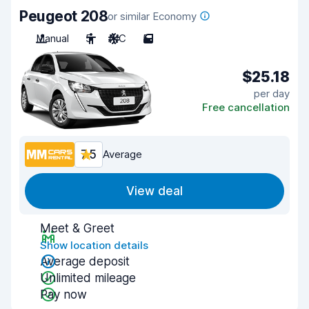
Peugeot 208
or similar Economy
Manual
5
A/C
5
$25.18
per day
Free cancellation
7.5
Average
View deal
Meet & Greet
Show location details
Average deposit
Unlimited mileage
Pay now