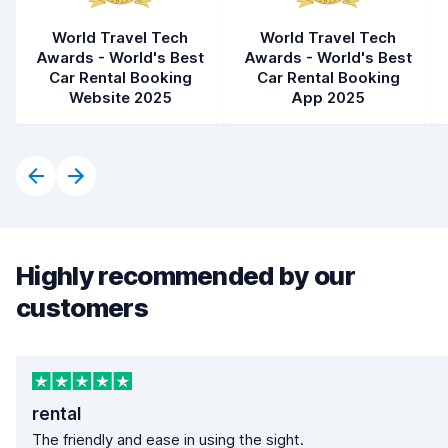
World Travel Tech
World Travel Tech
Awards - World's Best
Awards - World's Best
Car Rental Booking
Car Rental Booking
Website 2025
App 2025
Highly recommended by our
customers
rental
The friendly and ease in using the sight.