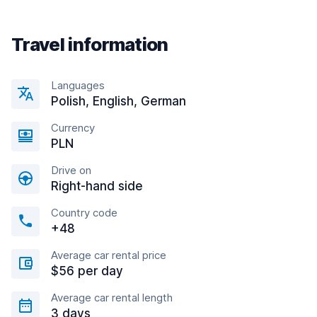
Travel information
Languages
Polish, English, German
Currency
PLN
Drive on
Right-hand side
Country code
+48
Average car rental price
$56 per day
Average car rental length
3 days