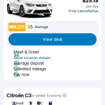
$25.18
per day
Free cancellation
7.5
Average
View deal
Meet & Greet
Show location details
Average deposit
Unlimited mileage
Pay now
Citroën C3
or similar Economy
Manual
5
A/C
5