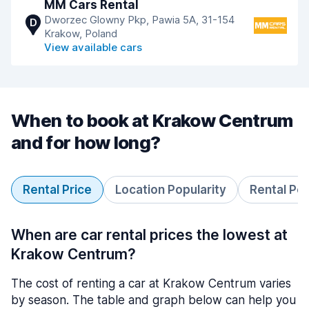
MM Cars Rental
Dworzec Glowny Pkp, Pawia 5A, 31-154
D
Krakow, Poland
View available cars
When to book at Krakow Centrum
and for how long?
Rental Price
Location Popularity
Rental Pe
When are car rental prices the lowest at
Krakow Centrum?
The cost of renting a car at Krakow Centrum varies
by season. The table and graph below can help you