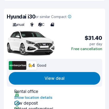
Hyundai i30
or similar Compact
Manual
5
A/C
4
$31.40
per day
Free cancellation
8.4
Good
View deal
Rental office
Show location details
Low deposit