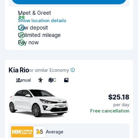
Meet & Greet
Show location details
Low deposit
Unlimited mileage
Pay now
Kia Rio
or similar Economy
Manual
5
A/C
5
$25.18
per day
Free cancellation
7.5
Average