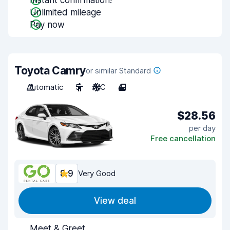
Instant confirmation!
Unlimited mileage
Pay now
Toyota Camry
or similar Standard
Automatic
5
A/C
4
$28.56
per day
Free cancellation
8.9
Very Good
View deal
Meet & Greet