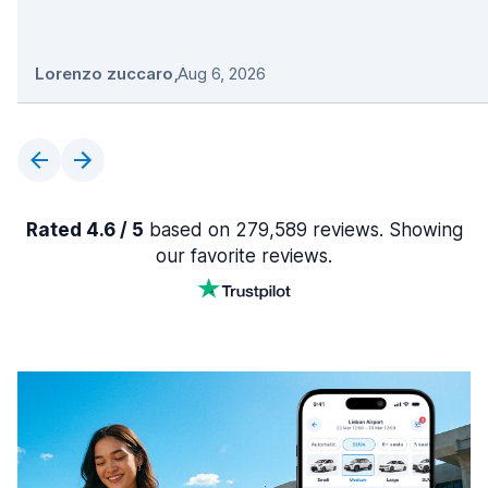
Lorenzo zuccaro
,
Aug 6, 2026
Rated 4.6 / 5
based on 279,589 reviews. Showing
our favorite reviews.