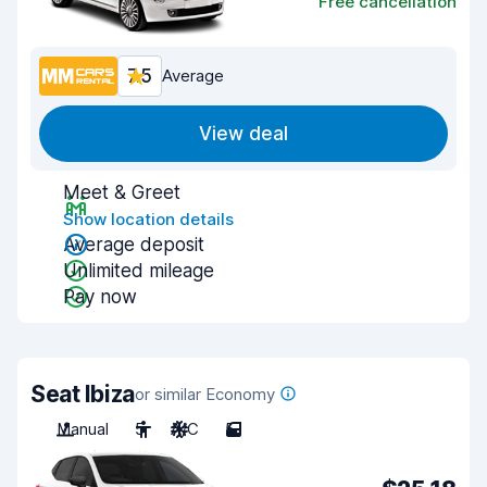
Free cancellation
7.5
Average
View deal
Meet & Greet
Show location details
Average deposit
Unlimited mileage
Pay now
Seat Ibiza
or similar Economy
Manual
5
A/C
5