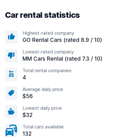
Car rental statistics
Highest-rated company
GO Rental Cars (rated 8.9 / 10)
Lowest-rated company
MM Cars Rental (rated 7.3 / 10)
Total rental companies
4
Average daily price
$56
Lowest daily price
$32
Total cars available
132