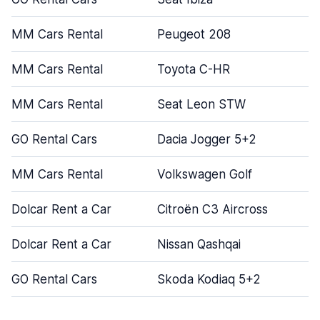
MM Cars Rental
Peugeot 208
MM Cars Rental
Toyota C-HR
MM Cars Rental
Seat Leon STW
GO Rental Cars
Dacia Jogger 5+2
MM Cars Rental
Volkswagen Golf
Dolcar Rent a Car
Citroën C3 Aircross
Dolcar Rent a Car
Nissan Qashqai
GO Rental Cars
Skoda Kodiaq 5+2