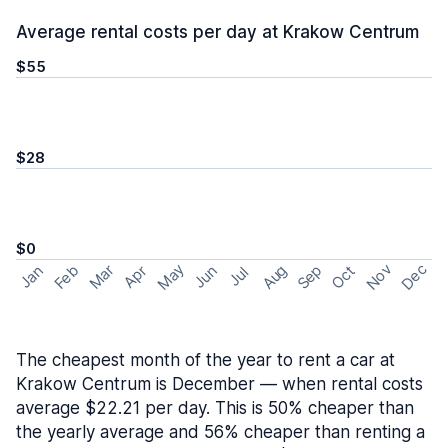
Average rental costs per day at Krakow Centrum
$55
$28
$0
May
Nov
Dec
Feb
Aug
Sep
Mar
Oct
Jan
Apr
Jun
Jul
The cheapest month of the year to rent a car at
Krakow Centrum is December — when rental costs
average $22.21 per day. This is 50% cheaper than
the yearly average and 56% cheaper than renting a