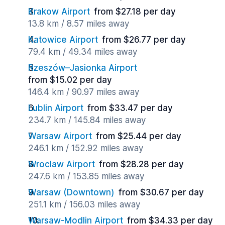
Krakow Airport
from $27.18 per day
13.8 km / 8.57 miles away
Katowice Airport
from $26.77 per day
79.4 km / 49.34 miles away
Rzeszów–Jasionka Airport
from $15.02 per day
146.4 km / 90.97 miles away
Lublin Airport
from $33.47 per day
234.7 km / 145.84 miles away
Warsaw Airport
from $25.44 per day
246.1 km / 152.92 miles away
Wroclaw Airport
from $28.28 per day
247.6 km / 153.85 miles away
Warsaw (Downtown)
from $30.67 per day
251.1 km / 156.03 miles away
Warsaw-Modlin Airport
from $34.33 per day