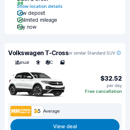
Show location details
Low deposit
Unlimited mileage
Pay now
Volkswagen T-Cross
or similar Standard SUV
Manual
5
A/C
5
$32.52
per day
Free cancellation
7.5
Average
View deal