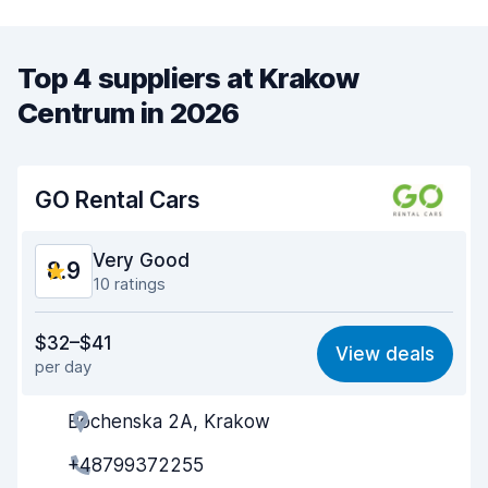
Top 4 suppliers at Krakow
Centrum in 2026
GO Rental Cars
Very Good
8.9
10 ratings
Value for money
8.5
$32–$41
View deals
per day
Ease of finding
9.2
Bochenska 2A, Krakow
Agent helpfulness
8.6
+48799372255
Pick-up speed
9.2