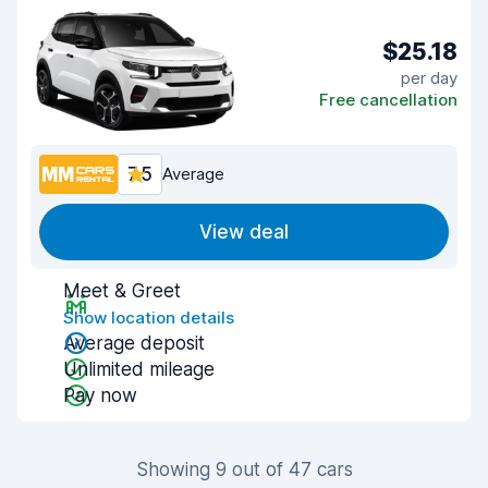
$25.18
per day
Free cancellation
7.5
Average
View deal
Meet & Greet
Show location details
Average deposit
Unlimited mileage
Pay now
Showing 9 out of 47 cars