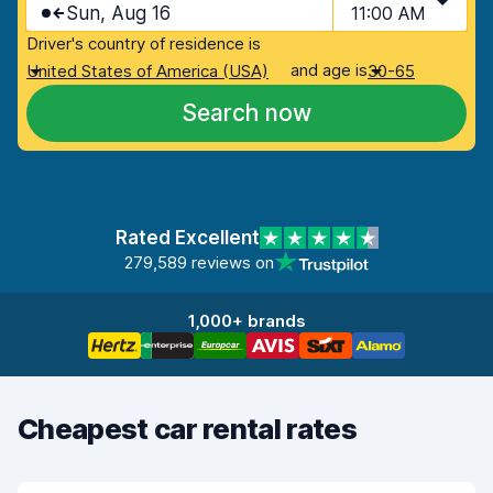
Sun, Aug 16
11:00 AM
Driver's country of residence is
and age is
United States of America (USA)
30-65
Search now
Rated Excellent
279,589 reviews on
1,000+ brands
Cheapest car rental rates