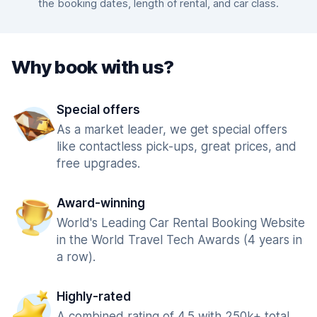
the booking dates, length of rental, and car class.
Why book with us?
Special offers
As a market leader, we get special offers
like contactless pick-ups, great prices, and
free upgrades.
Award-winning
World's Leading Car Rental Booking Website
in the World Travel Tech Awards (4 years in
a row).
Highly-rated
A combined rating of 4.5 with 250k+ total