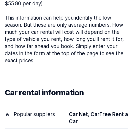
$55.80 per day).
This information can help you identify the low
season. But these are only average numbers. How
much your car rental will cost will depend on the
type of vehicle you rent, how long you’ll rent it for,
and how far ahead you book. Simply enter your
dates in the form at the top of the page to see the
exact prices.
Car rental information
🔥
Popular suppliers
Car Net, CarFree Rent a
Car