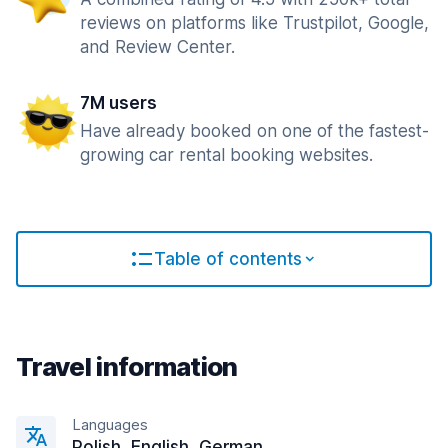
reviews on platforms like Trustpilot, Google,
and Review Center.
7M users
Have already booked on one of the fastest-
growing car rental booking websites.
Table of contents
Travel information
Languages
Polish, English, German