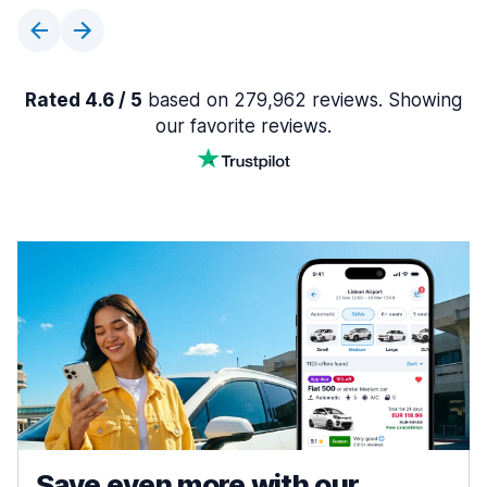
Rated 4.6 / 5
based on 279,962 reviews. Showing
our favorite reviews.
Save even more with our