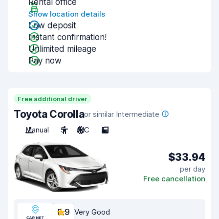
Rental office
Show location details
Low deposit
Instant confirmation!
Unlimited mileage
Pay now
Free additional driver
Toyota Corolla
or similar Intermediate
Manual
5
A/C
5
$33.94
per day
Free cancellation
8.9
Very Good