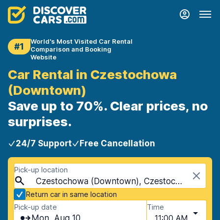
World's Most Visited Car Rental
#1
Comparison and Booking
Website
Car Rental in Czestochowa
(Downtown)
Save up to 70%. Clear prices, no
surprises.
24/7 Support
Free Cancellation
Pick-up location
Czestochowa (Downtown), Czestochowa, Poland
Return car in same location
Pick-up date
Time
Mon, Aug 10
11:00 AM