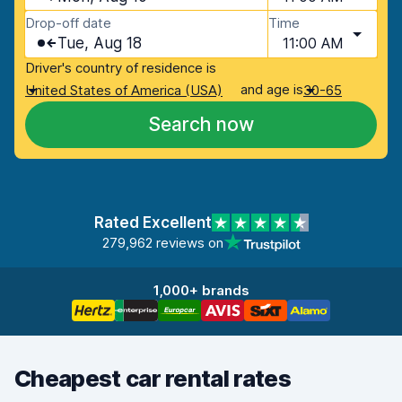
Drop-off date
Time
Tue, Aug 18
11:00 AM
Driver's country of residence is
and age is
United States of America (USA)
30-65
Search now
Rated Excellent
279,962 reviews on
1,000+ brands
Cheapest car rental rates