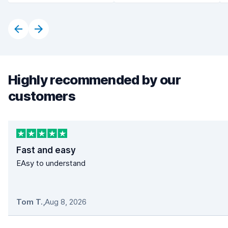
Highly recommended by our
customers
Fast and easy
EAsy to understand
Tom T.
,
Aug 8, 2026