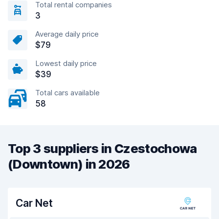
Total rental companies
3
Average daily price
$79
Lowest daily price
$39
Total cars available
58
Top 3 suppliers in Czestochowa
(Downtown) in 2026
Car Net