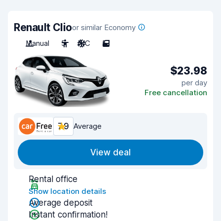
Renault Clio
or similar Economy
Manual
5
A/C
5
$23.98
per day
Free cancellation
7.9
Average
View deal
Rental office
Show location details
Average deposit
Instant confirmation!