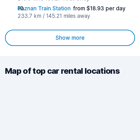
Poznan Train Station
from $18.93 per day
233.7 km / 145.21 miles away
Show more
Map of top car rental locations