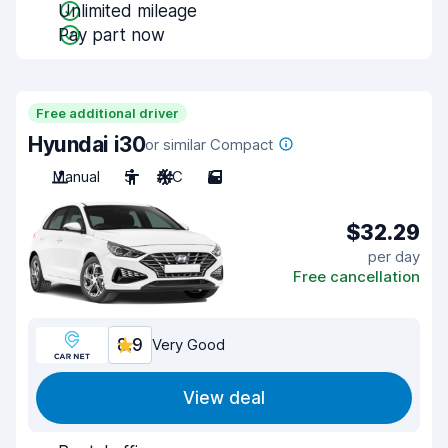
Unlimited mileage
Pay part now
Free additional driver
Hyundai i30
or similar Compact
Manual
5
A/C
5
$32.29
per day
Free cancellation
8.9
Very Good
View deal