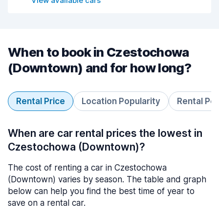
View available cars
When to book in Czestochowa
(Downtown) and for how long?
Rental Price
Location Popularity
Rental Pe
When are car rental prices the lowest in
Czestochowa (Downtown)?
The cost of renting a car in Czestochowa
(Downtown) varies by season. The table and graph
below can help you find the best time of year to
save on a rental car.