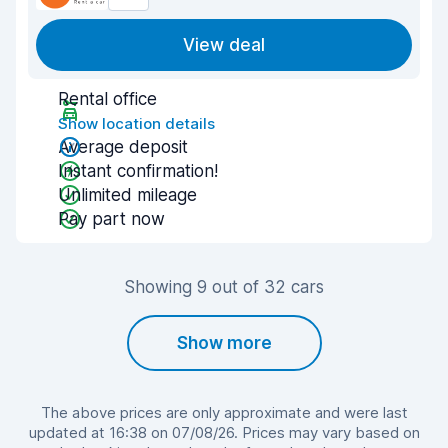
View deal
Rental office
Show location details
Average deposit
Instant confirmation!
Unlimited mileage
Pay part now
Showing 9 out of 32 cars
Show more
The above prices are only approximate and were last
updated at 16:38 on 07/08/26. Prices may vary based on