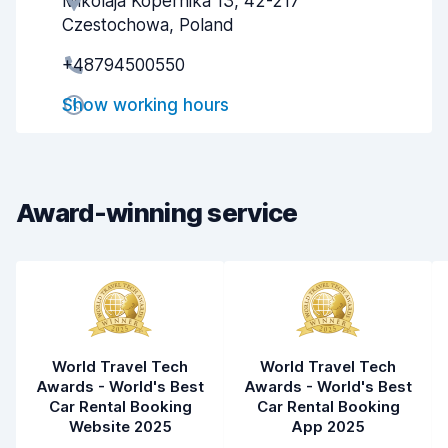
Mikolaja Kopernika 13, 42-217
Agent helpfulness
6.8
Czestochowa, Poland
Pick-up speed
8.0
+48794500550
Drop-off speed
8.2
Show working hours
Car cleanliness
7.8
Car condition
7.7
Award-winning service
World Travel Tech
World Travel Tech
Awards - World's Best
Awards - World's Best
Car Rental Booking
Car Rental Booking
Website 2025
App 2025