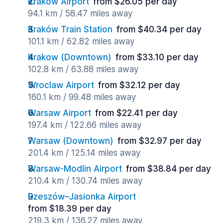
Krakow Airport
from $26.05 per day
94.1 km / 58.47 miles away
Kraków Train Station
from $40.34 per day
101.1 km / 62.82 miles away
Krakow (Downtown)
from $33.10 per day
102.8 km / 63.88 miles away
Wroclaw Airport
from $32.12 per day
160.1 km / 99.48 miles away
Warsaw Airport
from $22.41 per day
197.4 km / 122.66 miles away
Warsaw (Downtown)
from $32.97 per day
201.4 km / 125.14 miles away
Warsaw-Modlin Airport
from $38.84 per day
210.4 km / 130.74 miles away
Rzeszów–Jasionka Airport
from $18.39 per day
219.3 km / 136.27 miles away