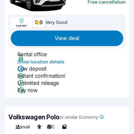
Free cancellation
8.9
Very Good
View deal
Rental office
Show location details
Low deposit
Instant confirmation!
Unlimited mileage
Pay now
Volkswagen Polo
or similar Economy
Manual
5
A/C
5