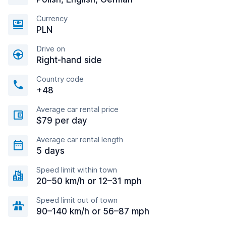
Currency
PLN
Drive on
Right-hand side
Country code
+48
Average car rental price
$79 per day
Average car rental length
5 days
Speed limit within town
20–50 km/h or 12–31 mph
Speed limit out of town
90–140 km/h or 56–87 mph