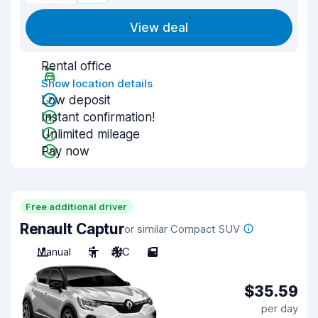
View deal
Rental office
Show location details
Low deposit
Instant confirmation!
Unlimited mileage
Pay now
Free additional driver
Renault Captur
or similar Compact SUV
Manual
5
A/C
5
$35.59
per day