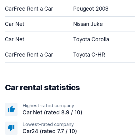
CarFree Rent a Car
Peugeot 2008
5
Car Net
Nissan Juke
5
Car Net
Toyota Corolla
4
CarFree Rent a Car
Toyota C-HR
5
Car rental statistics
Highest-rated company
Car Net (rated 8.9 / 10)
Lowest-rated company
Car24 (rated 7.7 / 10)