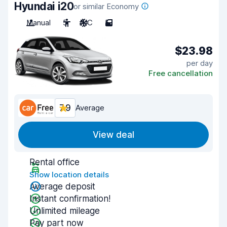
Hyundai i20
or similar Economy
Manual
5
A/C
5
$23.98
per day
Free cancellation
7.9
Average
View deal
Rental office
Show location details
Average deposit
Instant confirmation!
Unlimited mileage
Pay part now