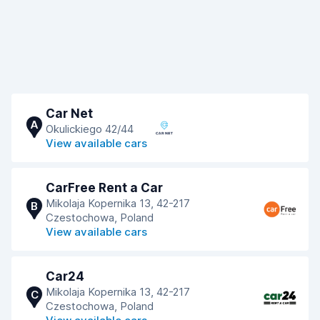
Car Net
A
Okulickiego 42/44
View available cars
CarFree Rent a Car
Mikolaja Kopernika 13, 42-217
B
Czestochowa, Poland
View available cars
Car24
Mikolaja Kopernika 13, 42-217
C
Czestochowa, Poland