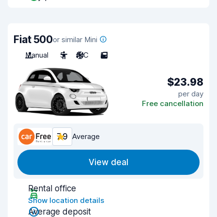
Fiat 500
or similar Mini
Manual
5
A/C
5
$23.98
per day
Free cancellation
7.9
Average
View deal
Rental office
Show location details
Average deposit