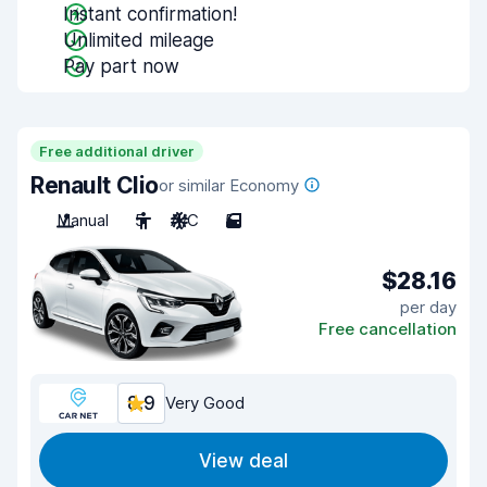
Instant confirmation!
Unlimited mileage
Pay part now
Free additional driver
Renault Clio
or similar Economy
Manual
5
A/C
5
$28.16
per day
Free cancellation
8.9
Very Good
View deal