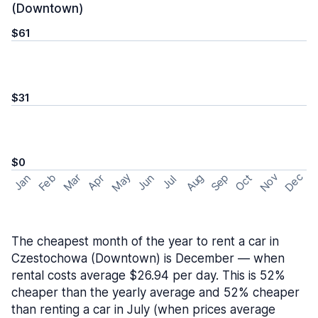
(Downtown)
$61
$31
$0
May
Nov
Dec
Feb
Aug
Sep
Mar
Oct
Jan
Apr
Jun
Jul
The cheapest month of the year to rent a car in
Czestochowa (Downtown) is December — when
rental costs average $26.94 per day. This is 52%
cheaper than the yearly average and 52% cheaper
than renting a car in July (when prices average