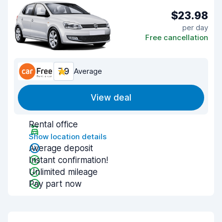
$23.98
per day
Free cancellation
7.9
Average
View deal
Rental office
Show location details
Average deposit
Instant confirmation!
Unlimited mileage
Pay part now