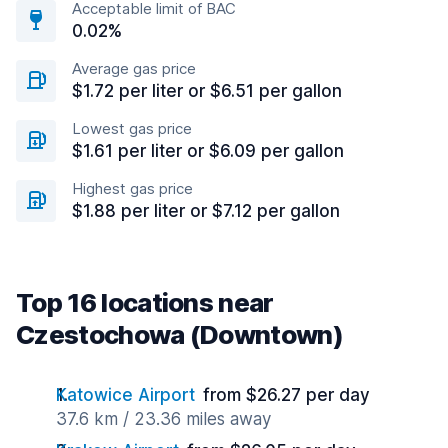
Acceptable limit of BAC
0.02%
Average gas price
$1.72 per liter or $6.51 per gallon
Lowest gas price
$1.61 per liter or $6.09 per gallon
Highest gas price
$1.88 per liter or $7.12 per gallon
Top 16 locations near
Czestochowa (Downtown)
Katowice Airport
from $26.27 per day
37.6 km / 23.36 miles away