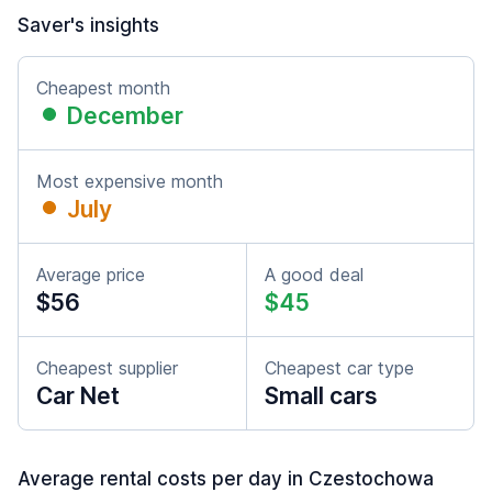
Saver's insights
Cheapest month
December
Most expensive month
July
Average price
A good deal
$56
$45
Cheapest supplier
Cheapest car type
Car Net
Small cars
Average rental costs per day in Czestochowa