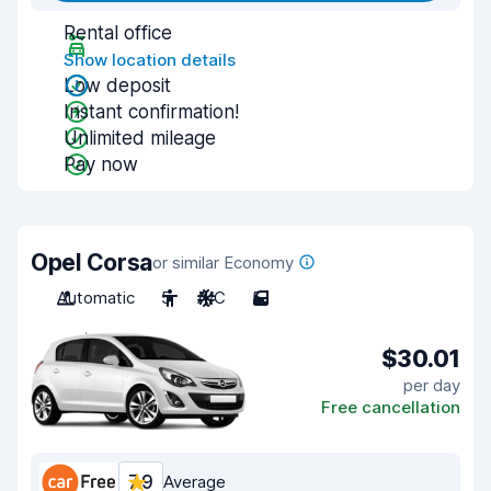
Rental office
Show location details
Low deposit
Instant confirmation!
Unlimited mileage
Pay now
Opel Corsa
or similar Economy
Automatic
5
A/C
5
$30.01
per day
Free cancellation
7.9
Average