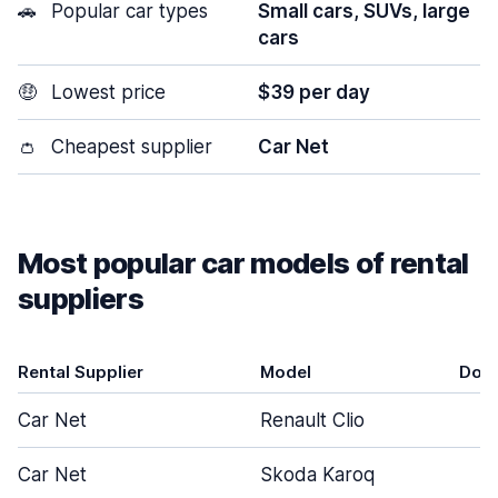
🚗
Popular car types
Small cars, SUVs, large
cars
🤑
Lowest price
$39 per day
👛
Cheapest supplier
Car Net
Most popular car models of rental
suppliers
Rental Supplier
Model
Doo
Car Net
Renault Clio
5
Car Net
Skoda Karoq
5