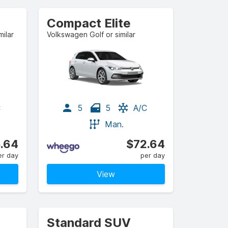
Compact Elite
ilar
Volkswagen Golf or similar
C
5
5
A/C
Man.
.64
$72.64
er day
per day
View
Standard SUV