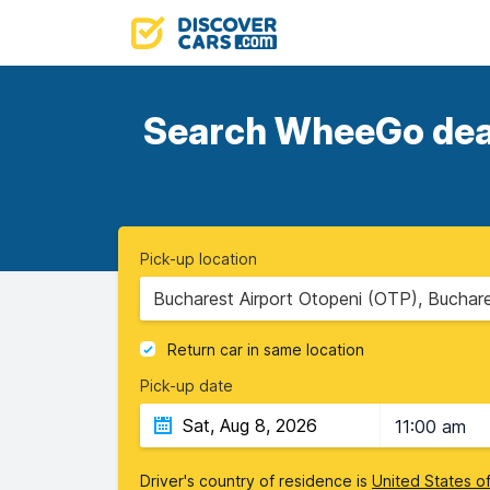
Search WheeGo deals
Pick-up location
Bucharest Airport Otopeni (OTP), Buchar
Return car in same location
Pick-up date
11:00 am
Driver's country of residence is
United States o