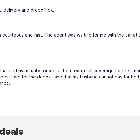
k, delivery and dropoff ok.
 courteous and fast, The agent was waiting for me with the car at 
at met us actually forced us to to extra full coverage for the amo
redit card for the deposit and that my husband cannot pay for both 
rance.
 deals