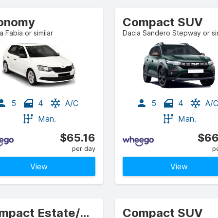
onomy
Compact SUV
 Fabia or similar
Dacia Sandero Stepway or sim
5
4
A/C
5
4
A/
Man.
Man.
$65.16
$66
per day
p
View
View
Compact Estate/Wagon
Compact SUV