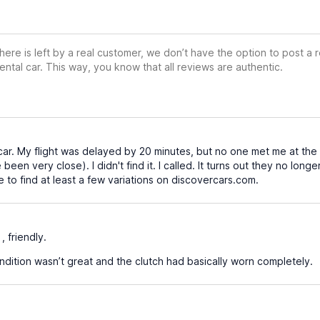
ere is left by a real customer, we don’t have the option to post a
ental car. This way, you know that all reviews are authentic.
 car. My flight was delayed by 20 minutes, but no one met me at the 
 been very close). I didn't find it. I called. It turns out they no long
 to find at least a few variations on discovercars.com.
, friendly.
ndition wasn’t great and the clutch had basically worn completely.