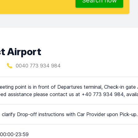
Search now
t Airport
0040 773 934 984
eting point is in front of Departures terminal, Check-in gate A
ed assistance please contact us at +40 773 934 984, availa
 clarify Drop-off instructions with Car Provider upon Pick-up.
00:00-23:59