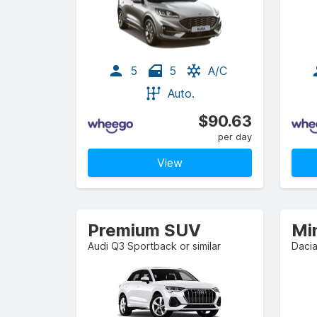
5
5
A/C
Auto.
$90.63
per day
View
Premium SUV
Mi
Audi Q3 Sportback or similar
Dacia