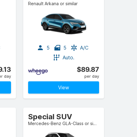
Renault Arkana or similar
C
5
5
A/C
Auto.
9.13
$89.87
er day
per day
View
Special SUV
Mercedes-Benz GLA-Class or similar