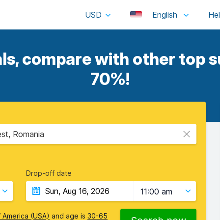
USD
English
, compare with other top su
70%!
est, Romania
Drop-off date
11:00 am
f America (USA)
and age is
30-65