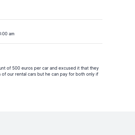
3:00 am
unt of 500 euros per car and excused it that they
of our rental cars but he can pay for both only if