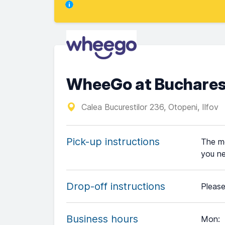
WheeGo at Buchares
Calea Bucurestilor 236, Otopeni, Ilfov
Pick-up instructions
The me
you ne
Drop-off instructions
Please
Business hours
Mon
: