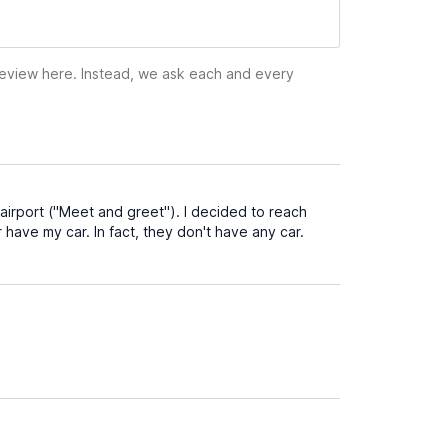
 review here. Instead, we ask each and every
airport ("Meet and greet"). I decided to reach
er have my car. In fact, they don't have any car.