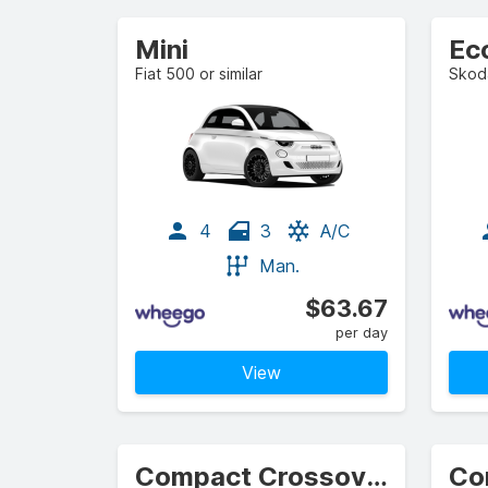
Mini
Ec
Fiat 500 or similar
Skoda
4
3
A/C
Man.
$63.67
per day
View
Compact Crossover