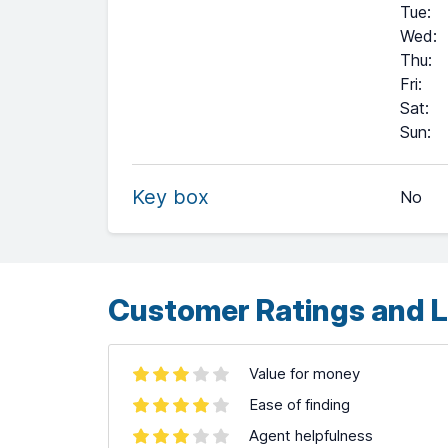
Tue
:
Wed
:
Thu
:
Fri
:
Sat
:
+
Sun
:
−
Key box
No
Leaflet
| ©
OpenStreetMap
contributors ©
CARTO
Customer Ratings and L
Value for money
Ease of finding
Agent helpfulness