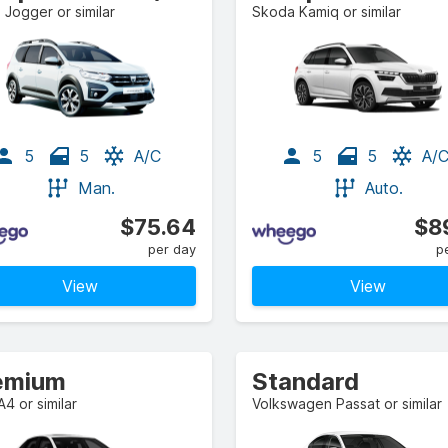
 Jogger or similar
Skoda Kamiq or similar
5
5
A/C
5
5
A/
Man.
Auto.
$75.64
$8
per day
p
View
View
emium
Standard
A4 or similar
Volkswagen Passat or similar