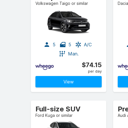
Volkswagen Taigo or similar
Dacia
5
5
A/C
Man.
$74.15
per day
View
Full-size SUV
Pr
Ford Kuga or similar
Audi 