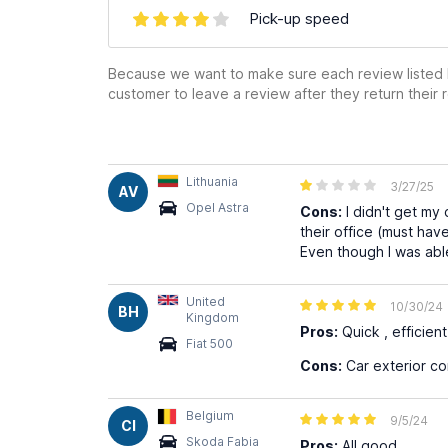
Pick-up speed
Because we want to make sure each review listed h
customer to leave a review after they return their r
Lithuania
3/27/25
AV
Opel Astra
Cons:
I didn't get my
their office (must have
Even though I was able
United
10/30/24
BH
Kingdom
Pros:
Quick , efficient 
Fiat 500
Cons:
Car exterior co
Belgium
9/5/24
CI
Skoda Fabia
Pros:
All good