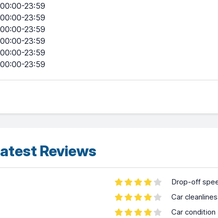
00:00-23:59
00:00-23:59
00:00-23:59
00:00-23:59
00:00-23:59
00:00-23:59
atest Reviews
Drop-off spe
Car cleanline
Car condition