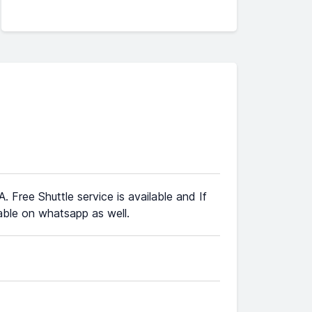
. Free Shuttle service is available and If
ble on whatsapp as well.