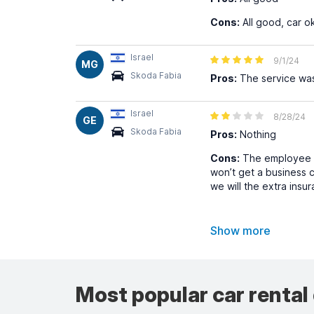
Cons:
All good, car o
Israel
9/1/24
MG
Skoda Fabia
Pros:
The service was
Israel
8/28/24
GE
Skoda Fabia
Pros:
Nothing
Cons:
The employee th
won’t get a business c
we will the extra insu
Show more
Most popular car rental