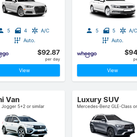
5
4
A/C
5
5
A/
Auto.
Auto.
$92.87
$94
per day
p
View
View
ni Van
Luxury SUV
 Jogger 5+2 or similar