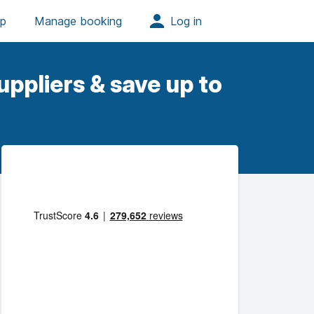
ppliers & save up to