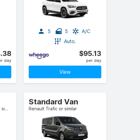
C
5
5
A/C
Auto.
.38
$95.13
er day
per day
View
Standard Van
Mercedes-Benz GLE-Class or similar
Renault Trafic or similar