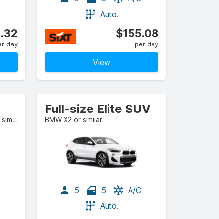
Auto.
.32
$155.08
er day
per day
View
Full-size Elite SUV
BMW 4 Series Gran Coupe or similar
BMW X2 or similar
C
5
5
A/C
Auto.