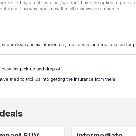
ere is left by a real customer, we don’t have the option to post a
ental car. This way, you know that all reviews are authentic.
, super clean and maintained car, top service and top location for 
 easy car pick-up and drop off.
ive tried to trick us into getting the insurance from them
 deals
mpact SUV
Intermediate