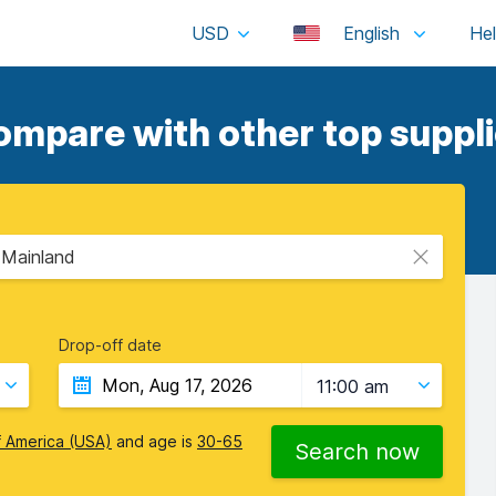
USD
English
ompare with other top suppli
- Mainland
Drop-off date
11:00 am
f America (USA)
and age is
30-65
Search now