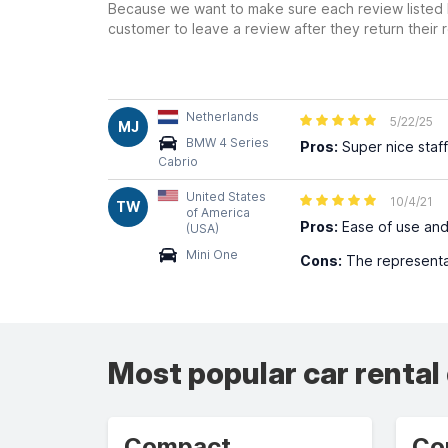
Because we want to make sure each review listed h
customer to leave a review after they return their r
Netherlands
5/22/25
MJ
BMW 4 Series
Pros:
Super nice staff
Cabrio
United States
10/4/21
TW
of America
Pros:
Ease of use and
(USA)
Mini One
Cons:
The representat
Most popular car rental
Compact
Co