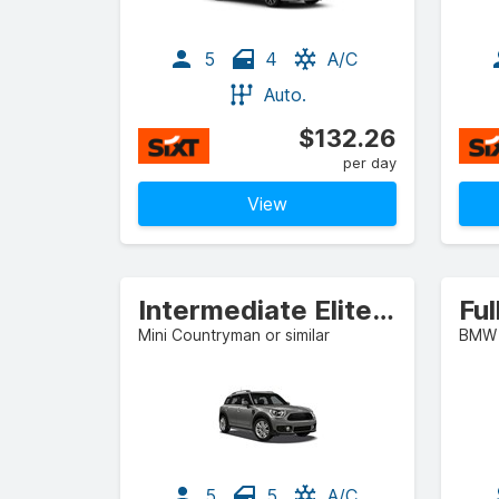
5
4
A/C
Auto.
$132.26
per day
View
Intermediate Elite SUV
Ful
Mini Countryman or similar
BMW 3
5
5
A/C