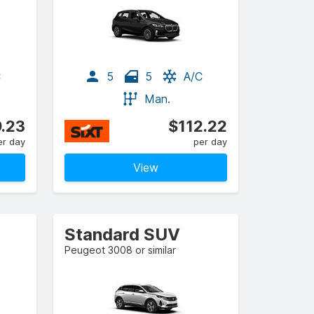
C
5
5
A/C
Man.
.23
$112.22
er day
per day
View
Standard SUV
Peugeot 3008 or similar