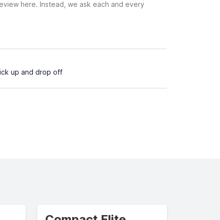
 review here. Instead, we ask each and every
pick up and drop off
Compact Elite