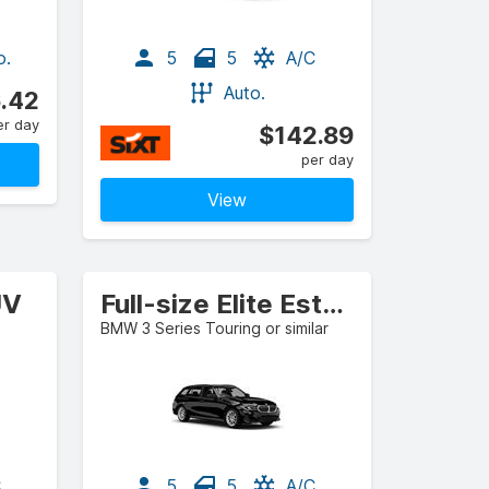
o.
5
5
A/C
Auto.
.42
er day
$142.89
per day
View
UV
Full-size Elite Estate/Wagon
BMW 3 Series Touring or similar
C
5
5
A/C