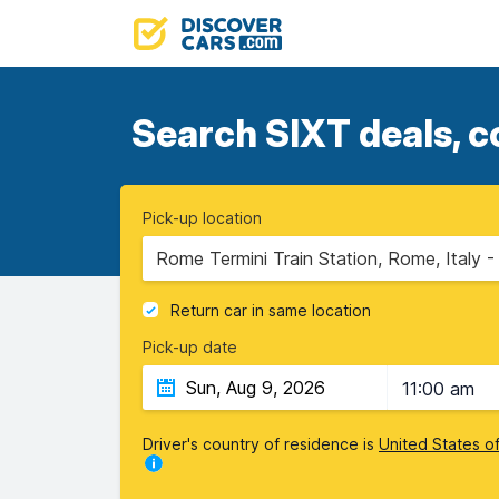
Search SIXT deals, c
Pick-up location
Rome Termini Train Station, Rome, Italy 
Return car in same location
Pick-up date
11:00 am
Driver's country of residence is
United States o