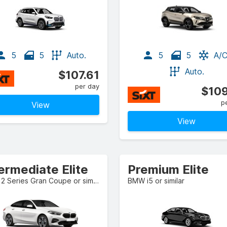
5
5
Auto.
5
5
A/
Auto.
$107.61
per day
$109
p
View
View
ermediate Elite
Premium Elite
BMW 2 Series Gran Coupe or similar
BMW i5 or similar