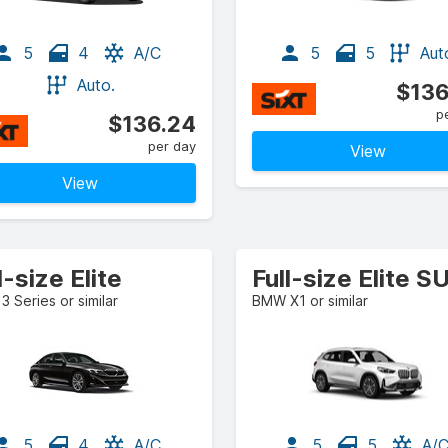
5
4
A/C
5
5
Aut
Auto.
$136
p
$136.24
per day
View
View
l-size Elite
Full-size Elite S
 Series or similar
BMW X1 or similar
5
4
A/C
5
5
A/