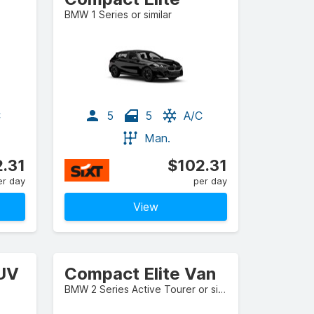
BMW 1 Series or similar
C
5
5
A/C
Man.
.31
$102.31
er day
per day
View
SUV
Compact Elite Van
BMW 2 Series Active Tourer or similar