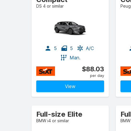
DS 4 or similar
Peuge
5
5
A/C
Man.
$88.03
per day
View
Full-size Elite
Ful
BMW i4 or similar
BMW i