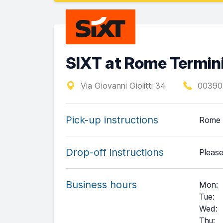
SIXT at Rome Termini
Via Giovanni Giolitti 34
00390
Pick-up instructions
Rome T
Drop-off instructions
Please
Business hours
Mon
:
Tue
:
Wed
:
Thu
: