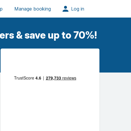
ers & save up to 70%!