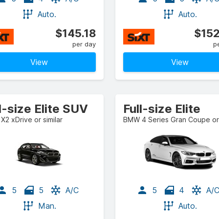
Auto.
Auto.
$145.18
$152
per day
p
View
View
l-size Elite SUV
Full-size Elite
2 xDrive or similar
5
5
A/C
5
4
A/
Man.
Auto.