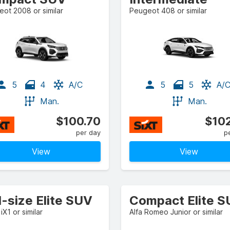
ot 2008 or similar
Peugeot 408 or similar
5
4
A/C
5
5
A/
Man.
Man.
$100.70
$102
per day
p
View
View
l-size Elite SUV
Compact Elite 
X1 or similar
Alfa Romeo Junior or similar