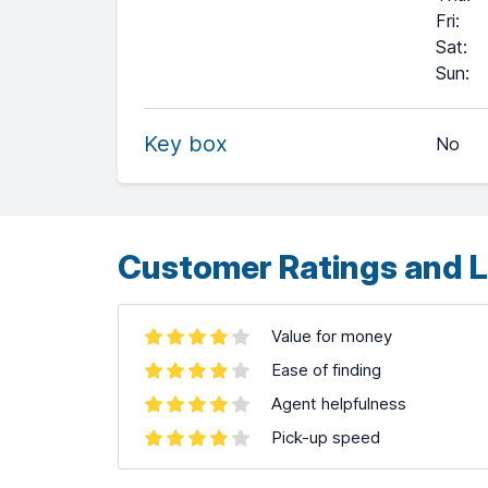
Fri
:
Sat
:
+
Sun
:
−
Key box
No
Leaflet
| ©
OpenStreetMap
contributors ©
CARTO
Customer Ratings and L
Value for money
Ease of finding
Agent helpfulness
Pick-up speed