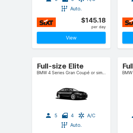
Auto.
$145.18
per day
View
Full-size Elite
Ful
BMW 4 Series Gran Coupé or similar
BMW X
5
4
A/C
Auto.