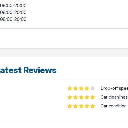
08:00-20:00
08:00-20:00
08:00-20:00
atest Reviews
Drop-off spe
Car cleanline
Car condition