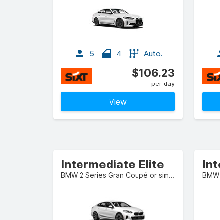
5
4
Auto.
$106.23
per day
View
Intermediate Elite
Int
BMW 2 Series Gran Coupé or similar