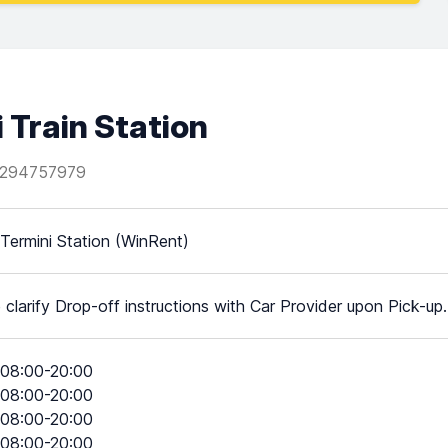
 Train Station
294757979
ermini Station (WinRent)
 clarify Drop-off instructions with Car Provider upon Pick-up.
08:00-20:00
08:00-20:00
08:00-20:00
08:00-20:00