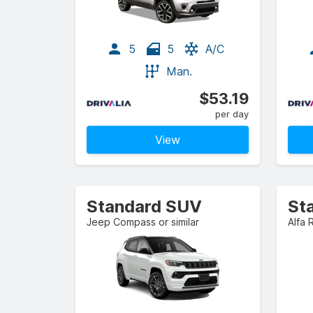
5
5
A/C
Man.
$53.19
per day
View
Standard SUV
St
Jeep Compass or similar
Alfa 