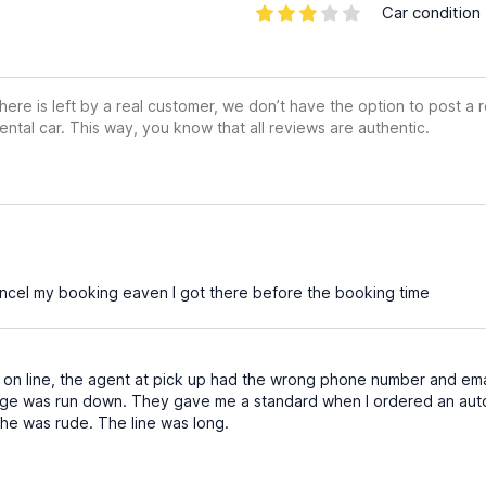
Car condition
ere is left by a real customer, we don’t have the option to post a
ental car. This way, you know that all reviews are authentic.
ncel my booking eaven I got there before the booking time
 on line, the agent at pick up had the wrong phone number and ema
ge was run down. They gave me a standard when I ordered an autom
. She was rude. The line was long.