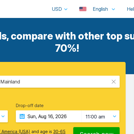
USD
English
ls, compare with other top su
70%!
- Mainland
Drop-off date
11:00 am
f America (USA)
and age is
30-65