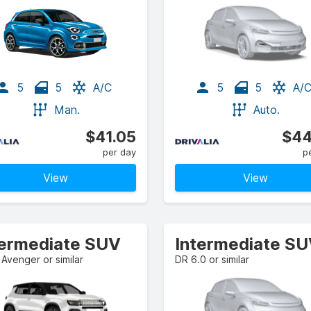
5
5
A/C
5
5
A/
Man.
Auto.
$41.05
$44
per day
p
View
View
termediate SUV
Intermediate S
Avenger or similar
DR 6.0 or similar