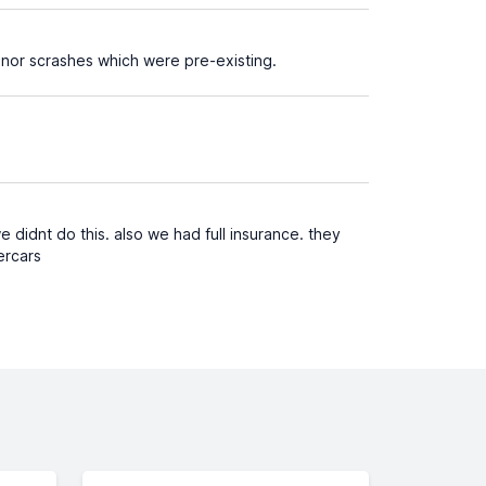
inor scrashes which were pre-existing.
 didnt do this. also we had full insurance. they
ercars