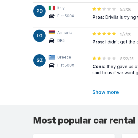
Italy
5/2/26
PD
Fiat 500X
Pros:
Drivilia is tryi
Armenia
5/2/26
LG
DR5
Pros:
I didn't get the 
Greece
8/22/25
GZ
Fiat 500X
Cons:
they gave us ot
said to us if we want 
Show more
Most popular car rental