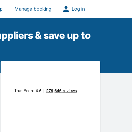
ppliers & save up to