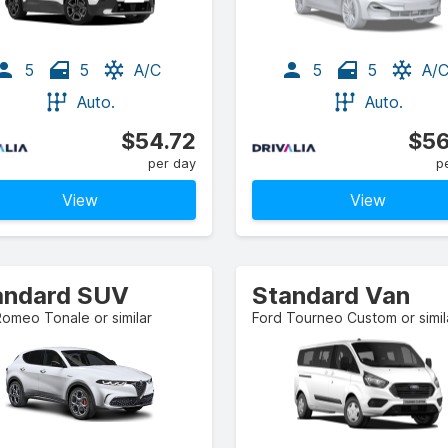
5
5
A/C
5
5
A/
Auto.
Auto.
$54.72
$56
per day
p
View
View
andard SUV
Standard Van
Romeo Tonale or similar
Ford Tourneo Custom or simil