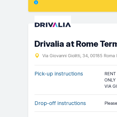
Drivalia at Rome Term
Via Giovanni Giolitti, 34, 00185 Roma
Pick-up instructions
RENT 
ONLY 
VIA G
Drop-off instructions
Please