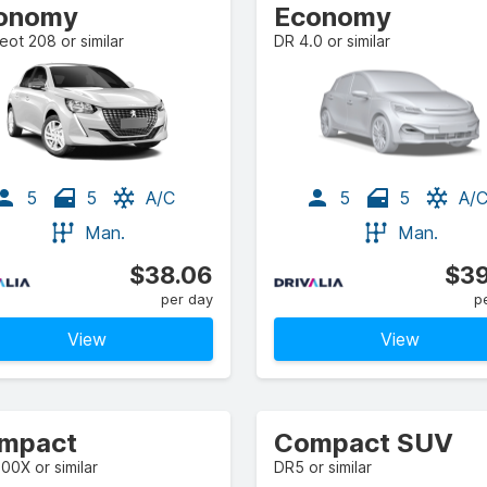
onomy
Economy
ot 208 or similar
DR 4.0 or similar
5
5
A/C
5
5
A/
Man.
Man.
$38.06
$39
per day
p
View
View
mpact
Compact SUV
500X or similar
DR5 or similar