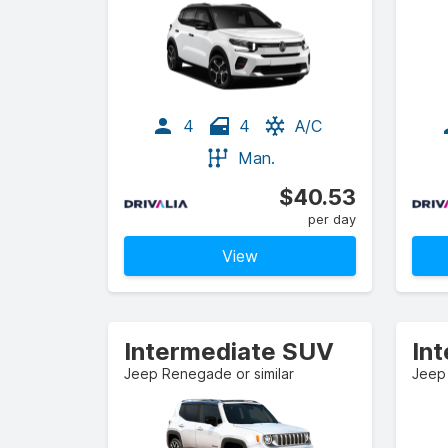
4
4
A/C
Man.
$40.53
per day
View
Intermediate SUV
In
Jeep Renegade or similar
Jeep 