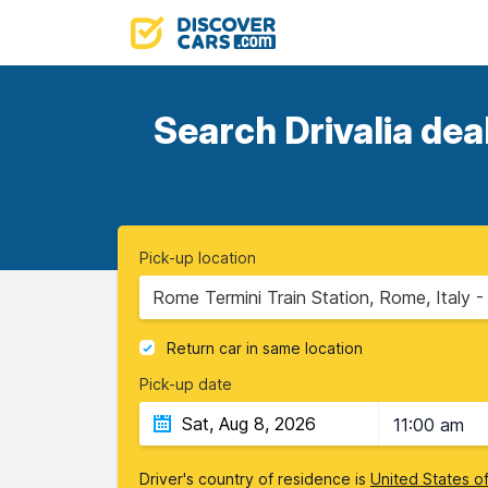
Search Drivalia dea
Pick-up location
Rome Termini Train Station, Rome, Italy 
Return car in same location
Pick-up date
11:00 am
Driver's country of residence is
United States o