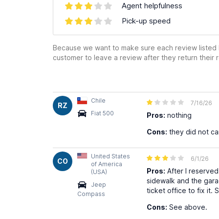
Agent helpfulness
Pick-up speed
Because we want to make sure each review listed h
customer to leave a review after they return their r
Chile
7/16/26
RZ
Fiat 500
Pros:
nothing
Cons:
they did not ca
United States
6/1/26
CO
of America
Pros:
After I reserved
(USA)
sidewalk and the gara
Jeep
ticket office to fix it
Compass
Cons:
See above.