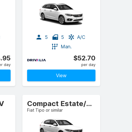
C
5
5
A/C
Man.
.95
$52.70
er day
per day
View
UV
Compact Estate/Wagon
Fiat Tipo or similar