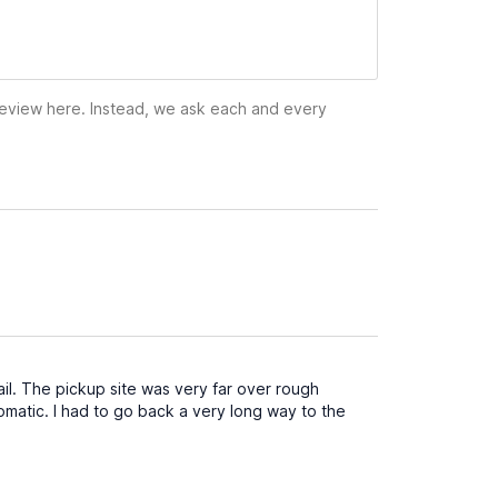
 review here. Instead, we ask each and every
il. The pickup site was very far over rough
atic. I had to go back a very long way to the