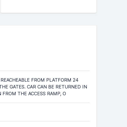
T'S REACHEABLE FROM PLATFORM 24
 THE GATES. CAR CAN BE RETURNED IN
WN FROM THE ACCESS RAMP, O