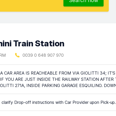
Search now
ini Train Station
 RM
0039 0 648 907 970
A CAR AREA IS REACHEABLE FROM VIA GIOLITTI 34; I
IF YOU ARE JUST INSIDE THE RAILWAY STATION AFTER
IOLITTI 271A, INSIDE PARKING GARAGE ESQUILINO. DO
 clarify Drop-off instructions with Car Provider upon Pick-up.