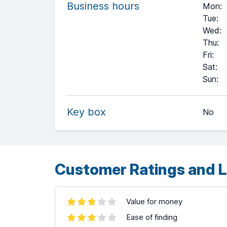
Business hours
Mon
:
Tue
:
Wed
:
Thu
:
Fri
:
Sat
:
+
Sun
:
−
Key box
No
Leaflet
| ©
OpenStreetMap
contributors ©
CARTO
Customer Ratings and L
Value for money
Ease of finding