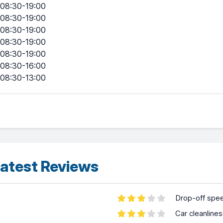
08:30-19:00
08:30-19:00
08:30-19:00
08:30-19:00
08:30-19:00
08:30-16:00
08:30-13:00
atest Reviews
Drop-off spe
Car cleanline