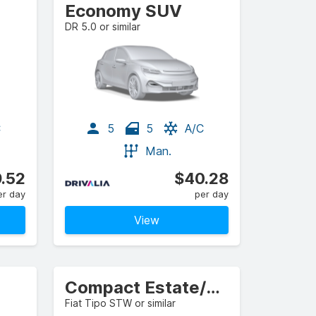
Economy SUV
DR 5.0 or similar
C
5
5
A/C
Man.
.52
$40.28
er day
per day
View
Compact Estate/Wagon
Fiat Tipo STW or similar