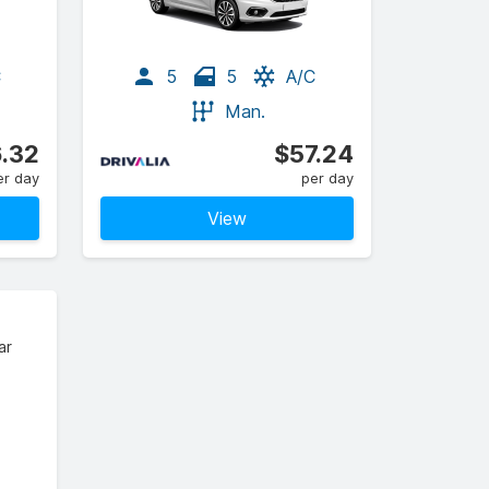
C
5
5
A/C
Man.
.32
$57.24
er day
per day
View
ar