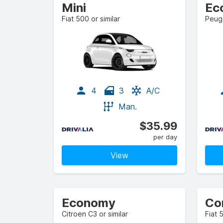
Mini
Ec
Fiat 500 or similar
Peuge
4
3
A/C
Man.
$35.99
per day
View
Economy
Co
Citroen C3 or similar
Fiat 