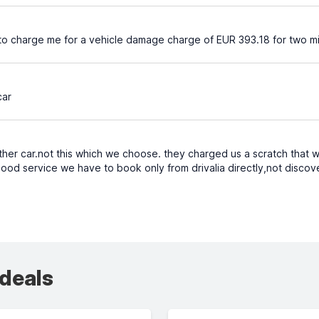
ng to charge me for a vehicle damage charge of EUR 393.18 for two m
car
her car.not this which we choose. they charged us a scratch that we
good service we have to book only from drivalia directly,not discov
 deals