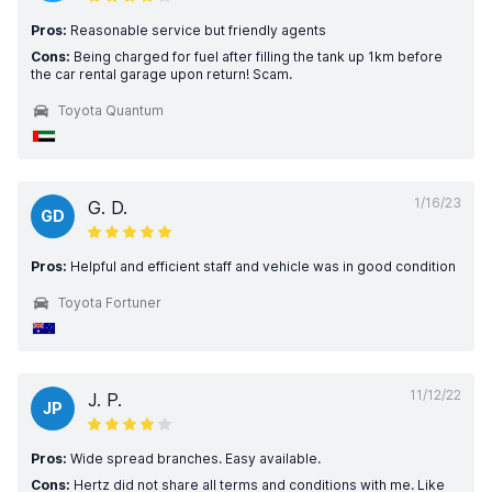
Pros:
Reasonable service but friendly agents
Cons:
Being charged for fuel after filling the tank up 1km before
the car rental garage upon return! Scam.
Toyota Quantum
1/16/23
G. D.
GD
Pros:
Helpful and efficient staff and vehicle was in good condition
Toyota Fortuner
11/12/22
J. P.
JP
Pros:
Wide spread branches. Easy available.
Cons:
Hertz did not share all terms and conditions with me. Like