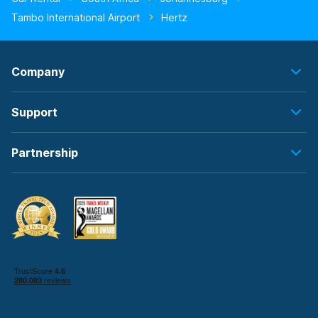
Tambo International Airport
Hertz
Company
Support
Partnership