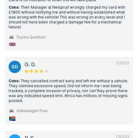
Cons:
Their Manager at Nelspruit wrongly charged my card with
£1800 without notifying me and without having established what
was wrong with the vehicle! This was wrong on every level and I
should not have been charged a damage fee for a mechanical
failure!
Toyota Quantum
7/26/22
G. D.
GD
Cons:
They cancelled contract early and left me without a vehicle.
They claimed excessive speed. Did not inform me I was being
tracked, a complete invasion of privacy, nor can they prove there
was any indicated speed limit. Africa has millions of missing signs
posted.
Volkswagen Polo
7/20/22