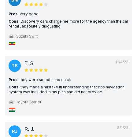
Pros:
Very good
Cons:
Discovery cars charge me more for the agency than the car
rental , absolutely disgusting
Suzuki Swift
11/4/23
T. S.
TS
Pros:
they were smooth and quick
Cons:
they made a mistake in understanding that gps navigation
system was included in my plan and did not provide
Toyota Starlet
8/1/23
R. J.
RJ