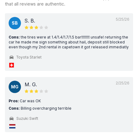
that all reviews are authentic.
5/25/26
S. B.
SB
Cons:
the tires were at 1.4/1.4/1.7/1.5 bar!!!!!!!!! unsafe! returning the
car he made me sign something about hail, deposit still blocked
even though my 2nd rental in capetown it got released immediatly
Toyota Starlet
2/25/26
M. G.
MG
Pros:
Car was OK
Cons:
Billing overcharging terrible
Suzuki Swift