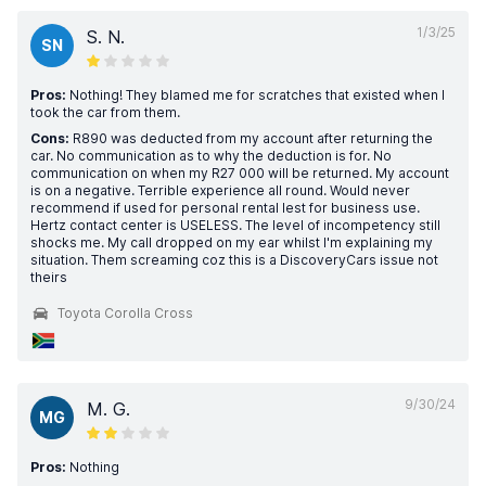
1/3/25
S. N.
SN
Pros:
Nothing! They blamed me for scratches that existed when I
took the car from them.
Cons:
R890 was deducted from my account after returning the
car. No communication as to why the deduction is for. No
communication on when my R27 000 will be returned. My account
is on a negative. Terrible experience all round. Would never
recommend if used for personal rental lest for business use.
Hertz contact center is USELESS. The level of incompetency still
shocks me. My call dropped on my ear whilst I'm explaining my
situation. Them screaming coz this is a DiscoveryCars issue not
theirs
Toyota Corolla Cross
9/30/24
M. G.
MG
Pros:
Nothing