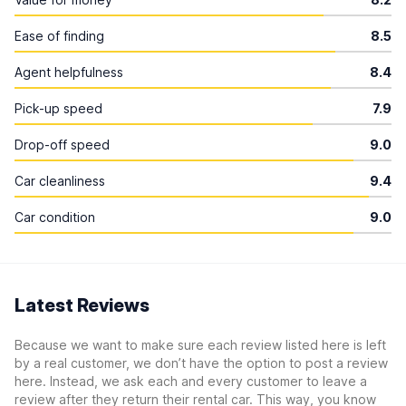
Ease of finding
8.5
Agent helpfulness
8.4
Pick-up speed
7.9
Drop-off speed
9.0
Car cleanliness
9.4
Car condition
9.0
Latest Reviews
Because we want to make sure each review listed here is left
by a real customer, we don’t have the option to post a review
here. Instead, we ask each and every customer to leave a
review after they return their rental car. This way, you know