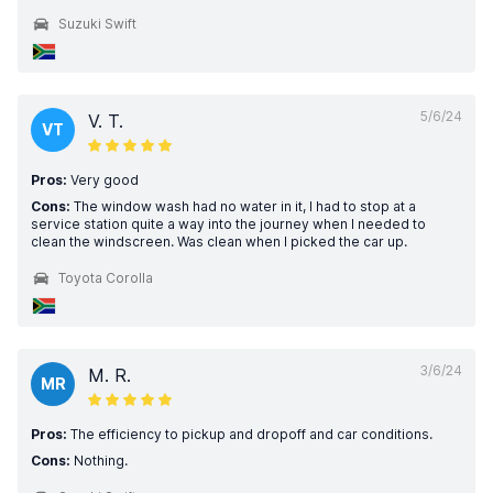
Suzuki Swift
5/6/24
V. T.
VT
Pros:
Very good
Cons:
The window wash had no water in it, I had to stop at a
service station quite a way into the journey when I needed to
clean the windscreen. Was clean when I picked the car up.
Toyota Corolla
3/6/24
M. R.
MR
Pros:
The efficiency to pickup and dropoff and car conditions.
Cons:
Nothing.