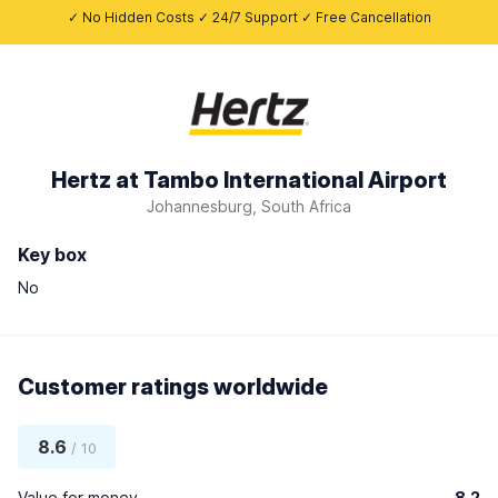
✓ No Hidden Costs ✓ 24/7 Support ✓ Free Cancellation
Hertz at Tambo International Airport
Johannesburg, South Africa
Key box
No
Customer ratings worldwide
8.6
/ 10
Value for money
8.2