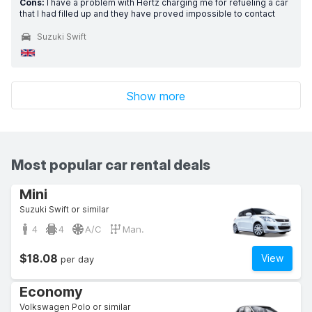
Cons:
I have a problem with Hertz charging me for refueling a car
that I had filled up and they have proved impossible to contact
Suzuki Swift
Show more
Most popular car rental deals
Mini
Suzuki Swift or similar
4
4
A/C
Man.
$18.08
View
per day
Economy
Volkswagen Polo or similar