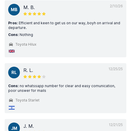
2/10/26
M. B.
MB
Pros:
Efficient and keen to get us on our way, boyh on arrival and
departure.
Cons:
Nothing
Toyota Hilux
12/25/25
R. L.
RL
Cons:
no whatssapp number for clear and easy comunication,
poor unswer for mails
Toyota Starlet
12/21/25
J. M.
JM