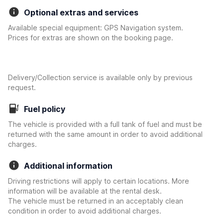
Optional extras and services
Available special equipment: GPS Navigation system.
Prices for extras are shown on the booking page.
Delivery/Collection service is available only by previous
request.
Fuel policy
The vehicle is provided with a full tank of fuel and must be
returned with the same amount in order to avoid additional
charges.
Additional information
Driving restrictions will apply to certain locations. More
information will be available at the rental desk.
The vehicle must be returned in an acceptably clean
condition in order to avoid additional charges.