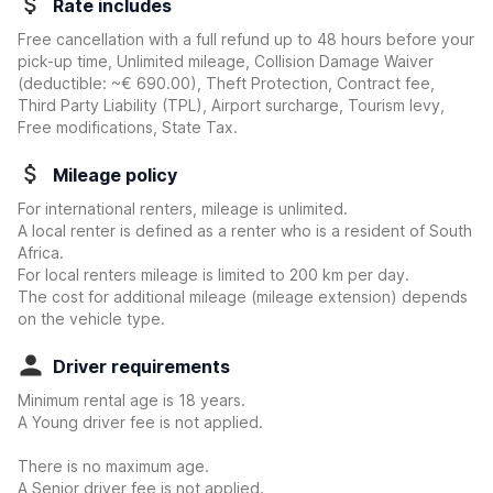
Rate includes
Free cancellation with a full refund up to 48 hours before your
pick-up time, Unlimited mileage, Collision Damage Waiver
(deductible:
~€ 690.00
)
, Theft Protection, Contract fee,
Third Party Liability (TPL), Airport surcharge, Tourism levy,
Free modifications, State Tax.
Mileage policy
For international renters, mileage is unlimited.
A local renter is defined as a renter who is a resident of South
Africa.
For local renters mileage is limited to 200 km per day.
The cost for additional mileage (mileage extension) depends
on the vehicle type.
Driver requirements
Minimum rental age is 18 years.
A Young driver fee is not applied.
There is no maximum age.
A Senior driver fee is not applied.