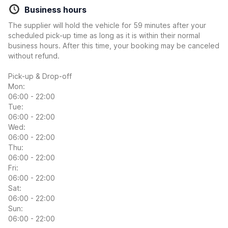
Business hours
The supplier will hold the vehicle for 59 minutes after your
scheduled pick-up time as long as it is within their normal
business hours. After this time, your booking may be canceled
without refund.
Pick-up & Drop-off
Mon:
06:00 - 22:00
Tue:
06:00 - 22:00
Wed:
06:00 - 22:00
Thu:
06:00 - 22:00
Fri:
06:00 - 22:00
Sat:
06:00 - 22:00
Sun:
06:00 - 22:00