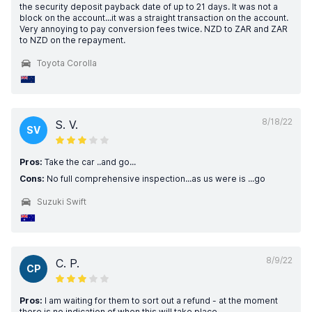
the security deposit payback date of up to 21 days. It was not a
block on the account...it was a straight transaction on the account.
Very annoying to pay conversion fees twice. NZD to ZAR and ZAR
to NZD on the repayment.
Toyota Corolla
8/18/22
S. V.
SV
Pros:
Take the car ..and go...
Cons:
No full comprehensive inspection...as us were is ...go
Suzuki Swift
8/9/22
C. P.
CP
Pros:
I am waiting for them to sort out a refund - at the moment
there is no indication of when this will take place