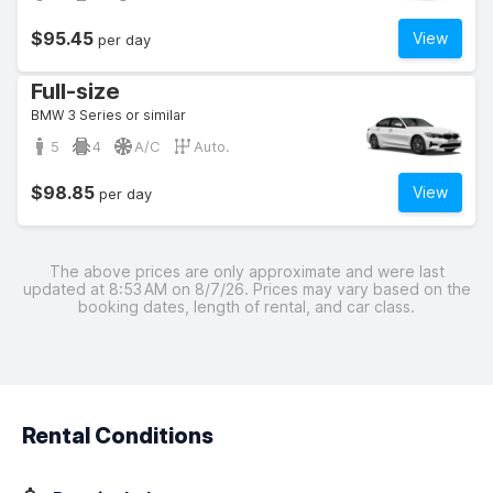
$95.45
View
per day
Full-size
BMW 3 Series or similar
5
4
A/C
Auto.
$98.85
View
per day
The above prices are only approximate and were last
updated at 8:53 AM on 8/7/26. Prices may vary based on the
booking dates, length of rental, and car class.
Rental Conditions