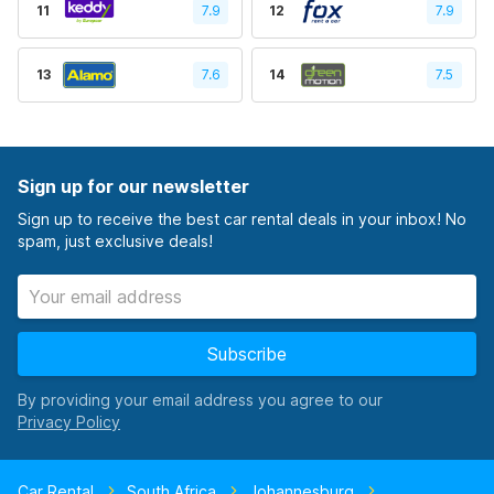
11
7.9
12
7.9
13
7.6
14
7.5
Sign up for our newsletter
Sign up to receive the best car rental deals in your inbox! No
spam, just exclusive deals!
Subscribe
By providing your email address you agree to our
Car Rental
South Africa
Johannesburg