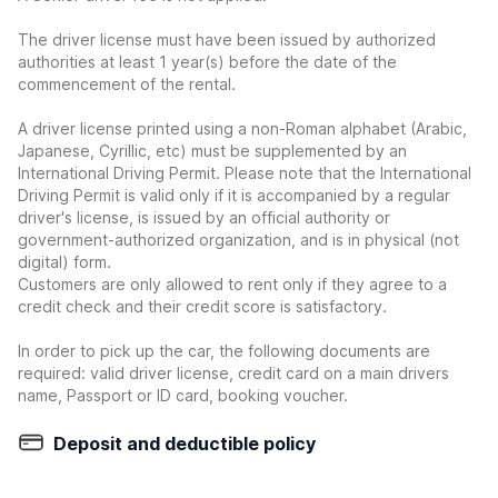
The driver license must have been issued by authorized
authorities at least 1 year(s) before the date of the
commencement of the rental.
A driver license printed using a non-Roman alphabet (Arabic,
Japanese, Cyrillic, etc) must be supplemented by an
International Driving Permit. Please note that the International
Driving Permit is valid only if it is accompanied by a regular
driver's license, is issued by an official authority or
government-authorized organization, and is in physical (not
digital) form.
Customers are only allowed to rent only if they agree to a
credit check and their credit score is satisfactory.
In order to pick up the car, the following documents are
required: valid driver license, credit card on a main drivers
name, Passport or ID card, booking voucher.
Deposit and deductible policy