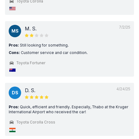
Toyota Corolla
7/2/25
M. S.
MS
Pros:
Still looking for something.
Cons:
Customer service and car condition.
Toyota Fortuner
4/24/25
D. S.
DS
Pros:
Quick, efficient and friendly. Especially, Thabo at the Kruger
International Airport who received the car!
Toyota Corolla Cross