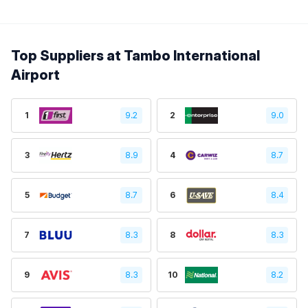
Top Suppliers at Tambo International
Airport
1
9.2
2
9.0
3
8.9
4
8.7
5
8.7
6
8.4
7
8.3
8
8.3
9
8.3
10
8.2