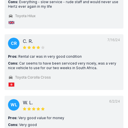
Cons:
Everything - slow service - rude staff and would never use
Hertz ever again in my life
Toyota Hilux
7/16/24
C. R.
CR
Pros:
Rental car was in very good condition
Cons:
Car seems to have been serviced very nicely, was a very
nice vehicle to use for our two weeks in South Africa.
Toyota Corolla Cross
6/2/24
W. L.
WL
Pros:
Very good value for money
Cons:
Very good