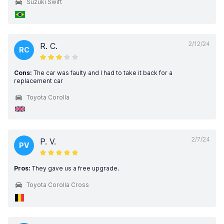
Suzuki Swift
2/12/24
R. C.
RC
Cons:
The car was faulty and I had to take it back for a
replacement car
Toyota Corolla
2/7/24
P. V.
PV
Pros:
They gave us a free upgrade.
Toyota Corolla Cross