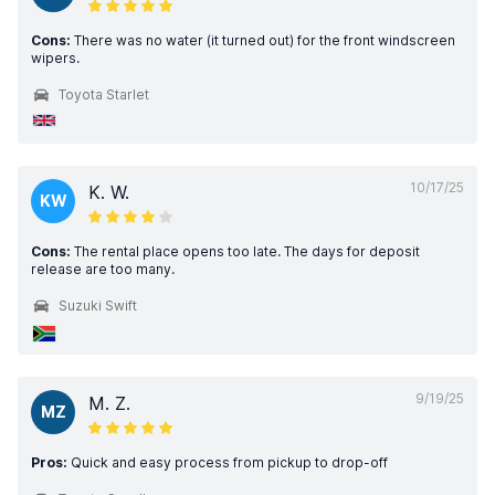
Cons:
There was no water (it turned out) for the front windscreen
wipers.
Toyota Starlet
10/17/25
K. W.
KW
Cons:
The rental place opens too late. The days for deposit
release are too many.
Suzuki Swift
9/19/25
M. Z.
MZ
Pros:
Quick and easy process from pickup to drop-off