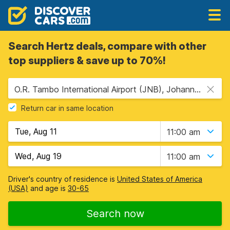
Search Hertz deals, compare with other
top suppliers & save up to 70%!
O.R. Tambo International Airport (JNB), Johannesburg, South Africa
Return car in same location
11:00 am
11:00 am
Driver's country of residence is
United States of America
(USA)
and age is
30-65
Search now