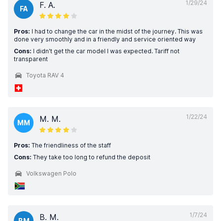
1/29/24
F. A.
FA
Pros:
I had to change the car in the midst of the journey. This was
done very smoothly and in a friendly and service oriented way
Cons:
I didn't get the car model I was expected. Tariff not
transparent
Toyota RAV 4
1/22/24
M. M.
MM
Pros:
The friendliness of the staff
Cons:
They take too long to refund the deposit
Volkswagen Polo
1/7/24
B. M.
BM