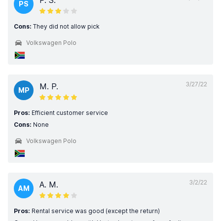
P. S.
PS
Cons:
They did not allow pick
Volkswagen Polo
3/27/22
M. P.
MP
Pros:
Efficient customer service
Cons:
None
Volkswagen Polo
3/2/22
A. M.
AM
Pros:
Rental service was good (except the return)