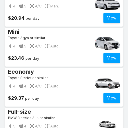
4
5
A/C
Man.
$20.94
View
per day
Mini
Toyota Agya or similar
4
5
A/C
Auto.
$23.46
View
per day
Economy
Toyota Starlet or similar
4
4
A/C
Auto.
$29.37
View
per day
Full-size
BMW 3 series Aut. or similar
5
4
A/C
Auto.