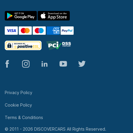
© 2011 - 2026 DISCOVERCARS All Rights Reserved.