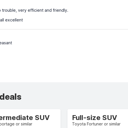
trouble, very efficient and friendly.
all excellent
leasant
 deals
termediate SUV
Full-size SUV
portage or similar
Toyota Fortuner or similar