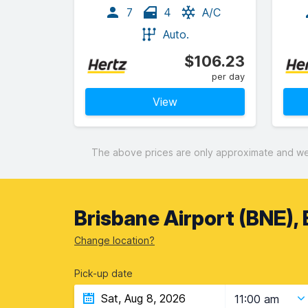
7
4
A/C
Auto.
$106.23
per day
View
The above prices are only approximate and were
Brisbane Airport (BNE), 
Change location?
Pick-up date
11:00 am