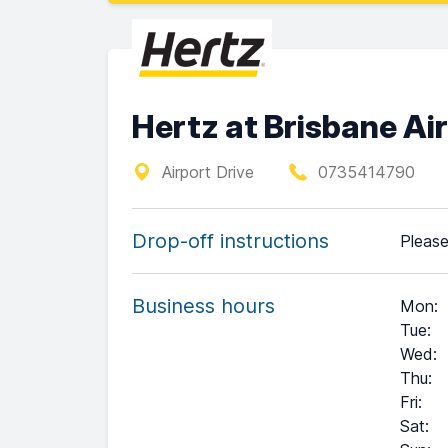
Hertz at Brisbane Ai
Airport Drive
0735414790
Drop-off instructions
Please
Business hours
Mon
:
Tue
:
Wed
:
Thu
:
Fri
:
Sat
:
+