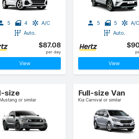
5
4
A/C
5
5
A/
Auto.
Auto.
$87.08
$90
per day
p
View
View
l-size
Full-size Van
Mustang or similar
Kia Carnival or similar