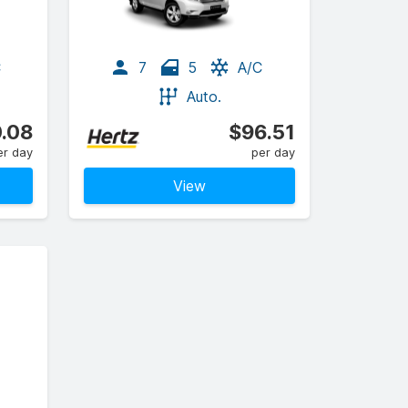
C
7
5
A/C
Auto.
.08
$96.51
er day
per day
View