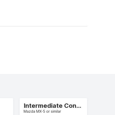
Intermediate Convertible
Mazda MX-5 or similar