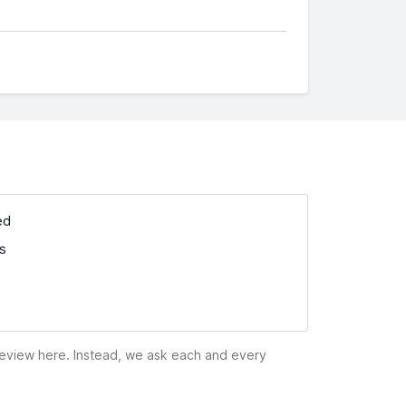
ed
ss
 review here. Instead, we ask each and every