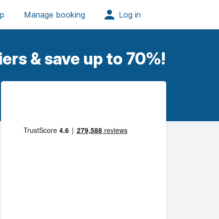
iers & save up to 70%!