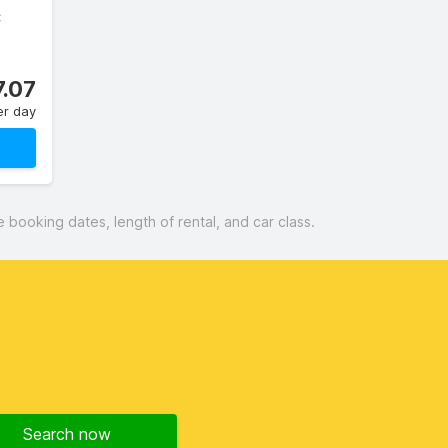
C
7.07
er day
booking dates, length of rental, and car class.
Search now