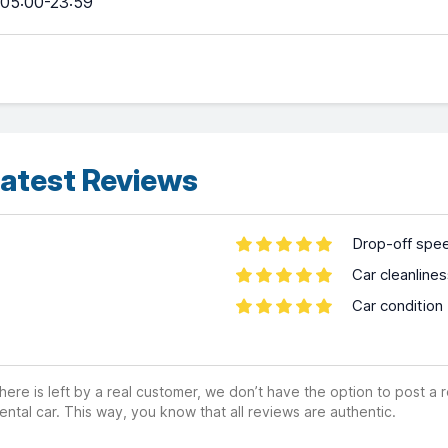
05:00-23:59
atest Reviews
Drop-off spe
Car cleanline
Car condition
ere is left by a real customer, we don’t have the option to post a
ental car. This way, you know that all reviews are authentic.