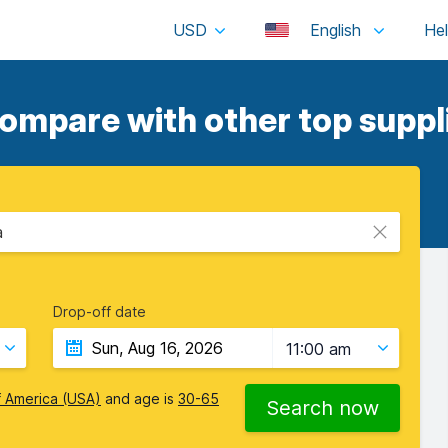
USD
English
ompare with other top suppl
a
Drop-off date
11:00 am
f America (USA)
and age is
30-65
Search now