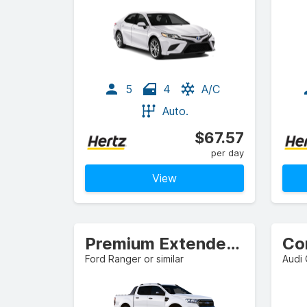
5
4
A/C
Auto.
$67.57
per day
View
Premium Extended Cab Pickup
Co
Ford Ranger or similar
Audi 