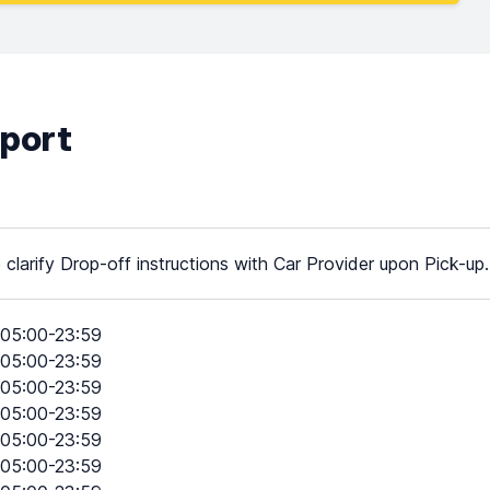
rport
 clarify Drop-off instructions with Car Provider upon Pick-up.
05:00-23:59
05:00-23:59
05:00-23:59
05:00-23:59
05:00-23:59
05:00-23:59