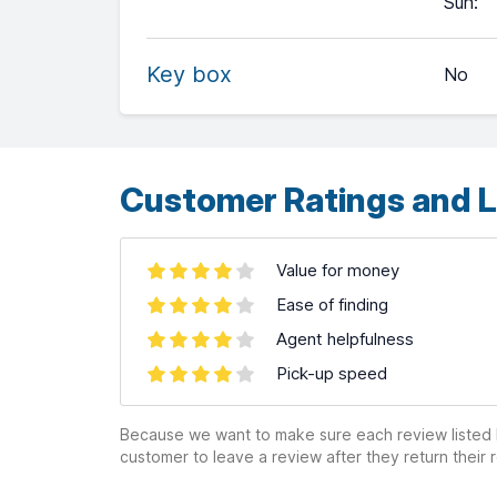
Sun
:
−
Key box
No
Leaflet
| ©
OpenStreetMap
contributors ©
CARTO
Customer Ratings and L
Value for money
Ease of finding
Agent helpfulness
Pick-up speed
Because we want to make sure each review listed h
customer to leave a review after they return their r