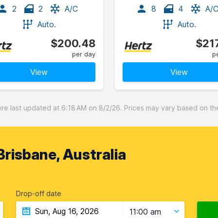
2
2
A/C
8
4
A/
Auto.
Auto.
$200.48
$21
per day
p
View
View
 last updated at 6:18 AM on 8/2/26. Prices may vary based on the 
Brisbane, Australia
Drop-off date
11:00 am