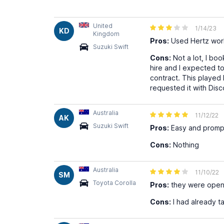
United
1/14/23
KD
Kingdom
Pros:
Used Hertz worl
Suzuki Swift
Cons:
Not a lot, I bo
hire and I expected to 
contract. This played 
requested it with Dis
Australia
11/12/22
AK
Suzuki Swift
Pros:
Easy and promp
Cons:
Nothing
Australia
11/10/22
SM
Toyota Corolla
Pros:
they were open 
Cons:
I had already t