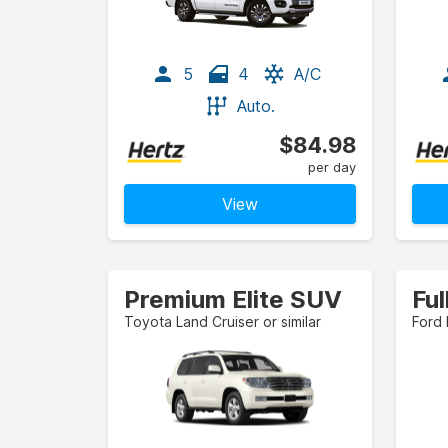
5
4
A/C
Auto.
$84.98
per day
View
Premium Elite SUV
Ful
Toyota Land Cruiser or similar
Ford 