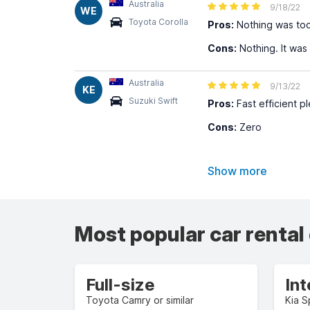
Australia
9/18/22
WE
Toyota Corolla
Pros:
Nothing was too 
Cons:
Nothing. It was 
Australia
9/13/22
KE
Suzuki Swift
Pros:
Fast efficient p
Cons:
Zero
Show more
Most popular car rental
Full-size
In
Toyota Camry or similar
Kia S