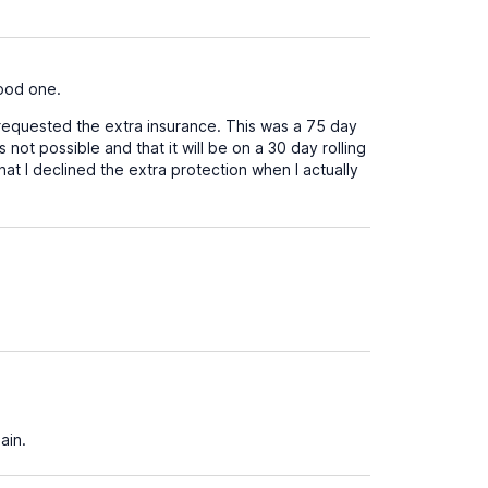
good one.
 requested the extra insurance. This was a 75 day
 not possible and that it will be on a 30 day rolling
hat I declined the extra protection when I actually
ain.