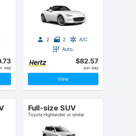
C
2
2
A/C
Auto.
.73
$82.57
er day
per day
View
UV
Full-size SUV
Toyota Highlander or similar