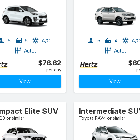
5
5
A/C
5
4
A/
Auto.
Auto.
$78.82
$80
per day
p
View
View
mpact Elite SUV
Intermediate S
Q3 or similar
Toyota RAV4 or similar