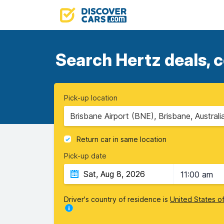
Search Hertz deals, c
Pick-up location
Brisbane Airport (BNE), Brisbane, Australi
Return car in same location
Pick-up date
11:00 am
Driver's country of residence is
United States o