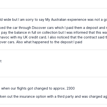
d wide but I am sorry to say My Australian expierience was not a 
oked the car through Discover cars which I paid them a deposit and
pay the balance in full on collection but I was informed that this was
havoc with my UK credit card. I also noticed that the contract said t
cover cars. Also what happened to the deposit I paid
t
when our flights got changed to approx. 2300
aken out the insurance option with a third party and was charged ag