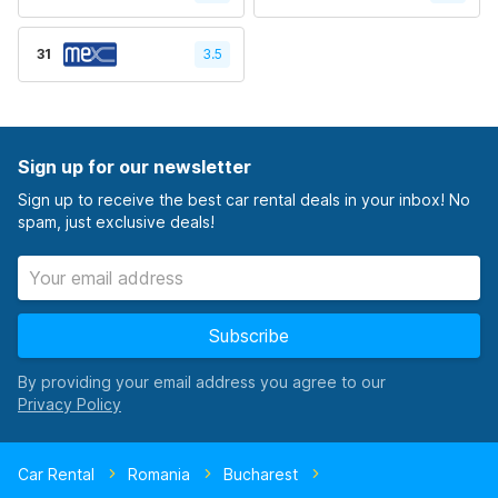
31
3.5
Sign up for our newsletter
Sign up to receive the best car rental deals in your inbox! No
spam, just exclusive deals!
Subscribe
By providing your email address you agree to our
Car Rental
Romania
Bucharest