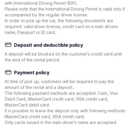
with International Driving Permit (IDP).
Please note that the International Driving Permit is valid only if
accompanied by the regular driver license.
In order to pick up the car, the following documents are
required: valid driver license, credit card on a main drivers
name, Passport or ID card.
Deposit and deductible policy
A deposit will be blocked on the customer's credit card until
the end of the rental period.
Payment policy
At time of pick up, customers will be required to pay the
amount of the rental and a deposit.
The following payment methods are accepted: Cash, Visa
Debit Card, MasterCard credit card, VISA credit card,
MasterCard debit card.
It is possible to leave the deposit only with following methods:
MasterCard credit card, VISA credit card.
Only cards issued in the main driver's name are accepted.