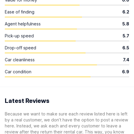
Ease of finding
6.2
Agent helpfulness
5.8
Pick-up speed
5.7
Drop-off speed
6.5
Car cleanliness
7.4
Car condition
6.9
Latest Reviews
Because we want to make sure each review listed here is left
by a real customer, we don’t have the option to post a review
here. Instead, we ask each and every customer to leave a
review after they return their rental car. This way, you know