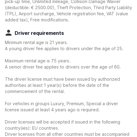
pick-up time, Unlimited mileage, Collision Damage Waiver
(deductible:
€ 2500.00
)
, Theft Protection, Third Party Liability
(TPL), Airport surcharge, Vehicle registration fee, VAT (value
added tax), Free modifications.
Driver requirements
Minimum rental age is 21 years.
A young driver fee applies to drivers under the age of 25.
Maximum rental age is 75 years.
A senior driver fee applies to drivers over the age of 60.
The driver license must have been issued by authorized
authorities at least 1 year(s) before the date of the
commencement of the rental.
For vehicles in groups Luxury, Premium, Special a driver
license issued at least 4 years ago is required.
Driver licenses will be accepted if issued in the following
country(ies): EU countries.
Driver licenses from all other countries must be accompanied