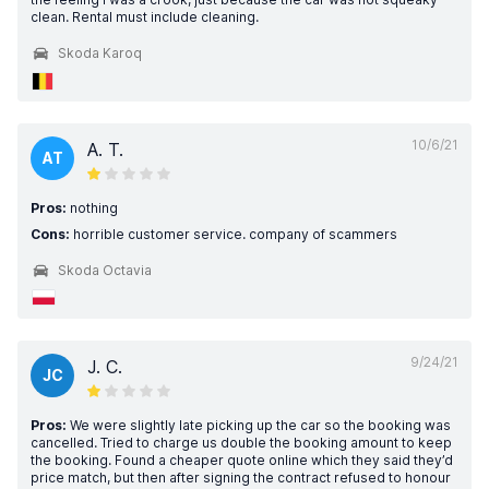
clean. Rental must include cleaning.
Skoda Karoq
10/6/21
A. T.
AT
Pros:
nothing
Cons:
horrible customer service. company of scammers
Skoda Octavia
9/24/21
J. C.
JC
Pros:
We were slightly late picking up the car so the booking was
cancelled. Tried to charge us double the booking amount to keep
the booking. Found a cheaper quote online which they said they’d
price match, but then after signing the contract refused to honour