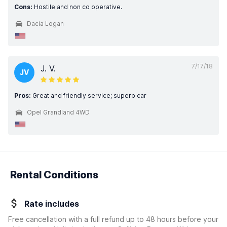
Cons:
Hostile and non co operative.
Dacia Logan
7/17/18
J. V.
JV
Pros:
Great and friendly service; superb car
Opel Grandland 4WD
Rental Conditions
Rate includes
Free cancellation with a full refund up to 48 hours before your