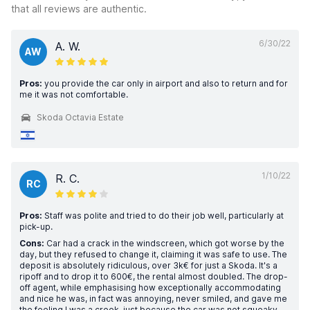
that all reviews are authentic.
6/30/22
A. W.
AW
Pros:
you provide the car only in airport and also to return and for
me it was not comfortable.
Skoda Octavia Estate
1/10/22
R. C.
RC
Pros:
Staff was polite and tried to do their job well, particularly at
pick-up.
Cons:
Car had a crack in the windscreen, which got worse by the
day, but they refused to change it, claiming it was safe to use. The
deposit is absolutely ridiculous, over 3k€ for just a Skoda. It's a
ripoff and to drop it to 600€, the rental almost doubled. The drop-
off agent, while emphasising how exceptionally accommodating
and nice he was, in fact was annoying, never smiled, and gave me
the feeling I was a crook, just because the car was not squeaky