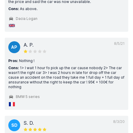
the price and said the car was now unavailable.
Cons:
As above.
Dacia Logan
8/5/21
A. P.
AP
Pros:
Nothing !
Cons:
1> I wait 1 hour fo pick up the car cause nobody 2> The car
wasn't the right car 3> I was 2 hours in late for drop off the car
cause an accident on the road they take me 1 full day + 1 full day of
anssurance without the right to keep the car ! 95€ + 100€ for
nothing
BMW 5 series
8/3/20
S. D.
SD