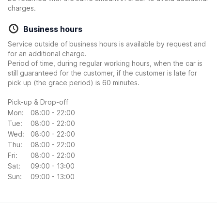
charges.
Business hours
Service outside of business hours is available by request and
for an additional charge.
Period of time, during regular working hours, when the car is
still guaranteed for the customer, if the customer is late for
pick up (the grace period) is 60 minutes.
Pick-up & Drop-off
Mon:
08:00 - 22:00
Tue:
08:00 - 22:00
Wed:
08:00 - 22:00
Thu:
08:00 - 22:00
Fri:
08:00 - 22:00
Sat:
09:00 - 13:00
Sun:
09:00 - 13:00