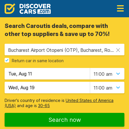
Search Caroutis deals, compare with
other top suppliers & save up to 70%!
Bucharest Airport Otopeni (OTP), Bucharest, Romania
Return car in same location
11:00 am
11:00 am
Driver's country of residence is
United States of America
(USA)
and age is
30-65
Search now