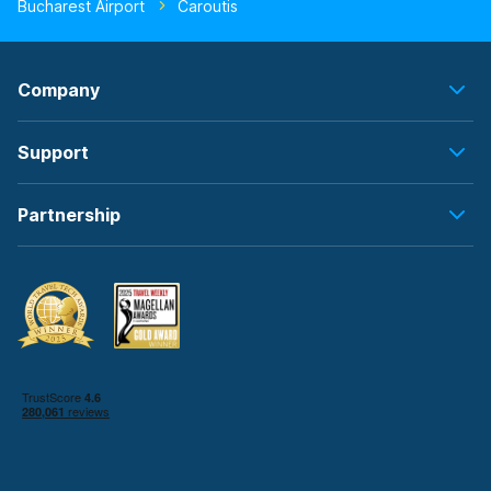
Bucharest Airport
Caroutis
Company
Support
Partnership