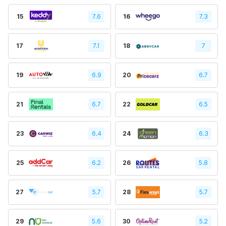
15
7.6
16
7.3
17
7.1
18
7
19
6.9
20
6.7
21
6.7
22
6.5
23
6.4
24
6.3
25
6.2
26
5.8
27
5.7
28
5.7
29
5.6
30
5.2