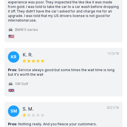
experience was poor. They inspected the like like it was made
from gold. I was told to take the car to a car wash before dropping
it off. They didn’t have the car I asked for and charge me for an
upgrade. I was told that my US drivers license is not good for
international use.
BMW 5 series
11/3/18
K. R.
KR
Pros:
Service always good but some times the wait time is long
but it's worth the wait
VW Golf
8/21/18
S. M.
SM
Pros:
Nothing really. And you fleece your customers.