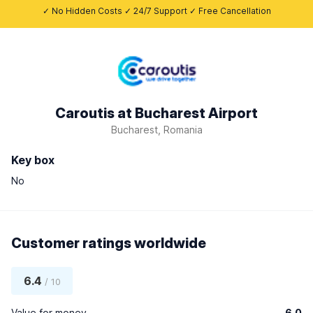
✓ No Hidden Costs ✓ 24/7 Support ✓ Free Cancellation
Caroutis at Bucharest Airport
Bucharest, Romania
Key box
No
Customer ratings worldwide
6.4
/ 10
Value for money
6.0