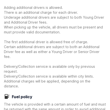
Adding additional drivers is allowed.
There is an additional charge for each driver.
Underage additional drivers are subject to both Young Driver
and Additional Driver fees.
When picking up the vehicle, all drivers must be present and
must provide valid documentation.
The first additional driver is allowed free of charge.
Certain additional drivers are subject to both an Additional
Driver fee as well as either a Young Driver or Senior Driver
fee.
Delivery/Collection service is available only by previous
request.
Delivery/Collection service is available within city limits.
Additional charges will be applied, depending on the
distance.
Fuel policy
The vehicle is provided with a certain amount of fuel and must
be returned with the same amount in order to avoid additional