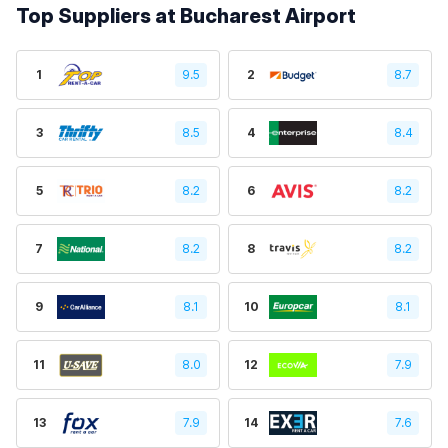
Top Suppliers at Bucharest Airport
1
9.5
2
8.7
3
8.5
4
8.4
5
8.2
6
8.2
7
8.2
8
8.2
9
8.1
10
8.1
11
8.0
12
7.9
13
7.9
14
7.6