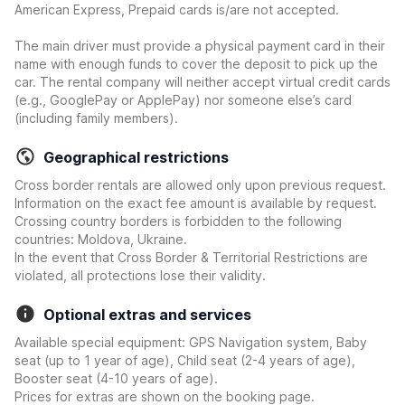
American Express, Prepaid cards is/are not accepted.
The main driver must provide a physical payment card in their
name with enough funds to cover the deposit to pick up the
car. The rental company will neither accept virtual credit cards
(e.g., GooglePay or ApplePay) nor someone else’s card
(including family members).
Geographical restrictions
Cross border rentals are allowed only upon previous request.
Information on the exact fee amount is available by request.
Crossing country borders is forbidden to the following
countries: Moldova, Ukraine.
In the event that Cross Border & Territorial Restrictions are
violated, all protections lose their validity.
Optional extras and services
Available special equipment: GPS Navigation system, Baby
seat (up to 1 year of age), Child seat (2-4 years of age),
Booster seat (4-10 years of age).
Prices for extras are shown on the booking page.