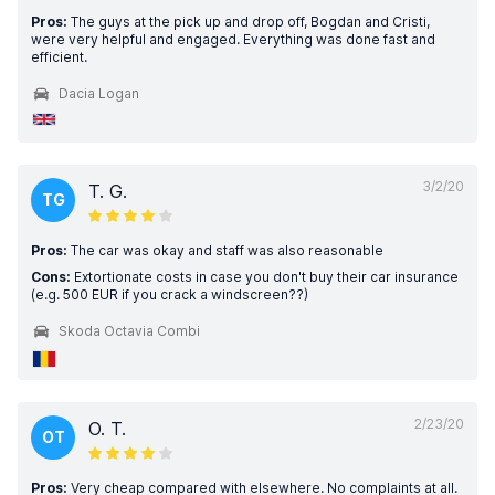
Pros:
The guys at the pick up and drop off, Bogdan and Cristi,
were very helpful and engaged. Everything was done fast and
efficient.
Dacia Logan
3/2/20
T. G.
TG
Pros:
The car was okay and staff was also reasonable
Cons:
Extortionate costs in case you don't buy their car insurance
(e.g. 500 EUR if you crack a windscreen??)
Skoda Octavia Combi
2/23/20
O. T.
OT
Pros:
Very cheap compared with elsewhere. No complaints at all.