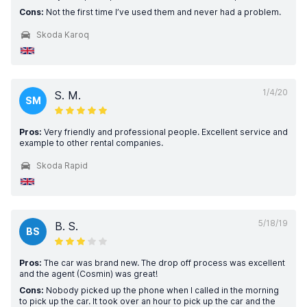
Cons:
Not the first time I’ve used them and never had a problem.
Skoda Karoq
1/4/20
S. M.
SM
Pros:
Very friendly and professional people. Excellent service and
example to other rental companies.
Skoda Rapid
5/18/19
B. S.
BS
Pros:
The car was brand new. The drop off process was excellent
and the agent (Cosmin) was great!
Cons:
Nobody picked up the phone when I called in the morning
to pick up the car. It took over an hour to pick up the car and the