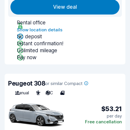
View deal
Rental office
Show location details
No deposit
Instant confirmation!
Unlimited mileage
Pay now
Peugeot 308
or similar Compact
Manual
5
A/C
4
$53.21
per day
Free cancellation