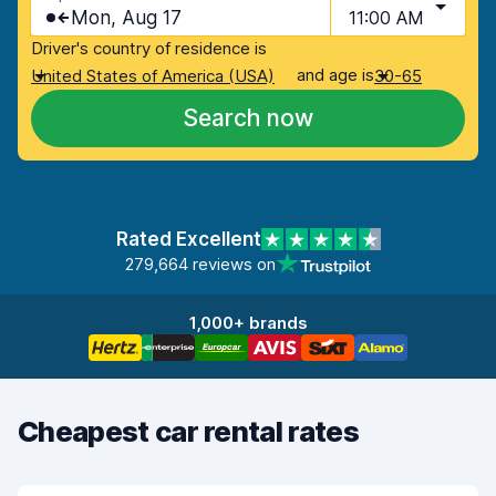
Mon, Aug 17
11:00 AM
Driver's country of residence is
and age is
United States of America (USA)
30-65
Search now
Rated Excellent
279,664 reviews on
1,000+ brands
Cheapest car rental rates