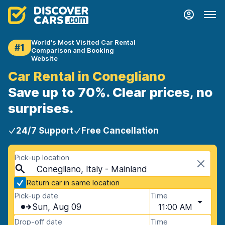
World's Most Visited Car Rental
#1
Comparison and Booking
Website
Car Rental in Conegliano
Save up to 70%. Clear prices, no
surprises.
24/7 Support
Free Cancellation
Pick-up location
Conegliano, Italy - Mainland
Return car in same location
Pick-up date
Time
Sun, Aug 09
11:00 AM
Drop-off date
Time