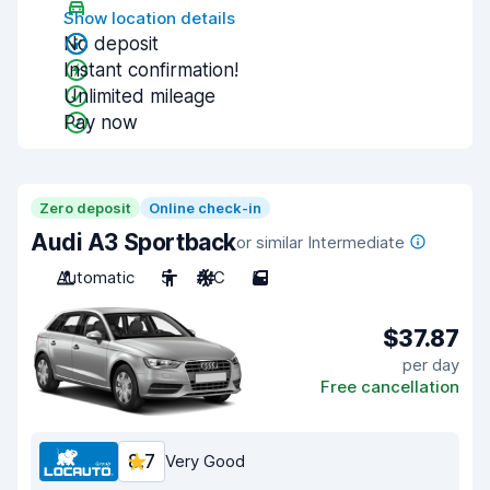
Show location details
No deposit
Instant confirmation!
Unlimited mileage
Pay now
Zero deposit
Online check-in
Audi A3 Sportback
or similar Intermediate
Automatic
5
A/C
5
$37.87
per day
Free cancellation
8.7
Very Good