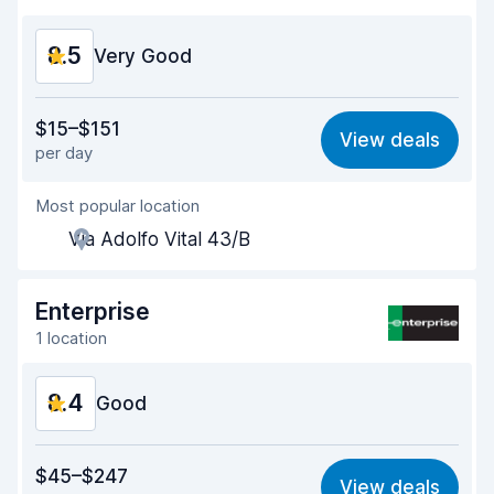
Car condition
8.9
8.5
Very Good
Value for money
8.4
$15–$151
View deals
per day
Ease of finding
8.2
Most popular location
Agent helpfulness
8.7
Via Adolfo Vital 43/B
Pick-up speed
8.0
Drop-off speed
8.2
Enterprise
1 location
Car cleanliness
8.9
8.4
Car condition
Good
8.9
Value for money
8.1
$45–$247
View deals