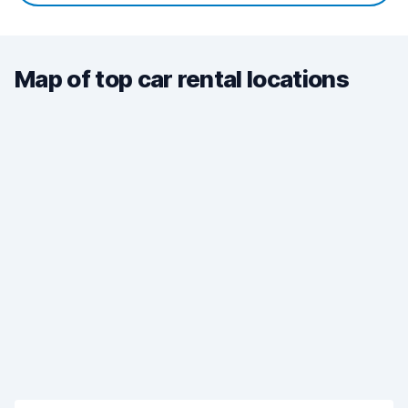
Map of top car rental locations