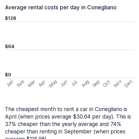
Average rental costs per day in Conegliano
$128
$64
$0
May
Nov
Dec
Feb
Aug
Sep
Mar
Oct
Jan
Apr
Jun
Jul
The cheapest month to rent a car in Conegliano is
April (when prices average $30.64 per day). This is
37% cheaper than the yearly average and 74%
cheaper than renting in September (when prices