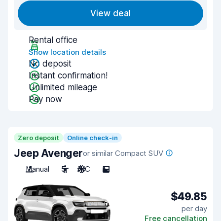
View deal
Rental office
Show location details
No deposit
Instant confirmation!
Unlimited mileage
Pay now
Zero deposit
Online check-in
Jeep Avenger
or similar Compact SUV
Manual
5
A/C
5
$49.85
per day
Free cancellation