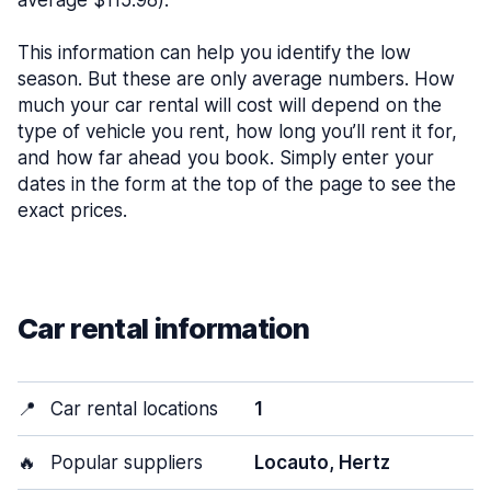
average $115.98).
This information can help you identify the low
season. But these are only average numbers. How
much your car rental will cost will depend on the
type of vehicle you rent, how long you’ll rent it for,
and how far ahead you book. Simply enter your
dates in the form at the top of the page to see the
exact prices.
Car rental information
📍
Car rental locations
1
🔥
Popular suppliers
Locauto, Hertz