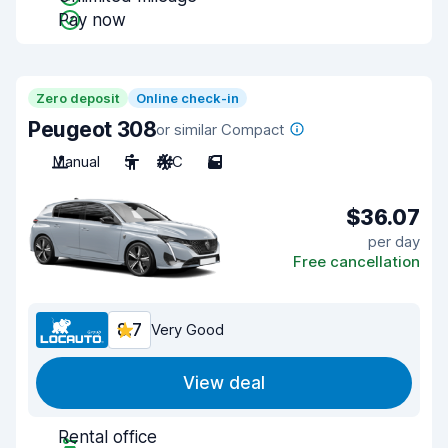
Pay now
Zero deposit
Online check-in
Peugeot 308
or similar Compact
Manual
5
A/C
5
$36.07
per day
Free cancellation
8.7
Very Good
View deal
Rental office