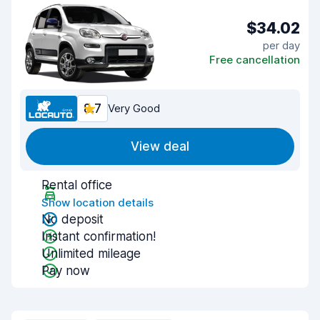
$34.02
per day
Free cancellation
8.7
Very Good
View deal
Rental office
Show location details
No deposit
Instant confirmation!
Unlimited mileage
Pay now