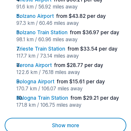
91.6 km / 56.92 miles away
Bolzano Airport
from $43.82 per day
97.3 km / 60.46 miles away
Bolzano Train Station
from $36.97 per day
98.1 km / 60.96 miles away
Trieste Train Station
from $33.54 per day
117.7 km / 73.14 miles away
Verona Airport
from $28.77 per day
122.6 km / 76.18 miles away
Bologna Airport
from $15.61 per day
170.7 km / 106.07 miles away
Bologna Train Station
from $29.21 per day
171.8 km / 106.75 miles away
Show more