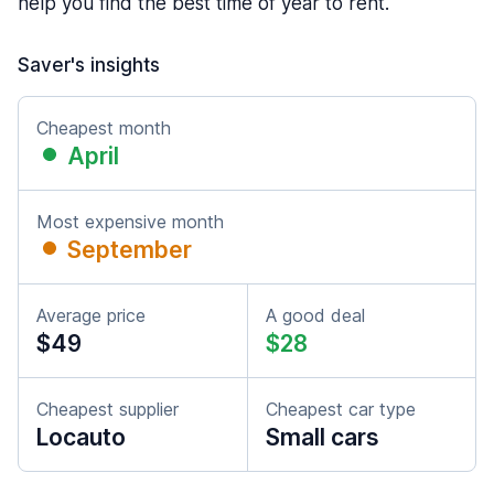
help you find the best time of year to rent.
Saver's insights
Cheapest month
April
Most expensive month
September
Average price
A good deal
$49
$28
Cheapest supplier
Cheapest car type
Locauto
Small cars