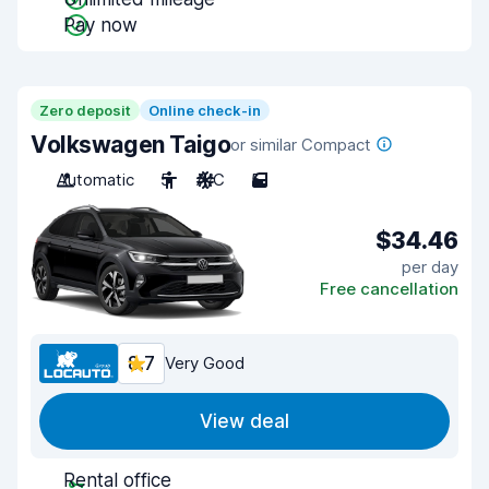
Pay now
Zero deposit
Online check-in
Volkswagen Taigo
or similar Compact
Automatic
5
A/C
5
$34.46
per day
Free cancellation
8.7
Very Good
View deal
Rental office