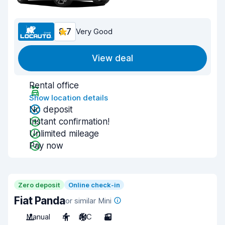
8.7
Very Good
View deal
Rental office
Show location details
No deposit
Instant confirmation!
Unlimited mileage
Pay now
Zero deposit
Online check-in
Fiat Panda
or similar Mini
Manual
4
A/C
3