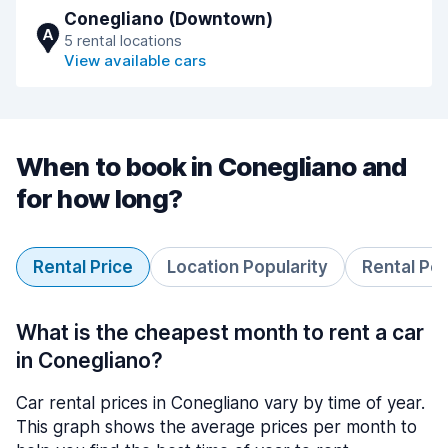
Conegliano (Downtown)
A
5 rental locations
View available cars
When to book in Conegliano and
for how long?
Rental Price
Location Popularity
Rental Pe
What is the cheapest month to rent a car
in Conegliano?
Car rental prices in Conegliano vary by time of year.
This graph shows the average prices per month to