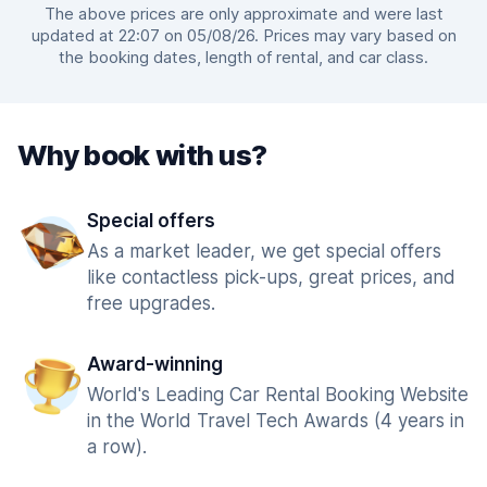
The above prices are only approximate and were last
updated at 22:07 on 05/08/26. Prices may vary based on
the booking dates, length of rental, and car class.
Why book with us?
Special offers
As a market leader, we get special offers
like contactless pick-ups, great prices, and
free upgrades.
Award-winning
World's Leading Car Rental Booking Website
in the World Travel Tech Awards (4 years in
a row).