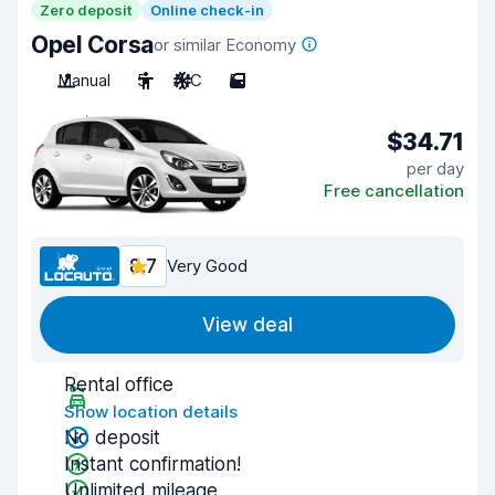
Zero deposit
Online check-in
Opel Corsa
or similar Economy
Manual
5
A/C
5
$34.71
per day
Free cancellation
8.7
Very Good
View deal
Rental office
Show location details
No deposit
Instant confirmation!
Unlimited mileage