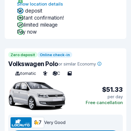
Show location details
No deposit
Instant confirmation!
Unlimited mileage
Pay now
Zero deposit
Online check-in
Volkswagen Polo
or similar Economy
Automatic
5
A/C
5
$51.33
per day
Free cancellation
8.7
Very Good