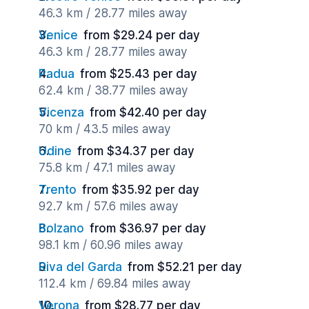
46.3 km / 28.77 miles away
Venice
from $29.24 per day
46.3 km / 28.77 miles away
Padua
from $25.43 per day
62.4 km / 38.77 miles away
Vicenza
from $42.40 per day
70 km / 43.5 miles away
Udine
from $34.37 per day
75.8 km / 47.1 miles away
Trento
from $35.92 per day
92.7 km / 57.6 miles away
Bolzano
from $36.97 per day
98.1 km / 60.96 miles away
Riva del Garda
from $52.21 per day
112.4 km / 69.84 miles away
Verona
from $28.77 per day