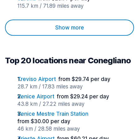
115.7 km / 71.89 miles away
Show more
Top 20 locations near Conegliano
Treviso Airport
from $29.74 per day
28.7 km / 17.83 miles away
Venice Airport
from $29.24 per day
43.8 km / 27.22 miles away
Venice Mestre Train Station
from $30.00 per day
46 km / 28.58 miles away
Trieste Airport
from $60.21 per day