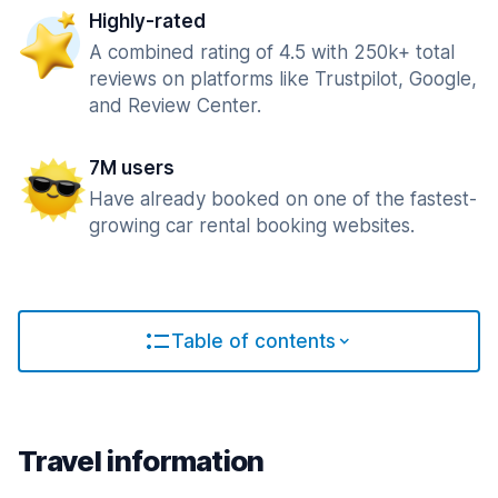
Highly-rated
A combined rating of 4.5 with 250k+ total
reviews on platforms like Trustpilot, Google,
and Review Center.
7M users
Have already booked on one of the fastest-
growing car rental booking websites.
Table of contents
Travel information