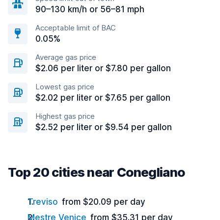
90–130 km/h or 56–81 mph
Acceptable limit of BAC
0.05%
Average gas price
$2.06 per liter or $7.80 per gallon
Lowest gas price
$2.02 per liter or $7.65 per gallon
Highest gas price
$2.52 per liter or $9.54 per gallon
Top 20 cities near Conegliano
Treviso
from $20.09 per day
Mestre Venice
from $35.31 per day