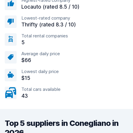
Highest-rated company
Locauto (rated 8.5 / 10)
Lowest-rated company
Thrifty (rated 8.3 / 10)
Total rental companies
5
Average daily price
$66
Lowest daily price
$15
Total cars available
43
Top 5 suppliers in Conegliano in
2026