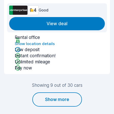
8.4
Good
View deal
Rental office
Show location details
Low deposit
Instant confirmation!
Unlimited mileage
Pay now
Showing 9 out of 30 cars
Show more