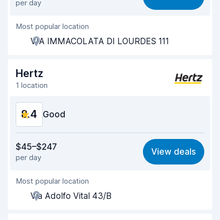
per day
Ease of finding
8.2
Most popular location
Agent helpfulness
8.5
VIA IMMACOLATA DI LOURDES 111
Pick-up speed
8.0
Drop-off speed
8.2
Hertz
1 location
Car cleanliness
8.8
8.4
Car condition
Good
8.8
Value for money
8.2
$45–$247
View deals
per day
Ease of finding
8.2
Most popular location
Agent helpfulness
8.6
Via Adolfo Vital 43/B
Pick-up speed
8.0