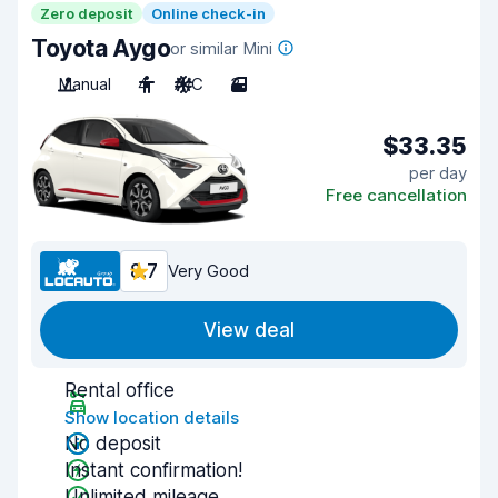
Zero deposit
Online check-in
Toyota Aygo
or similar Mini
Manual
4
A/C
3
$33.35
per day
Free cancellation
8.7
Very Good
View deal
Rental office
Show location details
No deposit
Instant confirmation!
Unlimited mileage