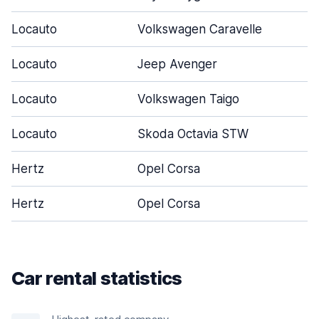
Locauto
Volkswagen Caravelle
Locauto
Jeep Avenger
Locauto
Volkswagen Taigo
Locauto
Skoda Octavia STW
Hertz
Opel Corsa
Hertz
Opel Corsa
Car rental statistics