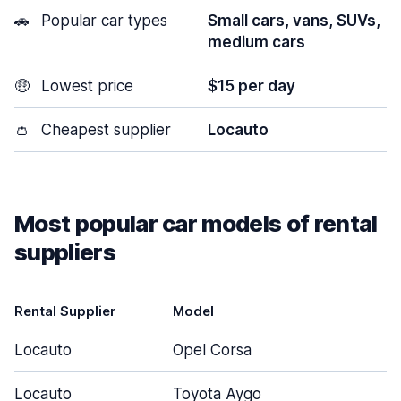
🚗
Popular car types
Small cars, vans, SUVs,
medium cars
🤑
Lowest price
$15 per day
👛
Cheapest supplier
Locauto
Most popular car models of rental
suppliers
Rental Supplier
Model
D
Locauto
Opel Corsa
Locauto
Toyota Aygo