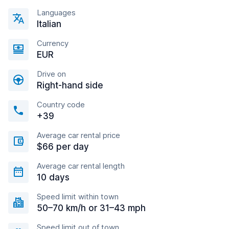
Languages
Italian
Currency
EUR
Drive on
Right-hand side
Country code
+39
Average car rental price
$66 per day
Average car rental length
10 days
Speed limit within town
50–70 km/h or 31–43 mph
Speed limit out of town