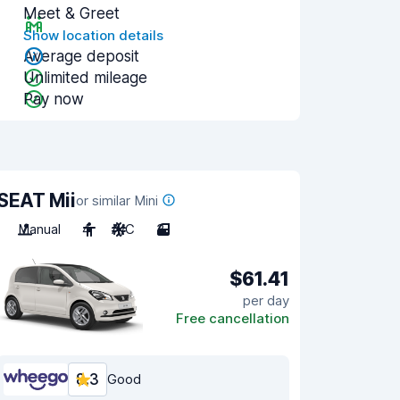
Meet & Greet
Show location details
Average deposit
Unlimited mileage
Pay now
SEAT Mii
or similar Mini
Manual
4
A/C
3
$61.41
per day
Free cancellation
8.3
Good