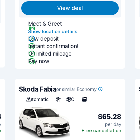
View deal
Meet & Greet
Show location details
Low deposit
Instant confirmation!
Unlimited mileage
Pay now
Skoda Fabia
or similar Economy
Automatic
5
A/C
5
4
$65.28
y
per day
n
Free cancellation