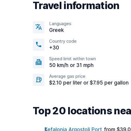
Travel information
Languages
Greek
Country code
+30
Speed limit within town
50 km/h or 31 mph
Average gas price
$2.10 per liter or $7.95 per gallon
Top 20 locations nea
Kefalonia Argostoli Port
from $39.0