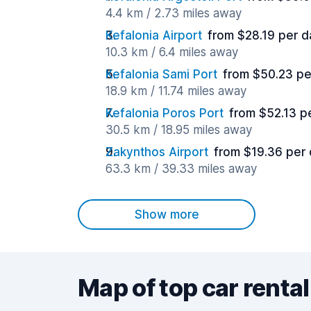
4.4 km / 2.73 miles away
Kefalonia Airport
from $28.19 per d
10.3 km / 6.4 miles away
Kefalonia Sami Port
from $50.23 pe
18.9 km / 11.74 miles away
Kefalonia Poros Port
from $52.13 p
30.5 km / 18.95 miles away
Zakynthos Airport
from $19.36 per
63.3 km / 39.33 miles away
Show more
Map of top car rental