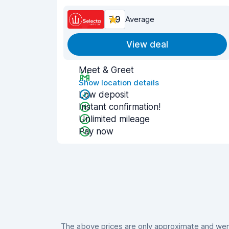
7.9
Average
View deal
Meet & Greet
Show location details
Low deposit
Instant confirmation!
Unlimited mileage
Pay now
The above prices are only approximate and were