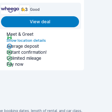
8.3
Good
View deal
Meet & Greet
Show location details
Average deposit
Instant confirmation!
Unlimited mileage
Pay now
booking dates, length of rental, and car class.