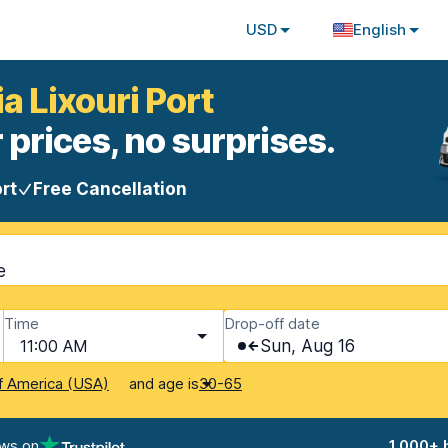
USD
English
ia Lixouri Port
 prices, no surprises.
rt
Free Cancellation
e
Time
Drop-off date
11:00 AM
Sun, Aug 16
and age is
f America (USA)
30-65
ews on
1,000+ 