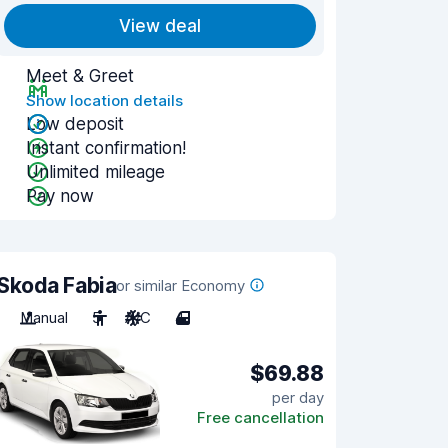
View deal
Meet & Greet
Show location details
Low deposit
Instant confirmation!
Unlimited mileage
Pay now
Skoda Fabia
or similar Economy
Manual
5
A/C
4
$69.88
per day
Free cancellation