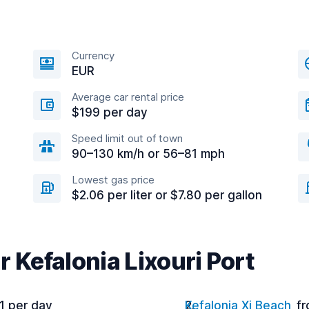
Currency
EUR
Average car rental price
$199 per day
Speed limit out of town
90–130 km/h or 56–81 mph
Lowest gas price
$2.06 per liter or $7.80 per gallon
r Kefalonia Lixouri Port
1 per day
Kefalonia Xi Beach
fr