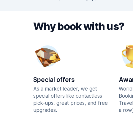
Why book with us?
Special offers
Awar
As a market leader, we get
World
special offers like contactless
Booki
pick-ups, great prices, and free
Trave
upgrades.
a row)