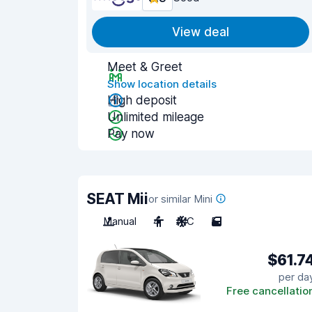
View deal
Meet & Greet
Show location details
High deposit
Unlimited mileage
Pay now
SEAT Mii
or similar Mini
Manual
4
A/C
5
$61.7
per da
Free cancellatio