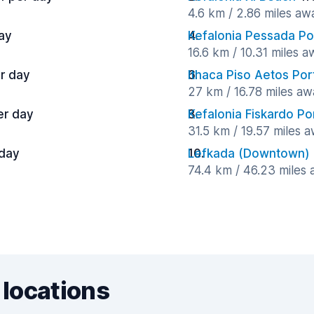
4.6 km / 2.86 miles aw
ay
Kefalonia Pessada Po
16.6 km / 10.31 miles 
r day
Ithaca Piso Aetos Por
27 km / 16.78 miles aw
er day
Kefalonia Fiskardo Po
31.5 km / 19.57 miles 
 day
Lefkada (Downtown)
74.4 km / 46.23 miles
 locations