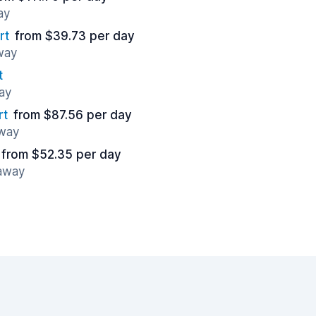
ay
rt
from $39.73 per day
away
t
ay
rt
from $87.56 per day
away
from $52.35 per day
 away