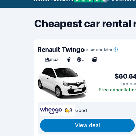
Cheapest car rental 
Renault Twingo
or similar Mini
Manual
4
A/C
5
$60.6
per da
Free cancellatio
8.3
Good
View deal