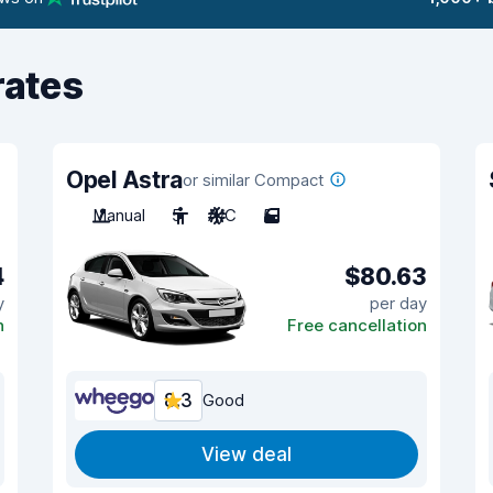
rates
Opel Astra
or similar Compact
Manual
5
A/C
5
4
$80.63
y
per day
n
Free cancellation
8.3
Good
View deal