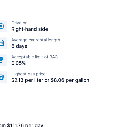
Drive on
Right-hand side
Average car rental length
6 days
Acceptable limit of BAC
0.05%
Highest gas price
$2.13 per liter or $8.06 per gallon
om $111.76 per day