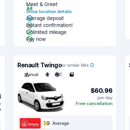
Meet & Greet
Show location details
Average deposit
Instant confirmation!
Unlimited mileage
Pay now
Renault Twingo
or similar Mini
Manual
4
A/C
5
$60.96
4
per day
y
Free cancellation
n
7.9
Average