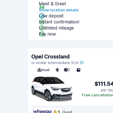
Meet & Greet
Show location details
Low deposit
Instant confirmation!
Unlimited mileage
Pay now
Opel Crossland
or similar Intermediate SUV
Manual
5
A/C
5
$111.5
per da
Free cancellatio
8.3
Good