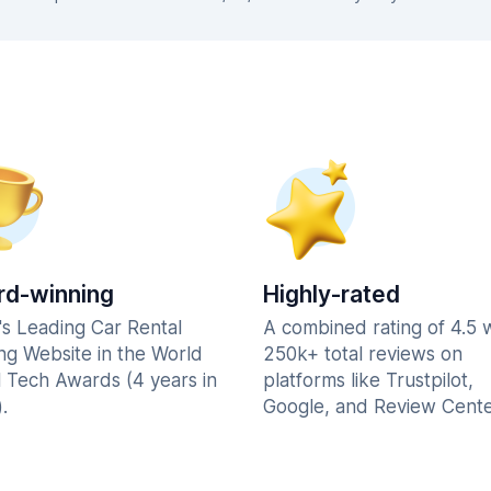
d-winning
Highly-rated
's Leading Car Rental
A combined rating of 4.5 
ng Website in the World
250k+ total reviews on
l Tech Awards (4 years in
platforms like Trustpilot,
.
Google, and Review Cente