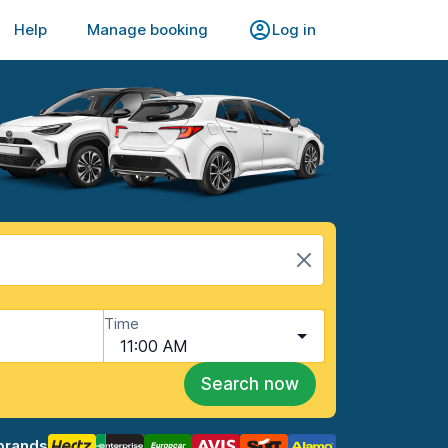
Help
Manage booking
Log in
Time
11:00 AM
Search now
brands