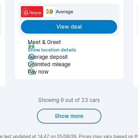
7.9
Average
View deal
Meet & Greet
Show location details
Average deposit
Unlimited mileage
Pay now
Showing 9 out of 23 cars
Show more
 last updated at 14:47 on 05/08/26. Prices may vary based on the 