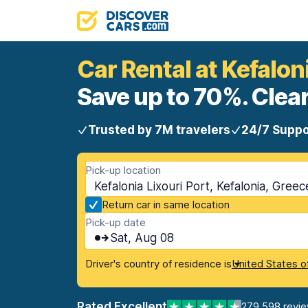
Car Rental at Kefalon
Save up to 70%. Clear
Trusted by 7M travelers
24/7 Suppo
Pick-up location
Kefalonia Lixouri Port, Kefalonia, Greec
Return car in same location
Pick-up date
Sat, Aug 08
Driver's country of residence is
United States o
Rated Excellent
279,598 revi