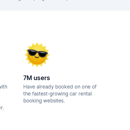
7M users
with
Have already booked on one of
the fastest-growing car rental
booking websites.
r.