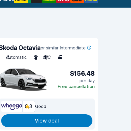
Skoda Octavia
or similar Intermediate
Automatic
5
A/C
4
$156.48
per day
Free cancellation
8.3
Good
View deal