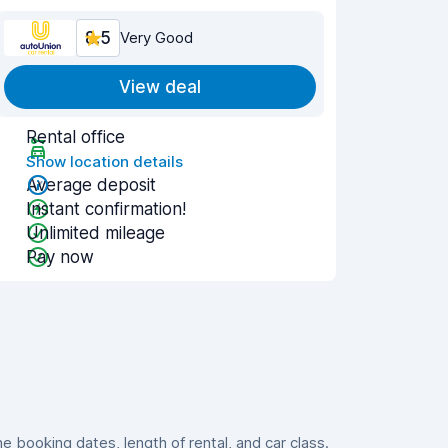
8.5
Very Good
View deal
Rental office
Show location details
Average deposit
Instant confirmation!
Unlimited mileage
Pay now
booking dates, length of rental, and car class.