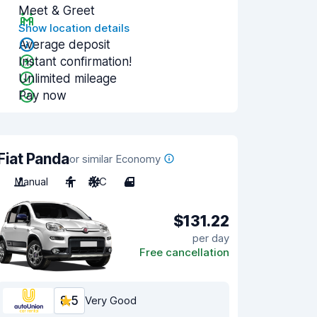
Meet & Greet
Show location details
Average deposit
Instant confirmation!
Unlimited mileage
Pay now
Fiat Panda
or similar Economy
Manual
4
A/C
4
$131.22
per day
Free cancellation
8.5
Very Good