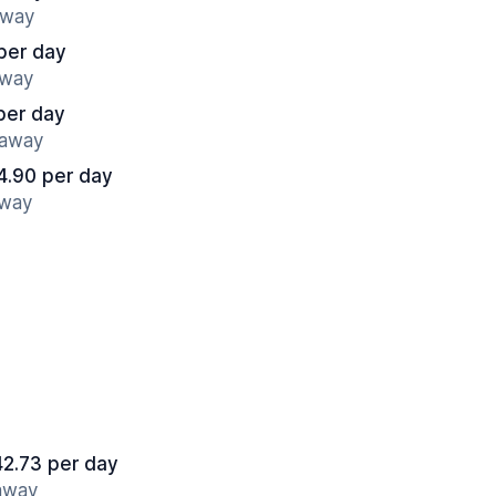
away
per day
away
per day
 away
4.90 per day
away
42.73 per day
 away