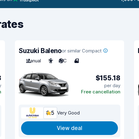
rates
Suzuki Baleno
or similar Compact
Manual
5
A/C
4
8
$155.18
y
per day
n
Free cancellation
8.5
Very Good
View deal