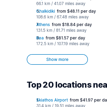
66.1 km / 41.07 miles away
Chalkidiki
from $48.11 per day
108.6 km / 67.48 miles away
Athens
from $18.84 per day
131.5 km / 81.71 miles away
Kea
from $81.57 per day
172.5 km / 107.19 miles away
Show more
Top 20 locations ne
Skiathos Airport
from $41.97 per d
31.4 km / 19.51 miles away