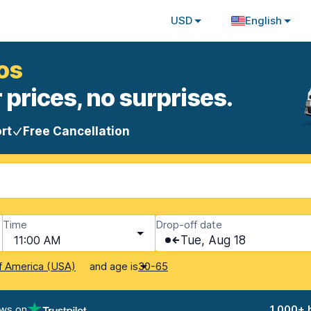
USD
English
os
 prices, no surprises.
rt
Free Cancellation
Time
Drop-off date
11:00 AM
Tue, Aug 18
and age is
f America (USA)
30-65
ews on
1,000+ 