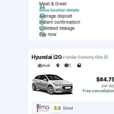
Meet & Greet
Show location details
Average deposit
Instant confirmation!
Unlimited mileage
Pay now
Hyundai i20
or similar Economy Elite
Manual
5
A/C
5
$84.7
per da
Free cancellatio
8.3
Good