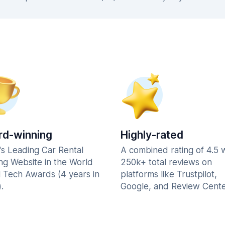
d-winning
Highly-rated
's Leading Car Rental
A combined rating of 4.5 
ng Website in the World
250k+ total reviews on
l Tech Awards (4 years in
platforms like Trustpilot,
.
Google, and Review Cente