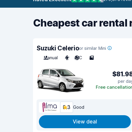
Cheapest car rental 
Suzuki Celerio
or similar Mini
Manual
4
A/C
5
$81.9
per da
Free cancellatio
8.3
Good
View deal