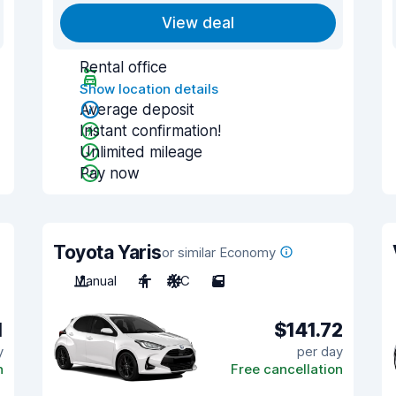
View deal
Rental office
Show location details
Average deposit
Instant confirmation!
Unlimited mileage
Pay now
Toyota Yaris
or similar Economy
Manual
4
A/C
5
1
$141.72
y
per day
n
Free cancellation