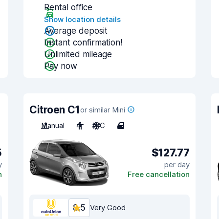
Rental office
Show location details
Average deposit
Instant confirmation!
Unlimited mileage
Pay now
Citroen C1
or similar Mini
Manual
4
A/C
4
5
$127.77
y
per day
n
Free cancellation
8.5
Very Good