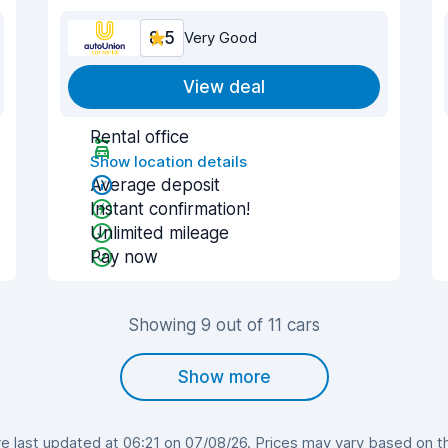
8.5
Very Good
View deal
Rental office
Show location details
Average deposit
Instant confirmation!
Unlimited mileage
Pay now
Showing 9 out of 11 cars
Show more
 last updated at 06:21 on 07/08/26. Prices may vary based on the 