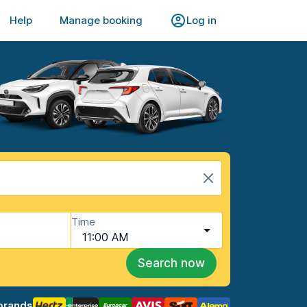
Help
Manage booking
Log in
Time
11:00 AM
Search now
brands