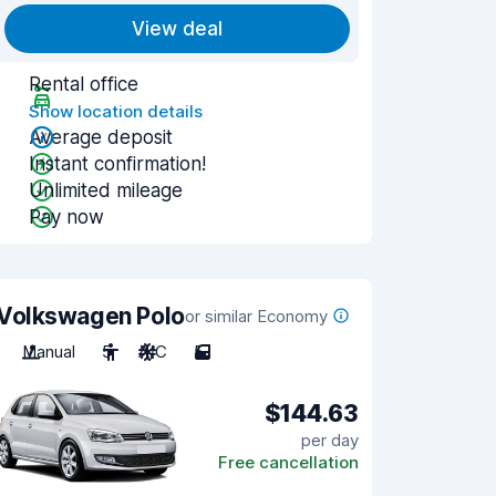
View deal
Rental office
Show location details
Average deposit
Instant confirmation!
Unlimited mileage
Pay now
Volkswagen Polo
or similar Economy
Manual
5
A/C
5
$144.63
per day
Free cancellation