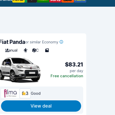
Fiat Panda
or similar Economy
Manual
4
A/C
5
$83.21
per day
Free cancellation
8.3
Good
View deal