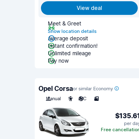
View deal
Meet & Greet
Show location details
Average deposit
Instant confirmation!
Unlimited mileage
Pay now
Opel Corsa
or similar Economy
Manual
5
A/C
3
$135.6
per da
Free cancellatio