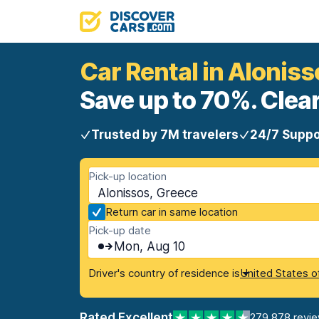
Car Rental in Aloniss
Save up to 70%. Clear
Trusted by 7M travelers
24/7 Suppo
Pick-up location
Alonissos, Greece
Return car in same location
Pick-up date
Mon, Aug 10
Driver's country of residence is
United States o
Rated Excellent
279,878 revi