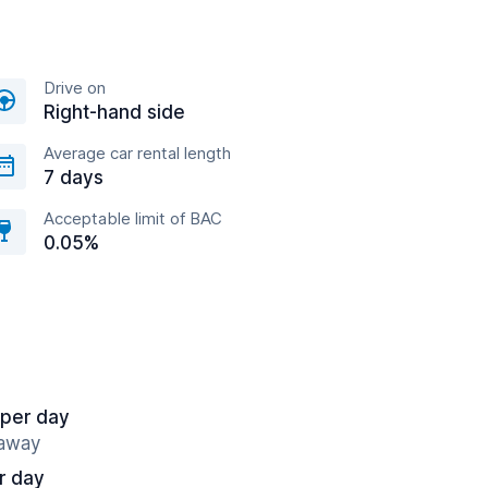
Drive on
Right-hand side
Average car rental length
7 days
Acceptable limit of BAC
0.05%
 per day
 away
r day