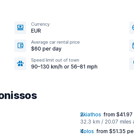
Currency
EUR
Average car rental price
$60 per day
Speed limit out of town
90–130 km/h or 56–81 mph
lonissos
Skiathos
from $41.97
32.3 km / 20.07 miles
Volos
from $51.35 pe