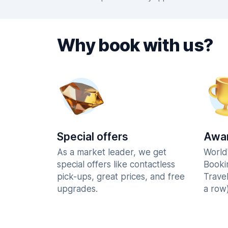
Why book with us?
Special offers
Awar
As a market leader, we get
World
special offers like contactless
Booki
pick-ups, great prices, and free
Trave
upgrades.
a row)