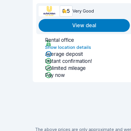
8.5
Very Good
View deal
Rental office
Show location details
Average deposit
Instant confirmation!
Unlimited mileage
Pay now
The above prices are only approximate and were