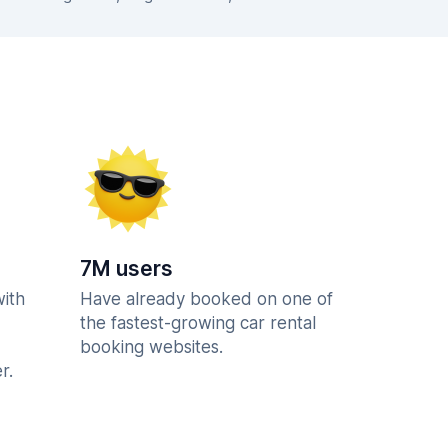
7M users
with
Have already booked on one of
the fastest-growing car rental
booking websites.
r.