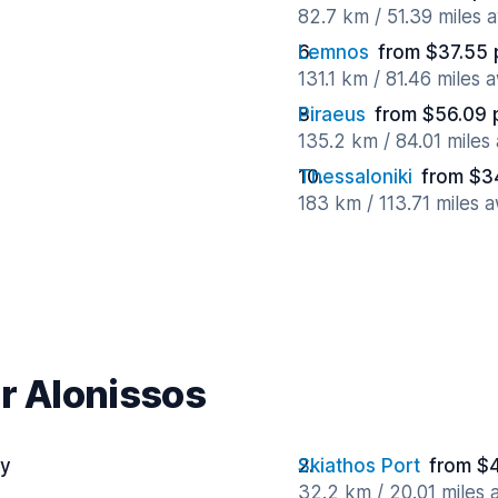
82.7 km / 51.39 miles 
Lemnos
from $37.55 
131.1 km / 81.46 miles 
Piraeus
from $56.09 
135.2 km / 84.01 miles
Thessaloniki
from $3
183 km / 113.71 miles 
ar Alonissos
ay
Skiathos Port
from $
32.2 km / 20.01 miles