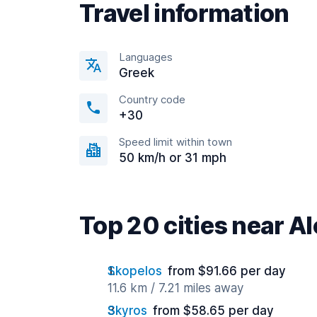
Travel information
Languages
Greek
Country code
+30
Speed limit within town
50 km/h or 31 mph
Top 20 cities near A
Skopelos
from $91.66 per day
11.6 km / 7.21 miles away
Skyros
from $58.65 per day