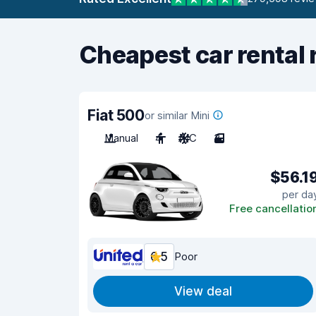
Cheapest car rental 
Fiat 500
or similar Mini
Manual
4
A/C
3
$56.1
per da
Free cancellatio
6.5
Poor
View deal