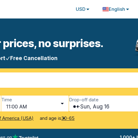
USD
English
 prices, no surprises.
rt
Free Cancellation
Time
Drop-off date
11:00 AM
Sun, Aug 16
and age is
f America (USA)
30-65
ews on
1,000+ 