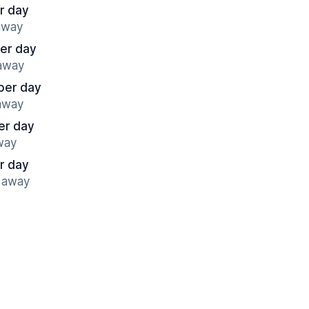
r day
 away
er day
 away
per day
 away
er day
away
r day
s away