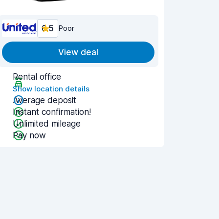
6.5
Poor
View deal
Rental office
Show location details
Average deposit
Instant confirmation!
Unlimited mileage
Pay now