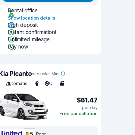
Rental office
Show location details
High deposit
Instant confirmation!
Unlimited mileage
Pay now
Kia Picanto
or similar Mini
Automatic
4
A/C
2
$61.47
per day
Free cancellation
6.5
Poor