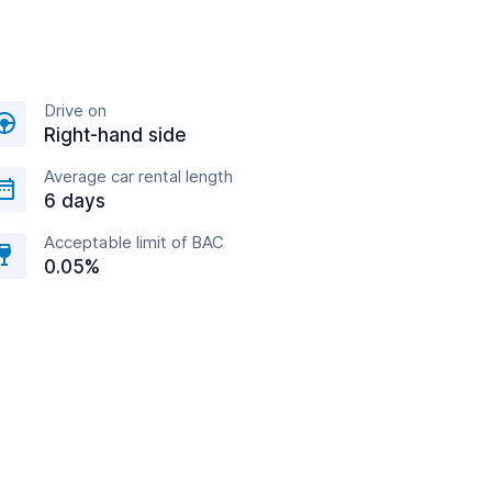
Drive on
Right-hand side
Average car rental length
6 days
Acceptable limit of BAC
0.05%