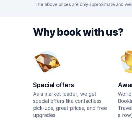
The above prices are only approximate and were
Why book with us?
Special offers
Awar
As a market leader, we get
World
special offers like contactless
Booki
pick-ups, great prices, and free
Trave
upgrades.
a row)