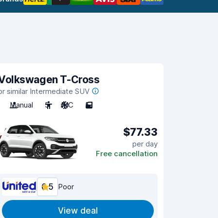
Volkswagen T-Cross
or similar Intermediate SUV
Manual
5
A/C
5
$77.33
per day
Free cancellation
6.5
Poor
View deal