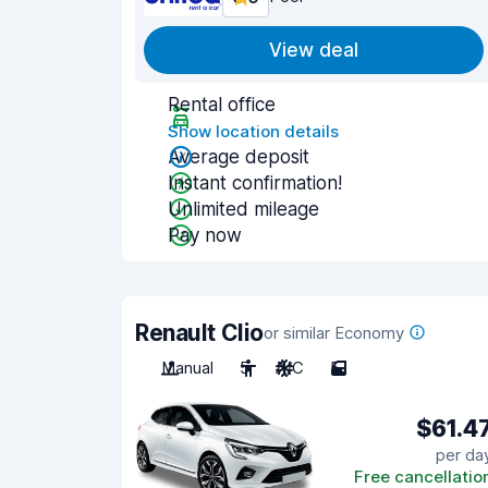
View deal
Rental office
Show location details
Average deposit
Instant confirmation!
Unlimited mileage
Pay now
Renault Clio
or similar Economy
Manual
5
A/C
5
$61.4
per da
Free cancellatio