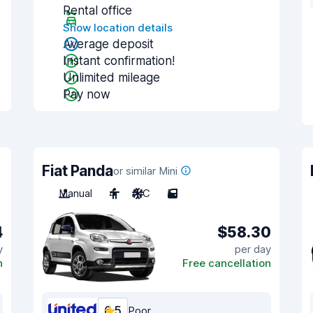
Rental office
Show location details
Average deposit
Instant confirmation!
Unlimited mileage
Pay now
Fiat Panda
or similar Mini
Manual
4
A/C
5
4
$58.30
y
per day
n
Free cancellation
6.5
Poor