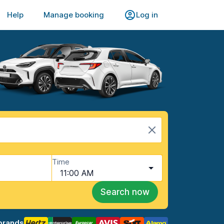
Help
Manage booking
Log in
Time
11:00 AM
Search now
brands