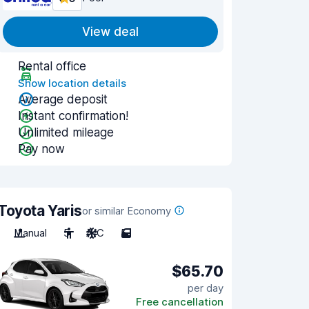
View deal
Rental office
Show location details
Average deposit
Instant confirmation!
Unlimited mileage
Pay now
Toyota Yaris
or similar Economy
Manual
5
A/C
5
$65.70
per day
Free cancellation