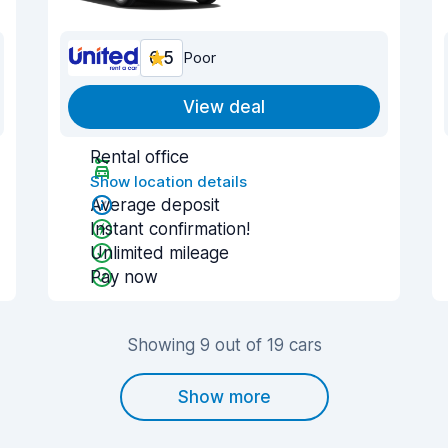
6.5
Poor
View deal
Rental office
Show location details
Average deposit
Instant confirmation!
Unlimited mileage
Pay now
Showing 9 out of 19 cars
Show more