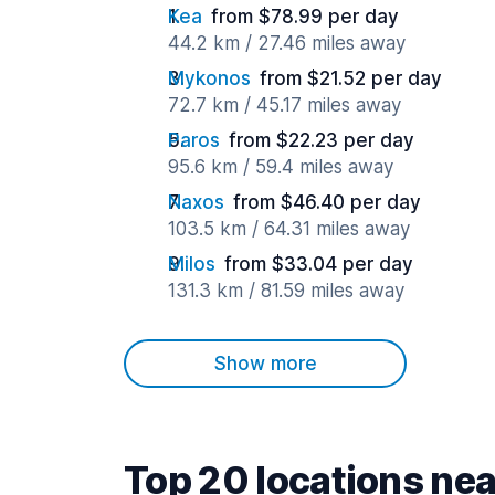
Kea
from $78.99 per day
44.2 km / 27.46 miles away
Mykonos
from $21.52 per day
72.7 km / 45.17 miles away
Paros
from $22.23 per day
95.6 km / 59.4 miles away
Naxos
from $46.40 per day
103.5 km / 64.31 miles away
Milos
from $33.04 per day
131.3 km / 81.59 miles away
Show more
Top 20 locations nea