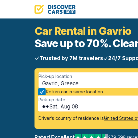
Car Rental in Gavrio
Save up to 70%. Clear
Trusted by 7M travelers
24/7 Suppo
Pick-up location
Gavrio, Greece
Return car in same location
Pick-up date
Sat, Aug 08
Driver's country of residence is
United States o
Rated Excellent
279,598 revi