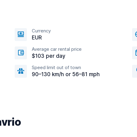
Currency
EUR
Average car rental price
$103 per day
Speed limit out of town
90–130 km/h or 56–81 mph
avrio