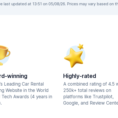
 last updated at 13:51 on 05/08/26. Prices may vary based on the 
d-winning
Highly-rated
's Leading Car Rental
A combined rating of 4.5 
ng Website in the World
250k+ total reviews on
l Tech Awards (4 years in
platforms like Trustpilot,
.
Google, and Review Cente