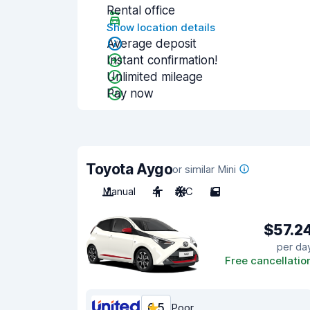
Rental office
Show location details
Average deposit
Instant confirmation!
Unlimited mileage
Pay now
Toyota Aygo
or similar Mini
Manual
4
A/C
5
$57.2
per da
Free cancellatio
6.5
Poor