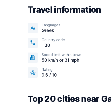
Travel information
Languages
Greek
Country code
+30
Speed limit within town
50 km/h or 31 mph
Rating
9.6 / 10
Top 20 cities near G