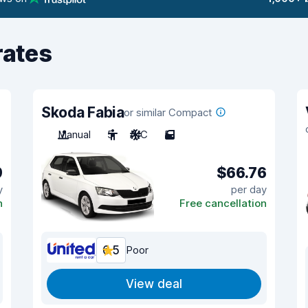
rates
Skoda Fabia
or similar Compact
Manual
5
A/C
5
9
$66.76
y
per day
n
Free cancellation
6.5
Poor
View deal