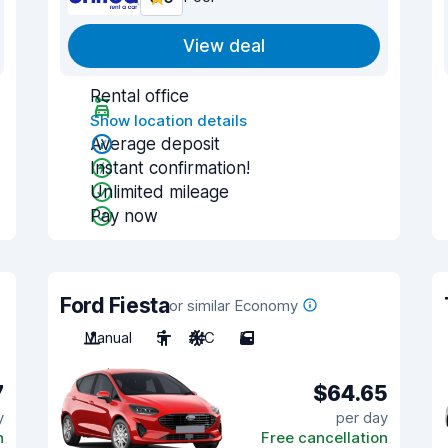
View deal
Rental office
Show location details
Average deposit
Instant confirmation!
Unlimited mileage
Pay now
Ford Fiesta
or similar Economy
Manual
5
A/C
5
7
$64.65
y
per day
n
Free cancellation