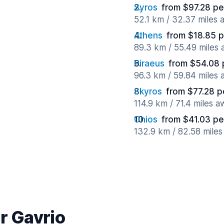
Syros
from $97.28 pe
52.1 km / 32.37 miles
Athens
from $18.85 p
89.3 km / 55.49 miles
Piraeus
from $54.08 
96.3 km / 59.84 miles
Skyros
from $77.28 p
114.9 km / 71.4 miles 
Chios
from $41.03 pe
132.9 km / 82.58 mile
r Gavrio