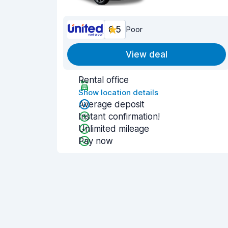
6.5
Poor
View deal
Rental office
Show location details
Average deposit
Instant confirmation!
Unlimited mileage
Pay now