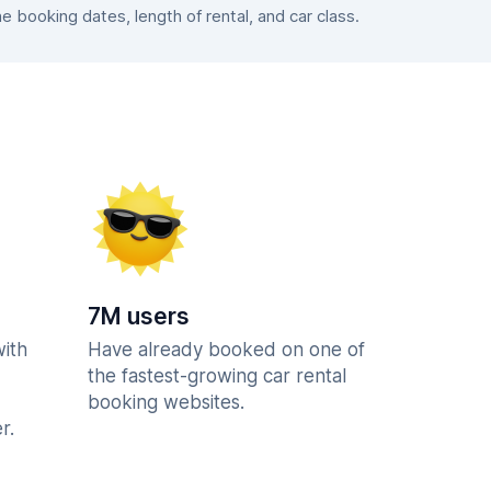
booking dates, length of rental, and car class.
7M users
with
Have already booked on one of
the fastest-growing car rental
booking websites.
r.