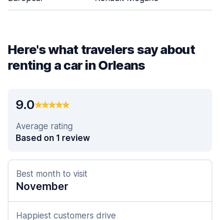
Here's what travelers say about
renting a car in Orleans
9.0
Average rating
Based on 1 review
Best month to visit
November
Happiest customers drive