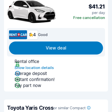
$41.21
per day
Free cancellation
8.4
Good
View deal
Rental office
Show location details
Average deposit
Instant confirmation!
Pay part now
Toyota Yaris Cross
or similar Compact