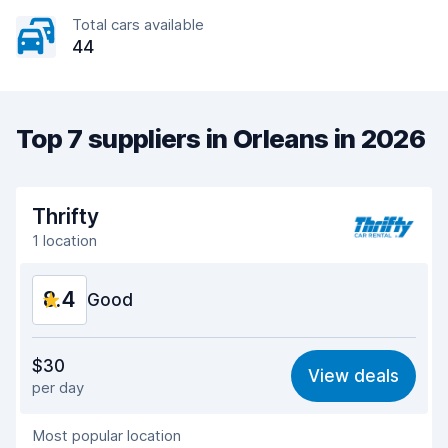
Total cars available
44
Top 7 suppliers in Orleans in 2026
Thrifty
1 location
8.4
Good
Value for money
8.2
$30
View deals
per day
Ease of finding
8.2
Most popular location
Agent helpfulness
8.5