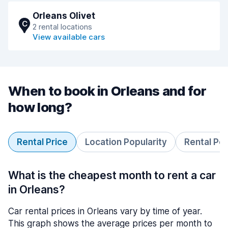
Orleans Olivet
C
2 rental locations
View available cars
When to book in Orleans and for
how long?
Rental Price
Location Popularity
Rental Pe
What is the cheapest month to rent a car
in Orleans?
Car rental prices in Orleans vary by time of year.
This graph shows the average prices per month to