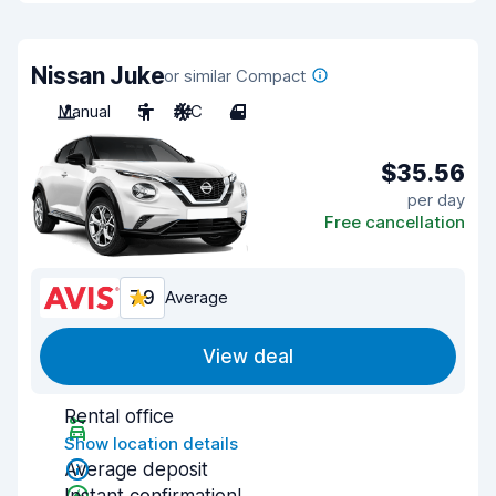
Nissan Juke
or similar Compact
Manual
5
A/C
4
$35.56
per day
Free cancellation
7.9
Average
View deal
Rental office
Show location details
Average deposit