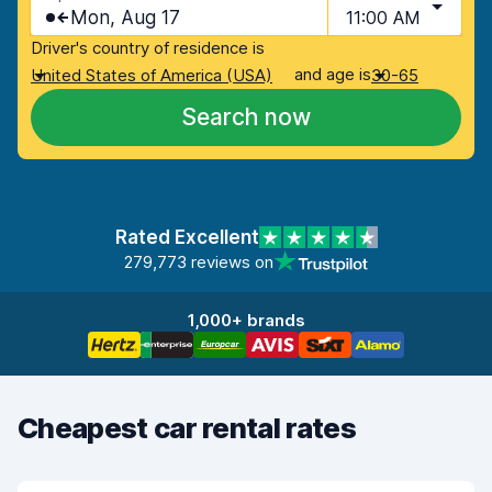
Mon, Aug 17
11:00 AM
Driver's country of residence is
and age is
United States of America (USA)
30-65
Search now
Rated Excellent
279,773 reviews on
1,000+ brands
Cheapest car rental rates