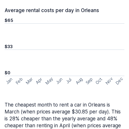
Average rental costs per day in Orleans
$65
$33
$0
May
Nov
Dec
Feb
Aug
Sep
Mar
Oct
Jan
Apr
Jun
Jul
The cheapest month to rent a car in Orleans is
March (when prices average $30.85 per day). This
is 28% cheaper than the yearly average and 48%
cheaper than renting in April (when prices average