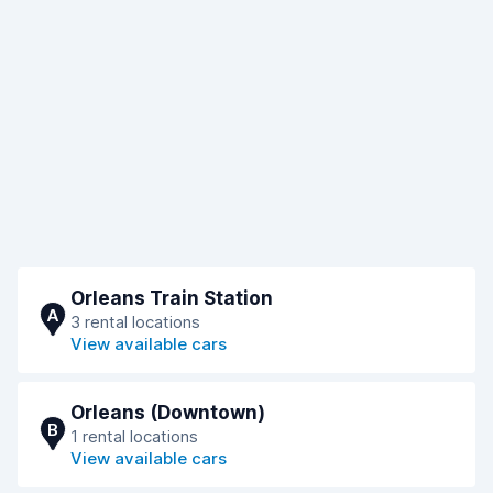
Orleans Train Station
A
3 rental locations
View available cars
Orleans (Downtown)
B
1 rental locations
View available cars