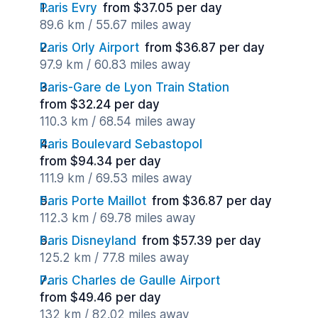
Paris Evry
from $37.05 per day
89.6 km / 55.67 miles away
Paris Orly Airport
from $36.87 per day
97.9 km / 60.83 miles away
Paris-Gare de Lyon Train Station
from $32.24 per day
110.3 km / 68.54 miles away
Paris Boulevard Sebastopol
from $94.34 per day
111.9 km / 69.53 miles away
Paris Porte Maillot
from $36.87 per day
112.3 km / 69.78 miles away
Paris Disneyland
from $57.39 per day
125.2 km / 77.8 miles away
Paris Charles de Gaulle Airport
from $49.46 per day
132 km / 82.02 miles away