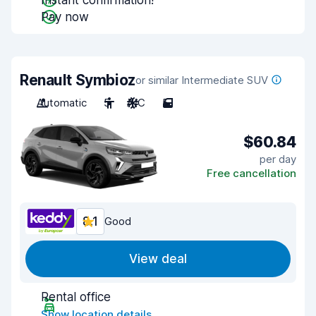
Instant confirmation!
Pay now
Renault Symbioz
or similar Intermediate SUV
Automatic
5
A/C
5
$60.84
per day
Free cancellation
8.1
Good
View deal
Rental office
Show location details