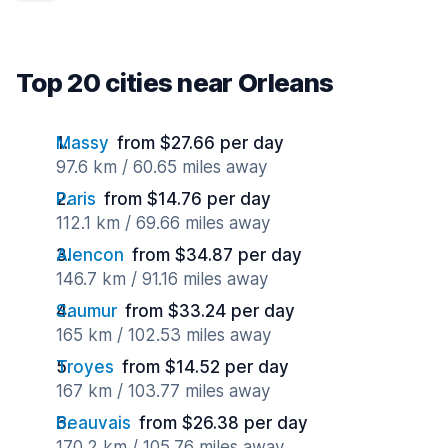
Top 20 cities near Orleans
Massy
from $27.66 per day
97.6 km / 60.65 miles away
Paris
from $14.76 per day
112.1 km / 69.66 miles away
Alencon
from $34.87 per day
146.7 km / 91.16 miles away
Saumur
from $33.24 per day
165 km / 102.53 miles away
Troyes
from $14.52 per day
167 km / 103.77 miles away
Beauvais
from $26.38 per day
170.2 km / 105.76 miles away