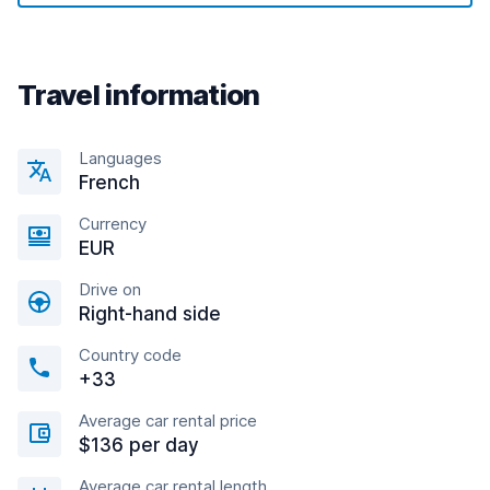
Travel information
Languages
French
Currency
EUR
Drive on
Right-hand side
Country code
+33
Average car rental price
$136 per day
Average car rental length