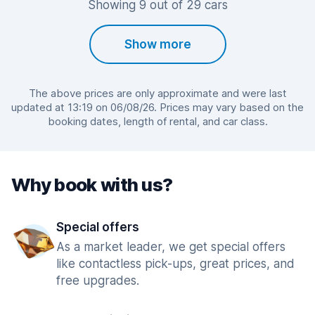
Showing 9 out of 29 cars
Show more
The above prices are only approximate and were last
updated at 13:19 on 06/08/26. Prices may vary based on the
booking dates, length of rental, and car class.
Why book with us?
Special offers
As a market leader, we get special offers
like contactless pick-ups, great prices, and
free upgrades.