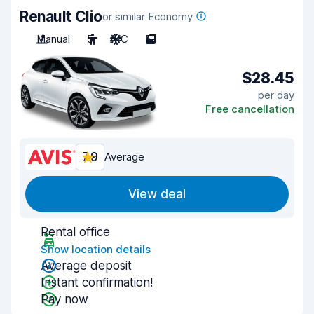
Renault Clio
or similar Economy
Manual
5
A/C
5
$28.45
per day
Free cancellation
7.9
Average
View deal
Rental office
Show location details
Average deposit
Instant confirmation!
Pay now