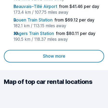
Beauvais–Tillé Airport
from $41.46 per day
173.4 km / 107.75 miles away
Rouen Train Station
from $69.12 per day
182.1 km / 113.15 miles away
Angers Train Station
from $80.11 per day
190.5 km / 118.37 miles away
Show more
Map of top car rental locations