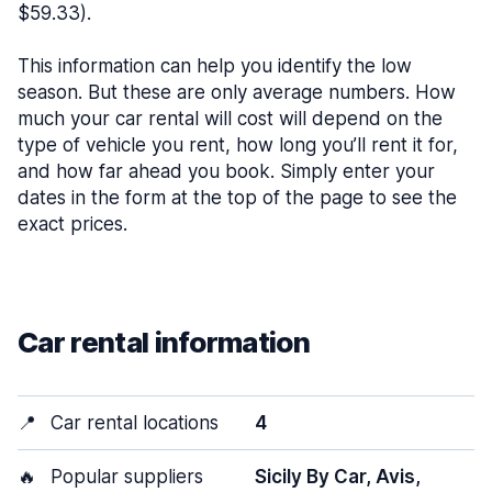
$59.33).
This information can help you identify the low
season. But these are only average numbers. How
much your car rental will cost will depend on the
type of vehicle you rent, how long you’ll rent it for,
and how far ahead you book. Simply enter your
dates in the form at the top of the page to see the
exact prices.
Car rental information
📍
Car rental locations
4
🔥
Popular suppliers
Sicily By Car, Avis,