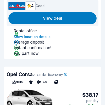
8.4
Good
View deal
Rental office
Show location details
Average deposit
Instant confirmation!
Pay part now
Opel Corsa
or similar Economy
Manual
5
No A/C
5
$38.17
per day