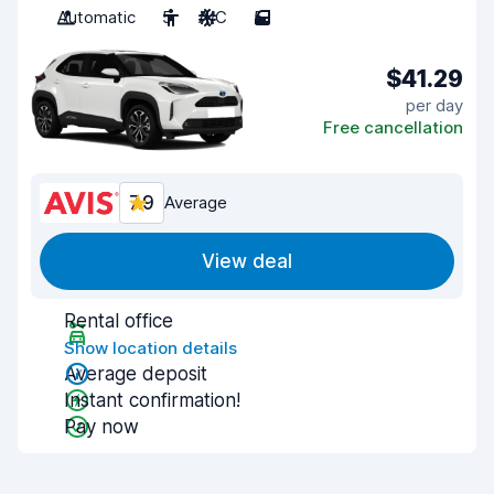
Automatic
5
A/C
5
$41.29
per day
Free cancellation
7.9
Average
View deal
Rental office
Show location details
Average deposit
Instant confirmation!
Pay now