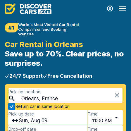
World's Most Visited Car Rental
#1
Comparison and Booking
Website
Car Rental in Orleans
Save up to 70%. Clear prices, no
surprises.
24/7 Support
Free Cancellation
Pick-up location
Orleans, France
Return car in same location
Pick-up date
Time
Sun, Aug 09
11:00 AM
Drop-off date
Time