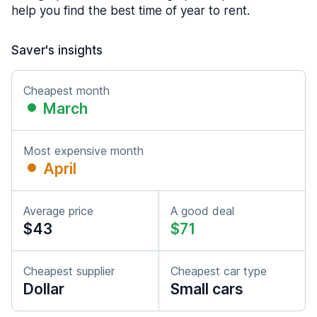
help you find the best time of year to rent.
Saver's insights
Cheapest month
March
Most expensive month
April
Average price
A good deal
$43
$71
Cheapest supplier
Cheapest car type
Dollar
Small cars