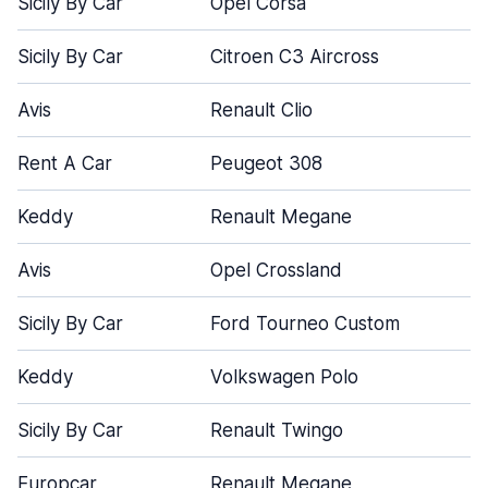
Sicily By Car
Opel Corsa
Sicily By Car
Citroen C3 Aircross
Avis
Renault Clio
Rent A Car
Peugeot 308
Keddy
Renault Megane
Avis
Opel Crossland
Sicily By Car
Ford Tourneo Custom
Keddy
Volkswagen Polo
Sicily By Car
Renault Twingo
Europcar
Renault Megane