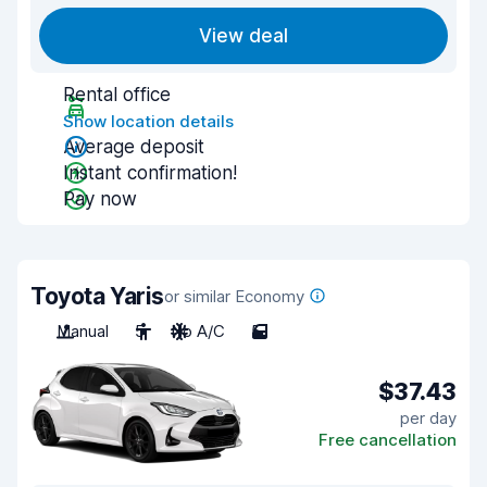
View deal
Rental office
Show location details
Average deposit
Instant confirmation!
Pay now
Toyota Yaris
or similar Economy
Manual
5
No A/C
5
$37.43
per day
Free cancellation