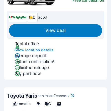
Free cancellation
8.0
Good
View deal
Rental office
Show location details
Average deposit
Instant confirmation!
Unlimited mileage
Pay part now
Toyota Yaris
or similar Economy
Automatic
5
A/C
5