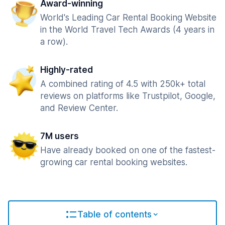
Award-winning
World's Leading Car Rental Booking Website
in the World Travel Tech Awards (4 years in
a row).
Highly-rated
A combined rating of 4.5 with 250k+ total
reviews on platforms like Trustpilot, Google,
and Review Center.
7M users
Have already booked on one of the fastest-
growing car rental booking websites.
Table of contents