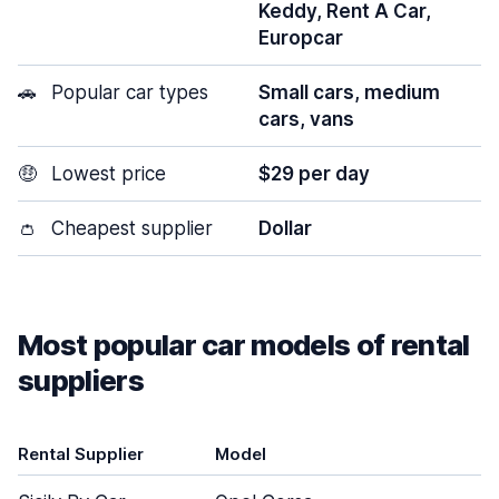
Keddy, Rent A Car,
Europcar
🚗
Popular car types
Small cars, medium
cars, vans
🤑
Lowest price
$29 per day
👛
Cheapest supplier
Dollar
Most popular car models of rental
suppliers
Rental Supplier
Model
D