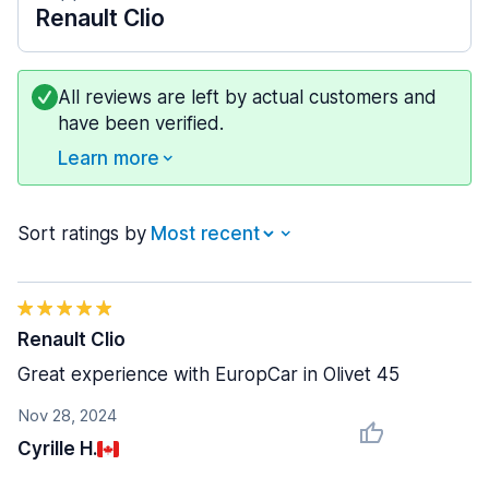
Renault Clio
All reviews are left by actual customers and
have been verified.
Learn more
Sort ratings by
Renault Clio
Great experience with EuropCar in Olivet 45
Nov 28, 2024
Cyrille H.