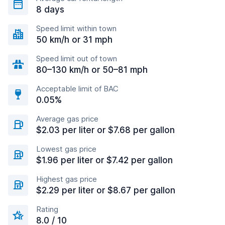
8 days
Speed limit within town
50 km/h or 31 mph
Speed limit out of town
80–130 km/h or 50–81 mph
Acceptable limit of BAC
0.05%
Average gas price
$2.03 per liter or $7.68 per gallon
Lowest gas price
$1.96 per liter or $7.42 per gallon
Highest gas price
$2.29 per liter or $8.67 per gallon
Rating
8.0 / 10