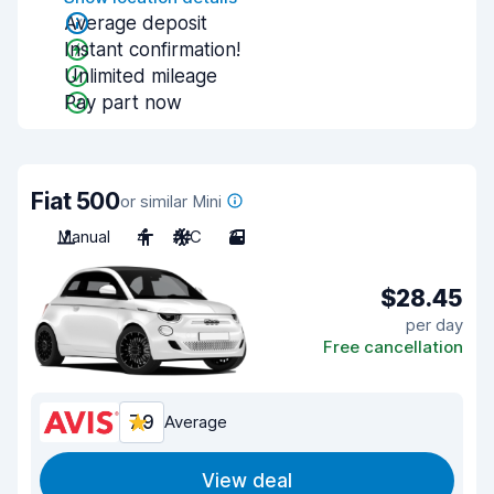
Average deposit
Instant confirmation!
Unlimited mileage
Pay part now
Fiat 500
or similar Mini
Manual
4
A/C
3
$28.45
per day
Free cancellation
7.9
Average
View deal