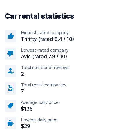
Car rental statistics
Highest-rated company
Thrifty (rated 8.4 / 10)
Lowest-rated company
Avis (rated 7.9 / 10)
Total number of reviews
2
Total rental companies
7
Average daily price
$136
Lowest daily price
$29