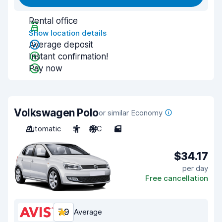
Rental office
Show location details
Average deposit
Instant confirmation!
Pay now
Volkswagen Polo
or similar Economy
Automatic
5
A/C
5
$34.17
per day
Free cancellation
7.9
Average