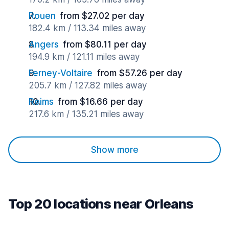
Rouen
from $27.02 per day
182.4 km / 113.34 miles away
Angers
from $80.11 per day
194.9 km / 121.11 miles away
Ferney-Voltaire
from $57.26 per day
205.7 km / 127.82 miles away
Reims
from $16.66 per day
217.6 km / 135.21 miles away
Show more
Top 20 locations near Orleans