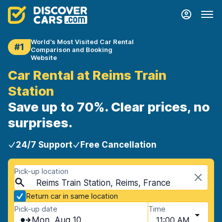
World's Most Visited Car Rental
#1
Comparison and Booking
Website
Car Rental at Reims Train
Station
Save up to 70%. Clear prices, no
surprises.
24/7 Support
Free Cancellation
Pick-up location
Reims Train Station, Reims, France
Return car in same location
Pick-up date
Time
Mon, Aug 10
11:00 AM