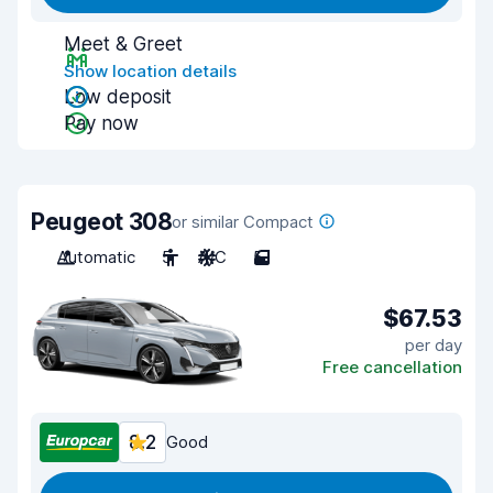
Meet & Greet
Show location details
Low deposit
Pay now
Peugeot 308
or similar Compact
Automatic
5
A/C
5
$67.53
per day
Free cancellation
8.2
Good