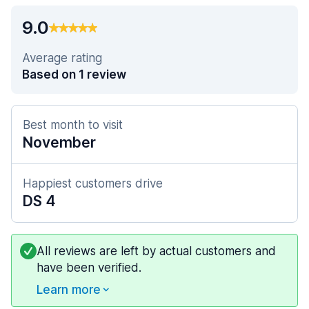
9.0
Average rating
Based on 1 review
Best month to visit
November
Happiest customers drive
DS 4
All reviews are left by actual customers and
have been verified.
Learn more