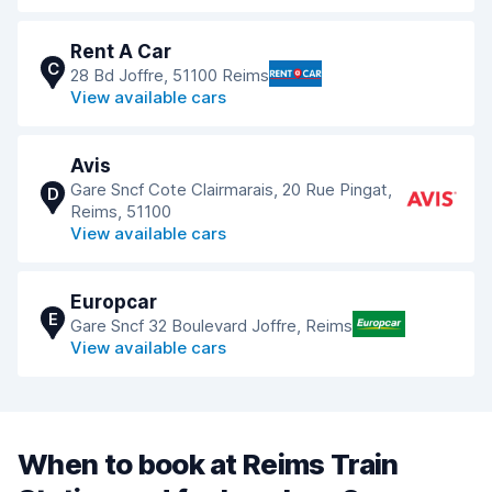
Rent A Car
C
28 Bd Joffre, 51100 Reims
View available cars
Avis
Gare Sncf Cote Clairmarais, 20 Rue Pingat,
D
Reims, 51100
View available cars
Europcar
E
Gare Sncf 32 Boulevard Joffre, Reims
View available cars
When to book at Reims Train