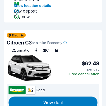
Show location details
Low deposit
Pay now
Electric
Citroen C3
or similar Economy
Automatic
4
A/C
3
$62.48
per day
Free cancellation
8.2
Good
View deal