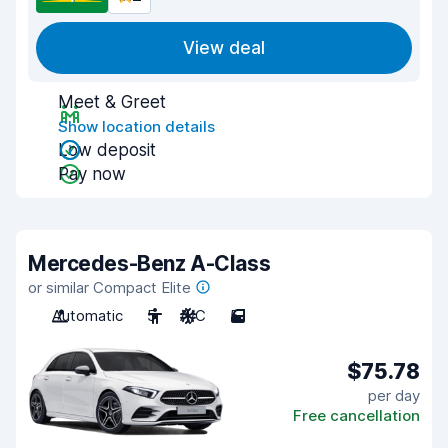
View deal
Meet & Greet
Show location details
Low deposit
Pay now
Mercedes-Benz A-Class
or similar Compact Elite
Automatic
5
A/C
5
$75.78
per day
Free cancellation