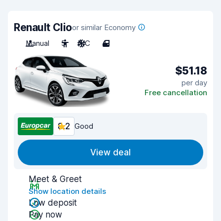
Renault Clio
or similar Economy
Manual
5
A/C
4
$51.18
per day
Free cancellation
8.2
Good
View deal
Meet & Greet
Show location details
Low deposit
Pay now