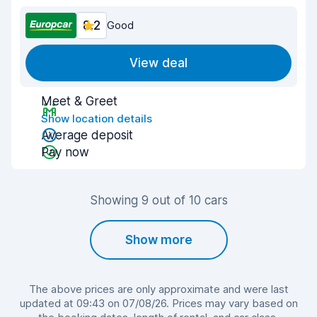
8.2
Good
View deal
Meet & Greet
Show location details
Average deposit
Pay now
Showing 9 out of 10 cars
Show more
The above prices are only approximate and were last
updated at 09:43 on 07/08/26. Prices may vary based on