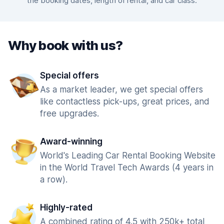
the booking dates, length of rental, and car class.
Why book with us?
Special offers
As a market leader, we get special offers
like contactless pick-ups, great prices, and
free upgrades.
Award-winning
World's Leading Car Rental Booking Website
in the World Travel Tech Awards (4 years in
a row).
Highly-rated
A combined rating of 4.5 with 250k+ total