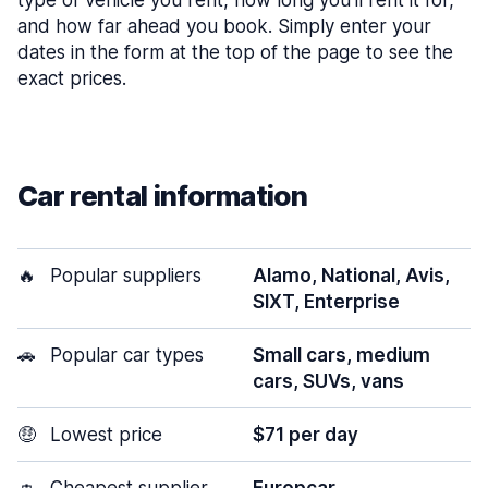
type of vehicle you rent, how long you’ll rent it for,
and how far ahead you book. Simply enter your
dates in the form at the top of the page to see the
exact prices.
Car rental information
🔥
Popular suppliers
Alamo, National, Avis,
SIXT, Enterprise
🚗
Popular car types
Small cars, medium
cars, SUVs, vans
🤑
Lowest price
$71 per day