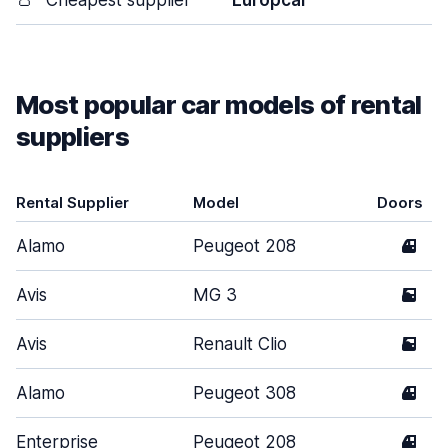
👛
Cheapest supplier
Europcar
Most popular car models of rental
suppliers
Rental Supplier
Model
Doors
Alamo
Peugeot 208
4
Avis
MG 3
5
Avis
Renault Clio
5
Alamo
Peugeot 308
4
Enterprise
Peugeot 208
4