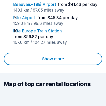
Beauvais–Tillé Airport
from $41.46 per day
140.1 km / 87.05 miles away
Lille Airport
from $45.34 per day
159.8 km / 99.3 miles away
Lille Europe Train Station
from $56.82 per day
167.8 km / 104.27 miles away
Show more
Map of top car rental locations