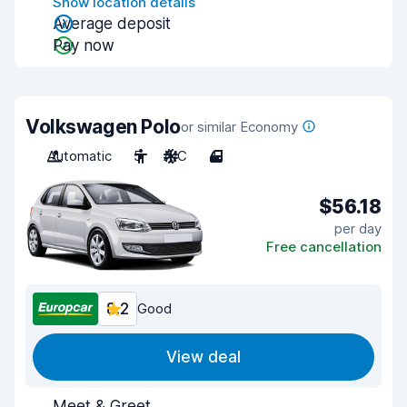
Show location details
Average deposit
Pay now
Volkswagen Polo
or similar Economy
Automatic
5
A/C
4
$56.18
per day
Free cancellation
8.2
Good
View deal
Meet & Greet