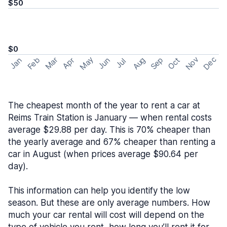
$50
$0
May
Nov
Dec
Feb
Aug
Sep
Mar
Oct
Jan
Apr
Jun
Jul
The cheapest month of the year to rent a car at
Reims Train Station is January — when rental costs
average $29.88 per day. This is 70% cheaper than
the yearly average and 67% cheaper than renting a
car in August (when prices average $90.64 per
day).
This information can help you identify the low
season. But these are only average numbers. How
much your car rental will cost will depend on the