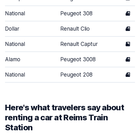
National
Peugeot 308
4
Dollar
Renault Clio
4
National
Renault Captur
5
Alamo
Peugeot 3008
4
National
Peugeot 208
4
Here's what travelers say about
renting a car at Reims Train
Station