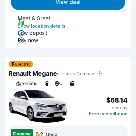
View deal
Meet & Greet
Show location details
Low deposit
Pay now
Electric
Renault Megane
or similar Compact
Automatic
5
A/C
5
$68.14
per day
Free cancellation
8.2
Good