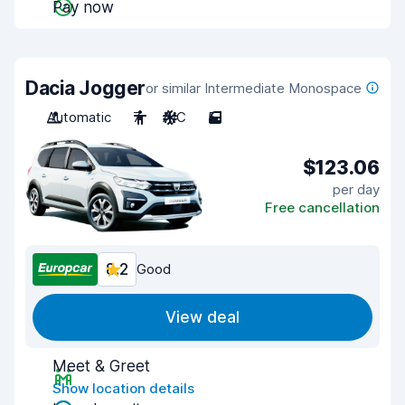
Pay now
Dacia Jogger
or similar Intermediate Monospace
Automatic
7
A/C
5
$123.06
per day
Free cancellation
8.2
Good
View deal
Meet & Greet
Show location details