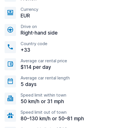
Currency
EUR
Drive on
Right-hand side
Country code
+33
Average car rental price
$114 per day
Average car rental length
5 days
Speed limit within town
50 km/h or 31 mph
Speed limit out of town
80–130 km/h or 50–81 mph