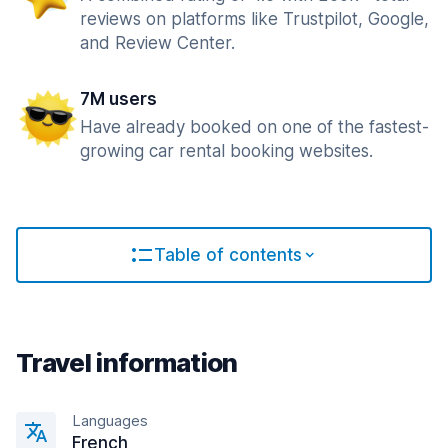
reviews on platforms like Trustpilot, Google,
and Review Center.
7M users
Have already booked on one of the fastest-
growing car rental booking websites.
Table of contents
Travel information
Languages
French