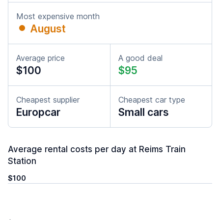
Most expensive month
August
Average price
A good deal
$100
$95
Cheapest supplier
Cheapest car type
Europcar
Small cars
Average rental costs per day at Reims Train
Station
$100