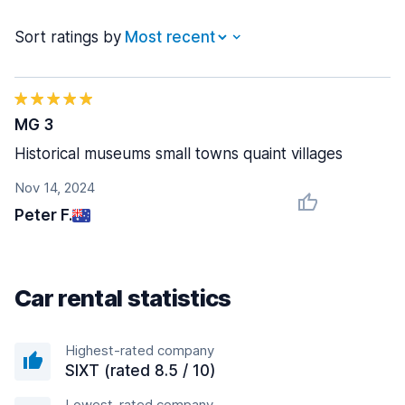
Sort ratings by
MG 3
Historical museums small towns quaint villages
Nov 14, 2024
Peter F.
Car rental statistics
Highest-rated company
SIXT (rated 8.5 / 10)
Lowest-rated company