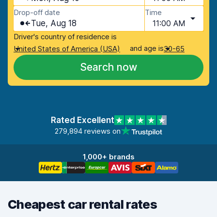
Drop-off date
Time
Tue, Aug 18
11:00 AM
Driver's country of residence is
and age is
United States of America (USA)
30-65
Search now
Rated Excellent
279,894 reviews on
1,000+ brands
Cheapest car rental rates