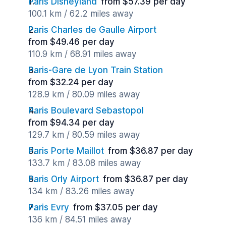
Paris Disneyland
from $57.39 per day
100.1 km / 62.2 miles away
Paris Charles de Gaulle Airport
from $49.46 per day
110.9 km / 68.91 miles away
Paris-Gare de Lyon Train Station
from $32.24 per day
128.9 km / 80.09 miles away
Paris Boulevard Sebastopol
from $94.34 per day
129.7 km / 80.59 miles away
Paris Porte Maillot
from $36.87 per day
133.7 km / 83.08 miles away
Paris Orly Airport
from $36.87 per day
134 km / 83.26 miles away
Paris Evry
from $37.05 per day
136 km / 84.51 miles away