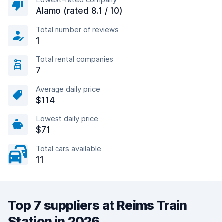
Alamo (rated 8.1 / 10)
Total number of reviews
1
Total rental companies
7
Average daily price
$114
Lowest daily price
$71
Total cars available
11
Top 7 suppliers at Reims Train
Station in 2026