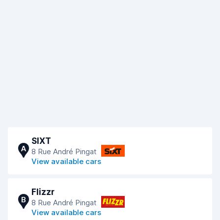
SIXT
A
8 Rue André Pingat
View available cars
Flizzr
B
8 Rue André Pingat
View available cars