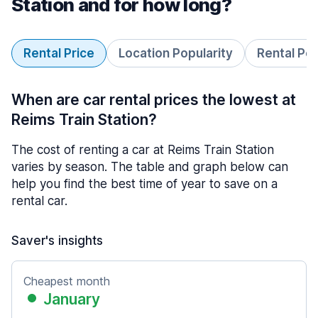
Station and for how long?
Rental Price
Location Popularity
Rental Pe
When are car rental prices the lowest at
Reims Train Station?
The cost of renting a car at Reims Train Station
varies by season. The table and graph below can
help you find the best time of year to save on a
rental car.
Saver's insights
Cheapest month
January