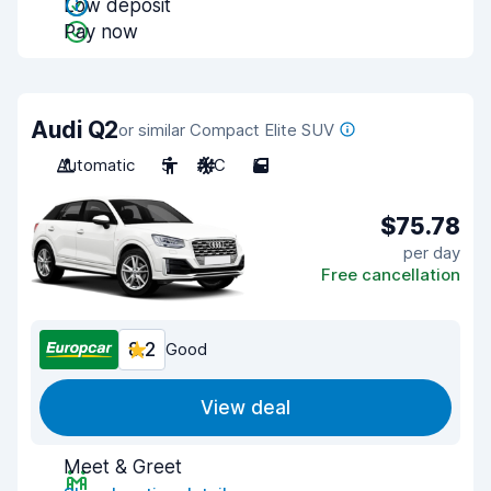
Low deposit
Pay now
Audi Q2
or similar Compact Elite SUV
Automatic
5
A/C
5
$75.78
per day
Free cancellation
8.2
Good
View deal
Meet & Greet