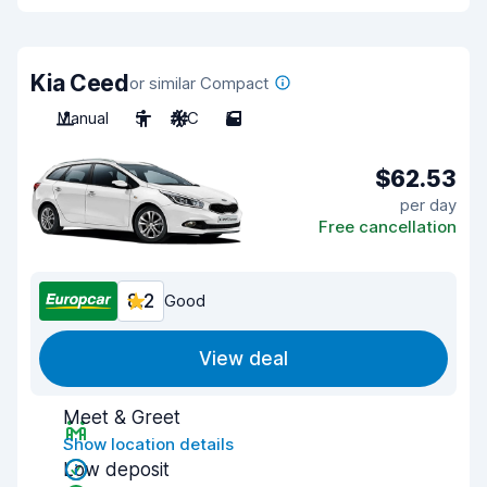
Kia Ceed
or similar Compact
Manual
5
A/C
5
$62.53
per day
Free cancellation
8.2
Good
View deal
Meet & Greet
Show location details
Low deposit