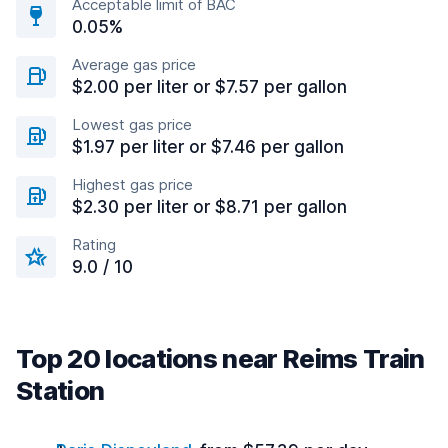
Acceptable limit of BAC
0.05%
Average gas price
$2.00 per liter or $7.57 per gallon
Lowest gas price
$1.97 per liter or $7.46 per gallon
Highest gas price
$2.30 per liter or $8.71 per gallon
Rating
9.0 / 10
Top 20 locations near Reims Train
Station