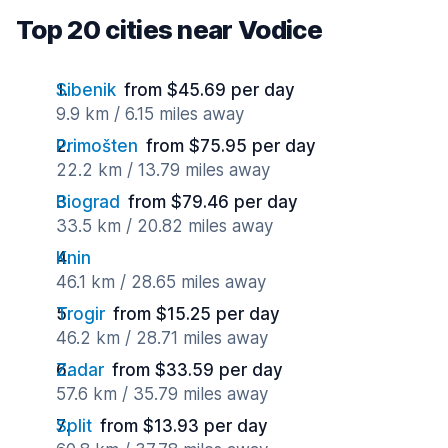
Top 20 cities near Vodice
Sibenik
from $45.69 per day
9.9 km / 6.15 miles away
Primošten
from $75.95 per day
22.2 km / 13.79 miles away
Biograd
from $79.46 per day
33.5 km / 20.82 miles away
Knin
46.1 km / 28.65 miles away
Trogir
from $15.25 per day
46.2 km / 28.71 miles away
Zadar
from $33.59 per day
57.6 km / 35.79 miles away
Split
from $13.93 per day