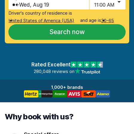
Wed, Aug 19
11:00 AM
Driver's country of residence is
and age is
United States of America (USA)
30-65
Search now
Rated Excellent
280,048 reviews on
1,000+ brands
Why book with us?