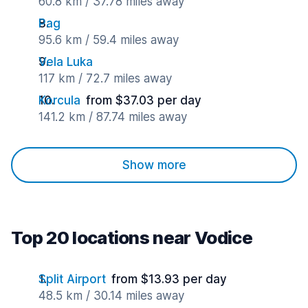
60.8 km / 37.78 miles away
Pag
95.6 km / 59.4 miles away
Vela Luka
117 km / 72.7 miles away
Korcula
from $37.03 per day
141.2 km / 87.74 miles away
Show more
Top 20 locations near Vodice
Split Airport
from $13.93 per day
48.5 km / 30.14 miles away