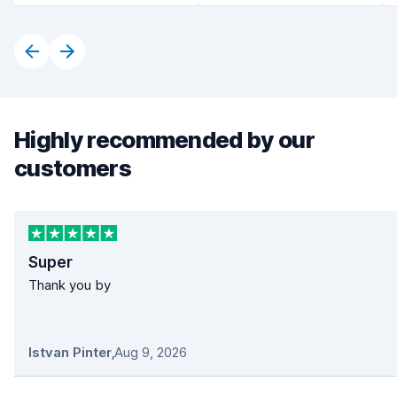
Highly recommended by our
customers
Super
Thank you by
Istvan Pinter
,
Aug 9, 2026