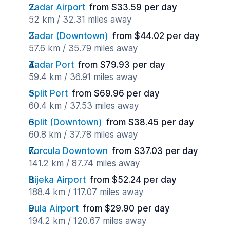
Zadar Airport
from $33.59 per day
52 km / 32.31 miles away
Zadar (Downtown)
from $44.02 per day
57.6 km / 35.79 miles away
Zadar Port
from $79.93 per day
59.4 km / 36.91 miles away
Split Port
from $69.96 per day
60.4 km / 37.53 miles away
Split (Downtown)
from $38.45 per day
60.8 km / 37.78 miles away
Korcula Downtown
from $37.03 per day
141.2 km / 87.74 miles away
Rijeka Airport
from $52.24 per day
188.4 km / 117.07 miles away
Pula Airport
from $29.90 per day
194.2 km / 120.67 miles away