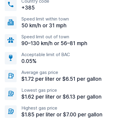
Country code
+385
Speed limit within town
50 km/h or 31 mph
Speed limit out of town
90–130 km/h or 56–81 mph
Acceptable limit of BAC
0.05%
Average gas price
$1.72 per liter or $6.51 per gallon
Lowest gas price
$1.62 per liter or $6.13 per gallon
Highest gas price
$1.85 per liter or $7.00 per gallon