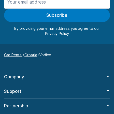
Subscribe
By providing your email address you agree to our
Car Rental
Croatia
Vodice
Company
Support
Partnership