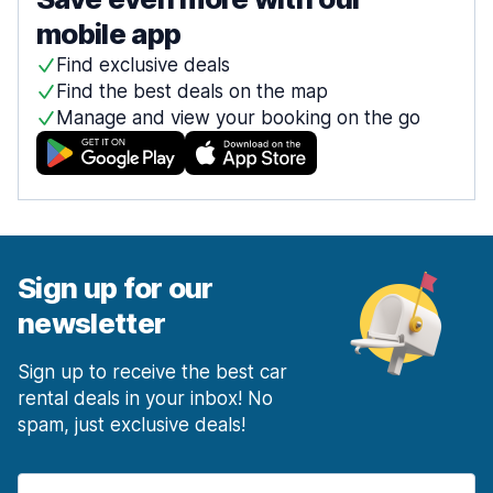
mobile app
Find exclusive deals
Find the best deals on the map
Manage and view your booking on the go
Sign up for our
newsletter
Sign up to receive the best car
rental deals in your inbox! No
spam, just exclusive deals!