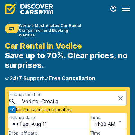
World's Most Visited Car Rental
#1
Comparison and Booking
Website
Car Rental in Vodice
Save up to 70%. Clear prices, no
surprises.
24/7 Support
Free Cancellation
Pick-up location
Vodice, Croatia
Return car in same location
Pick-up date
Time
Tue, Aug 11
11:00 AM
Drop-off date
Time