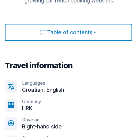
growing car rental booking websites.
Table of contents
Travel information
Languages
Croatian, English
Currency
HRK
Drive on
Right-hand side