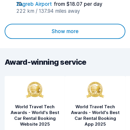
Zagreb Airport
from $18.07 per day
222 km / 137.94 miles away
Show more
Award-winning service
World Travel Tech
World Travel Tech
Awards - World's Best
Awards - World's Best
Car Rental Booking
Car Rental Booking
Website 2025
App 2025