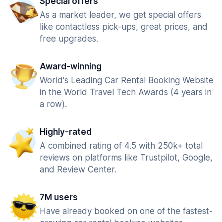
Special offers
As a market leader, we get special offers
like contactless pick-ups, great prices, and
free upgrades.
Award-winning
World's Leading Car Rental Booking Website
in the World Travel Tech Awards (4 years in
a row).
Highly-rated
A combined rating of 4.5 with 250k+ total
reviews on platforms like Trustpilot, Google,
and Review Center.
7M users
Have already booked on one of the fastest-