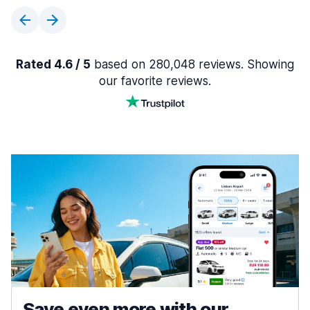
Rated 4.6 / 5
based on 280,048 reviews. Showing
our favorite reviews.
Save even more with our