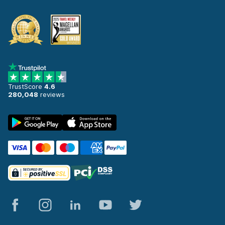
TrustScore
4.6
280,048
reviews