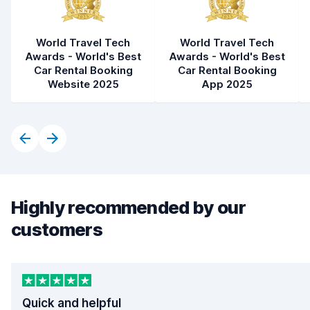
World Travel Tech
World Travel Tech
Awards - World's Best
Awards - World's Best
Car Rental Booking
Car Rental Booking
Website 2025
App 2025
Highly recommended by our
customers
Quick and helpful