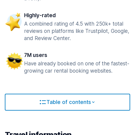
Highly-rated
A combined rating of 4.5 with 250k+ total
reviews on platforms like Trustpilot, Google,
and Review Center.
7M users
Have already booked on one of the fastest-
growing car rental booking websites.
Table of contents
Travel information