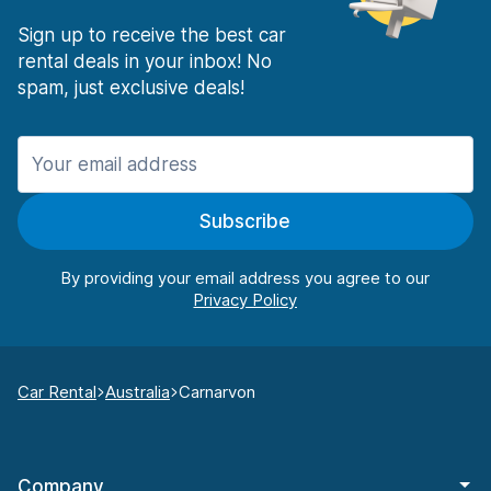
Sign up to receive the best car
rental deals in your inbox! No
spam, just exclusive deals!
Subscribe
By providing your email address you agree to our
Car Rental
Australia
Carnarvon
Company