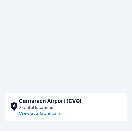
Carnarvon Airport (CVQ)
A
2 rental locations
View available cars