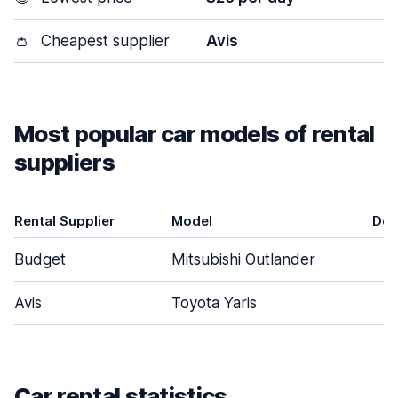
👛
Cheapest supplier
Avis
Most popular car models of rental
suppliers
Rental Supplier
Model
Doo
Budget
Mitsubishi Outlander
Avis
Toyota Yaris
Car rental statistics