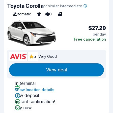
Toyota Corolla
or similar Intermediate
Automatic
5
A/C
4
$27.29
per day
Free cancellation
8.5
Very Good
View deal
In terminal
Show location details
Low deposit
Instant confirmation!
Pay now