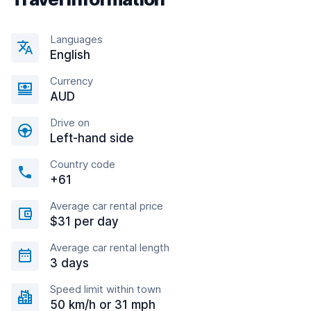
Languages
English
Currency
AUD
Drive on
Left-hand side
Country code
+61
Average car rental price
$31 per day
Average car rental length
3 days
Speed limit within town
50 km/h or 31 mph