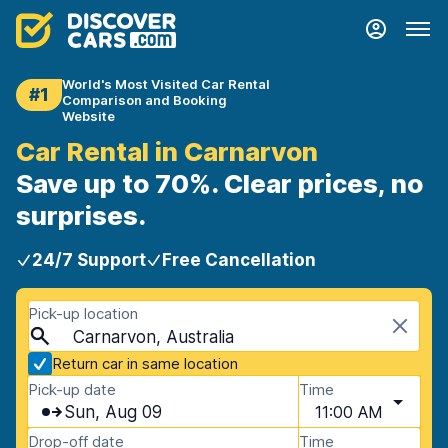
World's Most Visited Car Rental
#1
Comparison and Booking
Website
Car Rental in Carnarvon
Save up to 70%. Clear prices, no
surprises.
24/7 Support
Free Cancellation
Pick-up location
Carnarvon, Australia
Return car in same location
Pick-up date
Time
Sun, Aug 09
11:00 AM
Drop-off date
Time