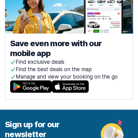
Save even more with our
mobile app
Find exclusive deals
Find the best deals on the map
Manage and view your booking on the go
Sign up for our
newsletter