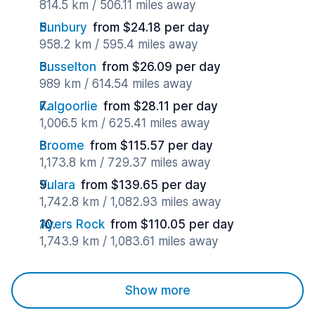
814.5 km / 506.11 miles away
Bunbury
from $24.18 per day
958.2 km / 595.4 miles away
Busselton
from $26.09 per day
989 km / 614.54 miles away
Kalgoorlie
from $28.11 per day
1,006.5 km / 625.41 miles away
Broome
from $115.57 per day
1,173.8 km / 729.37 miles away
Yulara
from $139.65 per day
1,742.8 km / 1,082.93 miles away
Ayers Rock
from $110.05 per day
1,743.9 km / 1,083.61 miles away
Show more