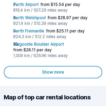
Perth Airport
from $15.54 per day
816.4 km / 507.29 miles away
Perth Welshpool
from $28.97 per day
821.4 km / 510.39 miles away
Perth Fremantle
from $25.11 per day
824.3 km / 512.2 miles away
Kalgoorlie Boulder Airport
from $28.11 per day
1,009 km / 626.96 miles away
Show more
Map of top car rental locations