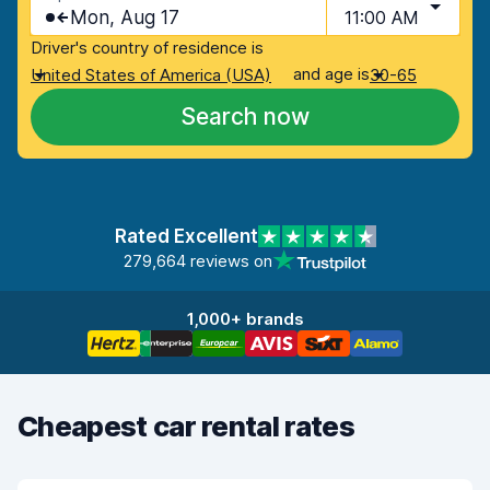
Mon, Aug 17
11:00 AM
Driver's country of residence is
and age is
United States of America (USA)
30-65
Search now
Rated Excellent
279,664 reviews on
1,000+ brands
Cheapest car rental rates