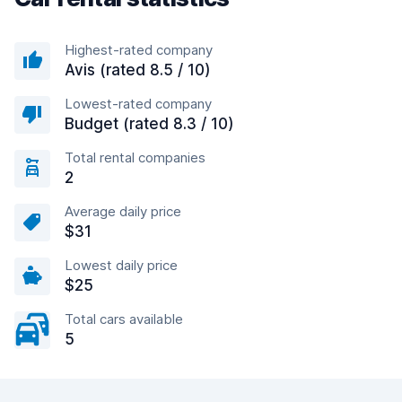
Highest-rated company
Avis (rated 8.5 / 10)
Lowest-rated company
Budget (rated 8.3 / 10)
Total rental companies
2
Average daily price
$31
Lowest daily price
$25
Total cars available
5