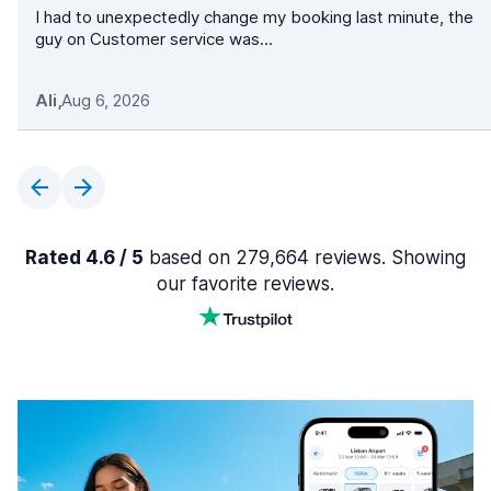
I had to unexpectedly change my booking last minute, the
guy on Customer service was...
Ali
,
Aug 6, 2026
Rated 4.6 / 5
based on 279,664 reviews. Showing
our favorite reviews.