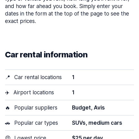
and how far ahead you book. Simply enter your
dates in the form at the top of the page to see the
exact prices.
Car rental information
📍
Car rental locations
1
✈️
Airport locations
1
🔥
Popular suppliers
Budget, Avis
🚗
Popular car types
SUVs, medium cars
🤑
Lowest price
$25 per day