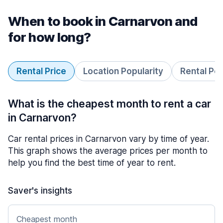
When to book in Carnarvon and
for how long?
Rental Price
Location Popularity
Rental Pe
What is the cheapest month to rent a car
in Carnarvon?
Car rental prices in Carnarvon vary by time of year.
This graph shows the average prices per month to
help you find the best time of year to rent.
Saver's insights
Cheapest month