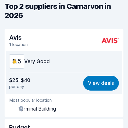
Top 2 suppliers in Carnarvon in
2026
Avis
1 location
8.5
Very Good
Value for money
8.4
$25–$40
View deals
per day
Ease of finding
8.2
Most popular location
Agent helpfulness
8.6
Terminal Building
Pick-up speed
8.0
Drop-off speed
8.2
Budget