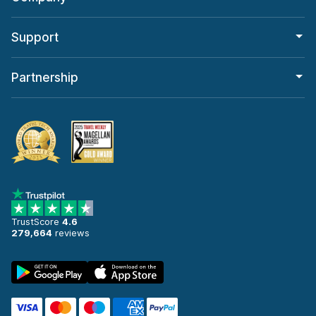
Support
Partnership
TrustScore
4.6
279,664
reviews