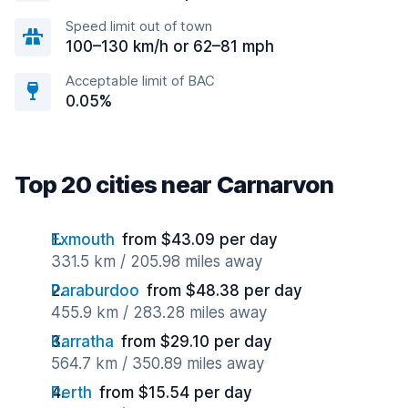
Speed limit out of town
100–130 km/h or 62–81 mph
Acceptable limit of BAC
0.05%
Top 20 cities near Carnarvon
Exmouth
from $43.09 per day
331.5 km / 205.98 miles away
Paraburdoo
from $48.38 per day
455.9 km / 283.28 miles away
Karratha
from $29.10 per day
564.7 km / 350.89 miles away
Perth
from $15.54 per day