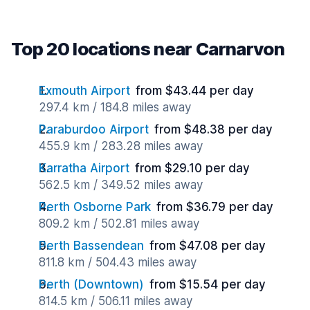
Top 20 locations near Carnarvon
Exmouth Airport
from $43.44 per day
297.4 km / 184.8 miles away
Paraburdoo Airport
from $48.38 per day
455.9 km / 283.28 miles away
Karratha Airport
from $29.10 per day
562.5 km / 349.52 miles away
Perth Osborne Park
from $36.79 per day
809.2 km / 502.81 miles away
Perth Bassendean
from $47.08 per day
811.8 km / 504.43 miles away
Perth (Downtown)
from $15.54 per day
814.5 km / 506.11 miles away