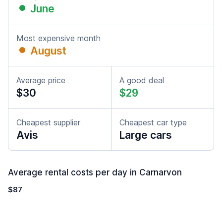
June
Most expensive month
August
Average price
A good deal
$30
$29
Cheapest supplier
Cheapest car type
Avis
Large cars
Average rental costs per day in Carnarvon
$87