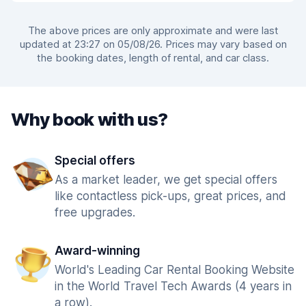
The above prices are only approximate and were last
updated at 23:27 on 05/08/26. Prices may vary based on
the booking dates, length of rental, and car class.
Why book with us?
Special offers
As a market leader, we get special offers
like contactless pick-ups, great prices, and
free upgrades.
Award-winning
World's Leading Car Rental Booking Website
in the World Travel Tech Awards (4 years in
a row).