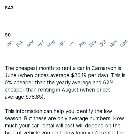
$43
$0
May
Nov
Dec
Feb
Aug
Sep
Mar
Oct
Jan
Apr
Jun
Jul
The cheapest month to rent a car in Carnarvon is
June (when prices average $30.19 per day). This is
0% cheaper than the yearly average and 62%
cheaper than renting in August (when prices
average $78.85).
This information can help you identify the low
season. But these are only average numbers. How
much your car rental will cost will depend on the
type of vehicle you rent, how long you’ll rent it for,