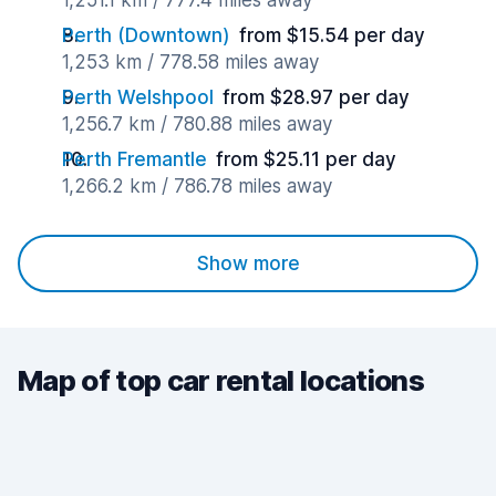
1,251.1 km / 777.4 miles away
Perth (Downtown)
from $15.54 per day
1,253 km / 778.58 miles away
Perth Welshpool
from $28.97 per day
1,256.7 km / 780.88 miles away
Perth Fremantle
from $25.11 per day
1,266.2 km / 786.78 miles away
Show more
Map of top car rental locations