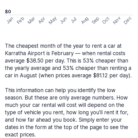
$0
May
Nov
Dec
Feb
Aug
Sep
Mar
Oct
Jan
Apr
Jun
Jul
The cheapest month of the year to rent a car at
Karratha Airport is February — when rental costs
average $38.50 per day. This is 53% cheaper than
the yearly average and 53% cheaper than renting a
car in August (when prices average $81.12 per day).
This information can help you identify the low
season. But these are only average numbers. How
much your car rental will cost will depend on the
type of vehicle you rent, how long you’ll rent it for,
and how far ahead you book. Simply enter your
dates in the form at the top of the page to see the
exact prices.