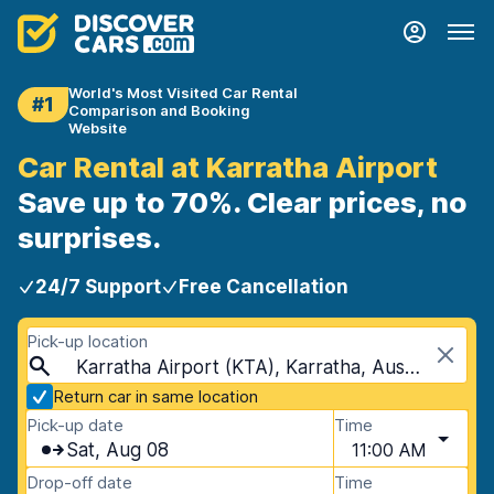
World's Most Visited Car Rental
#1
Comparison and Booking
Website
Car Rental at Karratha Airport
Save up to 70%. Clear prices, no
surprises.
24/7 Support
Free Cancellation
Pick-up location
Karratha Airport (KTA), Karratha, Australia
Return car in same location
Pick-up date
Time
Sat, Aug 08
11:00 AM
Drop-off date
Time