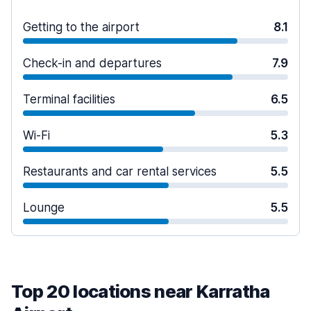
Getting to the airport
8.1
Check-in and departures
7.9
Terminal facilities
6.5
Wi-Fi
5.3
Restaurants and car rental services
5.5
Lounge
5.5
Top 20 locations near Karratha