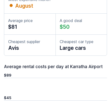
August
Average price
A good deal
$81
$50
Cheapest supplier
Cheapest car type
Avis
Large cars
Average rental costs per day at Karratha Airport
$89
$45