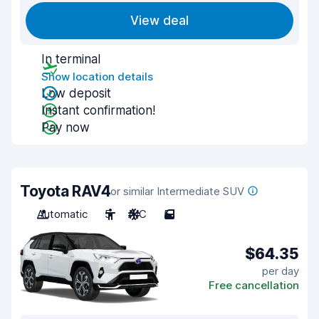
View deal
In terminal
Show location details
Low deposit
Instant confirmation!
Pay now
Toyota RAV4
or similar Intermediate SUV
Automatic
5
A/C
5
$64.35
per day
Free cancellation