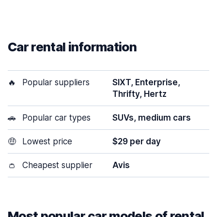
Car rental information
🔥
Popular suppliers
SIXT, Enterprise,
Thrifty, Hertz
🚗
Popular car types
SUVs, medium cars
🤑
Lowest price
$29 per day
👛
Cheapest supplier
Avis
Most popular car models of rental