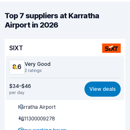
Top 7 suppliers at Karratha
Airport in 2026
SIXT
Very Good
8.6
2 ratings
Value for money
8.6
$34–$46
View deals
per day
Ease of finding
8.2
Karratha Airport
Agent helpfulness
8.9
+611300009278
Pick-up speed
8.0