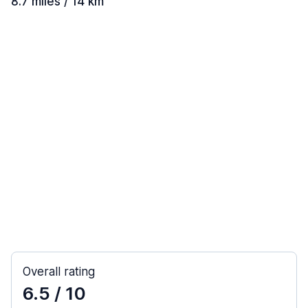
8.7 miles / 14 km
Overall rating
6.5
/ 10