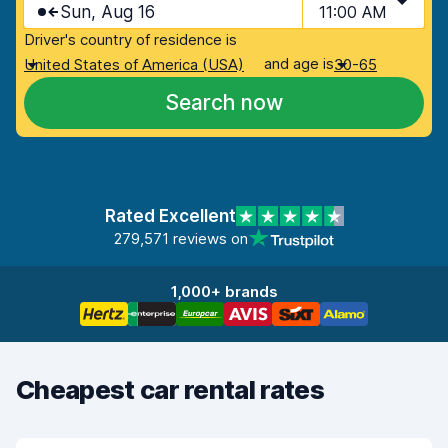
Sun, Aug 16
11:00 AM
Driver's country of residence is
and age is
United States of America (USA)
30-65
Search now
Rated Excellent
279,571 reviews on
1,000+ brands
Cheapest car rental rates