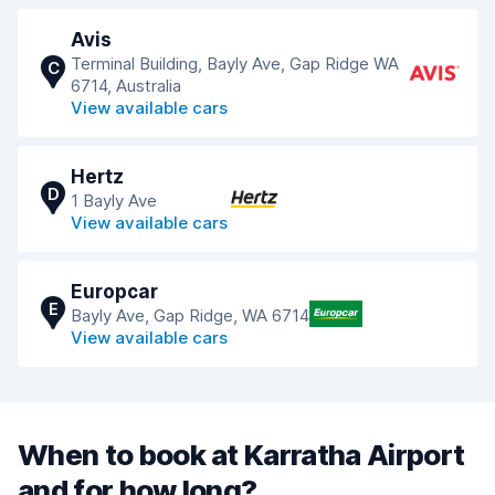
Avis
Terminal Building, Bayly Ave, Gap Ridge WA
C
6714, Australia
View available cars
Hertz
D
1 Bayly Ave
View available cars
Europcar
E
Bayly Ave, Gap Ridge, WA 6714
View available cars
When to book at Karratha Airport
and for how long?