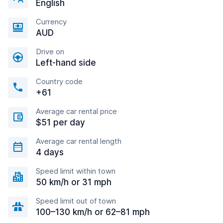
English
Currency
AUD
Drive on
Left-hand side
Country code
+61
Average car rental price
$51 per day
Average car rental length
4 days
Speed limit within town
50 km/h or 31 mph
Speed limit out of town
100–130 km/h or 62–81 mph