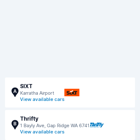
SIXT
A
Karratha Airport
View available cars
Thrifty
B
1 Bayly Ave, Gap Ridge WA 6741
View available cars