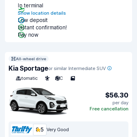
In terminal
Show location details
Low deposit
Instant confirmation!
Pay now
All-wheel drive
Kia Sportage
or similar Intermediate SUV
Automatic
5
A/C
5
$56.30
per day
Free cancellation
8.5
Very Good