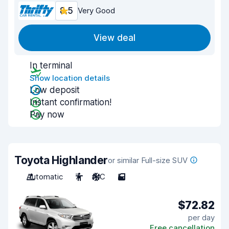
8.5
Very Good
View deal
In terminal
Show location details
Low deposit
Instant confirmation!
Pay now
Toyota Highlander
or similar Full-size SUV
Automatic
7
A/C
5
$72.82
per day
Free cancellation