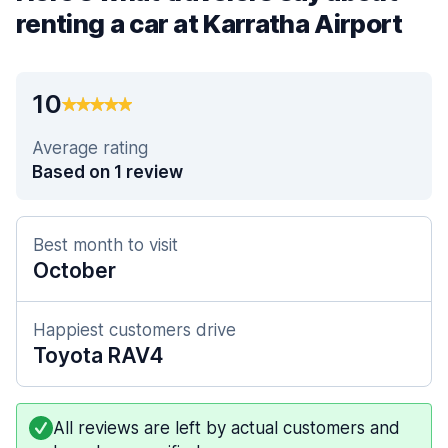
renting a car at Karratha Airport
10
Average rating
Based on 1 review
Best month to visit
October
Happiest customers drive
Toyota RAV4
All reviews are left by actual customers and