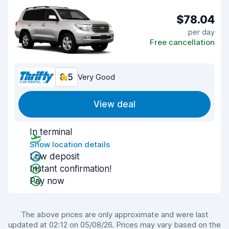
$78.04
per day
Free cancellation
8.5
Very Good
View deal
In terminal
Show location details
Low deposit
Instant confirmation!
Pay now
The above prices are only approximate and were last
updated at 02:12 on 05/08/26. Prices may vary based on the