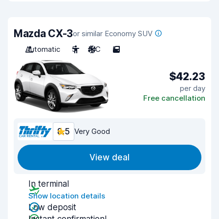
Mazda CX-3
or similar Economy SUV
Automatic
5
A/C
5
$42.23
per day
Free cancellation
8.5
Very Good
View deal
In terminal
Show location details
Low deposit