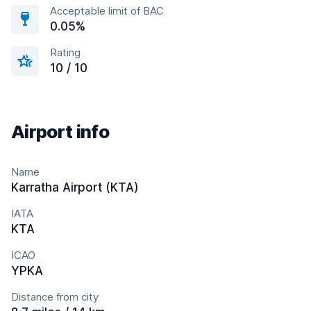
Acceptable limit of BAC
0.05%
Rating
10 / 10
Airport info
Name
Karratha Airport (KTA)
IATA
KTA
ICAO
YPKA
Distance from city