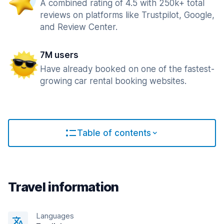
A combined rating of 4.5 with 250k+ total
reviews on platforms like Trustpilot, Google,
and Review Center.
7M users
Have already booked on one of the fastest-
growing car rental booking websites.
Table of contents
Travel information
Languages