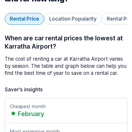
Rental Price
Location Popularity
Rental Pe
When are car rental prices the lowest at
Karratha Airport?
The cost of renting a car at Karratha Airport varies
by season. The table and graph below can help you
find the best time of year to save on a rental car.
Saver's insights
Cheapest month
February
Most expensive month