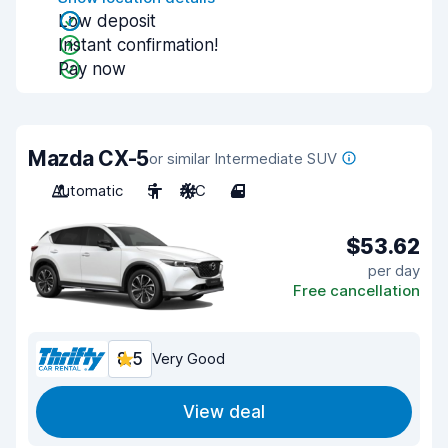
Low deposit
Instant confirmation!
Pay now
Mazda CX-5
or similar Intermediate SUV
Automatic
5
A/C
4
$53.62
per day
Free cancellation
8.5
Very Good
View deal