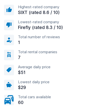
Highest-rated company
SIXT (rated 8.6 / 10)
Lowest-rated company
Firefly (rated 8.3 / 10)
Total number of reviews
1
Total rental companies
7
Average daily price
$51
Lowest daily price
$29
Total cars available
60