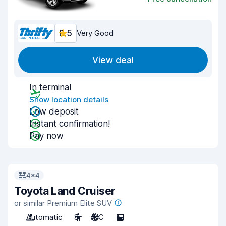
8.5
Very Good
View deal
In terminal
Show location details
Low deposit
Instant confirmation!
Pay now
4x4
Toyota Land Cruiser
or similar Premium Elite SUV
Automatic
8
A/C
5