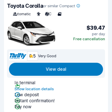
Toyota Corolla
or similar Compact
Automatic
5
A/C
4
$39.47
per day
Free cancellation
8.5
Very Good
View deal
In terminal
Show location details
Low deposit
Instant confirmation!
Pay now