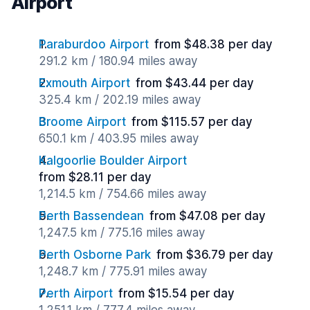
Airport
Paraburdoo Airport
from $48.38 per day
291.2 km / 180.94 miles away
Exmouth Airport
from $43.44 per day
325.4 km / 202.19 miles away
Broome Airport
from $115.57 per day
650.1 km / 403.95 miles away
Kalgoorlie Boulder Airport
from $28.11 per day
1,214.5 km / 754.66 miles away
Perth Bassendean
from $47.08 per day
1,247.5 km / 775.16 miles away
Perth Osborne Park
from $36.79 per day
1,248.7 km / 775.91 miles away
Perth Airport
from $15.54 per day