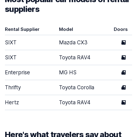
suppliers
Rental Supplier
Model
Doors
SIXT
Mazda CX3
5
SIXT
Toyota RAV4
5
Enterprise
MG HS
4
Thrifty
Toyota Corolla
4
Hertz
Toyota RAV4
5
Here's what travelers say about