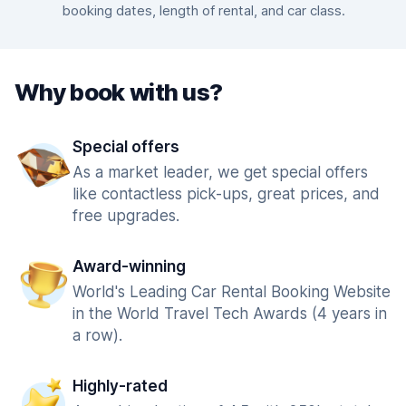
booking dates, length of rental, and car class.
Why book with us?
Special offers
As a market leader, we get special offers
like contactless pick-ups, great prices, and
free upgrades.
Award-winning
World's Leading Car Rental Booking Website
in the World Travel Tech Awards (4 years in
a row).
Highly-rated