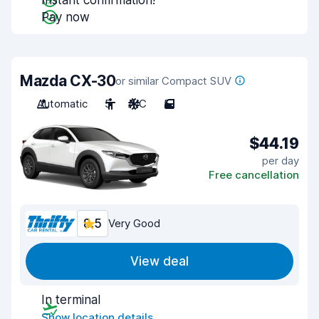
Instant confirmation!
Pay now
Mazda CX-30
or similar Compact SUV
Automatic
5
A/C
5
$44.19
per day
Free cancellation
8.5
Very Good
View deal
In terminal
Show location details