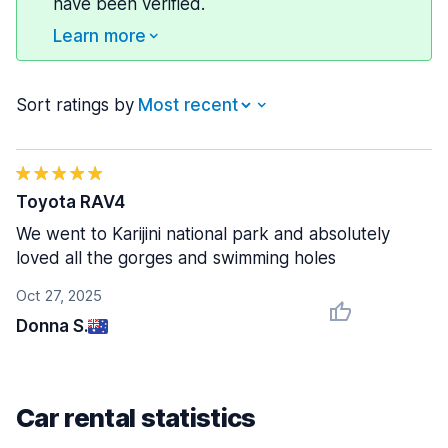
have been verified.
Learn more
Sort ratings by
Toyota RAV4
We went to Karijini national park and absolutely
loved all the gorges and swimming holes
Oct 27, 2025
Donna S.
Car rental statistics