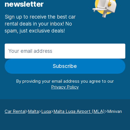
newsletter
Sign up to receive the best car
rental deals in your inbox! No
spam, just exclusive deals!
Subscribe
By providing your email address you agree to our
Car Rental
Malta
Luqa
Malta Luqa Airport (MLA)
Minivan