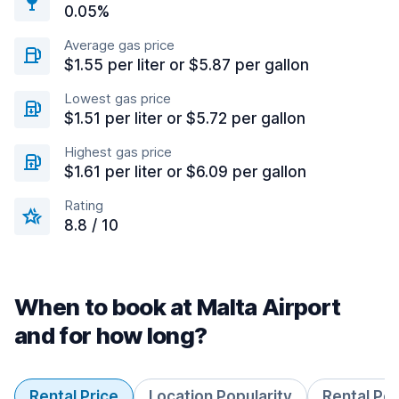
0.05%
Average gas price
$1.55 per liter or $5.87 per gallon
Lowest gas price
$1.51 per liter or $5.72 per gallon
Highest gas price
$1.61 per liter or $6.09 per gallon
Rating
8.8 / 10
When to book at Malta Airport
and for how long?
Rental Price
Location Popularity
Rental Pe