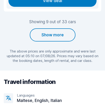
View deal
Showing 9 out of 33 cars
Show more
The above prices are only approximate and were last
updated at 05:10 on 07/08/26. Prices may vary based on
the booking dates, length of rental, and car class.
Travel information
Languages
Maltese, English, Italian