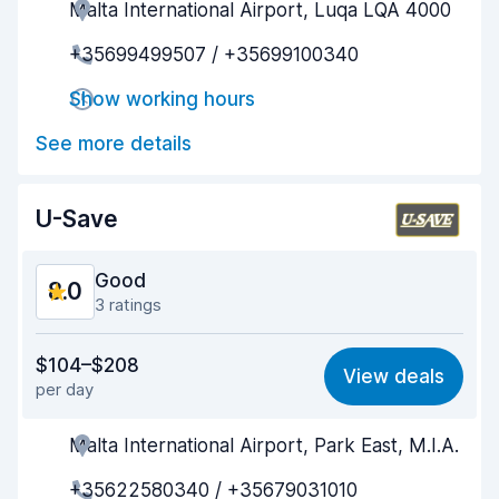
Malta International Airport, Luqa LQA 4000
Agent helpfulness
8.4
+35699499507 / +35699100340
Pick-up speed
8.8
Show working hours
Drop-off speed
8.9
See more details
Car cleanliness
9.2
Car condition
8.5
U-Save
Good
8.0
3 ratings
Value for money
7.9
$104–$208
View deals
per day
Ease of finding
8.2
Malta International Airport, Park East, M.I.A.
Agent helpfulness
7.9
+35622580340 / +35679031010
Pick-up speed
8.0