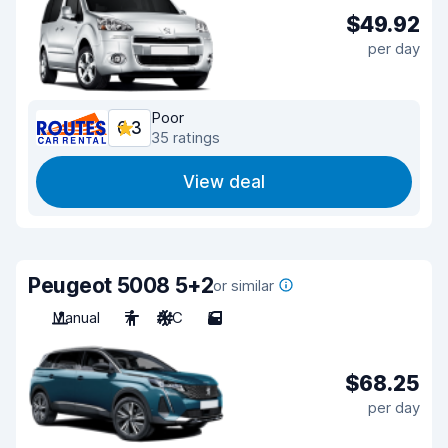
$49.92
per day
Poor
6.3
35 ratings
View deal
Peugeot 5008 5+2
or similar
Manual
7
A/C
5
$68.25
per day