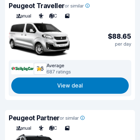
Peugeot Traveller
or similar
Manual
9
A/C
5
$88.65
per day
Average
7.6
687 ratings
View deal
Peugeot Partner
or similar
Manual
5
A/C
5