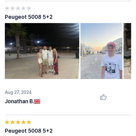
Peugeot 5008 5+2
Aug 27, 2024
Jonathan B.
Peugeot 5008 5+2