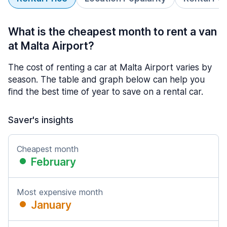
What is the cheapest month to rent a van
at Malta Airport?
The cost of renting a car at Malta Airport varies by
season. The table and graph below can help you
find the best time of year to save on a rental car.
Saver's insights
Cheapest month
February
Most expensive month
January