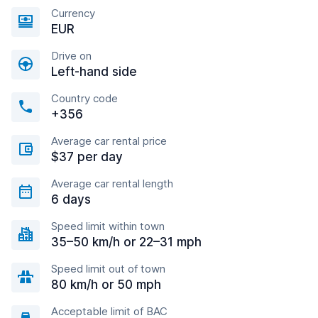
Currency
EUR
Drive on
Left-hand side
Country code
+356
Average car rental price
$37 per day
Average car rental length
6 days
Speed limit within town
35–50 km/h or 22–31 mph
Speed limit out of town
80 km/h or 50 mph
Acceptable limit of BAC