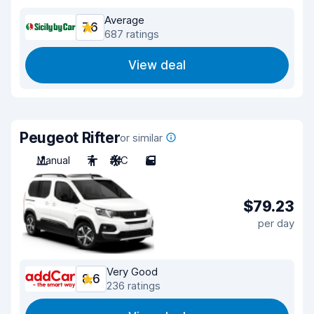
Average
7.6
687 ratings
View deal
Peugeot Rifter
or similar
Manual
7
A/C
5
$79.23
per day
Very Good
8.6
236 ratings