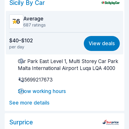
Sicily By Car
Average
7.6
687 ratings
Value for money
7.7
$40–$102
View deals
per day
Ease of finding
8.3
Car Park East Level 1, Multi Storey Car Park
Agent helpfulness
7.9
Malta International Airport Luqa LQA 4000
Pick-up speed
7.4
+35699217673
Drop-off speed
8.0
Show working hours
Car cleanliness
7.7
See more details
Car condition
6.3
Surprice