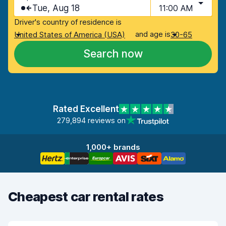
Tue, Aug 18
11:00 AM
Driver's country of residence is
and age is
United States of America (USA)
30-65
Search now
Rated Excellent
279,894 reviews on
1,000+ brands
Cheapest car rental rates