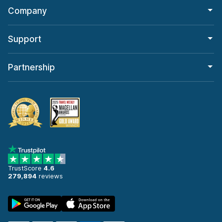
Company
Support
Partnership
TrustScore
4.6
279,894
reviews