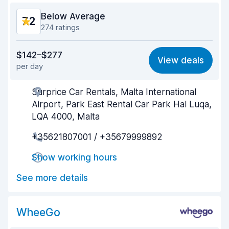
Below Average
7.2
274 ratings
Value for money
6.7
$142–$277
View deals
per day
Ease of finding
7.3
Surprice Car Rentals, Malta International
Agent helpfulness
6.4
Airport, Park East Rental Car Park Hal Luqa,
Pick-up speed
6.5
LQA 4000, Malta
+35621807001 / +35679999892
Drop-off speed
7.6
Show working hours
Car cleanliness
8.2
See more details
Car condition
7.7
WheeGo