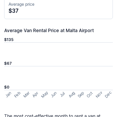
Average price
$37
Average Van Rental Price at Malta Airport
$135
$67
$0
May
Nov
Dec
Feb
Aug
Sep
Mar
Oct
Jan
Apr
Jun
Jul
The most cost-effective month to rent a van at