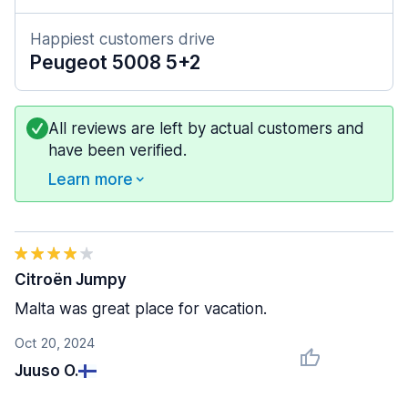
Happiest customers drive
Peugeot 5008 5+2
All reviews are left by actual customers and
have been verified.
Learn more
Citroën Jumpy
Malta was great place for vacation.
Oct 20, 2024
Juuso O.