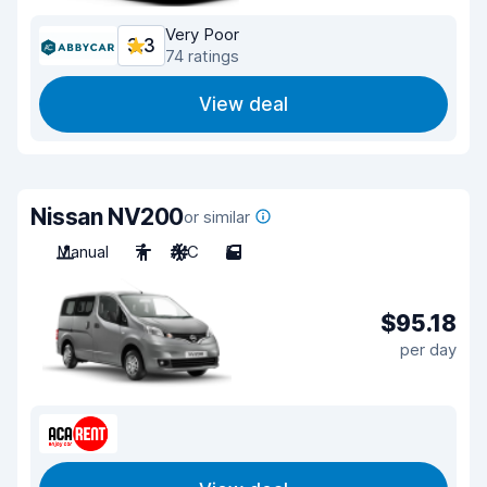
Very Poor
3.3
74 ratings
View deal
Nissan NV200
or similar
Manual
7
A/C
5
$95.18
per day