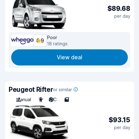
$89.68
per day
Poor
6.9
18 ratings
View deal
Peugeot Rifter
or similar
Manual
7
A/C
5
$93.15
per day