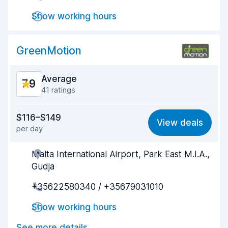
Show working hours
Drop-off speed
8.1
Car cleanliness
7.9
GreenMotion
Car condition
8.0
Average
7.9
41 ratings
Value for money
7.6
$116–$149
View deals
per day
Ease of finding
8.0
Malta International Airport, Park East M.I.A.,
Agent helpfulness
7.6
Gudja
Pick-up speed
7.7
+35622580340 / +35679031010
Drop-off speed
8.5
Show working hours
Car cleanliness
8.5
See more details