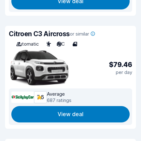
View deal
Citroen C3 Aircross
or similar
Automatic
7
A/C
4
$79.46
per day
Average
7.6
687 ratings
View deal