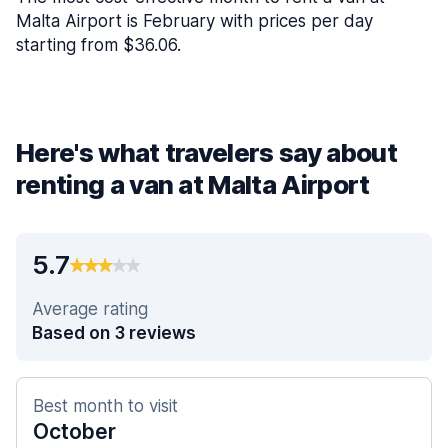
Malta Airport is February with prices per day
starting from $36.06.
Here's what travelers say about
renting a van at Malta Airport
5.7
Average rating
Based on 3 reviews
Best month to visit
October