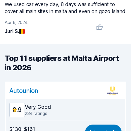
We used car every day, 8 days was sufficient to
cover all main sites in malta and even on gozo Island
Apr 6, 2024
Juri S.
Top 11 suppliers at Malta Airport
in 2026
Autounion
Very Good
8.9
234 ratings
Value for money
8.6
$130–$161