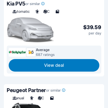
Kia PV5
or similar
Automatic
5
A/C
5
$39.59
per day
Average
7.6
687 ratings
View deal
Peugeot Partner
or similar
Manual
7
A/C
5