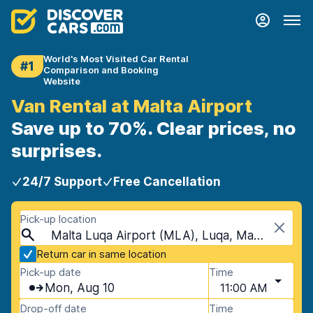
World's Most Visited Car Rental
#1
Comparison and Booking
Website
Van Rental at Malta Airport
Save up to 70%. Clear prices, no
surprises.
24/7 Support
Free Cancellation
Pick-up location
Malta Luqa Airport (MLA), Luqa, Malta
Return car in same location
Pick-up date
Time
Mon, Aug 10
11:00 AM
Drop-off date
Time