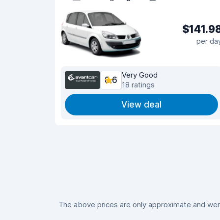
$141.9
per da
Very Good
8.6
18 ratings
View deal
The above prices are only approximate and were 