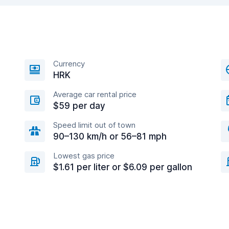
Currency
HRK
Average car rental price
$59 per day
Speed limit out of town
90–130 km/h or 56–81 mph
Lowest gas price
$1.61 per liter or $6.09 per gallon