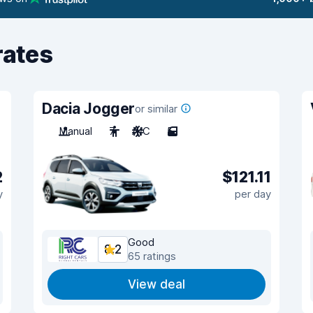
rates
Dacia Jogger
or similar
Manual
7
A/C
5
2
$121.11
y
per day
Good
8.2
65 ratings
View deal