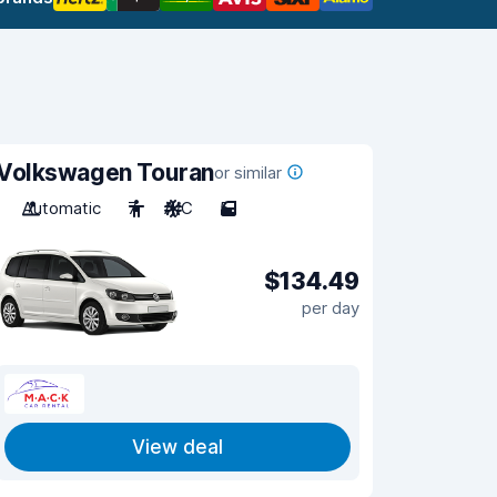
Volkswagen Touran
or similar
Automatic
7
A/C
5
$134.49
per day
View deal