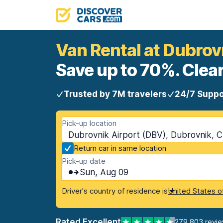
Van Rental at Dubrov
Save up to 70%. Clear
Trusted by 7M travelers
24/7 Suppo
Pick-up location
Dubrovnik Airport (DBV), Dubrovnik, C
Return car in same location
Pick-up date
Sun, Aug 09
Driver's country of residence is
United States o
Rated Excellent
279,803 revi