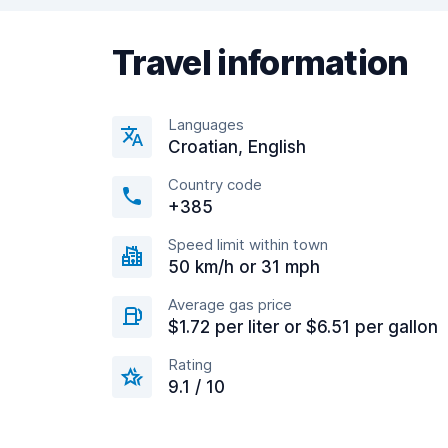
Travel information
Languages
Croatian, English
Country code
+385
Speed limit within town
50 km/h or 31 mph
Average gas price
$1.72 per liter or $6.51 per gallon
Rating
9.1 / 10