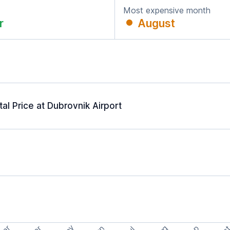
Most expensive month
r
August
l Price at Dubrovnik Airport