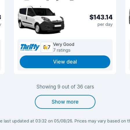
8
$143.14
y
per day
Very Good
8.7
7 ratings
View deal
Showing 9 out of 36 cars
Show more
last updated at 03:32 on 05/08/26. Prices may vary based on the