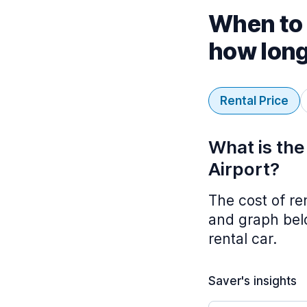
When to 
how lon
Rental Price
What is the
Airport?
The cost of re
and graph belo
rental car.
Saver's insights