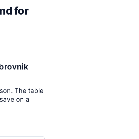
nd for
ubrovnik
ason. The table
 save on a