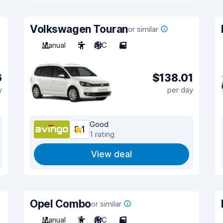
Volkswagen Touran
or similar
Manual
5
A/C
5
6
$138.01
y
per day
Good
8.1
1 rating
View deal
Opel Combo
or similar
Manual
7
A/C
5