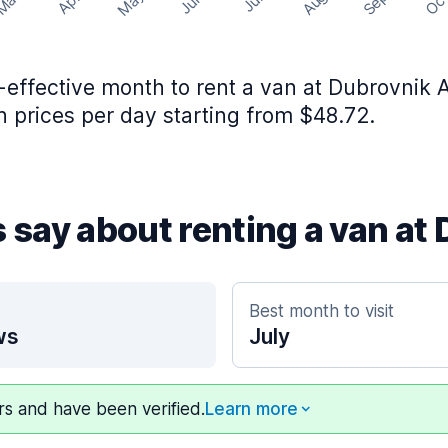
May
Aug
Sep
Mar
Oc
Apr
Jun
Jul
effective month to rent a van at Dubrovnik Ai
 prices per day starting from $48.72.
s say about renting a van at
Best month to visit
ws
July
ers and have been verified.
Learn more