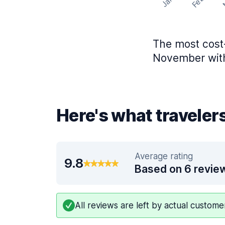
Feb
Jan
The most cost-
November with
Here's what traveler
Average rating
9.8
Based on 6 revie
All reviews are left by actual custom