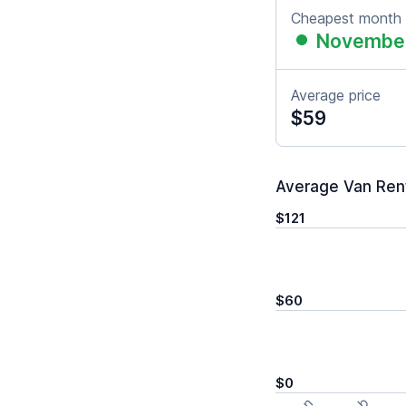
Cheapest month
Novembe
Average price
$59
Average Van Renta
$121
$60
$0