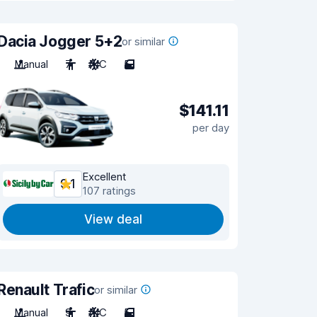
Dacia Jogger 5+2
or similar
Manual
7
A/C
5
$141.11
per day
Excellent
9.1
107 ratings
View deal
Renault Trafic
or similar
Manual
9
A/C
5