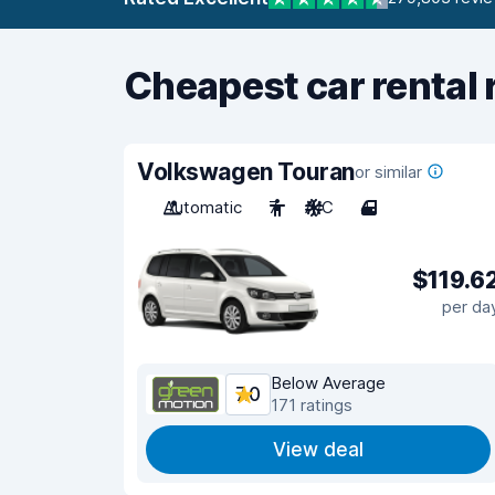
Cheapest car rental 
Volkswagen Touran
or similar
Automatic
7
A/C
4
$119.6
per da
Below Average
7.0
171 ratings
View deal