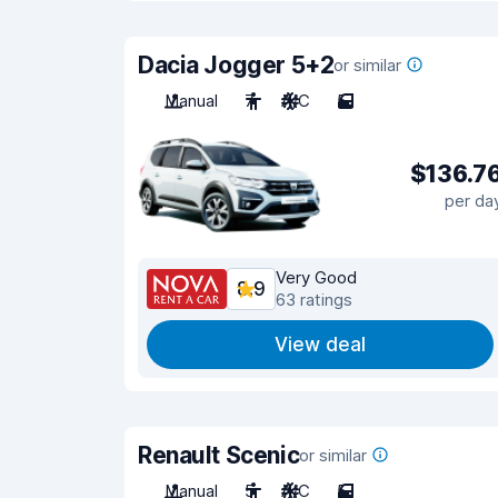
Dacia Jogger 5+2
or similar
Manual
7
A/C
5
$136.7
per da
Very Good
8.9
63 ratings
View deal
Renault Scenic
or similar
Manual
5
A/C
5