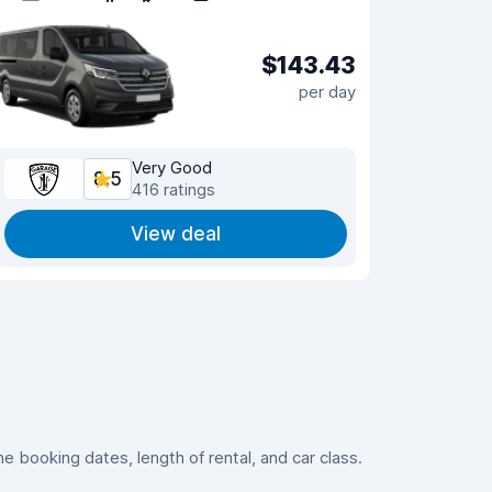
$143.43
per day
Very Good
8.5
416 ratings
View deal
 booking dates, length of rental, and car class.