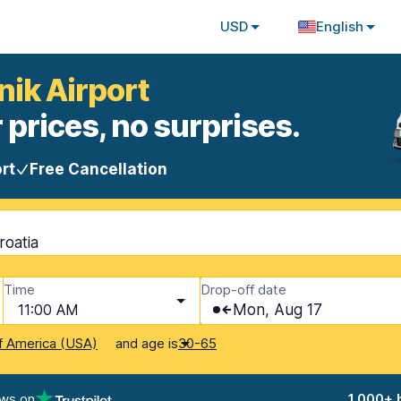
USD
English
nik Airport
 prices, no surprises.
rt
Free Cancellation
roatia
Time
Drop-off date
11:00 AM
Mon, Aug 17
and age is
f America (USA)
30-65
ews on
1,000+ 