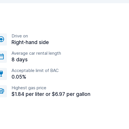
Drive on
Right-hand side
Average car rental length
8 days
Acceptable limit of BAC
0.05%
Highest gas price
$1.84 per liter or $6.97 per gallon