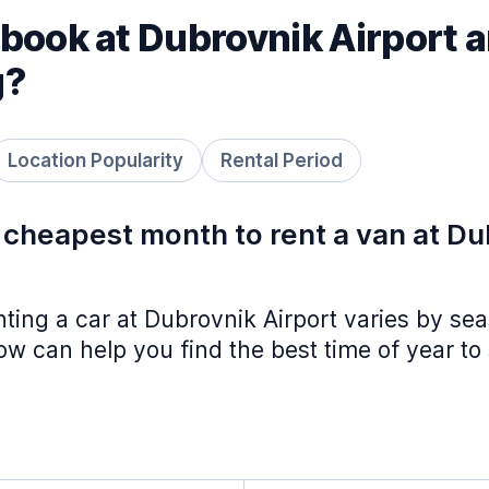
book at Dubrovnik Airport a
g?
Location Popularity
Rental Period
 cheapest month to rent a van at D
nting a car at Dubrovnik Airport varies by se
w can help you find the best time of year to