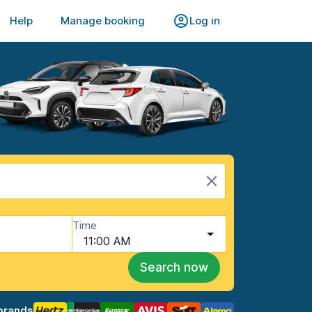
Help
Manage booking
Log in
Time
11:00 AM
Search now
brands