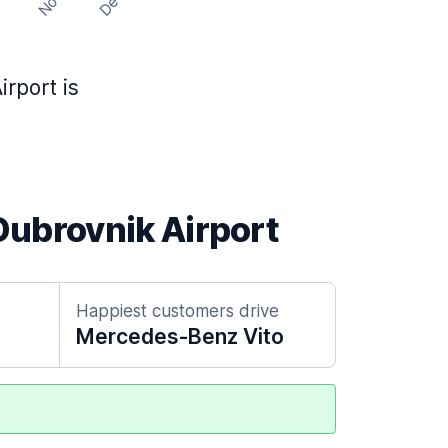
Nov
Dec
t
rport is
 Dubrovnik Airport
Happiest customers drive
Mercedes-Benz Vito