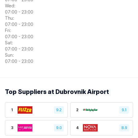
Wed:
07:00 - 23:00
Thu:
07:00 - 23:00
Fri:
07:00 - 23:00
Sat:
07:00 - 23:00
Sun:
07:00 - 23:00
Top Suppliers at Dubrovnik Airport
1
9.2
2
9.1
3
9.0
4
8.9