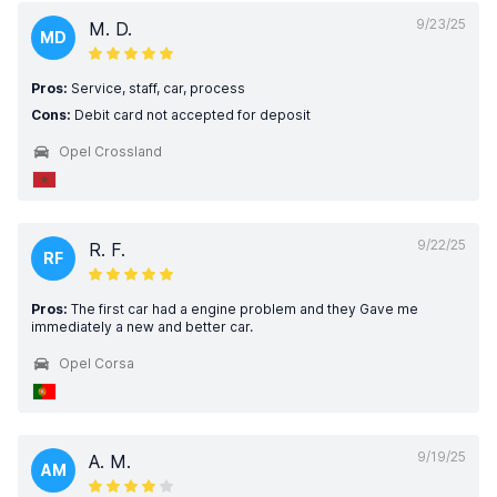
9/23/25
M. D.
MD
Pros:
Service, staff, car, process
Cons:
Debit card not accepted for deposit
Opel Crossland
9/22/25
R. F.
RF
Pros:
The first car had a engine problem and they Gave me
immediately a new and better car.
Opel Corsa
9/19/25
A. M.
AM