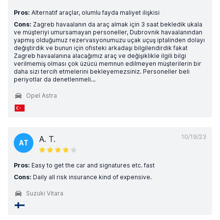
Pros:
Alternatif araçlar, olumlu fayda maliyet ilişkisi
Cons:
Zagreb havaalanın da araç almak için 3 saat bekledik ukala
ve müşteriyi umursamayan personeller, Dubrovnik havaalanından
yapmış olduğumuz rezervasyonumuzu uçak uçuş iptalinden dolayı
değiştirdik ve bunun için ofisteki arkadaşı bilgilendirdik fakat
Zagreb havaalanına alacağımız araç ve değişiklikle ilgili bilgi
verilmemiş olması çok üzücü memnun edilmeyen müşterilerin bir
daha sizi tercih etmelerini bekleyemezsiniz. Personeller beli
periyotlar da denetlenmeli…
Opel Astra
10/19/23
A. T.
AT
Pros:
Easy to get the car and signatures etc. fast
Cons:
Daily all risk insurance kind of expensive.
Suzuki Vitara