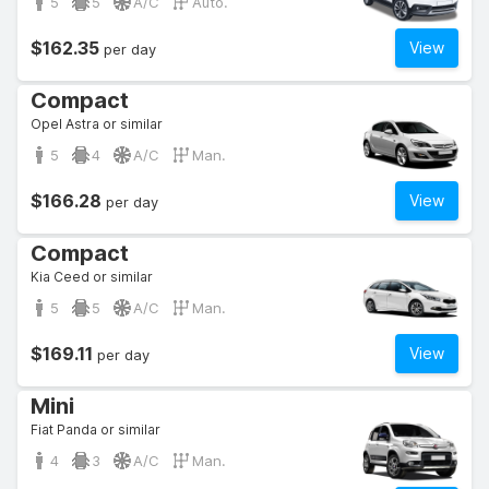
5
5
A/C
Auto.
$162.35
View
per day
Compact
Opel Astra or similar
5
4
A/C
Man.
$166.28
View
per day
Compact
Kia Ceed or similar
5
5
A/C
Man.
$169.11
View
per day
Mini
Fiat Panda or similar
4
3
A/C
Man.