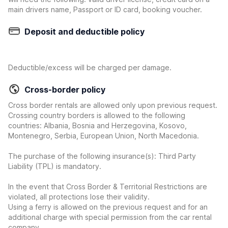
main drivers name, Passport or ID card, booking voucher.
Deposit and deductible policy
Deductible/excess will be charged per damage.
Cross-border policy
Cross border rentals are allowed only upon previous request.
Crossing country borders is allowed to the following
countries: Albania, Bosnia and Herzegovina, Kosovo,
Montenegro, Serbia, European Union, North Macedonia.
The purchase of the following insurance(s): Third Party
Liability (TPL) is mandatory.
In the event that Cross Border & Territorial Restrictions are
violated, all protections lose their validity.
Using a ferry is allowed on the previous request and for an
additional charge with special permission from the car rental
company.