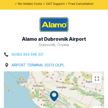
✓ No Hidden Costs ✓ 24/7 Support ✓ Free Cancellation
Alamo at Dubrovnik Airport
Dubrovnik, Croatia
00385 994 696 331
AIRPORT TERMINAL 20213 CILIPI,