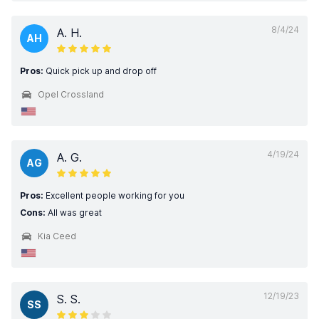
8/4/24
A. H.
AH
Pros:
Quick pick up and drop off
Opel Crossland
4/19/24
A. G.
AG
Pros:
Excellent people working for you
Cons:
All was great
Kia Ceed
12/19/23
S. S.
SS