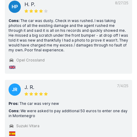
8/27/25
H. P.
HP
Cons:
The car was dusty. Check in was rushed. I was taking
photos of all the existing damage and the agent rushed me
through it and said it is all on his records and quickly showed me.
He missed a big scratch under the front bumper - at drop off I was
told it was new and thankfully I had a photo to prove it wasn’t. They
would have charged me my excess / damages through no fault of
my own. Poor final experience.
Opel Crossland
7/4/25
J. R.
JR
Pros:
The car was very new
Cons:
We were asked to pay additional 50 euros to enter one day
in Montenegro
Suzuki Vitara