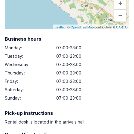
+
−
Leaflet
| ©
OpenStreetMap
contributors ©
CARTO
Business hours
Monday
:
07:00-23:00
Tuesday
:
07:00-23:00
Wednesday
:
07:00-23:00
Thursday
:
07:00-23:00
Friday
:
07:00-23:00
Saturday
:
07:00-23:00
Sunday
:
07:00-23:00
Pick-up instructions
Rental desk is located in the arrivals hall.