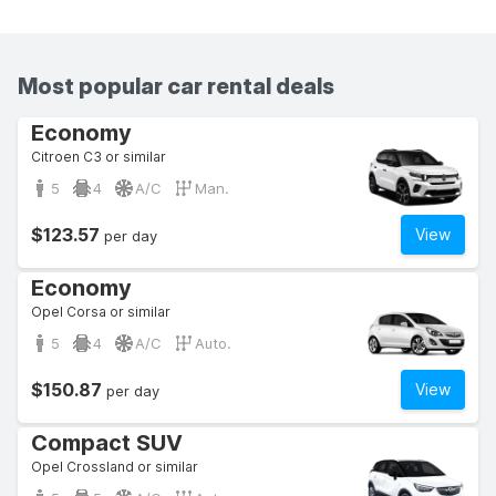
Most popular car rental deals
Economy
Citroen C3 or similar
5
4
A/C
Man.
$123.57
View
per day
Economy
Opel Corsa or similar
5
4
A/C
Auto.
$150.87
View
per day
Compact SUV
Opel Crossland or similar