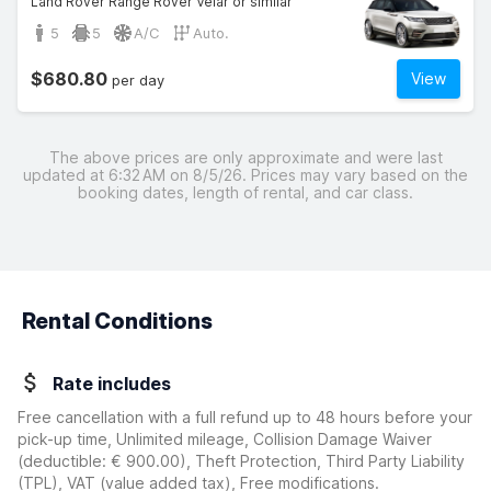
Land Rover Range Rover Velar or similar
5
5
A/C
Auto.
$680.80
View
per day
The above prices are only approximate and were last
updated at 6:32 AM on 8/5/26. Prices may vary based on the
booking dates, length of rental, and car class.
Rental Conditions
Rate includes
Free cancellation with a full refund up to 48 hours before your
pick-up time, Unlimited mileage, Collision Damage Waiver
(deductible:
€ 900.00
)
, Theft Protection, Third Party Liability
(TPL), VAT (value added tax), Free modifications.