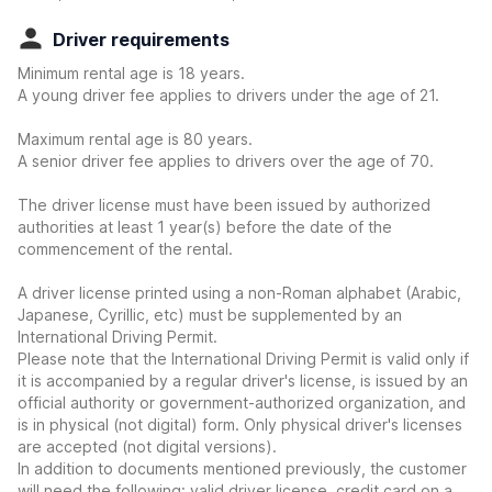
Driver requirements
Minimum rental age is 18 years.
A young driver fee applies to drivers under the age of 21.
Maximum rental age is 80 years.
A senior driver fee applies to drivers over the age of 70.
The driver license must have been issued by authorized
authorities at least 1 year(s) before the date of the
commencement of the rental.
A driver license printed using a non-Roman alphabet (Arabic,
Japanese, Cyrillic, etc) must be supplemented by an
International Driving Permit.
Please note that the International Driving Permit is valid only if
it is accompanied by a regular driver's license, is issued by an
official authority or government-authorized organization, and
is in physical (not digital) form. Only physical driver's licenses
are accepted (not digital versions).
In addition to documents mentioned previously, the customer
will need the following: valid driver license, credit card on a