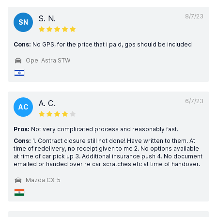
8/7/23
S. N.
SN
Cons:
No GPS, for the price that i paid, gps should be included
Opel Astra STW
6/7/23
A. C.
AC
Pros:
Not very complicated process and reasonably fast.
Cons:
1. Contract closure still not done! Have written to them. At
time of redelivery, no receipt given to me 2. No options available
at rime of car pick up 3. Additional insurance push 4. No document
emailed or handed over re car scratches etc at time of handover.
Mazda CX-5