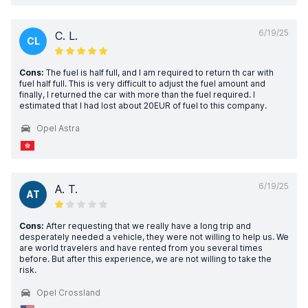
6/19/25
C. L.
CL
Cons:
The fuel is half full, and I am required to return th car with
fuel half full. This is very difficult to adjust the fuel amount and
finally, I returned the car with more than the fuel required. I
estimated that I had lost about 20EUR of fuel to this company.
Opel Astra
6/19/25
A. T.
AT
Cons:
After requesting that we really have a long trip and
desperately needed a vehicle, they were not willing to help us. We
are world travelers and have rented from you several times
before. But after this experience, we are not willing to take the
risk.
Opel Crossland