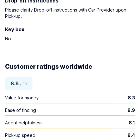
Drop-off instructions
Please clarify Drop-off instructions with Car Provider upon
Pick-up.
Key box
No
Customer ratings worldwide
8.6
/ 10
Value for money
8.3
Ease of finding
8.9
Agent helpfulness
8.1
Pick-up speed
8.4