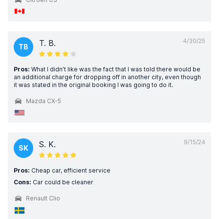
4/30/25
T. B.
TB
Pros:
What I didn’t like was the fact that I was told there would be
an additional charge for dropping off in another city, even though
it was stated in the original booking I was going to do it.
Mazda CX-5
9/15/24
S. K.
SK
Pros:
Cheap car, efficient service
Cons:
Car could be cleaner
Renault Clio