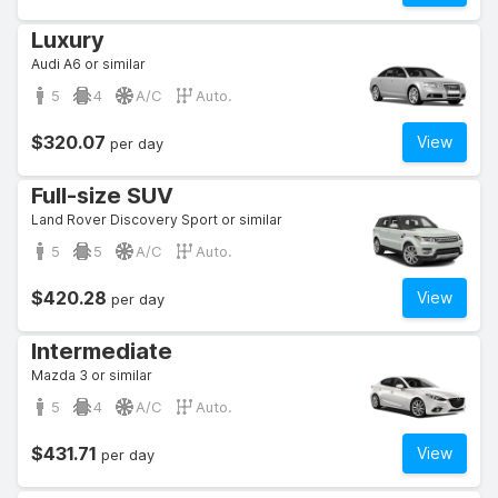
Luxury
Audi A6 or similar
5
4
A/C
Auto.
$320.07
View
per day
Full-size SUV
Land Rover Discovery Sport or similar
5
5
A/C
Auto.
$420.28
View
per day
Intermediate
Mazda 3 or similar
5
4
A/C
Auto.
$431.71
View
per day