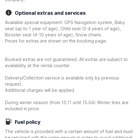
Optional extras and services
Available special equipment: GPS Navigation system, Baby
seat (up to 1 year of age), Child seat (2-4 years of age),
Booster seat (4-10 years of age), Snow chains.
Prices for extras are shown on the booking page.
Booked extras are not guaranteed. All extras are subject to
availability at the rental counter.
Delivery/Collection service is available only by previous
request.
Additional charges will be applied.
During winter season (from 15.11 until 15.04) Winter tires are
included in price.
Fuel policy
The vehicle is provided with a certain amount of fuel and must
be returned with the same amount in order to avoid additional