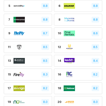
5
8.8
6
8.8
7
8.8
8
8.8
9
8.7
10
8.6
11
8.5
12
8.5
13
8.5
14
8.4
15
8.3
16
8.2
17
8.2
18
8.2
19
8.0
20
8.0