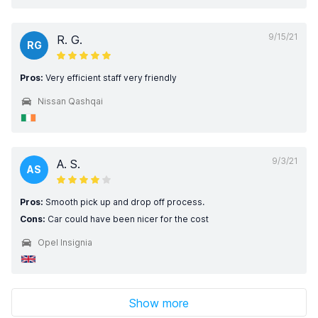
9/15/21
R. G.
RG
Pros:
Very efficient staff very friendly
Nissan Qashqai
9/3/21
A. S.
AS
Pros:
Smooth pick up and drop off process.
Cons:
Car could have been nicer for the cost
Opel Insignia
Show more