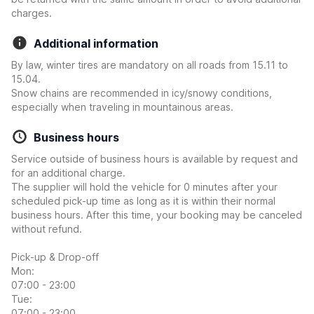
charges.
Additional information
By law, winter tires are mandatory on all roads from 15.11 to
15.04.
Snow chains are recommended in icy/snowy conditions,
especially when traveling in mountainous areas.
Business hours
Service outside of business hours is available by request and
for an additional charge.
The supplier will hold the vehicle for 0 minutes after your
scheduled pick-up time as long as it is within their normal
business hours. After this time, your booking may be canceled
without refund.
Pick-up & Drop-off
Mon:
07:00 - 23:00
Tue:
07:00 - 23:00