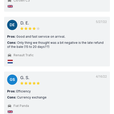
Citroen C3
5/27/22
D. E.
DE
Pros:
Good and fast service on arrival.
Cons:
Only thing we thought was a bit negative is the late refund
of the bale (15 to 20 days??)
Renault Trafic
4/16/22
G. S.
GS
Pros:
Efficiency
Cons:
Currency exchange
Fiat Panda