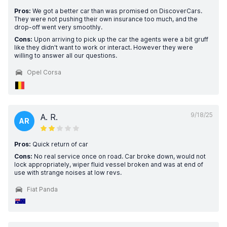
Pros:
We got a better car than was promised on DiscoverCars.
They were not pushing their own insurance too much, and the
drop-off went very smoothly.
Cons:
Upon arriving to pick up the car the agents were a bit gruff
like they didn't want to work or interact. However they were
willing to answer all our questions.
Opel Corsa
9/18/25
A. R.
AR
Pros:
Quick return of car
Cons:
No real service once on road. Car broke down, would not
lock appropriately, wiper fluid vessel broken and was at end of
use with strange noises at low revs.
Fiat Panda