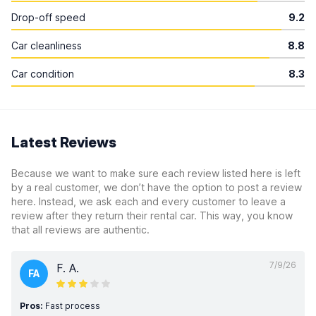
Drop-off speed
9.2
Car cleanliness
8.8
Car condition
8.3
Latest Reviews
Because we want to make sure each review listed here is left
by a real customer, we don’t have the option to post a review
here. Instead, we ask each and every customer to leave a
review after they return their rental car. This way, you know
that all reviews are authentic.
7/9/26
F. A.
FA
Pros:
Fast process