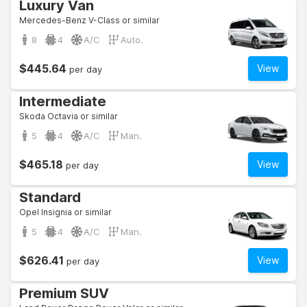
Luxury Van
Mercedes-Benz V-Class or similar
8
4
A/C
Auto.
$445.64
View
per day
Intermediate
Skoda Octavia or similar
5
4
A/C
Man.
$465.18
View
per day
Standard
Opel Insignia or similar
5
4
A/C
Man.
$626.41
View
per day
Premium SUV