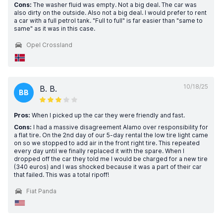
Cons:
The washer fluid was empty. Not a big deal. The car was
also dirty on the outside. Also not a big deal. I would prefer to rent
a car with a full petrol tank. "Full to full" is far easier than "same to
same" as it was in this case.
Opel Crossland
10/18/25
B. B.
BB
Pros:
When I picked up the car they were friendly and fast.
Cons:
I had a massive disagreement Alamo over responsibility for
a flat tire. On the 2nd day of our 5-day rental the low tire light came
on so we stopped to add air in the front right tire. This repeated
every day until we finally replaced it with the spare. When I
dropped off the car they told me I would be charged for a new tire
(340 euros) and I was shocked because it was a part of their car
that failed. This was a total ripoff!
Fiat Panda