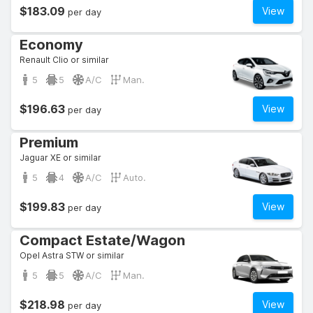
$183.09
View
per day
Economy
Renault Clio or similar
5
5
A/C
Man.
$196.63
View
per day
Premium
Jaguar XE or similar
5
4
A/C
Auto.
$199.83
View
per day
Compact Estate/Wagon
Opel Astra STW or similar
5
5
A/C
Man.
$218.98
View
per day