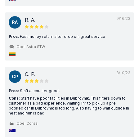
9/16/23
R. A.
RA
Pros:
Fast money return after drop off, great service
Opel Astra STW
8/10/23
C. P.
CP
Pros:
Staff at counter good.
Cons:
Staff have poor facilities in Dubrovnik. This filters down to
customer as a bad experience. Waiting 1hr to pick up a pre
booked car in Dubrovnik is too long. Also having to wait outside in
heat and rain is bad.
Opel Corsa