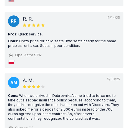
6/14/25
R. R.
RR
Pros:
Quick service.
Cons:
Crazy price for child seats. Two seats nearly for the same
price as rent a car. Seats in poor condition.
Opel Astra STW
5/30/25
A. M.
AM
Cons:
When we arrived in Dubrovnik, Alamo tried to force me to
take out a second insurance policy because, according to them,
they didn't recognize the one I had taken out with Discovers. They
also asked me for a deposit of 2,000 euros instead of the 700
euros agreed upon in the contract. So, after several
confrontations, they recognized the contract as it was.
Citroen C3