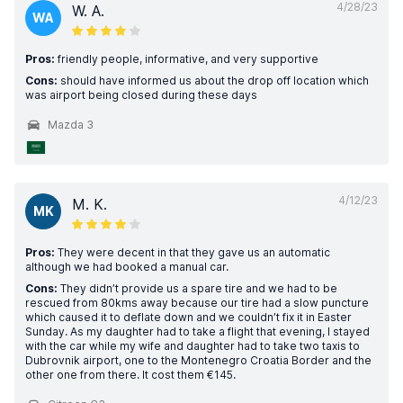
4/28/23
W. A.
WA
Pros:
friendly people, informative, and very supportive
Cons:
should have informed us about the drop off location which
was airport being closed during these days
Mazda 3
4/12/23
M. K.
MK
Pros:
They were decent in that they gave us an automatic
although we had booked a manual car.
Cons:
They didn’t provide us a spare tire and we had to be
rescued from 80kms away because our tire had a slow puncture
which caused it to deflate down and we couldn’t fix it in Easter
Sunday. As my daughter had to take a flight that evening, I stayed
with the car while my wife and daughter had to take two taxis to
Dubrovnik airport, one to the Montenegro Croatia Border and the
other one from there. It cost them €145.