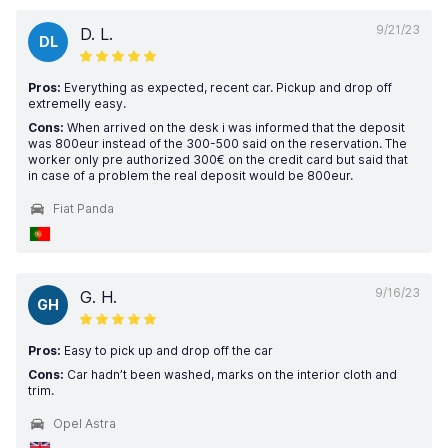
9/21/23
D. L.
DL
Pros:
Everything as expected, recent car. Pickup and drop off
extremelly easy.
Cons:
When arrived on the desk i was informed that the deposit
was 800eur instead of the 300-500 said on the reservation. The
worker only pre authorized 300€ on the credit card but said that
in case of a problem the real deposit would be 800eur.
Fiat Panda
9/16/23
G. H.
GH
Pros:
Easy to pick up and drop off the car
Cons:
Car hadn’t been washed, marks on the interior cloth and
trim.
Opel Astra