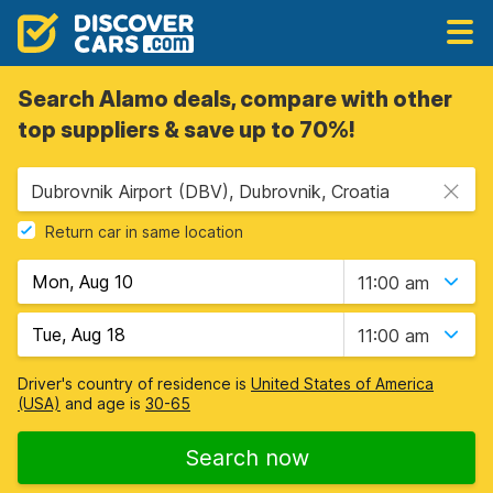
Search Alamo deals, compare with other
top suppliers & save up to 70%!
Dubrovnik Airport (DBV), Dubrovnik, Croatia
Return car in same location
11:00 am
11:00 am
Driver's country of residence is
United States of America
(USA)
and age is
30-65
Search now