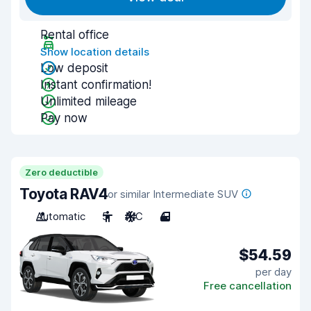
Rental office
Show location details
Low deposit
Instant confirmation!
Unlimited mileage
Pay now
Zero deductible
Toyota RAV4
or similar Intermediate SUV
Automatic
5
A/C
4
$54.59
per day
Free cancellation