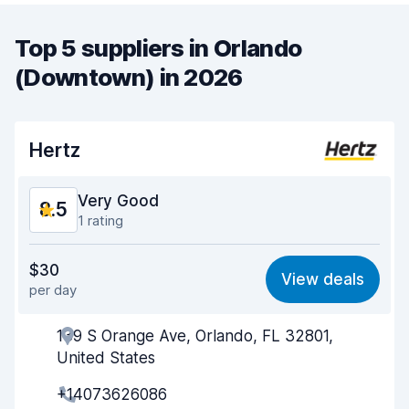
Top 5 suppliers in Orlando
(Downtown) in 2026
Hertz
Very Good
8.5
1 rating
Value for money
8.3
$30
View deals
per day
Ease of finding
8.2
139 S Orange Ave, Orlando, FL 32801,
Agent helpfulness
8.5
United States
Pick-up speed
8.0
+14073626086