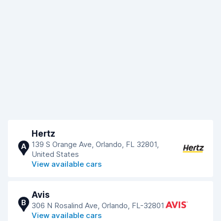
Hertz
139 S Orange Ave, Orlando, FL 32801,
A
United States
View available cars
Avis
B
306 N Rosalind Ave, Orlando, FL-32801
View available cars