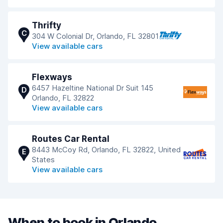
Thrifty
C
304 W Colonial Dr, Orlando, FL 32801
View available cars
Flexways
6457 Hazeltine National Dr Suit 145
D
Orlando, FL 32822
View available cars
Routes Car Rental
8443 McCoy Rd, Orlando, FL 32822, United
E
States
View available cars
When to book in Orlando