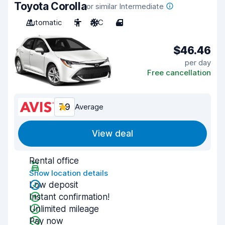
Toyota Corolla
or similar Intermediate
Automatic
5
A/C
4
$46.46
per day
Free cancellation
7.9
Average
View deal
Rental office
Show location details
Low deposit
Instant confirmation!
Unlimited mileage
Pay now