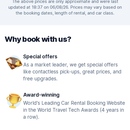
The above prices are only approximate and were last
updated at 18:37 on 06/08/26. Prices may vary based on
the booking dates, length of rental, and car class.
Why book with us?
Special offers
As a market leader, we get special offers
like contactless pick-ups, great prices, and
free upgrades.
Award-winning
World's Leading Car Rental Booking Website
in the World Travel Tech Awards (4 years in
a row).