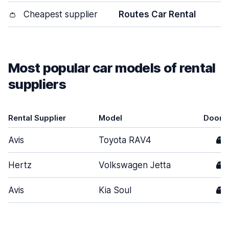
👛
Cheapest supplier
Routes Car Rental
Most popular car models of rental
suppliers
Rental Supplier
Model
Doors
Avis
Toyota RAV4
4
Hertz
Volkswagen Jetta
4
Avis
Kia Soul
4