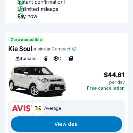
Instant confirmation!
Unlimited mileage
Pay now
Zero deductible
Kia Soul
or similar Compact
Automatic
5
A/C
4
$44.61
per day
Free cancellation
7.9
Average
View deal