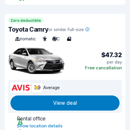
Zero deductible
Toyota Camry
or similar Full-size
Automatic
5
A/C
4
$47.32
per day
Free cancellation
7.9
Average
View deal
Rental office
Show location details