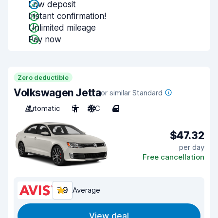
Low deposit
Instant confirmation!
Unlimited mileage
Pay now
Zero deductible
Volkswagen Jetta
or similar Standard
Automatic
5
A/C
4
$47.32
per day
Free cancellation
7.9
Average
View deal