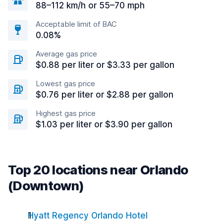
88–112 km/h or 55–70 mph
Acceptable limit of BAC
0.08%
Average gas price
$0.88 per liter or $3.33 per gallon
Lowest gas price
$0.76 per liter or $2.88 per gallon
Highest gas price
$1.03 per liter or $3.90 per gallon
Top 20 locations near Orlando
(Downtown)
Hyatt Regency Orlando Hotel