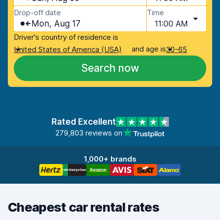
Drop-off date
Time
Mon, Aug 17
11:00 AM
Driver's country of residence is
and age is
United States of America (USA)
30-65
Search now
Rated Excellent
279,803 reviews on
1,000+ brands
Cheapest car rental rates