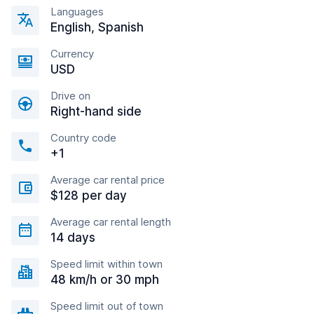
Languages
English, Spanish
Currency
USD
Drive on
Right-hand side
Country code
+1
Average car rental price
$128 per day
Average car rental length
14 days
Speed limit within town
48 km/h or 30 mph
Speed limit out of town