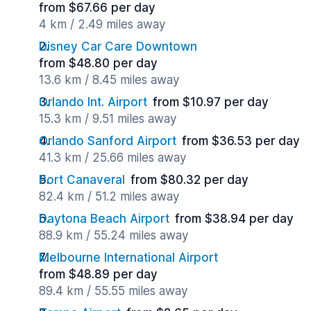
from $67.66 per day
4 km / 2.49 miles away
Disney Car Care Downtown
from $48.80 per day
13.6 km / 8.45 miles away
Orlando Int. Airport
from $10.97 per day
15.3 km / 9.51 miles away
Orlando Sanford Airport
from $36.53 per day
41.3 km / 25.66 miles away
Port Canaveral
from $80.32 per day
82.4 km / 51.2 miles away
Daytona Beach Airport
from $38.94 per day
88.9 km / 55.24 miles away
Melbourne International Airport
from $48.89 per day
89.4 km / 55.55 miles away