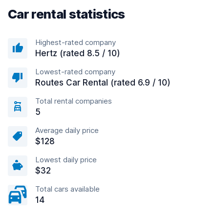
Car rental statistics
Highest-rated company
Hertz (rated 8.5 / 10)
Lowest-rated company
Routes Car Rental (rated 6.9 / 10)
Total rental companies
5
Average daily price
$128
Lowest daily price
$32
Total cars available
14