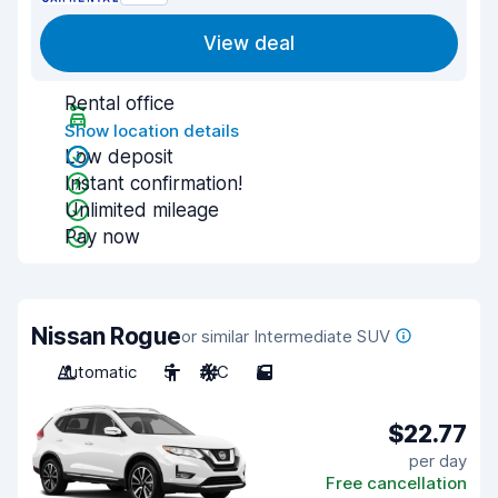
View deal
Rental office
Show location details
Low deposit
Instant confirmation!
Unlimited mileage
Pay now
Nissan Rogue
or similar Intermediate SUV
Automatic
5
A/C
5
$22.77
per day
Free cancellation