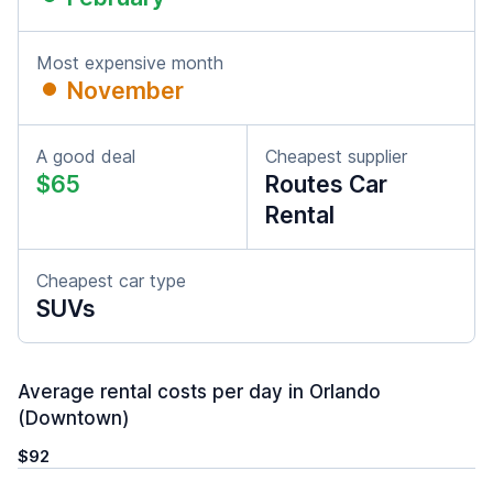
Most expensive month
November
A good deal
Cheapest supplier
$65
Routes Car
Rental
Cheapest car type
SUVs
Average rental costs per day in Orlando
(Downtown)
$92