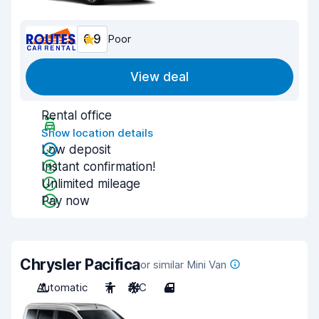
6.9
Poor
View deal
Rental office
Show location details
Low deposit
Instant confirmation!
Unlimited mileage
Pay now
Chrysler Pacifica
or similar Mini Van
Automatic
7
A/C
4