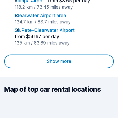
Tampa Airport
from $8.65 per day
118.2 km / 73.45 miles away
Clearwater Airport area
134.7 km / 83.7 miles away
St. Pete–Clearwater Airport
from $56.67 per day
135 km / 83.89 miles away
Show more
Map of top car rental locations