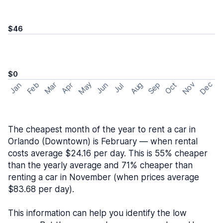
$46
$0
May
Nov
Dec
Feb
Aug
Sep
Mar
Oct
Jan
Apr
Jun
Jul
The cheapest month of the year to rent a car in
Orlando (Downtown) is February — when rental
costs average $24.16 per day. This is 55% cheaper
than the yearly average and 71% cheaper than
renting a car in November (when prices average
$83.68 per day).
This information can help you identify the low