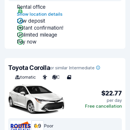
Rental office
Show location details
Low deposit
Instant confirmation!
Unlimited mileage
Pay now
Toyota Corolla
or similar Intermediate
Automatic
5
A/C
4
$22.77
per day
Free cancellation
6.9
Poor