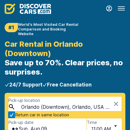
World's Most Visited Car Rental
#1
Comparison and Booking
Website
Car Rental in Orlando
(Downtown)
Save up to 70%. Clear prices, no
surprises.
24/7 Support
Free Cancellation
Pick-up location
Orlando (Downtown), Orlando, USA - Florida
Return car in same location
Pick-up date
Time
Sun, Aug 09
11:00 AM