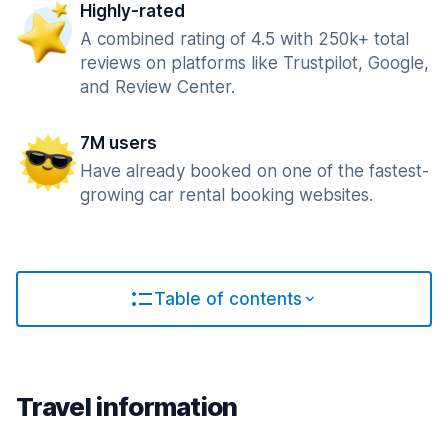
Highly-rated
A combined rating of 4.5 with 250k+ total
reviews on platforms like Trustpilot, Google,
and Review Center.
7M users
Have already booked on one of the fastest-
growing car rental booking websites.
Table of contents
Travel information