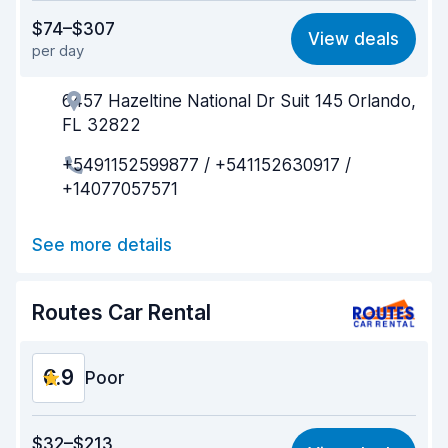
Value for money
6.1
$74–$307
View deals
per day
Ease of finding
8.2
6457 Hazeltine National Dr Suit 145 Orlando,
Agent helpfulness
6.1
FL 32822
Pick-up speed
8.0
+5491152599877 / +541152630917 /
+14077057571
Drop-off speed
8.2
Car cleanliness
7.1
See more details
Car condition
6.7
Routes Car Rental
6.9
Poor
Value for money
5.5
$32–$213