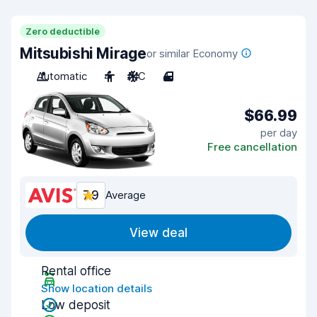
Zero deductible
Mitsubishi Mirage
or similar Economy
Automatic
4
A/C
4
$66.99
per day
Free cancellation
7.9
Average
View deal
Rental office
Show location details
Low deposit