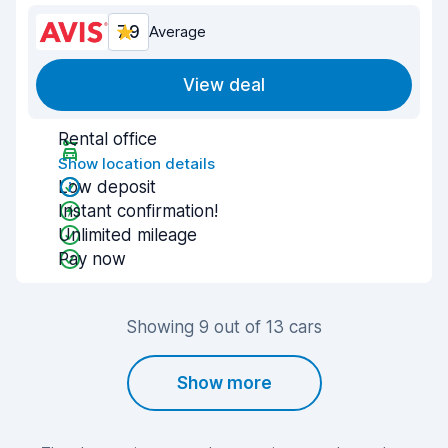
7.9
Average
View deal
Rental office
Show location details
Low deposit
Instant confirmation!
Unlimited mileage
Pay now
Showing 9 out of 13 cars
Show more