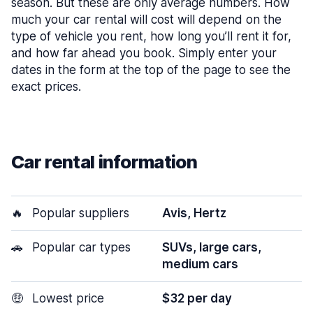
season. But these are only average numbers. How
much your car rental will cost will depend on the
type of vehicle you rent, how long you’ll rent it for,
and how far ahead you book. Simply enter your
dates in the form at the top of the page to see the
exact prices.
Car rental information
🔥
Popular suppliers
Avis, Hertz
🚗
Popular car types
SUVs, large cars,
medium cars
🤑
Lowest price
$32 per day