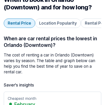
(Downtown) and for how long?
Rental Price
Location Popularity
Rental Pe
When are car rental prices the lowest in
Orlando (Downtown)?
The cost of renting a car in Orlando (Downtown)
varies by season. The table and graph below can
help you find the best time of year to save on a
rental car.
Saver's insights
Cheapest month
February