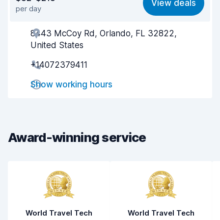
View deals
per day
Ease of finding
8.2
8443 McCoy Rd, Orlando, FL 32822,
Agent helpfulness
5.2
United States
Pick-up speed
8.0
+14072379411
Drop-off speed
8.2
Show working hours
Car cleanliness
6.7
Car condition
6.2
Award-winning service
World Travel Tech
World Travel Tech