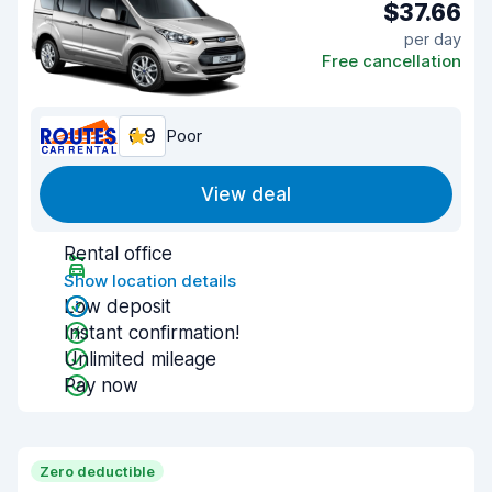
$37.66
per day
Free cancellation
6.9
Poor
View deal
Rental office
Show location details
Low deposit
Instant confirmation!
Unlimited mileage
Pay now
Zero deductible