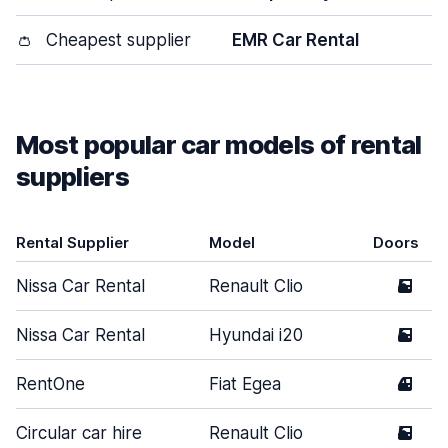
👛
Cheapest supplier
EMR Car Rental
Most popular car models of rental
suppliers
Rental Supplier
Model
Doors
Nissa Car Rental
Renault Clio
5
Nissa Car Rental
Hyundai i20
5
RentOne
Fiat Egea
4
Circular car hire
Renault Clio
5