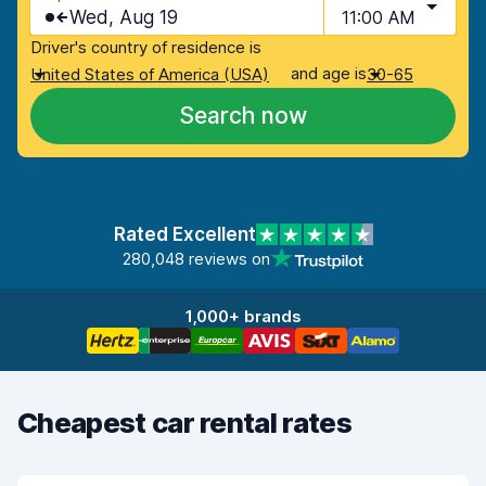
Wed, Aug 19
11:00 AM
Driver's country of residence is
and age is
United States of America (USA)
30-65
Search now
Rated Excellent
280,048 reviews on
1,000+ brands
Cheapest car rental rates