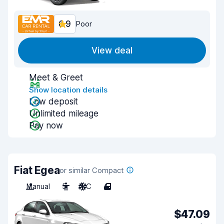
6.9
Poor
View deal
Meet & Greet
Show location details
Low deposit
Unlimited mileage
Pay now
Fiat Egea
or similar Compact
Manual
5
A/C
4
$47.09