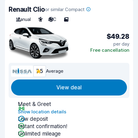
Renault Clio
or similar Compact
Manual
5
A/C
5
$49.28
per day
Free cancellation
7.5
Average
View deal
Meet & Greet
Show location details
Low deposit
Instant confirmation!
Unlimited mileage