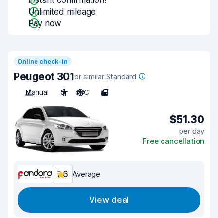
Instant confirmation!
Unlimited mileage
Pay now
Online check-in
Peugeot 301
or similar Standard
Manual
5
A/C
5
$51.30
per day
Free cancellation
7.6
Average
View deal