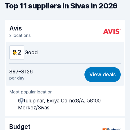
Top 11 suppliers in Sivas in 2026
Avis
2 locations
8.2
Good
Value for money
8.2
$97–$126
View deals
per day
Ease of finding
8.2
Most popular location
Agent helpfulness
8.2
Ortulupinar, Evliya Cd no:8/A, 58100
Pick-up speed
8.0
Merkez/Sivas
Drop-off speed
8.2
Budget