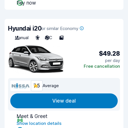
Pay now
Hyundai i20
or similar Economy
Manual
5
A/C
5
$49.28
per day
Free cancellation
7.5
Average
View deal
Meet & Greet
Show location details