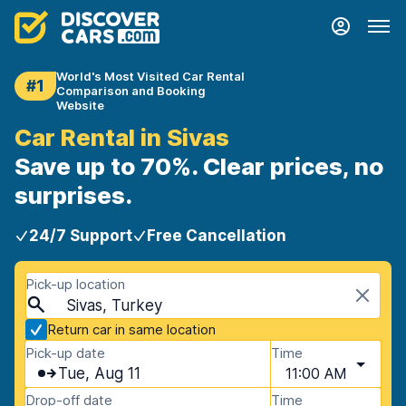
World's Most Visited Car Rental
#1
Comparison and Booking
Website
Car Rental in Sivas
Save up to 70%. Clear prices, no
surprises.
24/7 Support
Free Cancellation
Pick-up location
Sivas, Turkey
Return car in same location
Pick-up date
Time
Tue, Aug 11
11:00 AM
Drop-off date
Time