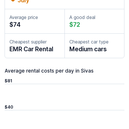
July
Average price
A good deal
$74
$72
Cheapest supplier
Cheapest car type
EMR Car Rental
Medium cars
Average rental costs per day in Sivas
$81
$40