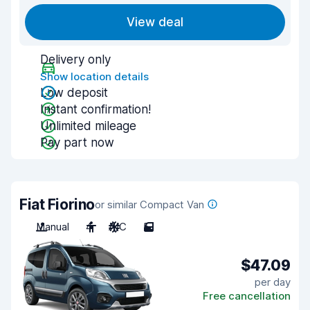
View deal
Delivery only
Show location details
Low deposit
Instant confirmation!
Unlimited mileage
Pay part now
Fiat Fiorino
or similar Compact Van
Manual
4
A/C
5
$47.09
per day
Free cancellation