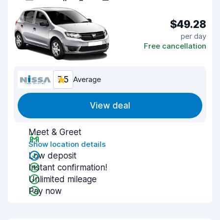
$49.28
per day
Free cancellation
7.5
Average
View deal
Meet & Greet
Show location details
Low deposit
Instant confirmation!
Unlimited mileage
Pay now