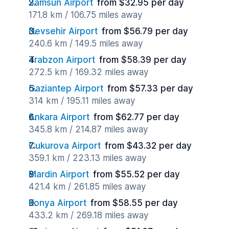
Samsun Airport
from $32.95 per day
171.8 km / 106.75 miles away
Nevsehir Airport
from $56.79 per day
240.6 km / 149.5 miles away
Trabzon Airport
from $58.39 per day
272.5 km / 169.32 miles away
Gaziantep Airport
from $57.33 per day
314 km / 195.11 miles away
Ankara Airport
from $62.77 per day
345.8 km / 214.87 miles away
Cukurova Airport
from $43.32 per day
359.1 km / 223.13 miles away
Mardin Airport
from $55.52 per day
421.4 km / 261.85 miles away
Konya Airport
from $58.55 per day
433.2 km / 269.18 miles away