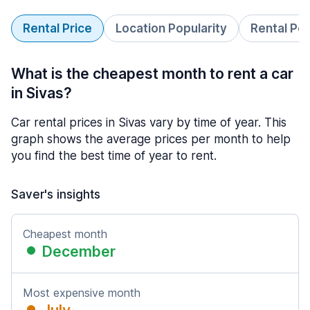
Rental Price
Location Popularity
Rental Pe
What is the cheapest month to rent a car
in Sivas?
Car rental prices in Sivas vary by time of year. This
graph shows the average prices per month to help
you find the best time of year to rent.
Saver's insights
Cheapest month
December
Most expensive month