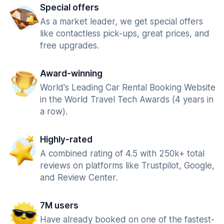
Special offers
As a market leader, we get special offers
like contactless pick-ups, great prices, and
free upgrades.
Award-winning
World's Leading Car Rental Booking Website
in the World Travel Tech Awards (4 years in
a row).
Highly-rated
A combined rating of 4.5 with 250k+ total
reviews on platforms like Trustpilot, Google,
and Review Center.
7M users
Have already booked on one of the fastest-