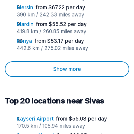
Mersin
from $67.22 per day
390 km / 242.33 miles away
Mardin
from $55.52 per day
419.8 km / 260.85 miles away
Konya
from $53.17 per day
442.6 km / 275.02 miles away
Show more
Top 20 locations near Sivas
Kayseri Airport
from $55.08 per day
170.5 km / 105.94 miles away