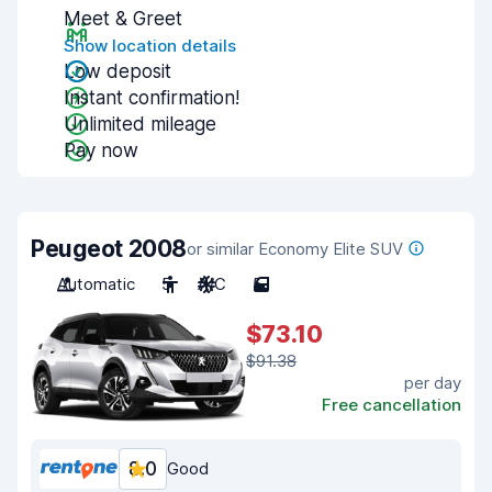
Meet & Greet
Show location details
Low deposit
Instant confirmation!
Unlimited mileage
Pay now
Peugeot 2008
or similar Economy Elite SUV
Automatic
5
A/C
5
$73.10
$91.38
per day
Free cancellation
8.0
Good