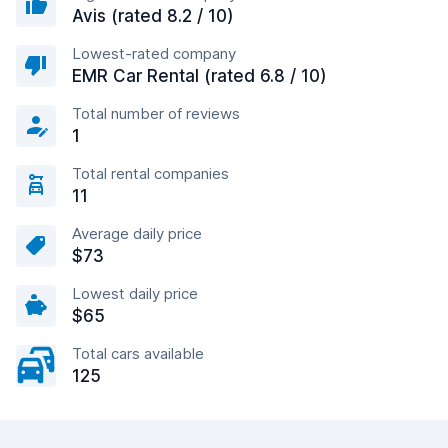
Avis (rated 8.2 / 10)
Lowest-rated company
EMR Car Rental (rated 6.8 / 10)
Total number of reviews
1
Total rental companies
11
Average daily price
$73
Lowest daily price
$65
Total cars available
125