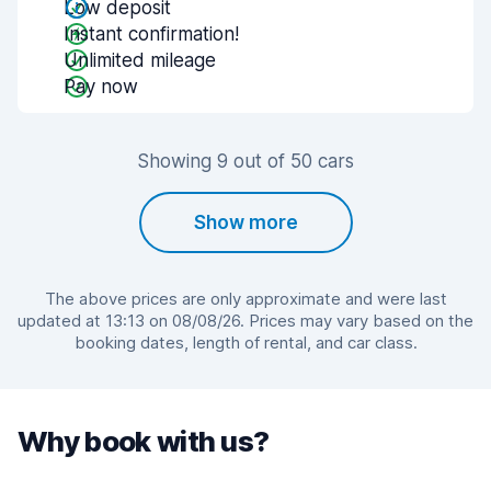
Low deposit
Instant confirmation!
Unlimited mileage
Pay now
Showing 9 out of 50 cars
Show more
The above prices are only approximate and were last
updated at 13:13 on 08/08/26. Prices may vary based on the
booking dates, length of rental, and car class.
Why book with us?