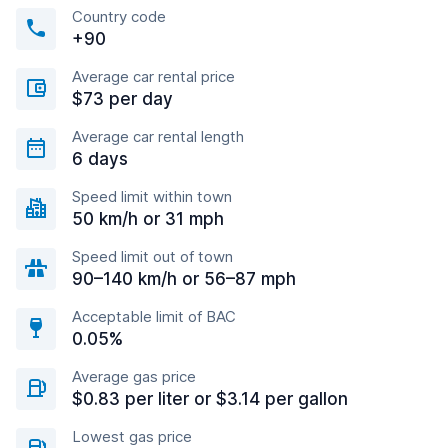
Country code
+90
Average car rental price
$73 per day
Average car rental length
6 days
Speed limit within town
50 km/h or 31 mph
Speed limit out of town
90–140 km/h or 56–87 mph
Acceptable limit of BAC
0.05%
Average gas price
$0.83 per liter or $3.14 per gallon
Lowest gas price