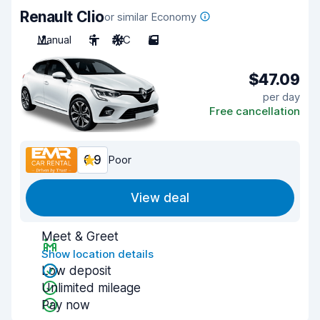
Renault Clio
or similar Economy
Manual
5
A/C
5
$47.09
per day
Free cancellation
6.9
Poor
View deal
Meet & Greet
Show location details
Low deposit
Unlimited mileage
Pay now