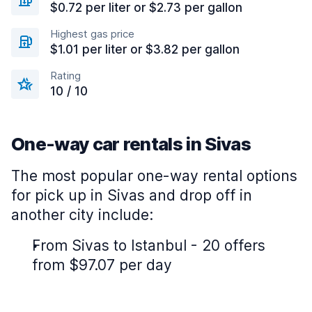
$0.72 per liter or $2.73 per gallon
Highest gas price
$1.01 per liter or $3.82 per gallon
Rating
10 / 10
One-way car rentals in Sivas
The most popular one-way rental options
for pick up in Sivas and drop off in
another city include:
From Sivas to Istanbul - 20 offers
from $97.07 per day