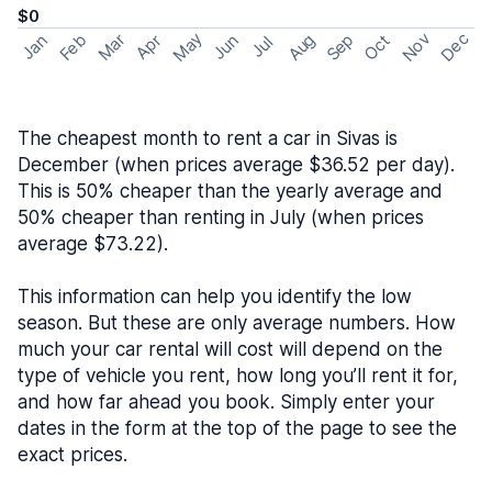
$0
May
Nov
Dec
Feb
Aug
Sep
Mar
Oct
Jan
Apr
Jun
Jul
The cheapest month to rent a car in Sivas is
December (when prices average $36.52 per day).
This is 50% cheaper than the yearly average and
50% cheaper than renting in July (when prices
average $73.22).
This information can help you identify the low
season. But these are only average numbers. How
much your car rental will cost will depend on the
type of vehicle you rent, how long you’ll rent it for,
and how far ahead you book. Simply enter your
dates in the form at the top of the page to see the
exact prices.