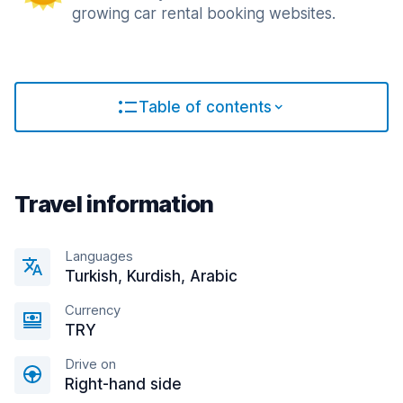
growing car rental booking websites.
Table of contents
Travel information
Languages
Turkish, Kurdish, Arabic
Currency
TRY
Drive on
Right-hand side