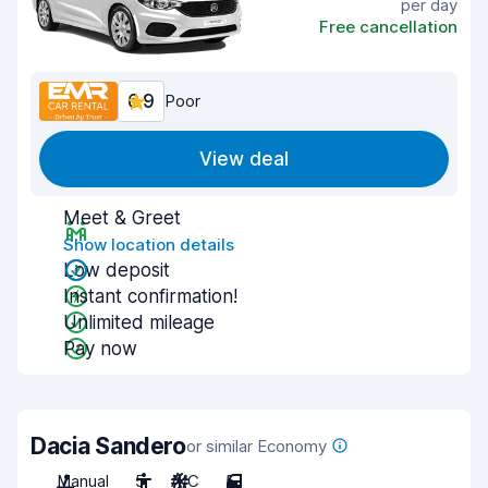
per day
Free cancellation
6.9
Poor
View deal
Meet & Greet
Show location details
Low deposit
Instant confirmation!
Unlimited mileage
Pay now
Dacia Sandero
or similar Economy
Manual
5
A/C
5