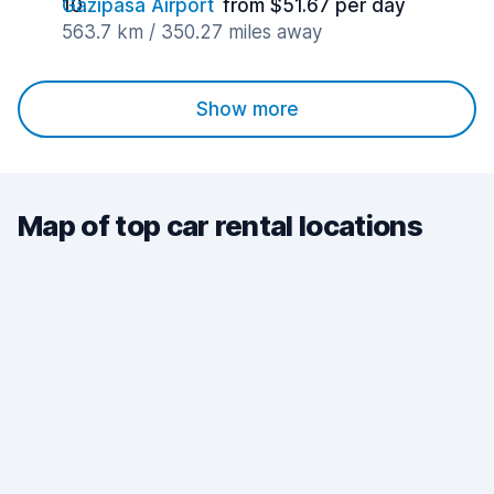
Gazipasa Airport
from $51.67 per day
563.7 km / 350.27 miles away
Show more
Map of top car rental locations