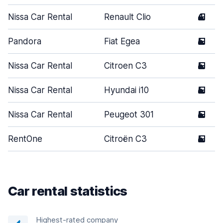
Nissa Car Rental
Renault Clio
4
Pandora
Fiat Egea
5
Nissa Car Rental
Citroen C3
5
Nissa Car Rental
Hyundai i10
5
Nissa Car Rental
Peugeot 301
5
RentOne
Citroën C3
5
Car rental statistics
Highest-rated company