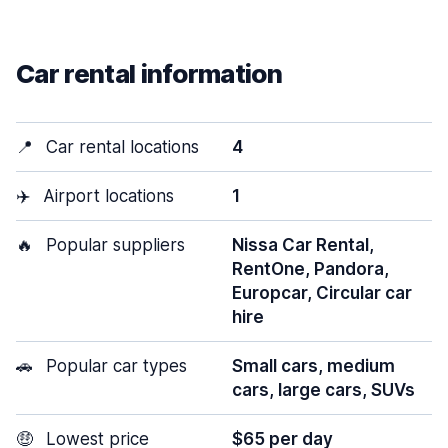
Car rental information
📍
Car rental locations
4
✈️
Airport locations
1
🔥
Popular suppliers
Nissa Car Rental,
RentOne, Pandora,
Europcar, Circular car
hire
🚗
Popular car types
Small cars, medium
cars, large cars, SUVs
🤑
Lowest price
$65 per day