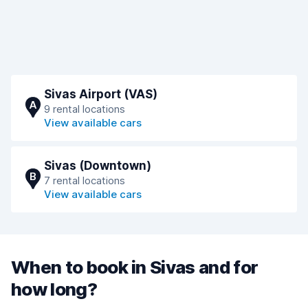
Sivas Airport (VAS)
A
9 rental locations
View available cars
Sivas (Downtown)
B
7 rental locations
View available cars
When to book in Sivas and for
how long?