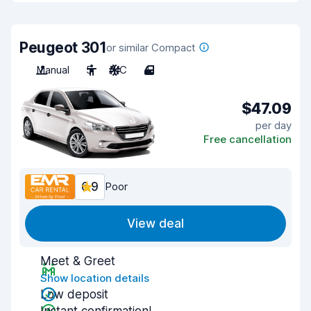
Peugeot 301
or similar Compact
Manual
5
A/C
4
$47.09
per day
Free cancellation
6.9
Poor
View deal
Meet & Greet
Show location details
Low deposit