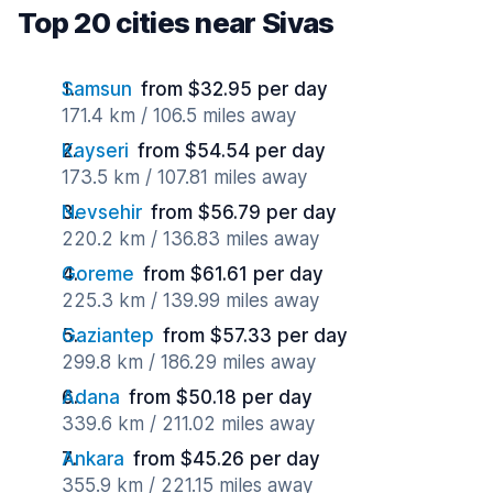
Top 20 cities near Sivas
Samsun
from $32.95 per day
171.4 km / 106.5 miles away
Kayseri
from $54.54 per day
173.5 km / 107.81 miles away
Nevsehir
from $56.79 per day
220.2 km / 136.83 miles away
Goreme
from $61.61 per day
225.3 km / 139.99 miles away
Gaziantep
from $57.33 per day
299.8 km / 186.29 miles away
Adana
from $50.18 per day
339.6 km / 211.02 miles away
Ankara
from $45.26 per day
355.9 km / 221.15 miles away