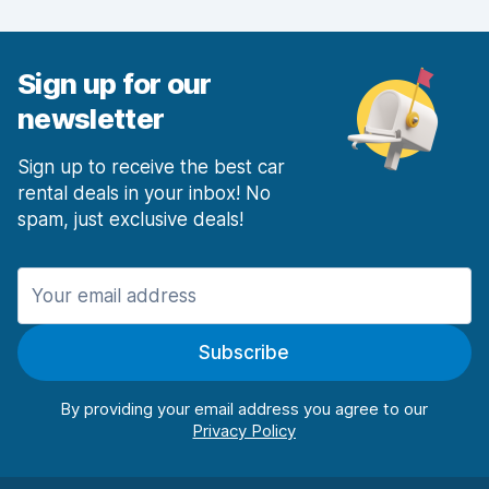
Car condition
8.0
Sign up for our
newsletter
Sign up to receive the best car
rental deals in your inbox! No
spam, just exclusive deals!
Subscribe
By providing your email address you agree to our