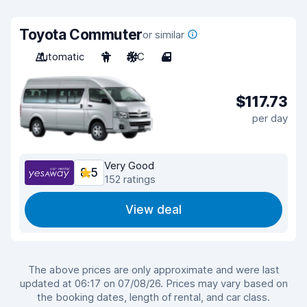
Toyota Commuter
or similar
Automatic
11
A/C
4
$117.73
per day
Very Good
8.5
152 ratings
View deal
The above prices are only approximate and were last
updated at 06:17 on 07/08/26. Prices may vary based on
the booking dates, length of rental, and car class.