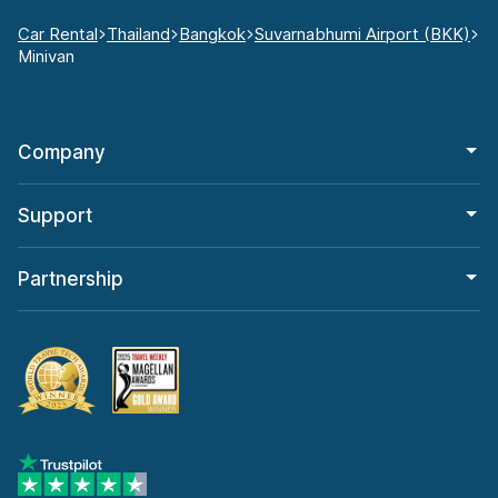
Car Rental
Thailand
Bangkok
Suvarnabhumi Airport (BKK)
Minivan
Company
Support
Partnership