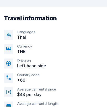
Travel information
Languages
Thai
Currency
THB
Drive on
Left-hand side
Country code
+66
Average car rental price
$43 per day
Average car rental length