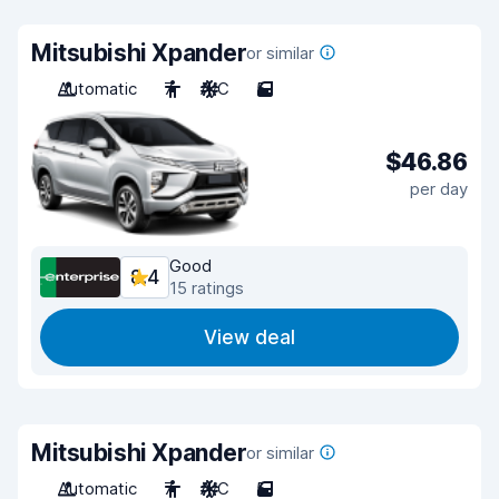
Mitsubishi Xpander
or similar
Automatic
7
A/C
5
$46.86
per day
Good
8.4
15 ratings
View deal
Mitsubishi Xpander
or similar
Automatic
7
A/C
5