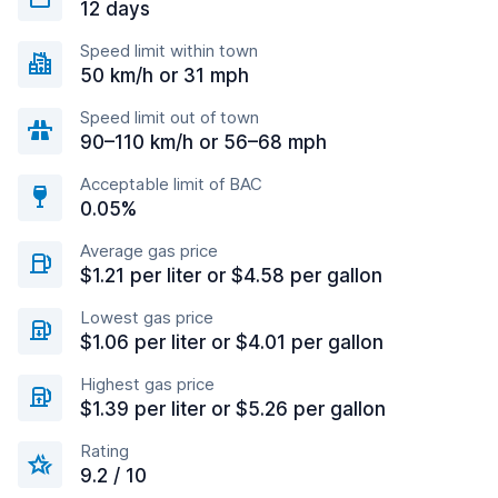
12 days
Speed limit within town
50 km/h or 31 mph
Speed limit out of town
90–110 km/h or 56–68 mph
Acceptable limit of BAC
0.05%
Average gas price
$1.21 per liter or $4.58 per gallon
Lowest gas price
$1.06 per liter or $4.01 per gallon
Highest gas price
$1.39 per liter or $5.26 per gallon
Rating
9.2 / 10