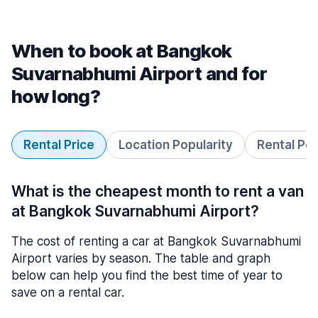
When to book at Bangkok
Suvarnabhumi Airport and for
how long?
Rental Price
Location Popularity
Rental Pe
What is the cheapest month to rent a van
at Bangkok Suvarnabhumi Airport?
The cost of renting a car at Bangkok Suvarnabhumi
Airport varies by season. The table and graph
below can help you find the best time of year to
save on a rental car.