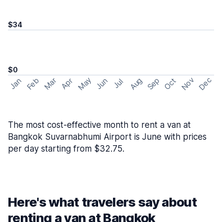
$34
$0
May
Nov
Dec
Feb
Aug
Sep
Mar
Oct
Jan
Apr
Jun
Jul
The most cost-effective month to rent a van at
Bangkok Suvarnabhumi Airport is June with prices
per day starting from $32.75.
Here's what travelers say about
renting a van at Bangkok