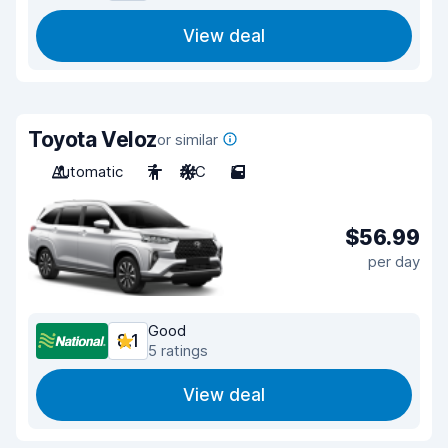
View deal
Toyota Veloz
or similar
Automatic
7
A/C
5
$56.99
per day
Good
8.1
5 ratings
View deal