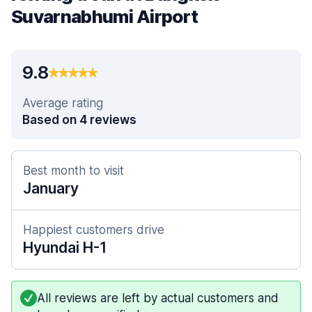
Suvarnabhumi Airport
9.8
Average rating
Based on 4 reviews
Best month to visit
January
Happiest customers drive
Hyundai H-1
All reviews are left by actual customers and