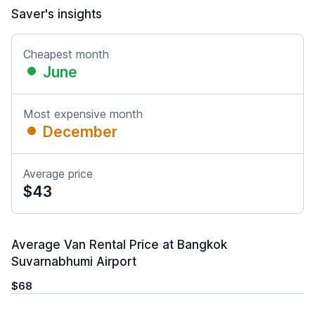
Saver's insights
Cheapest month
June
Most expensive month
December
Average price
$43
Average Van Rental Price at Bangkok
Suvarnabhumi Airport
$68