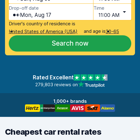
Drop-off date
Time
Mon, Aug 17
11:00 AM
Driver's country of residence is
and age is
United States of America (USA)
30-65
Search now
Rated Excellent
279,803 reviews on
1,000+ brands
Cheapest car rental rates