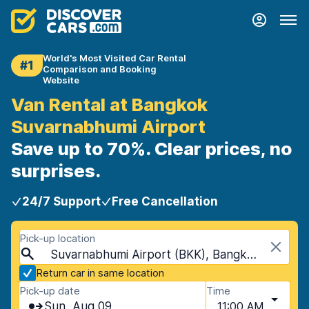
World's Most Visited Car Rental
#1
Comparison and Booking
Website
Van Rental at Bangkok
Suvarnabhumi Airport
Save up to 70%. Clear prices, no
surprises.
24/7 Support
Free Cancellation
Pick-up location
Suvarnabhumi Airport (BKK), Bangkok, Thailand
Return car in same location
Pick-up date
Time
Sun, Aug 09
11:00 AM