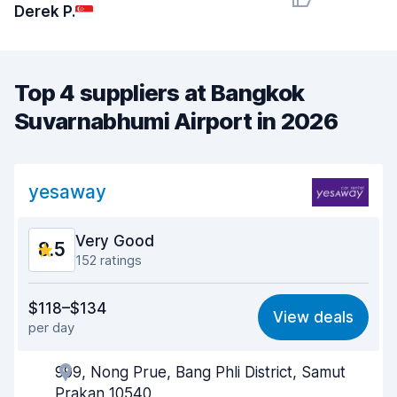
Derek P.
Top 4 suppliers at Bangkok
Suvarnabhumi Airport in 2026
yesaway
Very Good
8.5
152 ratings
Value for money
8.4
$118–$134
View deals
per day
Ease of finding
8.7
999, Nong Prue, Bang Phli District, Samut
Agent helpfulness
8.7
Prakan 10540