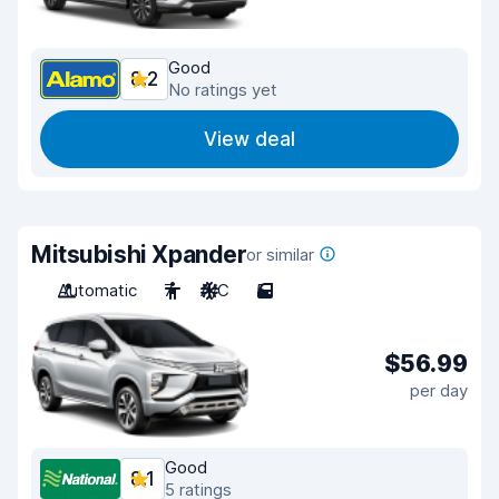
Good
8.2
No ratings yet
View deal
Mitsubishi Xpander
or similar
Automatic
7
A/C
5
$56.99
per day
Good
8.1
5 ratings