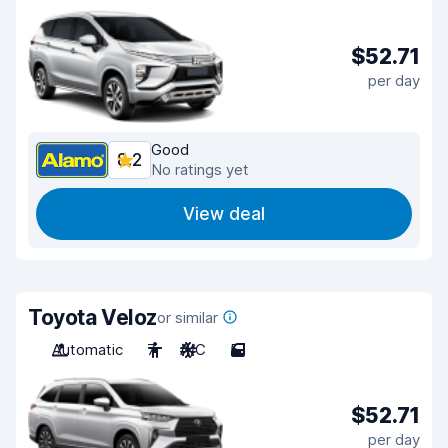
$52.71
per day
Good
8.2
No ratings yet
View deal
Toyota Veloz
or similar
Automatic
7
A/C
5
$52.71
per day