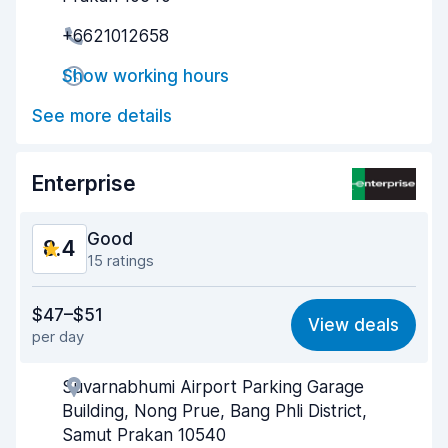
Pick-up speed
8.7
+6621012658
Drop-off speed
8.6
Show working hours
Car cleanliness
8.6
See more details
Car condition
8.2
Enterprise
Good
8.4
15 ratings
Value for money
8.4
$47–$51
View deals
per day
Ease of finding
8.8
Suvarnabhumi Airport Parking Garage
Agent helpfulness
8.1
Building, Nong Prue, Bang Phli District,
Pick-up speed
7.9
Samut Prakan 10540