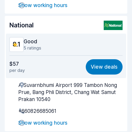
Show working hours
Car cleanliness
8.2
Car condition
8.2
National
Good
8.1
5 ratings
Value for money
8.2
$57
View deals
per day
Ease of finding
8.1
A Suvarnbhumi Airport 999 Tambon Nong
Agent helpfulness
8.3
Prue, Bang Phli District, Chang Wat Samut
Pick-up speed
7.9
Prakan 10540
+660826685061
Drop-off speed
8.2
Show working hours
Car cleanliness
8.4