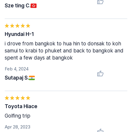
Sze ting C.
Hyundai H-1
i drove from bangkok to hua hin to donsak to koh
samui to krabi to phuket and back to bangkok and
spent a few days at bangkok
Feb 4, 2024
Sutapaj S.
Toyota Hiace
Golfing trip
Apr 28, 2023