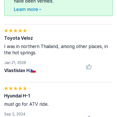
have been verified.
Learn more
Toyota Veloz
I was in northern Thailand, among other places, in
the hot springs.
Jan 21, 2026
Vlastislav H.
Hyundai H-1
must go for ATV ride.
Sep 2, 2024