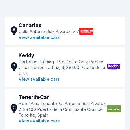
Canarias
A
Calle Antonio Ruiz Alvarez, 7 7
View available cars
Keddy
Portofino Building- Pto De La Cruz Robles,
B
Urbanizacion La Paz, 4, 38400 Puerto de la
Cruz
View available cars
TenerifeCar
Hotel Alua Tenerife, C. Antonio Ruiz Alvarez,
C
7, 38400 Puerto de la Cruz, Santa Cruz de
Tenerife, Spain
View available cars