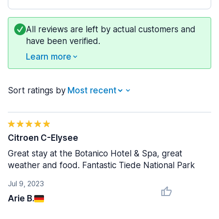
All reviews are left by actual customers and
have been verified.
Learn more
Sort ratings by
Citroen C-Elysee
Great stay at the Botanico Hotel & Spa, great
weather and food. Fantastic Tiede National Park
Jul 9, 2023
Arie B.