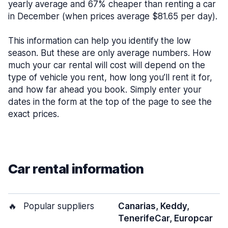
yearly average and 67% cheaper than renting a car
in December (when prices average $81.65 per day).
This information can help you identify the low
season. But these are only average numbers. How
much your car rental will cost will depend on the
type of vehicle you rent, how long you’ll rent it for,
and how far ahead you book. Simply enter your
dates in the form at the top of the page to see the
exact prices.
Car rental information
🔥
Popular suppliers
Canarias, Keddy,
TenerifeCar, Europcar