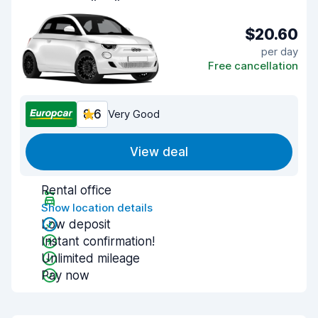
$20.60
per day
Free cancellation
8.6
Very Good
View deal
Rental office
Show location details
Low deposit
Instant confirmation!
Unlimited mileage
Pay now