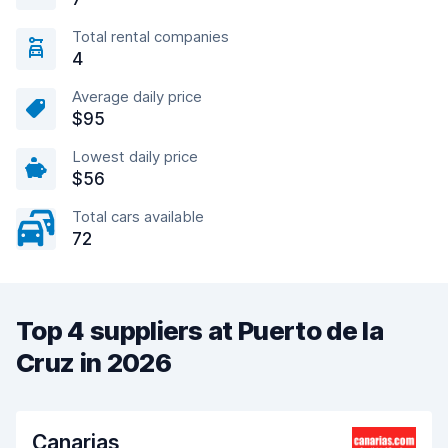
Total rental companies
4
Average daily price
$95
Lowest daily price
$56
Total cars available
72
Top 4 suppliers at Puerto de la
Cruz in 2026
Canarias