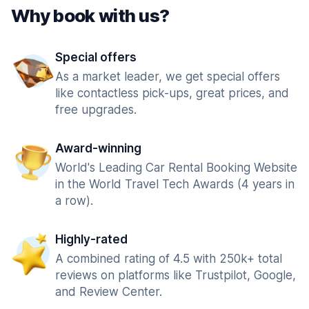
Why book with us?
Special offers
As a market leader, we get special offers
like contactless pick-ups, great prices, and
free upgrades.
Award-winning
World's Leading Car Rental Booking Website
in the World Travel Tech Awards (4 years in
a row).
Highly-rated
A combined rating of 4.5 with 250k+ total
reviews on platforms like Trustpilot, Google,
and Review Center.