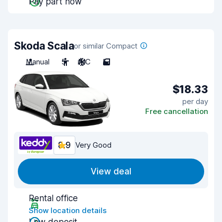
Pay part now
Skoda Scala
or similar Compact
Manual
5
A/C
5
$18.33
per day
Free cancellation
8.9
Very Good
View deal
Rental office
Show location details