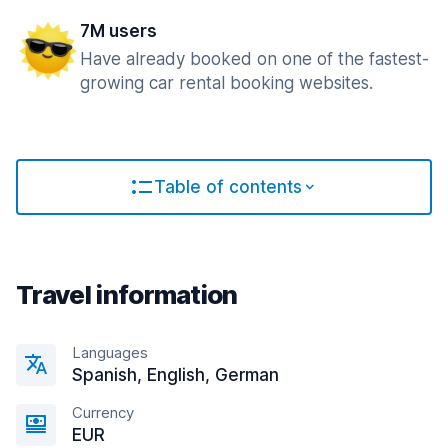
7M users
Have already booked on one of the fastest-
growing car rental booking websites.
Table of contents
Travel information
Languages
Spanish, English, German
Currency
EUR