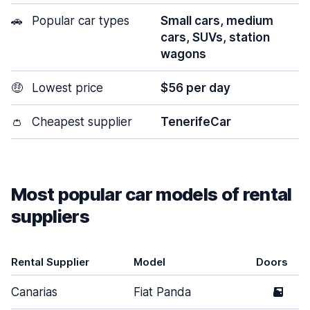
🚗
Popular car types
Small cars, medium
cars, SUVs, station
wagons
🤑
Lowest price
$56 per day
👛
Cheapest supplier
TenerifeCar
Most popular car models of rental
suppliers
Rental Supplier
Model
Doors
Canarias
Fiat Panda
5