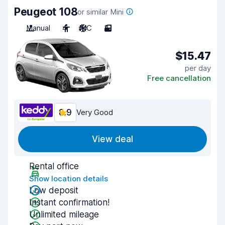
Peugeot 108
or similar Mini
Manual
4
A/C
3
$15.47
per day
Free cancellation
8.9
Very Good
View deal
Rental office
Show location details
Low deposit
Instant confirmation!
Unlimited mileage