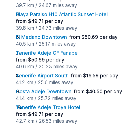
39.7 km / 24.67 miles away
Playa Paraiso H10 Atlantic Sunset Hotel
from $49.71 per day
39.8 km / 24.73 miles away
El Medano Downtown
from $50.69 per day
40.5 km / 25.17 miles away
Tenerife Adeje GF Fanabe
from $50.69 per day
40.6 km / 25.23 miles away
Tenerife Airport South
from $16.59 per day
41.2 km / 25.6 miles away
Costa Adeje Downtown
from $40.50 per day
41.4 km / 25.72 miles away
Tenerife Adeje Troya Hotel
from $49.71 per day
42.7 km / 26.53 miles away