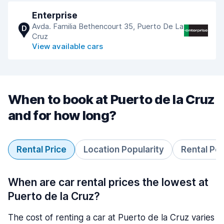
Enterprise
Avda. Familia Bethencourt 35, Puerto De La
D
Cruz
View available cars
When to book at Puerto de la Cruz
and for how long?
Rental Price
Location Popularity
Rental Pe
When are car rental prices the lowest at
Puerto de la Cruz?
The cost of renting a car at Puerto de la Cruz varies