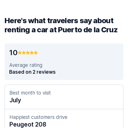
Here's what travelers say about
renting a car at Puerto de la Cruz
10
Average rating
Based on 2 reviews
Best month to visit
July
Happiest customers drive
Peugeot 208