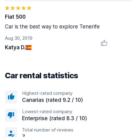
Fiat 500
Car is the best way to explore Tenerife
Aug 30, 2019
Katya D.
Car rental statistics
Highest-rated company
Canarias (rated 9.2 / 10)
Lowest-rated company
Enterprise (rated 8.3 / 10)
Total number of reviews
7