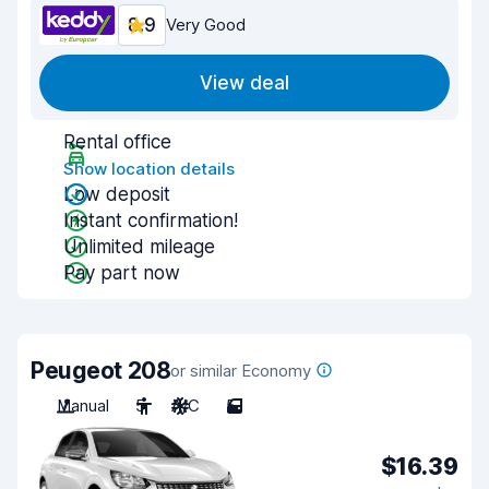
8.9
Very Good
View deal
Rental office
Show location details
Low deposit
Instant confirmation!
Unlimited mileage
Pay part now
Peugeot 208
or similar Economy
Manual
5
A/C
5
$16.39