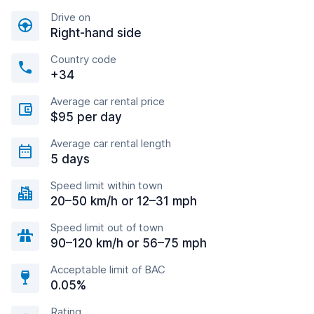
Drive on
Right-hand side
Country code
+34
Average car rental price
$95 per day
Average car rental length
5 days
Speed limit within town
20–50 km/h or 12–31 mph
Speed limit out of town
90–120 km/h or 56–75 mph
Acceptable limit of BAC
0.05%
Rating