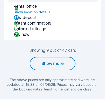
Rental office
Show location details
Low deposit
Instant confirmation!
Unlimited mileage
Pay now
Showing 9 out of 47 cars
Show more
The above prices are only approximate and were last
updated at 15:38 on 06/08/26. Prices may vary based on
the booking dates, length of rental, and car class.