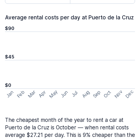
Average rental costs per day at Puerto de la Cruz
$90
$45
$0
May
Nov
Dec
Feb
Aug
Sep
Mar
Oct
Jan
Apr
Jun
Jul
The cheapest month of the year to rent a car at
Puerto de la Cruz is October — when rental costs
average $27.21 per day. This is 9% cheaper than the