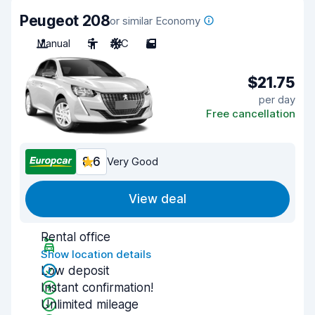
Peugeot 208
or similar Economy
Manual
5
A/C
5
$21.75
per day
Free cancellation
8.6
Very Good
View deal
Rental office
Show location details
Low deposit
Instant confirmation!
Unlimited mileage