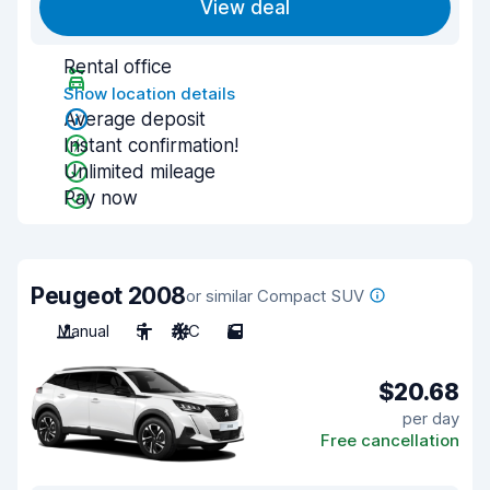
View deal
Rental office
Show location details
Average deposit
Instant confirmation!
Unlimited mileage
Pay now
Peugeot 2008
or similar Compact SUV
Manual
5
A/C
5
$20.68
per day
Free cancellation