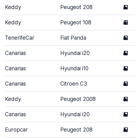
Keddy
Peugeot 208
5
Keddy
Peugeot 108
3
TenerifeCar
Fiat Panda
5
Canarias
Hyundai i20
5
Canarias
Hyundai i10
5
Canarias
Citroen C3
5
Keddy
Peugeot 2008
5
Canarias
Hyundai i20
5
Europcar
Peugeot 208
5