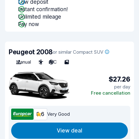
Low deposit
Instant confirmation!
Unlimited mileage
Pay now
Peugeot 2008
or similar Compact SUV
Manual
5
A/C
5
$27.26
per day
Free cancellation
8.6
Very Good
View deal