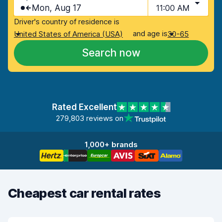
Mon, Aug 17
11:00 AM
Driver's country of residence is
and age is
United States of America (USA)
30-65
Search now
Rated Excellent
279,803 reviews on
1,000+ brands
Cheapest car rental rates