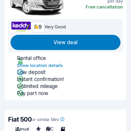
per day
Free cancellation
8.9
Very Good
View deal
Rental office
Show location details
Low deposit
Instant confirmation!
Unlimited mileage
Pay part now
Fiat 500
or similar Mini
Manual
4
A/C
3