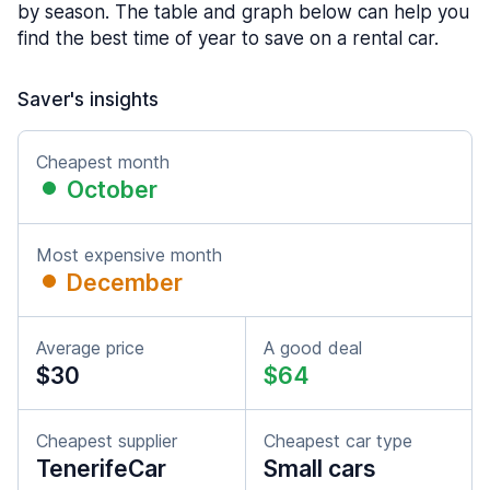
by season. The table and graph below can help you
find the best time of year to save on a rental car.
Saver's insights
Cheapest month
October
Most expensive month
December
Average price
A good deal
$30
$64
Cheapest supplier
Cheapest car type
TenerifeCar
Small cars