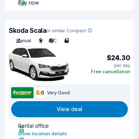
Pay now
Skoda Scala
or similar Compact
Manual
5
A/C
5
$24.30
per day
Free cancellation
8.6
Very Good
View deal
Rental office
Show location details