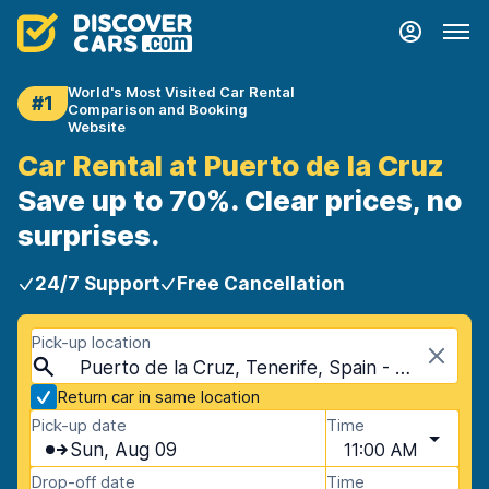
World's Most Visited Car Rental
#1
Comparison and Booking
Website
Car Rental at Puerto de la Cruz
Save up to 70%. Clear prices, no
surprises.
24/7 Support
Free Cancellation
Pick-up location
Puerto de la Cruz, Tenerife, Spain - Canary Islands
Return car in same location
Pick-up date
Time
Sun, Aug 09
11:00 AM
Drop-off date
Time