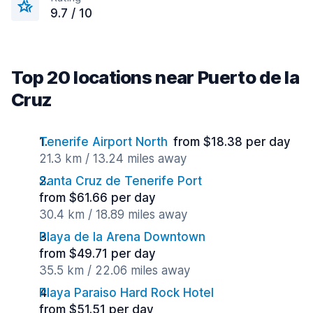
9.7 / 10
Top 20 locations near Puerto de la
Cruz
Tenerife Airport North
from $18.38 per day
21.3 km / 13.24 miles away
Santa Cruz de Tenerife Port
from $61.66 per day
30.4 km / 18.89 miles away
Playa de la Arena Downtown
from $49.71 per day
35.5 km / 22.06 miles away
Playa Paraiso Hard Rock Hotel
from $51.51 per day