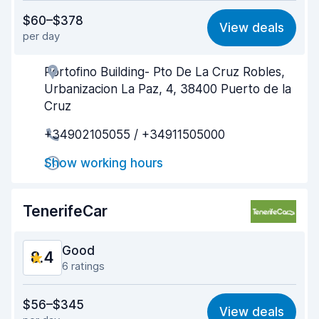
Value for money
8.4
$60–$378
View deals
per day
Ease of finding
9.0
Portofino Building- Pto De La Cruz Robles,
Agent helpfulness
8.9
Urbanizacion La Paz, 4, 38400 Puerto de la
Pick-up speed
9.3
Cruz
+34902105055 / +34911505000
Drop-off speed
9.2
Show working hours
Car cleanliness
8.9
Car condition
8.5
TenerifeCar
Good
8.4
6 ratings
Value for money
8.1
$56–$345
View deals