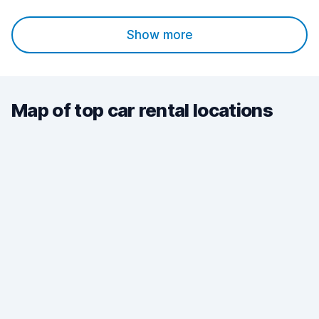
Show more
Map of top car rental locations