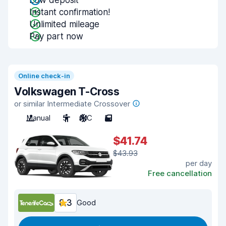
Low deposit
Instant confirmation!
Unlimited mileage
Pay part now
Online check-in
Volkswagen T-Cross
or similar Intermediate Crossover
Manual
5
A/C
5
$41.74
$43.93
per day
Free cancellation
8.3
Good