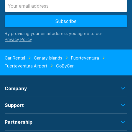
Subscribe
By providing your email address you agree to our
Car Rental
Canary Islands
Fuerteventura
Fuerteventura Airport
GoByCar
Company
Support
Partnership