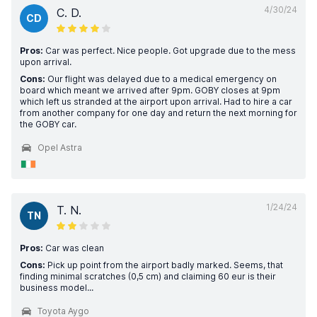
4/30/24
C. D.
CD
Pros:
Car was perfect. Nice people. Got upgrade due to the mess
upon arrival.
Cons:
Our flight was delayed due to a medical emergency on
board which meant we arrived after 9pm. GOBY closes at 9pm
which left us stranded at the airport upon arrival. Had to hire a car
from another company for one day and return the next morning for
the GOBY car.
Opel Astra
1/24/24
T. N.
TN
Pros:
Car was clean
Cons:
Pick up point from the airport badly marked. Seems, that
finding minimal scratches (0,5 cm) and claiming 60 eur is their
business model...
Toyota Aygo