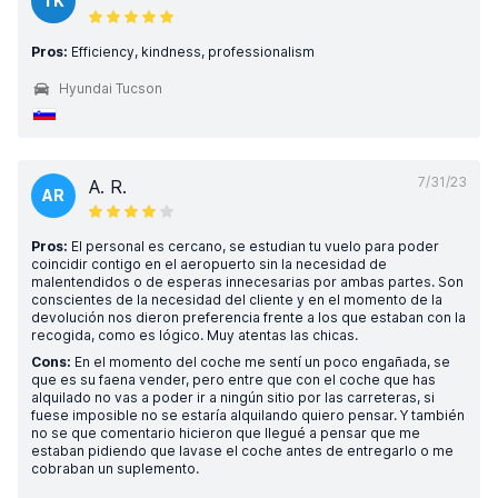
TK
Pros:
Efficiency, kindness, professionalism
Hyundai Tucson
7/31/23
A. R.
AR
Pros:
El personal es cercano, se estudian tu vuelo para poder
coincidir contigo en el aeropuerto sin la necesidad de
malentendidos o de esperas innecesarias por ambas partes. Son
conscientes de la necesidad del cliente y en el momento de la
devolución nos dieron preferencia frente a los que estaban con la
recogida, como es lógico. Muy atentas las chicas.
Cons:
En el momento del coche me sentí un poco engañada, se
que es su faena vender, pero entre que con el coche que has
alquilado no vas a poder ir a ningún sitio por las carreteras, si
fuese imposible no se estaría alquilando quiero pensar. Y también
no se que comentario hicieron que llegué a pensar que me
estaban pidiendo que lavase el coche antes de entregarlo o me
cobraban un suplemento.