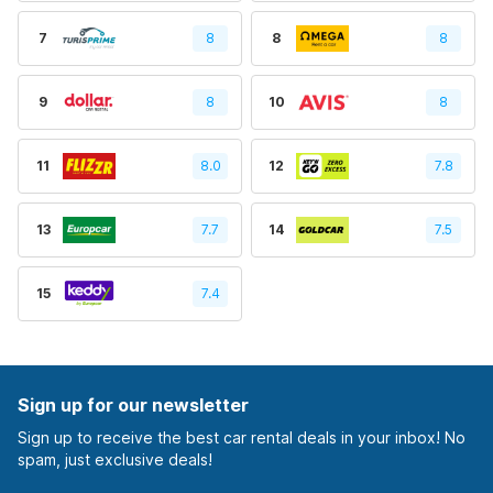
7
8
8
8
9
8
10
8
11
8.0
12
7.8
13
7.7
14
7.5
15
7.4
Sign up for our newsletter
Sign up to receive the best car rental deals in your inbox! No
spam, just exclusive deals!