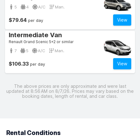
5
4
A/C
Man.
$79.64
View
per day
Intermediate Van
Renault Grand Scenic 5+2 or similar
7
5
A/C
Man.
$106.33
View
per day
The above prices are only approximate and were last
updated at 8:56 AM on 8/7/26. Prices may vary based on the
booking dates, length of rental, and car class.
Rental Conditions