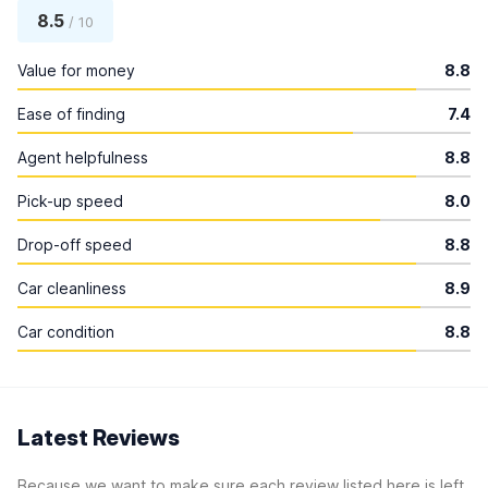
8.5
/ 10
Value for money
8.8
Ease of finding
7.4
Agent helpfulness
8.8
Pick-up speed
8.0
Drop-off speed
8.8
Car cleanliness
8.9
Car condition
8.8
Latest Reviews
Because we want to make sure each review listed here is left