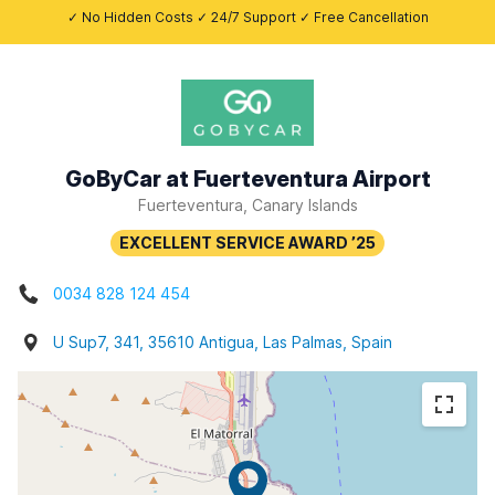
✓ No Hidden Costs ✓ 24/7 Support ✓ Free Cancellation
GoByCar at Fuerteventura Airport
Fuerteventura, Canary Islands
0034 828 124 454
U Sup7, 341, 35610 Antigua, Las Palmas, Spain