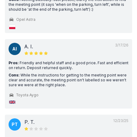
the meeting point (it says 'when on the parking, turn left', while is
should be 'at the end of the parking, turn left') :)
Opel Astra
3/17/26
A. I.
AI
Pros:
Friendly and helpful staff and a good price. Fast and efficient
on return. Deposit returned quickly.
Cons:
While the instructions for getting to the meeting point were
clear and accurate, the meeting point isn't labelled so we weren't
sure we were at the right place.
Toyota Aygo
12/23/25
P. T.
PT