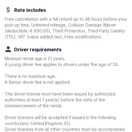
Rate includes
Free cancellation with a full refund up to 48 hours before your
pick-up time, Unlimited mileage, Collision Damage Waiver
(deductible:
€ 650.00
)
, Theft Protection, Third Party Liability
(TPL), VAT (value added tax), Free modifications.
Driver requirements
Minimum rental age is 21 years.
A young driver fee applies to drivers under the age of 24.
There is no maximum age.
A Senior driver fee is not applied.
The driver license must have been issued by authorized
authorities at least 1 year(s) before the date of the
commencement of the rental.
Driver licenses will be accepted if issued in the following
country(ies): United Kingdom, EU.
Driver licenses from all other countries must be accompanied