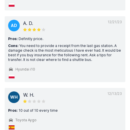
12/21/23
A. D.
AD
Pros:
Definitly price.
Cons:
You need to provide a receipt from the last gas station. A
damage check is the most meticulous I have ever had. It would be
best if you buy insurance for the following rent. Ask a tips for
transfer. It is not clear where to find a shuttle bus.
Hyundai i10
12/13/23
W. H.
WH
Pros:
10 out of 10 every time
Toyota Aygo