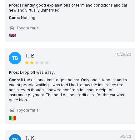
Pros:
Friendly good explanations of term and conditions and car
new and virtually unmarked
Cons:
Nothing
Toyota Yaris
10/28/23
T. B.
TB
Pros:
Drop off was easy.
Cons:
It took a long time to get the car. Only one attendant and a
cue of people waiting. I was told I had to pay the insurance fee
again, even though I showed confirmation and receipt of
insurance payment. The hold on the credit card for the car was
quite high.
Toyota Yaris
9/5/23
T. K.