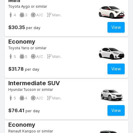
Mini
Toyota Aygo or similar
4
3
A/C
Man.
$30.35
View
per day
Economy
Toyota Yaris or similar
5
5
A/C
Man.
$31.78
View
per day
Intermediate SUV
Hyundai Tucson or similar
5
4
A/C
Man.
$76.41
View
per day
Economy
Renault Kangoo or similar