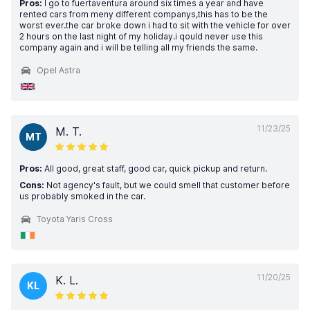
Pros:
I go to fuertaventura around six times a year and have
rented cars from meny different companys,this has to be the
worst ever.the car broke down i had to sit with the vehicle for over
2 hours on the last night of my holiday.i qould never use this
company again and i will be telling all my friends the same.
Opel Astra
11/23/25
M. T.
MT
Pros:
All good, great staff, good car, quick pickup and return.
Cons:
Not agency's fault, but we could smell that customer before
us probably smoked in the car.
Toyota Yaris Cross
11/20/25
K. L.
KL