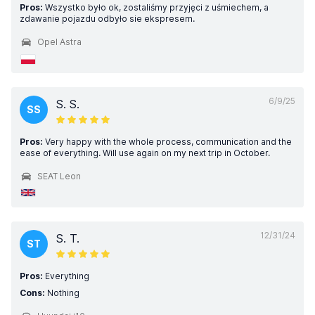
Pros:
Wszystko było ok, zostaliśmy przyjęci z uśmiechem, a
zdawanie pojazdu odbyło sie ekspresem.
Opel Astra
6/9/25
S. S.
SS
Pros:
Very happy with the whole process, communication and the
ease of everything. Will use again on my next trip in October.
SEAT Leon
12/31/24
S. T.
ST
Pros:
Everything
Cons:
Nothing