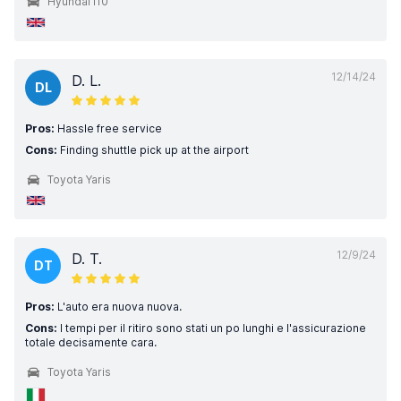
Hyundai i10
12/14/24
D. L.
DL
Pros:
Hassle free service
Cons:
Finding shuttle pick up at the airport
Toyota Yaris
12/9/24
D. T.
DT
Pros:
L'auto era nuova nuova.
Cons:
I tempi per il ritiro sono stati un po lunghi e l'assicurazione
totale decisamente cara.
Toyota Yaris