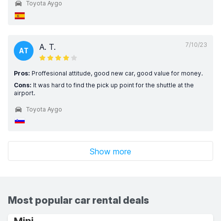
Toyota Aygo
7/10/23
A. T.
AT
Pros:
Proffesional attitude, good new car, good value for money.
Cons:
It was hard to find the pick up point for the shuttle at the
airport.
Toyota Aygo
Show more
Most popular car rental deals