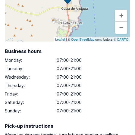
+
−
Leaflet
| ©
OpenStreetMap
contributors ©
CARTO
Business hours
Monday
:
07:00-21:00
Tuesday
:
07:00-21:00
Wednesday
:
07:00-21:00
Thursday
:
07:00-21:00
Friday
:
07:00-21:00
Saturday
:
07:00-21:00
Sunday
:
07:00-21:00
Pick-up instructions
When leaving the terminal, turn left and continue walking