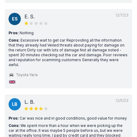
12/7/23
E. S.
ES
Pros:
Nothing
Cons:
Excessive wait to get car Reproviding all the information
that they already had Veiled threats about paying for damage on
the return Dirty car with lots of damage Not all damage noted -
spent 30 minutes checking out the car and damage. Poor reviews
and reputation for scamming customers Generally they were
awful.
Toyota Yaris
12/5/23
L. B.
LB
Pros:
Car was nice and in good conditions, good value for money
Cons:
We spent more than a hour when we were picking up the
car at the office. It was maybe 5 people before us, but we were
waiting really long time. I paid by credit card and they blocked