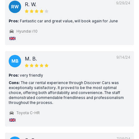
9/29/24
R. W.
RW
Pros:
Fantastic car and great value, will book again for June
Hyundai i10
9/14/24
M. B.
MB
Pros:
very friendly
Cons:
The car rental experience through Discover Cars was
exceptionally satisfactory. It proved to be the most optimal
choice, offering both affordability and convenience. The staff
demonstrated commendable friendliness and professionalism
throughout the process.
Toyota C-HR
7/19/24