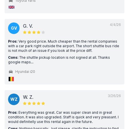
Toyota Yaris
4/4/26
G. V.
GV
Pros:
Very good price. Much cheaper than the rental companies
with a car park right outside the airport. The short shuttle bus ride
is not much of an issue if you look at the price diff.
Cons:
The shuttle pickup location is not signed at all. Thanks
google maps...
Hyundai i20
3/26/26
W. Z.
WZ
Pros:
Everything was great. Car was super clean and in great
condition. It was also upgraded. Staff is quick and very pleasant. I
would definitelly use this rental again in the future.
Cons:
Nothing basically. Just please, clarify the instruction to find