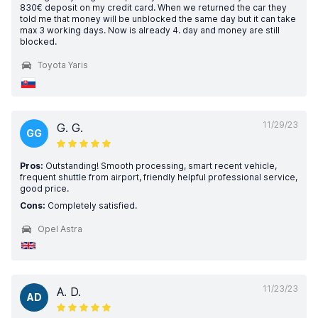
830€ deposit on my credit card. When we returned the car they
told me that money will be unblocked the same day but it can take
max 3 working days. Now is already 4. day and money are still
blocked.
Toyota Yaris
11/29/23
G. G.
GG
Pros:
Outstanding! Smooth processing, smart recent vehicle,
frequent shuttle from airport, friendly helpful professional service,
good price.
Cons:
Completely satisfied.
Opel Astra
11/23/23
A. D.
AD