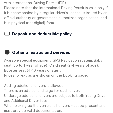
with International Driving Permit (IDP).
Please note that the International Driving Permit is valid only if
it is accompanied by a regular driver's license, is issued by an
official authority or government-authorized organization, and
is in physical (not digital) form.
Deposit and deductible policy
Optional extras and services
Available special equipment: GPS Navigation system, Baby
seat (up to 1 year of age), Child seat (2-4 years of age),
Booster seat (4-10 years of age).
Prices for extras are shown on the booking page.
Adding additional drivers is allowed.
There is an additional charge for each driver.
Underage additional drivers are subject to both Young Driver
and Additional Driver fees.
When picking up the vehicle, all drivers must be present and
must provide valid documentation.