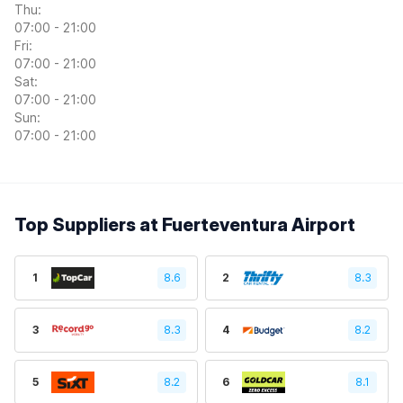
Thu:
07:00 - 21:00
Fri:
07:00 - 21:00
Sat:
07:00 - 21:00
Sun:
07:00 - 21:00
Top Suppliers at Fuerteventura Airport
1
8.6
2
8.3
3
8.3
4
8.2
5
8.2
6
8.1