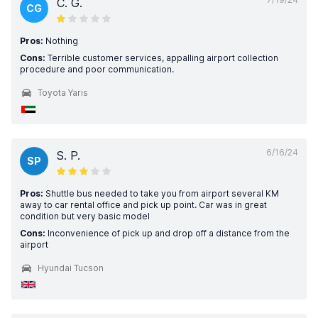
C. G.
CG
Pros:
Nothing
Cons:
Terrible customer services, appalling airport collection
procedure and poor communication.
Toyota Yaris
6/16/24
S. P.
SP
Pros:
Shuttle bus needed to take you from airport several KM
away to car rental office and pick up point. Car was in great
condition but very basic model
Cons:
Inconvenience of pick up and drop off a distance from the
airport
Hyundai Tucson