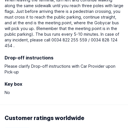
along the same sidewalk until you reach three poles with large
flags. Just before arriving there is a pedestrian crossing, you
must cross it to reach the public parking, continue straight,
and at the end is the meeting point, where the Gobycar bus
will pick you up. (Remember that the meeting point is in the
public parking). The bus runs every 5-10 minutes. In case of
any incident, please call 0034 822 255 559 / 0034 828 124
454 .
Drop-off instructions
Please clarify Drop-off instructions with Car Provider upon
Pick-up
Key box
No
Customer ratings worldwide