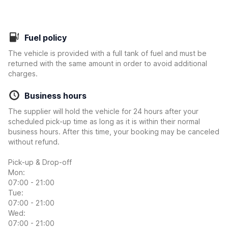
Fuel policy
The vehicle is provided with a full tank of fuel and must be
returned with the same amount in order to avoid additional
charges.
Business hours
The supplier will hold the vehicle for 24 hours after your
scheduled pick-up time as long as it is within their normal
business hours. After this time, your booking may be canceled
without refund.
Pick-up & Drop-off
Mon:
07:00 - 21:00
Tue:
07:00 - 21:00
Wed:
07:00 - 21:00