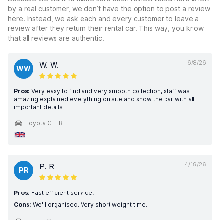
by a real customer, we don’t have the option to post a review
here. Instead, we ask each and every customer to leave a
review after they return their rental car. This way, you know
that all reviews are authentic.
6/8/26
W. W.
WW
Pros:
Very easy to find and very smooth collection, staff was
amazing explained everything on site and show the car with all
important details
Toyota C-HR
4/19/26
P. R.
PR
Pros:
Fast efficient service.
Cons:
We'll organised. Very short weight time.