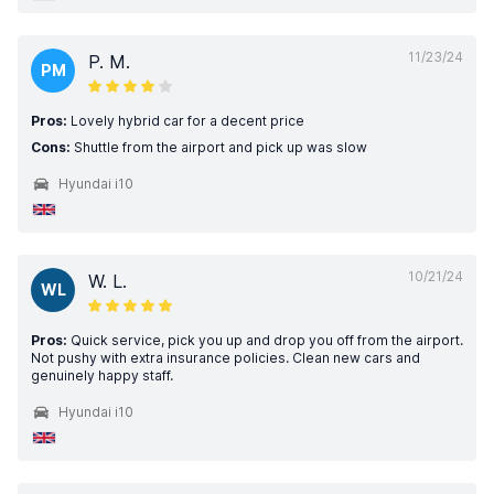
11/23/24
P. M.
PM
Pros:
Lovely hybrid car for a decent price
Cons:
Shuttle from the airport and pick up was slow
Hyundai i10
10/21/24
W. L.
WL
Pros:
Quick service, pick you up and drop you off from the airport.
Not pushy with extra insurance policies. Clean new cars and
genuinely happy staff.
Hyundai i10