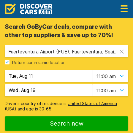
Search GoByCar deals, compare with
other top suppliers & save up to 70%!
Fuerteventura Airport (FUE), Fuerteventura, Spain - Canary Islands
Return car in same location
11:00 am
11:00 am
Driver's country of residence is
United States of America
(USA)
and age is
30-65
Search now