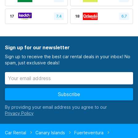
17
7.4
18
6.7
Sign up for our newsletter
Sign up to receive the best car rental deals in your inbox! No
spam, just exclusive deals!
Subscribe
By providing your email address you agree to our
Car Rental
Canary Islands
Fuerteventura