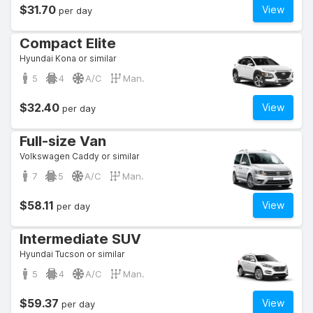
$31.70
View
per day
Compact Elite
Hyundai Kona or similar
5
4
A/C
Man.
$32.40
View
per day
Full-size Van
Volkswagen Caddy or similar
7
5
A/C
Man.
$58.11
View
per day
Intermediate SUV
Hyundai Tucson or similar
5
4
A/C
Man.
$59.37
View
per day