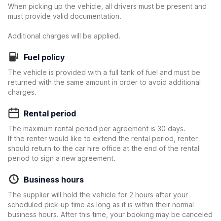
When picking up the vehicle, all drivers must be present and
must provide valid documentation.
Additional charges will be applied.
Fuel policy
The vehicle is provided with a full tank of fuel and must be
returned with the same amount in order to avoid additional
charges.
Rental period
The maximum rental period per agreement is 30 days.
If the renter would like to extend the rental period, renter
should return to the car hire office at the end of the rental
period to sign a new agreement.
Business hours
The supplier will hold the vehicle for 2 hours after your
scheduled pick-up time as long as it is within their normal
business hours. After this time, your booking may be canceled