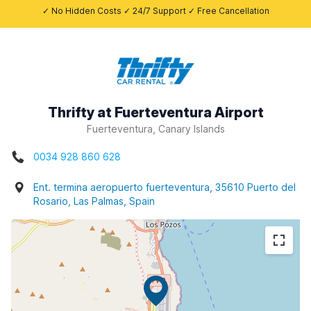
✓ No Hidden Costs ✓ 24/7 Support ✓ Free Cancellation
Thrifty at Fuerteventura Airport
Fuerteventura, Canary Islands
0034 928 860 628
Ent. termina aeropuerto fuerteventura, 35610 Puerto del
Rosario, Las Palmas, Spain