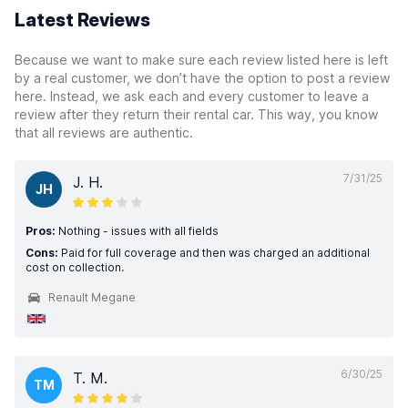
Latest Reviews
Because we want to make sure each review listed here is left
by a real customer, we don’t have the option to post a review
here. Instead, we ask each and every customer to leave a
review after they return their rental car. This way, you know
that all reviews are authentic.
7/31/25
J. H.
JH
Pros:
Nothing - issues with all fields
Cons:
Paid for full coverage and then was charged an additional
cost on collection.
Renault Megane
6/30/25
T. M.
TM