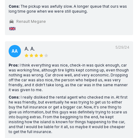
Cons:
The pickup was awfully slow. A longer queue that ours was
long time gone when we were still queuing.
Renault Megane
5/29/24
A. A.
AA
Pros:
I think everything was nice, check-in was quick enough, car
was working fine, although tire lights kept coming up, even though
nothing was wrong. Car drove well, and very economic. Dropping
off the car was also nice, the person who helped us, was very
friendly, and it didn't take long, as the car was in the same manner
it was given to me.
Cons:
I really disliked the rental agent who checked me in. At first
he was friendly, but eventually he was trying to get us to either
buy the full insurance or get a bigger car. Now, it's one thing to
give us information, but this guys was definitely trying to scare us
into buying extras. From the beggining to the end, he kept
insisting how the island is known for things happening to the car,
and that I would be liable for it all, so maybe it would be cheaper
to get the full insurance.