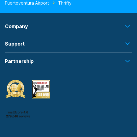
Fuerteventura Airport
Thrifty
Company
Support
Partnership