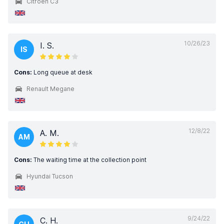
Citroen C3
10/26/23
I. S.
IS
Cons:
Long queue at desk
Renault Megane
12/8/22
A. M.
AM
Cons:
The waiting time at the collection point
Hyundai Tucson
9/24/22
C. H.