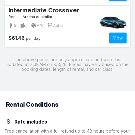
Intermediate Crossover
Renault Arkana or similar
5
5
A/C
Auto.
$61.46
View
per day
The above prices are only approximate and were last
updated at 7:38 AM on 8/3/26. Prices may vary based on the
booking dates, length of rental, and car class.
Rental Conditions
Rate includes
Free cancellation with a full refund up to 48 hours before your