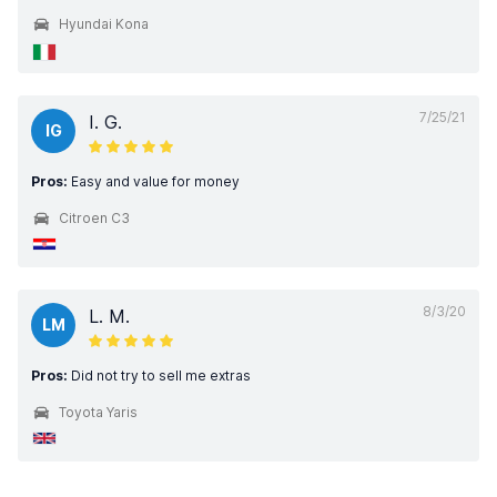
Hyundai Kona
7/25/21
I. G.
IG
Pros:
Easy and value for money
Citroen C3
8/3/20
L. M.
LM
Pros:
Did not try to sell me extras
Toyota Yaris