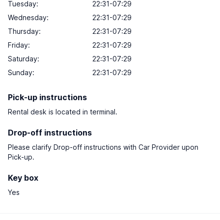
Tuesday:
22:31-07:29
Wednesday:
22:31-07:29
Thursday:
22:31-07:29
Friday:
22:31-07:29
Saturday:
22:31-07:29
Sunday:
22:31-07:29
Pick-up instructions
Rental desk is located in terminal.
Drop-off instructions
Please clarify Drop-off instructions with Car Provider upon
Pick-up.
Key box
Yes