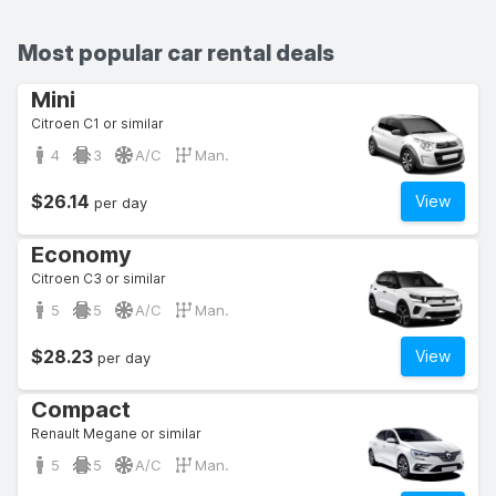
Most popular car rental deals
Mini
Citroen C1 or similar
4
3
A/C
Man.
$26.14
View
per day
Economy
Citroen C3 or similar
5
5
A/C
Man.
$28.23
View
per day
Compact
Renault Megane or similar
5
5
A/C
Man.