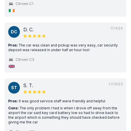
Citroen C1
1/14/24
D. C.
DC
Pros:
The car was clean and pickup was very easy, car security
deposit was released in under half an hour too!
Citroen C3
11/19/23
S. T.
ST
Pros:
It was good service staff were friendly and helpful
Cons:
The only problem I had is when I drove off away from the
airport the car said key card battery low so had to drive back to
the airport which is something they should have checked before
giving me the car