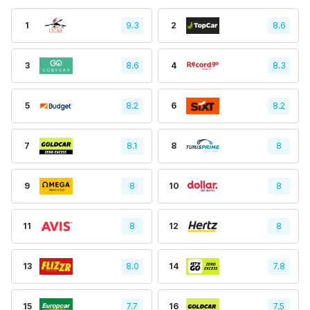
1
9.3
2
8.6
3
8.6
4
8.3
5
8.2
6
8.2
7
8.1
8
8
9
8
10
8
11
8
12
8
13
8.0
14
7.8
15
7.7
16
7.5