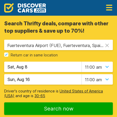
Search Thrifty deals, compare with other
top suppliers & save up to 70%!
Fuerteventura Airport (FUE), Fuerteventura, Spain - Canary Islands
Return car in same location
11:00 am
11:00 am
Driver's country of residence is
United States of America
(USA)
and age is
30-65
Search now