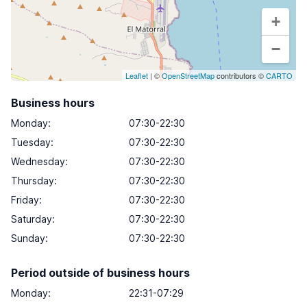
+
−
Leaflet
| ©
OpenStreetMap
contributors ©
CARTO
Business hours
Monday
:
07:30-22:30
Tuesday
:
07:30-22:30
Wednesday
:
07:30-22:30
Thursday
:
07:30-22:30
Friday
:
07:30-22:30
Saturday
:
07:30-22:30
Sunday
:
07:30-22:30
Period outside of business hours
Monday:
22:31-07:29