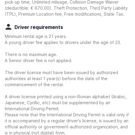
pick-up time, Unlimited mileage, Collision Damage Waiver
(deductible:
€ 670.00
)
, Theft Protection, Third Party Liability
(TPL), Premium Location fee, Free modifications, State Tax.
Driver requirements
Minimum rental age is 21 years.
A young driver fee applies to drivers under the age of 23.
There is no maximum age.
A Senior driver fee is not applied.
The driver license must have been issued by authorized
authorities at least 1 year(s) before the date of the
commencement of the rental.
A driver license printed using a non-Roman alphabet (Arabic,
Japanese, Cyrillic, etc) must be supplemented by an
International Driving Permit.
Please note that the International Driving Permit is valid only if
it is accompanied by a regular driver's license, is issued by an
official authority or government-authorized organization, and
is in physical (not digital) form.