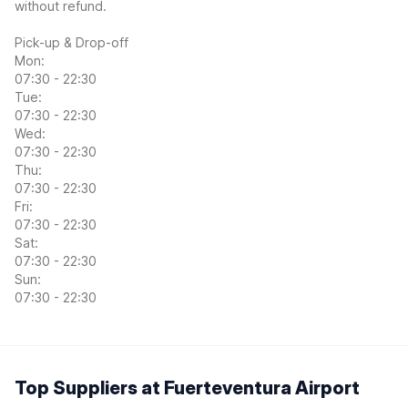
without refund.
Pick-up & Drop-off
Mon:
07:30 - 22:30
Tue:
07:30 - 22:30
Wed:
07:30 - 22:30
Thu:
07:30 - 22:30
Fri:
07:30 - 22:30
Sat:
07:30 - 22:30
Sun:
07:30 - 22:30
Top Suppliers at Fuerteventura Airport