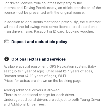
For driver licenses from countries not party to the
International Driving Permit treaty, an official translation of the
license must be presented with the original license.
In addition to documents mentioned previously, the customer
will need the following: valid driver license, credit card on a
main drivers name, Passport or ID card, booking voucher.
Deposit and deductible policy
Optional extras and services
Available special equipment: GPS Navigation system, Baby
seat (up to 1 year of age), Child seat (2-4 years of age),
Booster seat (4-10 years of age), Wi-Fi.
Prices for extras are shown on the booking page.
Adding additional drivers is allowed.
There is an additional charge for each driver.
Underage additional drivers are subject to both Young Driver
and Additional Driver fees.