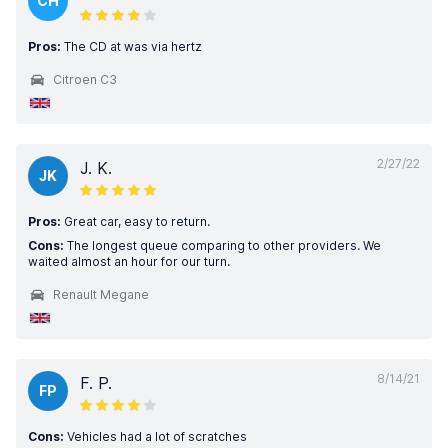
CH
Pros:
The CD at was via hertz
Citroen C3
2/27/22
J. K.
JK
Pros:
Great car, easy to return.
Cons:
The longest queue comparing to other providers. We
waited almost an hour for our turn.
Renault Megane
8/14/21
F. P.
FP
Cons:
Vehicles had a lot of scratches