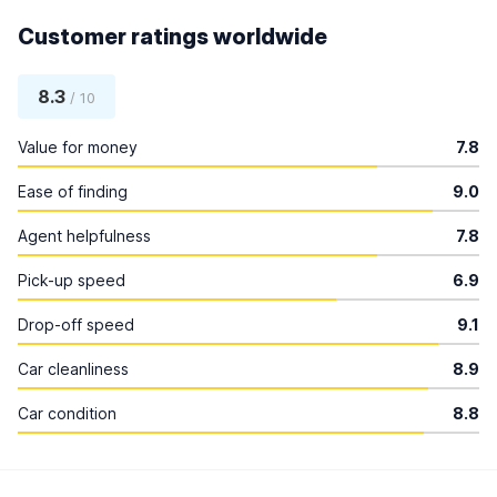
Customer ratings worldwide
8.3
/ 10
Value for money
7.8
Ease of finding
9.0
Agent helpfulness
7.8
Pick-up speed
6.9
Drop-off speed
9.1
Car cleanliness
8.9
Car condition
8.8