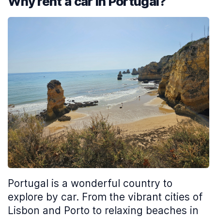
Why rent a car in Portugal?
Portugal is a wonderful country to
explore by car. From the vibrant cities of
Lisbon and Porto to relaxing beaches in