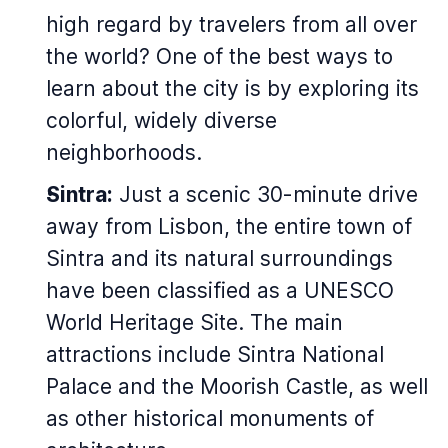
high regard by travelers from all over
the world? One of the best ways to
learn about the city is by exploring its
colorful, widely diverse
neighborhoods.
Sintra:
Just a scenic 30-minute drive
away from Lisbon, the entire town of
Sintra and its natural surroundings
have been classified as a UNESCO
World Heritage Site. The main
attractions include Sintra National
Palace and the Moorish Castle, as well
as other historical monuments of