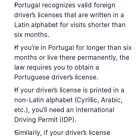
Portugal recognizes valid foreign
driver’s licenses that are written in a
Latin alphabet for visits shorter than
six months.
If you’re in Portugal for longer than six
months or live there permanently, the
law requires you to obtain a
Portuguese driver’s license.
If your driver’s license is printed in a
non-Latin alphabet (Cyrillic, Arabic,
etc.), you’ll need an International
Driving Permit (IDP).
Similarly, if your driver’s license