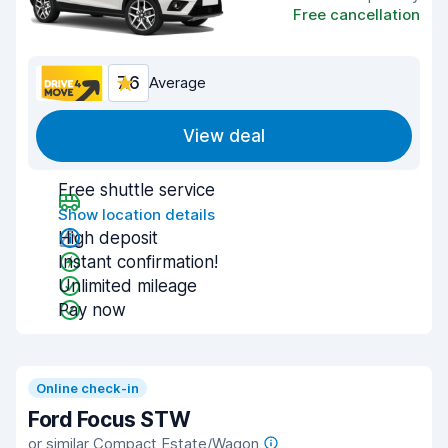
Free cancellation
7.6
Average
View deal
Free shuttle service
Show location details
High deposit
Instant confirmation!
Unlimited mileage
Pay now
Online check-in
Ford Focus STW
or similar Compact Estate/Wagon