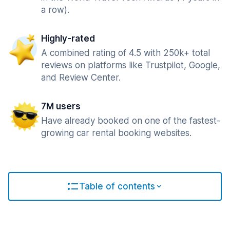
a row).
Highly-rated
A combined rating of 4.5 with 250k+ total
reviews on platforms like Trustpilot, Google,
and Review Center.
7M users
Have already booked on one of the fastest-
growing car rental booking websites.
Table of contents