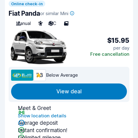
Online check-in
Fiat Panda
or similar Mini
Manual
5
A/C
5
$15.95
per day
Free cancellation
7.3
Below Average
View deal
Meet & Greet
Show location details
Average deposit
Instant confirmation!
Unlimited mileage