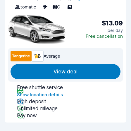
Automatic
5
A/C
5
$13.09
per day
Free cancellation
7.8
Average
View deal
Free shuttle service
Show location details
High deposit
Unlimited mileage
Pay now