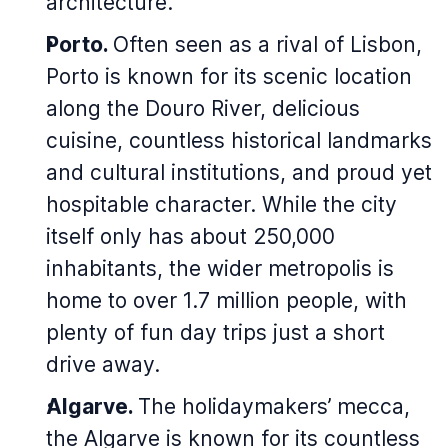
architecture.
Porto.
Often seen as a rival of Lisbon,
Porto is known for its scenic location
along the Douro River, delicious
cuisine, countless historical landmarks
and cultural institutions, and proud yet
hospitable character. While the city
itself only has about 250,000
inhabitants, the wider metropolis is
home to over 1.7 million people, with
plenty of fun day trips just a short
drive away.
Algarve.
The holidaymakers’ mecca,
the Algarve is known for its countless