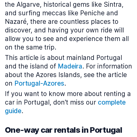
the Algarve, historical gems like Sintra,
and surfing meccas like Peniche and
Nazaré, there are countless places to
discover, and having your own ride will
allow you to see and experience them all
on the same trip.
This article is about mainland Portugal
and the island of
Madeira
. For information
about the Azores Islands, see the article
on
Portugal-Azores
.
If you want to know more about renting a
car in Portugal, don't miss our
complete
guide
.
One-way car rentals in Portugal