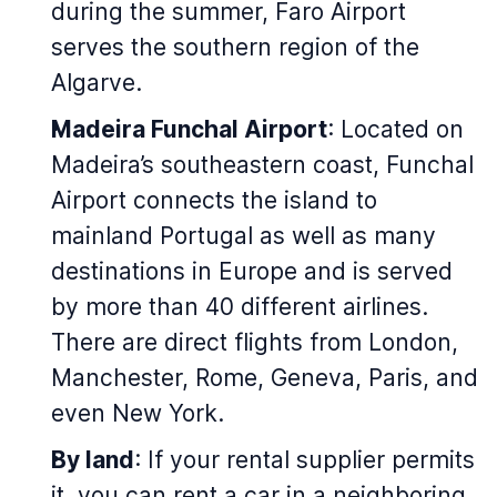
during the summer, Faro Airport
serves the southern region of the
Algarve.
Madeira Funchal Airport
: Located on
Madeira’s southeastern coast, Funchal
Airport connects the island to
mainland Portugal as well as many
destinations in Europe and is served
by more than 40 different airlines.
There are direct flights from London,
Manchester, Rome, Geneva, Paris, and
even New York.
By land
: If your rental supplier permits
it, you can rent a car in a neighboring