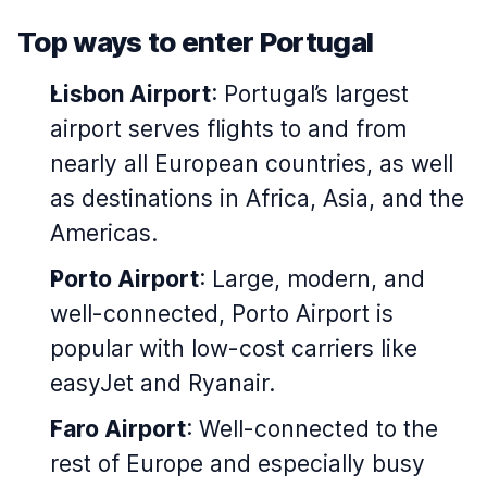
Top ways to enter Portugal
Lisbon Airport
: Portugal’s largest
airport serves flights to and from
nearly all European countries, as well
as destinations in Africa, Asia, and the
Americas.
Porto Airport
: Large, modern, and
well-connected, Porto Airport is
popular with low-cost carriers like
easyJet and Ryanair.
Faro Airport
: Well-connected to the
rest of Europe and especially busy