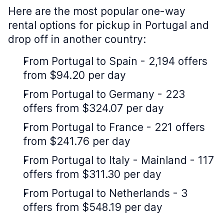
Here are the most popular one-way
rental options for pickup in Portugal and
drop off in another country:
From Portugal to Spain - 2,194 offers
from $94.20 per day
From Portugal to Germany - 223
offers from $324.07 per day
From Portugal to France - 221 offers
from $241.76 per day
From Portugal to Italy - Mainland - 117
offers from $311.30 per day
From Portugal to Netherlands - 3
offers from $548.19 per day