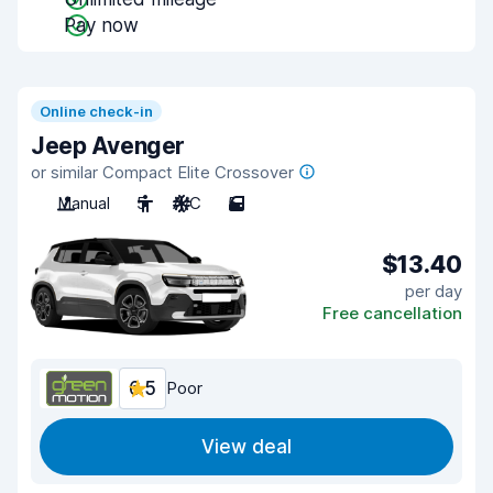
Pay now
Online check-in
Jeep Avenger
or similar Compact Elite Crossover
Manual
5
A/C
5
$13.40
per day
Free cancellation
6.5
Poor
View deal