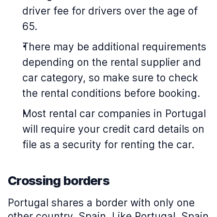
driver fee for drivers over the age of
65.
There may be additional requirements
depending on the rental supplier and
car category, so make sure to check
the rental conditions before booking.
Most rental car companies in Portugal
will require your credit card details on
file as a security for renting the car.
Crossing borders
Portugal shares a border with only one
other country, Spain. Like Portugal, Spain