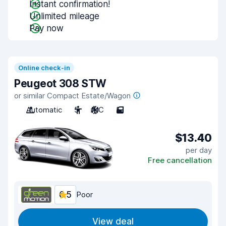
Instant confirmation!
Unlimited mileage
Pay now
Online check-in
Peugeot 308 STW
or similar Compact Estate/Wagon
Automatic
5
A/C
5
$13.40
per day
Free cancellation
6.5
Poor
View deal