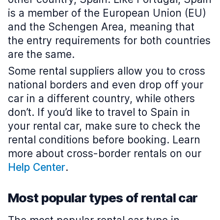
is a member of the European Union (EU)
and the Schengen Area, meaning that
the entry requirements for both countries
are the same.
Some rental suppliers allow you to cross
national borders and even drop off your
car in a different country, while others
don’t. If you’d like to travel to Spain in
your rental car, make sure to check the
rental conditions before booking. Learn
more about cross-border rentals on our
Help Center
.
Most popular types of rental car