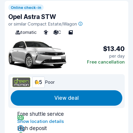
Online check-in
Opel Astra STW
or similar Compact Estate/Wagon
Automatic
5
A/C
5
$13.40
per day
Free cancellation
6.5
Poor
View deal
Free shuttle service
Show location details
High deposit