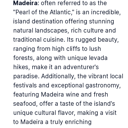
Madeira
: often referred to as the
"Pearl of the Atlantic," is an incredible,
island destination offering stunning
natural landscapes, rich culture and
traditional cuisine. Its rugged beauty,
ranging from high cliffs to lush
forests, along with unique levada
hikes, make it an adventurer's
paradise. Additionally, the vibrant local
festivals and exceptional gastronomy,
featuring Madeira wine and fresh
seafood, offer a taste of the island's
unique cultural flavor, making a visit
to Madeira a truly enriching