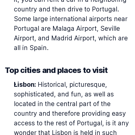
country and then drive to Portugal.
Some large international airports near
Portugal are Malaga Airport, Seville
Airport, and Madrid Airport, which are
all in Spain.
Top cities and places to visit
Lisbon:
Historical, picturesque,
sophisticated, and fun, as well as
located in the central part of the
country and therefore providing easy
access to the rest of Portugal, is it any
wonder that Lisbon is held in such