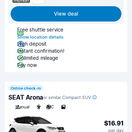
View deal
Free shuttle service
Show location details
High deposit
Instant confirmation!
Unlimited mileage
Pay now
Online check-in
SEAT Arona
or similar Compact SUV
Manual
5
A/C
5
$16.91
per day