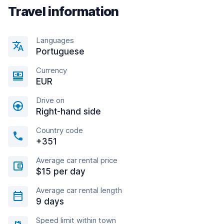
Travel information
Languages
Portuguese
Currency
EUR
Drive on
Right-hand side
Country code
+351
Average car rental price
$15 per day
Average car rental length
9 days
Speed limit within town