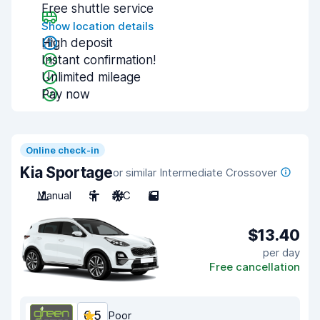
Free shuttle service
Show location details
High deposit
Instant confirmation!
Unlimited mileage
Pay now
Online check-in
Kia Sportage
or similar Intermediate Crossover
Manual
5
A/C
5
$13.40
per day
Free cancellation
6.5
Poor