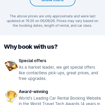
The above prices are only approximate and were last
updated at 16:20 on 06/08/26. Prices may vary based on
the booking dates, length of rental, and car class.
Why book with us?
Special offers
As a market leader, we get special offers
like contactless pick-ups, great prices, and
free upgrades.
Award-winning
World's Leading Car Rental Booking Website
in the World Travel Tech Awards (4 years in