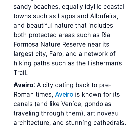
sandy beaches, equally idyllic coastal
towns such as Lagos and Albufeira,
and beautiful nature that includes
both protected areas such as Ria
Formosa Nature Reserve near its
largest city, Faro, and a network of
hiking paths such as the Fisherman’s
Trail.
Aveiro
: A city dating back to pre-
Roman times,
Aveiro
is known for its
canals (and like Venice, gondolas
traveling through them), art noveau
architecture, and stunning cathedrals.