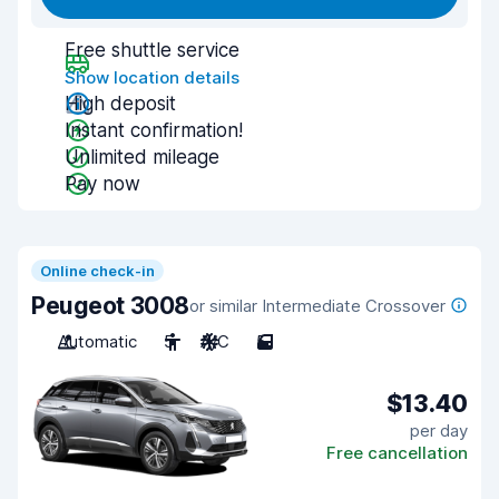
Free shuttle service
Show location details
High deposit
Instant confirmation!
Unlimited mileage
Pay now
Online check-in
Peugeot 3008
or similar Intermediate Crossover
Automatic
5
A/C
5
$13.40
per day
Free cancellation