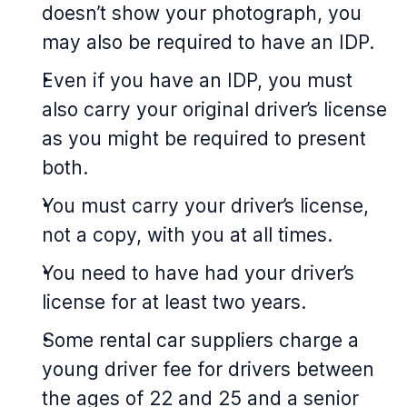
doesn’t show your photograph, you
may also be required to have an IDP.
Even if you have an IDP, you must
also carry your original driver’s license
as you might be required to present
both.
You must carry your driver’s license,
not a copy, with you at all times.
You need to have had your driver’s
license for at least two years.
Some rental car suppliers charge a
young driver fee for drivers between
the ages of 22 and 25 and a senior