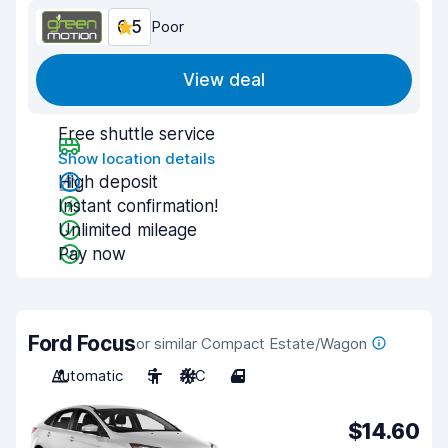
6.5
Poor
View deal
Free shuttle service
Show location details
High deposit
Instant confirmation!
Unlimited mileage
Pay now
Ford Focus
or similar Compact Estate/Wagon
Automatic
5
A/C
4
$14.60