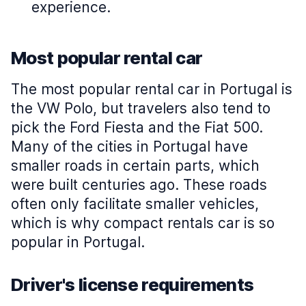
experience.
Most popular rental car
The most popular rental car in Portugal is
the VW Polo, but travelers also tend to
pick the Ford Fiesta and the Fiat 500.
Many of the cities in Portugal have
smaller roads in certain parts, which
were built centuries ago. These roads
often only facilitate smaller vehicles,
which is why compact rentals car is so
popular in Portugal.
Driver's license requirements