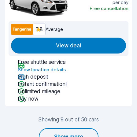
per day
Free cancellation
7.8
Average
View deal
Free shuttle service
Show location details
High deposit
Instant confirmation!
Unlimited mileage
Pay now
Showing 9 out of 50 cars
Show more