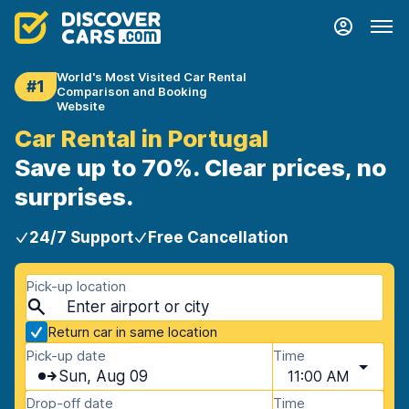
World's Most Visited Car Rental
#1
Comparison and Booking
Website
Car Rental in Portugal
Save up to 70%. Clear prices, no
surprises.
24/7 Support
Free Cancellation
Pick-up location
Return car in same location
Pick-up date
Time
Sun, Aug 09
11:00 AM
Drop-off date
Time