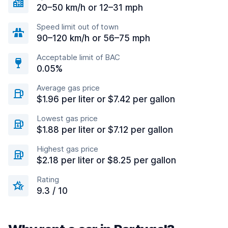
20–50 km/h or 12–31 mph
Speed limit out of town
90–120 km/h or 56–75 mph
Acceptable limit of BAC
0.05%
Average gas price
$1.96 per liter or $7.42 per gallon
Lowest gas price
$1.88 per liter or $7.12 per gallon
Highest gas price
$2.18 per liter or $8.25 per gallon
Rating
9.3 / 10