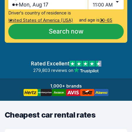
Mon, Aug 17
11:00 AM
Driver's country of residence is
and age is
United States of America (USA)
30-65
Search now
Rated Excellent
279,803 reviews on
1,000+ brands
Cheapest car rental rates