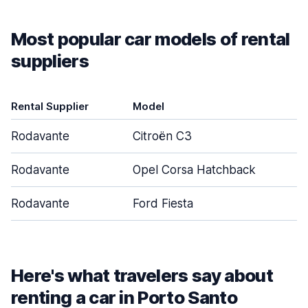
Most popular car models of rental
suppliers
Rental Supplier
Model
D
Rodavante
Citroën C3
Rodavante
Opel Corsa Hatchback
Rodavante
Ford Fiesta
Here's what travelers say about
renting a car in Porto Santo