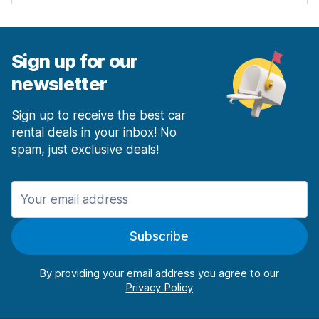
Sign up for our
newsletter
Sign up to receive the best car
rental deals in your inbox! No
spam, just exclusive deals!
Subscribe
By providing your email address you agree to our