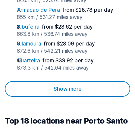
846.1 km / 525.74 miles away
Armacao de Pera
from $28.78 per day
855 km / 531.27 miles away
Albufeira
from $28.62 per day
863.8 km / 536.74 miles away
Vilamoura
from $28.09 per day
872.6 km / 542.21 miles away
Quarteira
from $39.92 per day
873.3 km / 542.64 miles away
Show more
Top 18 locations near Porto Santo