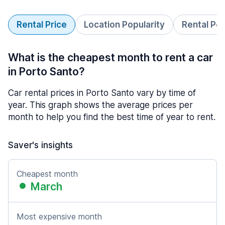
Rental Price
Location Popularity
Rental Pe
What is the cheapest month to rent a car
in Porto Santo?
Car rental prices in Porto Santo vary by time of
year. This graph shows the average prices per
month to help you find the best time of year to rent.
Saver's insights
Cheapest month
March
Most expensive month