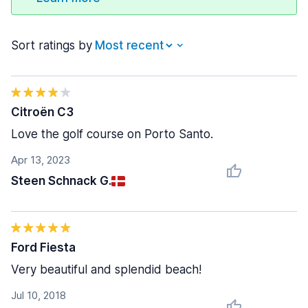
Sort ratings by
Citroën C3
Love the golf course on Porto Santo.
Apr 13, 2023
Steen Schnack G.
Ford Fiesta
Very beautiful and splendid beach!
Jul 10, 2018