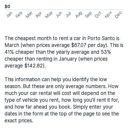
$0
May
Nov
Dec
Feb
Aug
Sep
Mar
Oct
Jan
Apr
Jun
Jul
The cheapest month to rent a car in Porto Santo is
March (when prices average $67.07 per day). This is
41% cheaper than the yearly average and 53%
cheaper than renting in January (when prices
average $142.82).
This information can help you identify the low
season. But these are only average numbers. How
much your car rental will cost will depend on the
type of vehicle you rent, how long you’ll rent it for,
and how far ahead you book. Simply enter your
dates in the form at the top of the page to see the
exact prices.