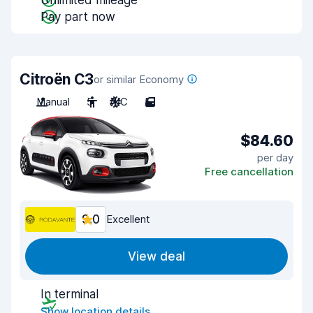
Unlimited mileage
Pay part now
Citroën C3
or similar Economy
Manual
5
A/C
5
$84.60
per day
Free cancellation
9.0
Excellent
View deal
In terminal
Show location details