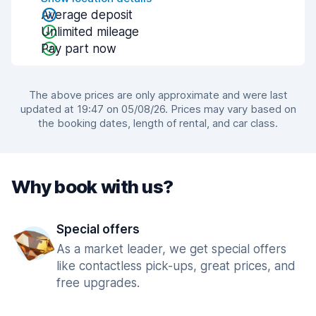
Average deposit
Unlimited mileage
Pay part now
The above prices are only approximate and were last
updated at 19:47 on 05/08/26. Prices may vary based on
the booking dates, length of rental, and car class.
Why book with us?
Special offers
As a market leader, we get special offers
like contactless pick-ups, great prices, and
free upgrades.