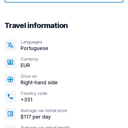
Travel information
Languages
Portuguese
Currency
EUR
Drive on
Right-hand side
Country code
+351
Average car rental price
$117 per day
Average car rental length