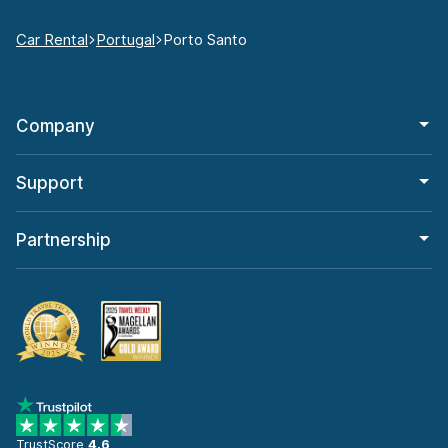
Car Rental
Portugal
Porto Santo
Company
Support
Partnership
TrustScore
4.6