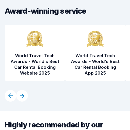
Car cleanliness
7.8
Award-winning service
Car condition
7.1
World Travel Tech
World Travel Tech
Awards - World's Best
Awards - World's Best
Car Rental Booking
Car Rental Booking
Website 2025
App 2025
Highly recommended by our