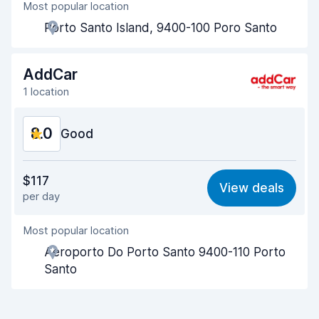
Most popular location
Agent helpfulness
9.3
Porto Santo Island, 9400-100 Poro Santo
Pick-up speed
9.2
Drop-off speed
9.4
AddCar
1 location
Car cleanliness
9.2
8.0
Car condition
Good
8.6
Value for money
8.1
$117
View deals
per day
Ease of finding
8.2
Most popular location
Agent helpfulness
8.4
Aeroporto Do Porto Santo 9400-110 Porto
Pick-up speed
8.0
Santo
Drop-off speed
8.2