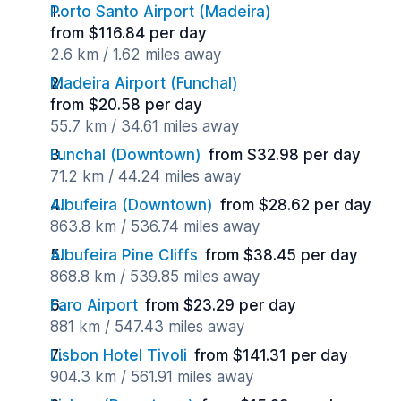
Porto Santo Airport (Madeira)
from $116.84 per day
2.6 km / 1.62 miles away
Madeira Airport (Funchal)
from $20.58 per day
55.7 km / 34.61 miles away
Funchal (Downtown)
from $32.98 per day
71.2 km / 44.24 miles away
Albufeira (Downtown)
from $28.62 per day
863.8 km / 536.74 miles away
Albufeira Pine Cliffs
from $38.45 per day
868.8 km / 539.85 miles away
Faro Airport
from $23.29 per day
881 km / 547.43 miles away
Lisbon Hotel Tivoli
from $141.31 per day
904.3 km / 561.91 miles away