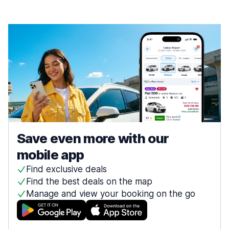
Save even more with our
mobile app
Find exclusive deals
Find the best deals on the map
Manage and view your booking on the go