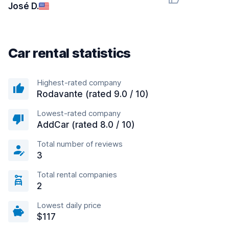
José D.
Car rental statistics
Highest-rated company
Rodavante (rated 9.0 / 10)
Lowest-rated company
AddCar (rated 8.0 / 10)
Total number of reviews
3
Total rental companies
2
Lowest daily price
$117