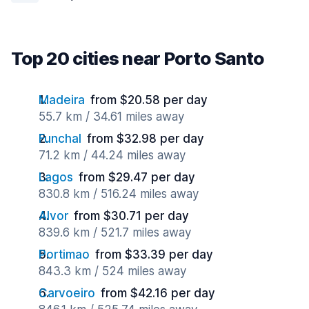
Top 20 cities near Porto Santo
Madeira
from $20.58 per day
55.7 km / 34.61 miles away
Funchal
from $32.98 per day
71.2 km / 44.24 miles away
Lagos
from $29.47 per day
830.8 km / 516.24 miles away
Alvor
from $30.71 per day
839.6 km / 521.7 miles away
Portimao
from $33.39 per day
843.3 km / 524 miles away
Carvoeiro
from $42.16 per day