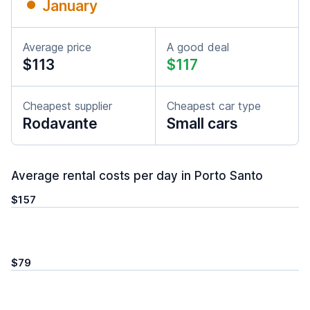
January
Average price
A good deal
$113
$117
Cheapest supplier
Cheapest car type
Rodavante
Small cars
Average rental costs per day in Porto Santo
$157
$79