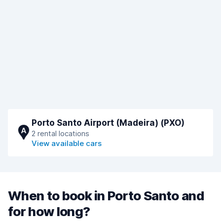
Porto Santo Airport (Madeira) (PXO)
A
2 rental locations
View available cars
When to book in Porto Santo and
for how long?