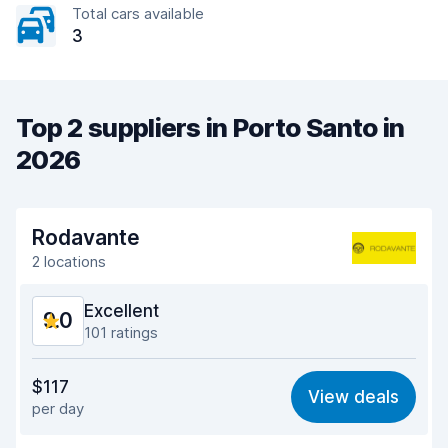
Total cars available
3
Top 2 suppliers in Porto Santo in
2026
Rodavante
2 locations
Excellent
9.0
101 ratings
Value for money
8.0
$117
View deals
per day
Ease of finding
9.3