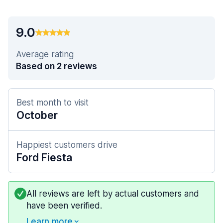
9.0
Average rating
Based on 2 reviews
Best month to visit
October
Happiest customers drive
Ford Fiesta
All reviews are left by actual customers and
have been verified.
Learn more