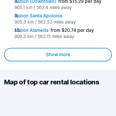
Lisbon (Downtown)
from $15.29 per day
905.1 km / 562.4 miles away
Lisbon Santa Apolonia
905.3 km / 562.53 miles away
Lisbon Alameda
from $20.74 per day
906.3 km / 563.15 miles away
Show more
Map of top car rental locations