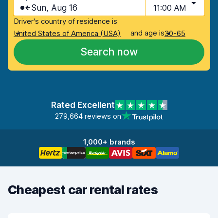
Sun, Aug 16
11:00 AM
Driver's country of residence is
and age is
United States of America (USA)
30-65
Search now
Rated Excellent
279,664 reviews on
1,000+ brands
Cheapest car rental rates