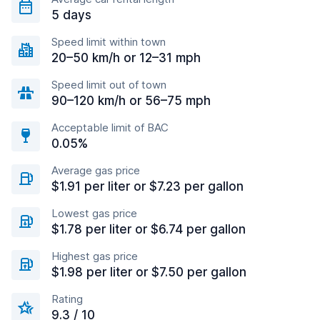
5 days
Speed limit within town
20–50 km/h or 12–31 mph
Speed limit out of town
90–120 km/h or 56–75 mph
Acceptable limit of BAC
0.05%
Average gas price
$1.91 per liter or $7.23 per gallon
Lowest gas price
$1.78 per liter or $6.74 per gallon
Highest gas price
$1.98 per liter or $7.50 per gallon
Rating
9.3 / 10