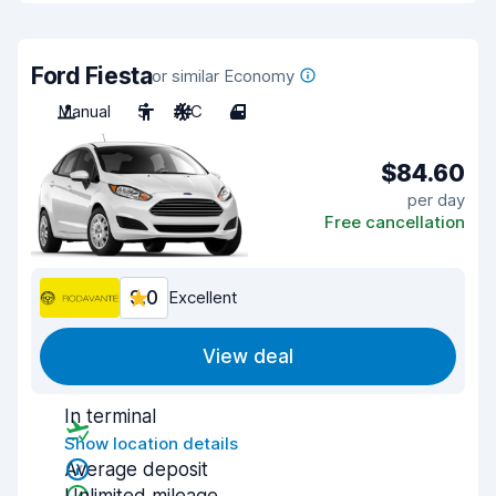
Ford Fiesta
or similar Economy
Manual
5
A/C
4
$84.60
per day
Free cancellation
9.0
Excellent
View deal
In terminal
Show location details
Average deposit