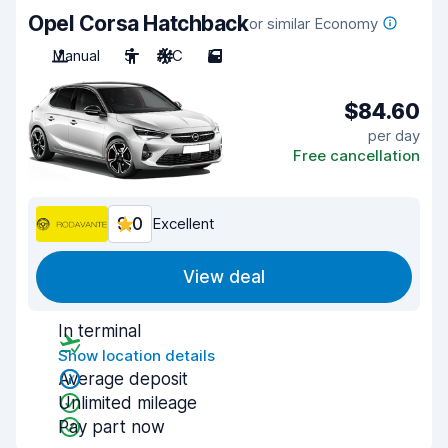
Opel Corsa Hatchback
or similar Economy
Manual
5
A/C
5
$84.60
per day
Free cancellation
9.0
Excellent
View deal
In terminal
Show location details
Average deposit
Unlimited mileage
Pay part now