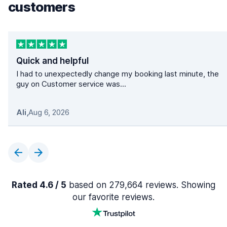
customers
Quick and helpful
I had to unexpectedly change my booking last minute, the
guy on Customer service was...
Ali
,
Aug 6, 2026
Rated 4.6 / 5
based on 279,664 reviews. Showing
our favorite reviews.