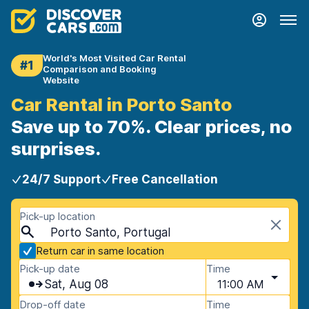
World's Most Visited Car Rental
#1
Comparison and Booking
Website
Car Rental in Porto Santo
Save up to 70%. Clear prices, no
surprises.
24/7 Support
Free Cancellation
Pick-up location
Porto Santo, Portugal
Return car in same location
Pick-up date
Time
Sat, Aug 08
11:00 AM
Drop-off date
Time