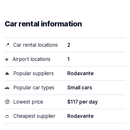
Car rental information
📍
Car rental locations
2
✈️
Airport locations
1
🔥
Popular suppliers
Rodavante
🚗
Popular car types
Small cars
🤑
Lowest price
$117 per day
👛
Cheapest supplier
Rodavante