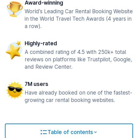
Award-winning
World's Leading Car Rental Booking Website
in the World Travel Tech Awards (4 years in
a row).
Highly-rated
A combined rating of 4.5 with 250k+ total
reviews on platforms like Trustpilot, Google,
and Review Center.
7M users
Have already booked on one of the fastest-
growing car rental booking websites.
Table of contents