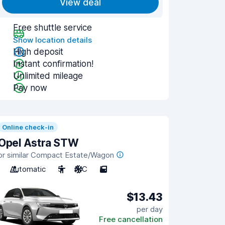
View deal
Free shuttle service
Show location details
High deposit
Instant confirmation!
Unlimited mileage
Pay now
Online check-in
Opel Astra STW
or similar Compact Estate/Wagon
Automatic
5
A/C
5
$13.43
per day
Free cancellation