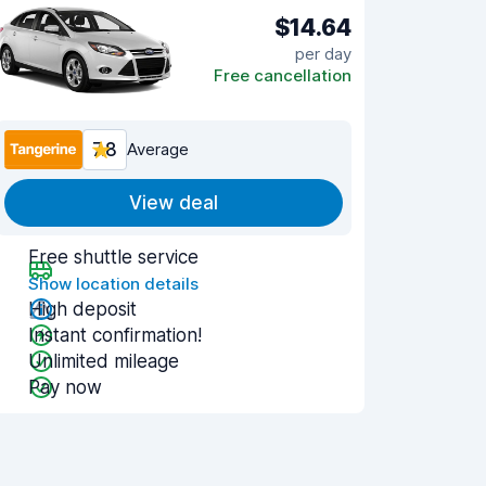
$14.64
per day
Free cancellation
7.8
Average
View deal
Free shuttle service
Show location details
High deposit
Instant confirmation!
Unlimited mileage
Pay now