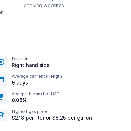
booking websites.
r.
Drive on
Right-hand side
Average car rental length
9 days
Acceptable limit of BAC
0.05%
Highest gas price
$2.18 per liter or $8.25 per gallon