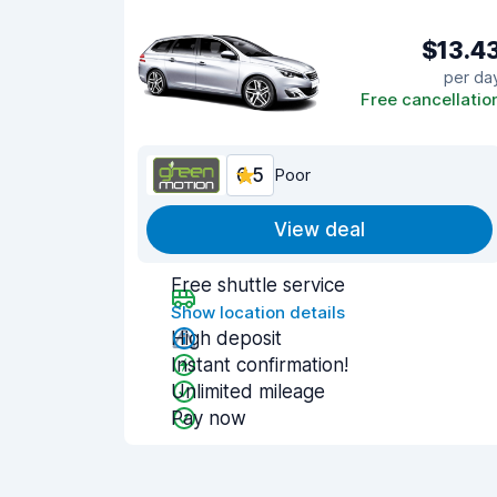
$13.4
per da
Free cancellatio
6.5
Poor
View deal
Free shuttle service
Show location details
High deposit
Instant confirmation!
Unlimited mileage
Pay now