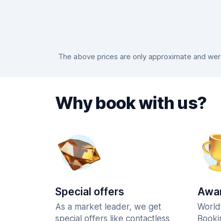
The above prices are only approximate and were 
Why book with us?
Special offers
Awar
As a market leader, we get
World
special offers like contactless
Booki