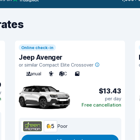
rates
Online check-in
Jeep Avenger
or similar Compact Elite Crossover
Manual
5
A/C
5
9
$13.43
y
n
per day
Free cancellation
6.5
Poor