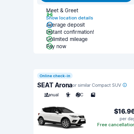
Meet & Greet
Show location details
Average deposit
Instant confirmation!
Unlimited mileage
Pay now
Online check-in
SEAT Arona
or similar Compact SUV
Manual
5
A/C
5
$16.9
per da
Free cancellatio