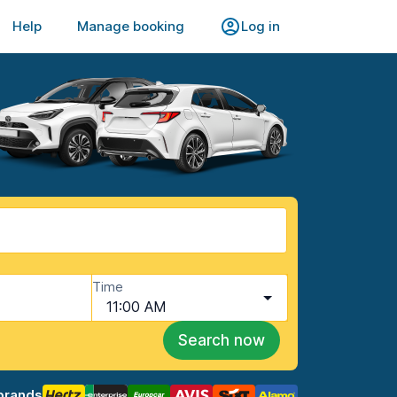
Help
Manage booking
Log in
Time
11:00 AM
Search now
brands