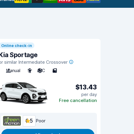
Online check-in
Kia Sportage
or similar Intermediate Crossover
Manual
5
A/C
5
$13.43
per day
Free cancellation
6.5
Poor