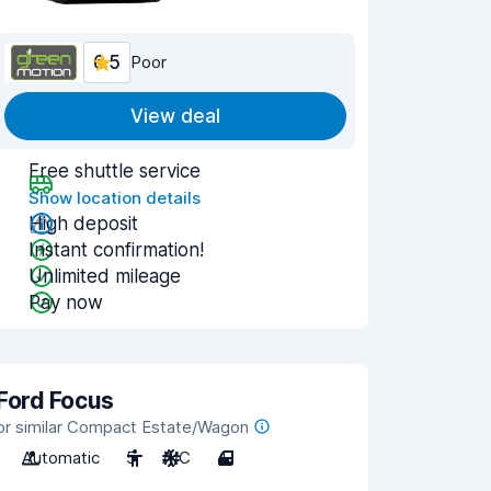
6.5
Poor
View deal
Free shuttle service
Show location details
High deposit
Instant confirmation!
Unlimited mileage
Pay now
Ford Focus
or similar Compact Estate/Wagon
Automatic
5
A/C
4