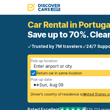
Car Rental in Portuga
Save up to 70%. Clear
Trusted by 7M travelers
24/7 Suppo
Pick-up location
Return car in same location
Pick-up date
Sun, Aug 09
Driver's country of residence is
United States o
Rated Excellent
279,724 revi