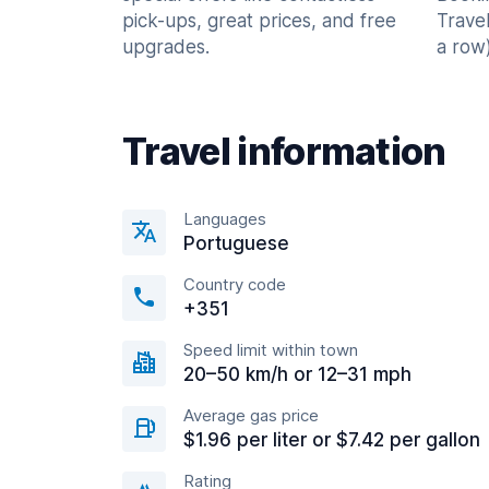
pick-ups, great prices, and free
Trave
upgrades.
a row)
Travel information
Languages
Portuguese
Country code
+351
Speed limit within town
20–50 km/h or 12–31 mph
Average gas price
$1.96 per liter or $7.42 per gallon
Rating