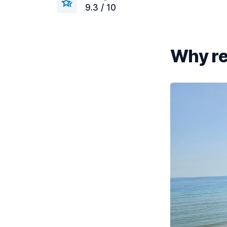
9.3 / 10
Why re