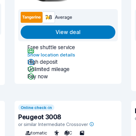
7.8
Average
View deal
Free shuttle service
Show location details
High deposit
Unlimited mileage
Pay now
Online check-in
Peugeot 3008
or similar Intermediate Crossover
Automatic
5
A/C
5