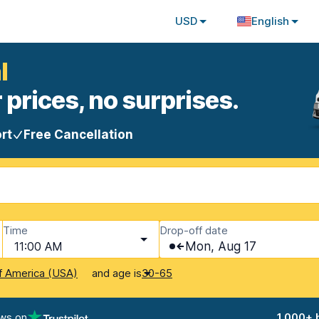
USD
English
l
 prices, no surprises.
rt
Free Cancellation
Time
Drop-off date
11:00 AM
Mon, Aug 17
and age is
f America (USA)
30-65
ews on
1,000+ 