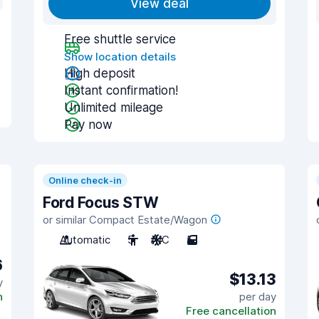
View deal
Free shuttle service
Show location details
High deposit
Instant confirmation!
Unlimited mileage
Pay now
Online check-in
Ford Focus STW
or similar Compact Estate/Wagon
Automatic
5
A/C
5
6
$13.13
y
n
per day
Free cancellation