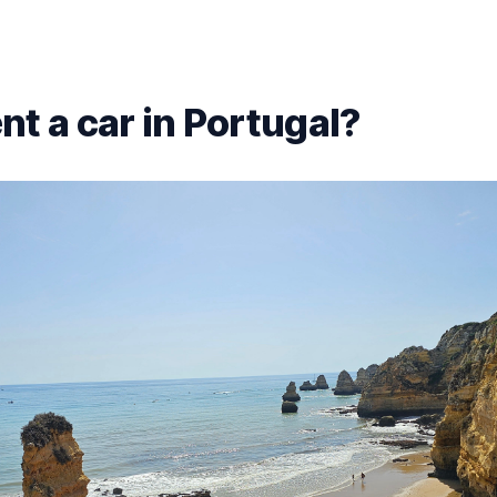
nt a car in Portugal?