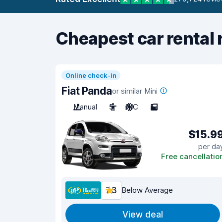
Cheapest car rental 
Online check-in
Fiat Panda
or similar Mini
Manual
5
A/C
5
$15.9
per da
Free cancellatio
7.3
Below Average
View deal