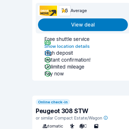
7.6
Average
View deal
Free shuttle service
Show location details
High deposit
Instant confirmation!
Unlimited mileage
Pay now
Online check-in
Peugeot 308 STW
or similar Compact Estate/Wagon
Automatic
5
A/C
5