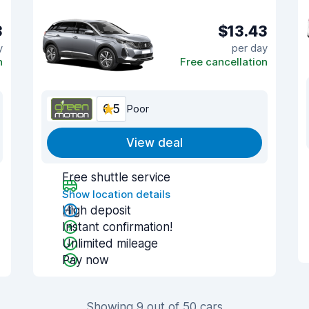
3
$13.43
y
per day
n
Free cancellation
6.5
Poor
View deal
Free shuttle service
Show location details
High deposit
Instant confirmation!
Unlimited mileage
Pay now
Showing 9 out of 50 cars