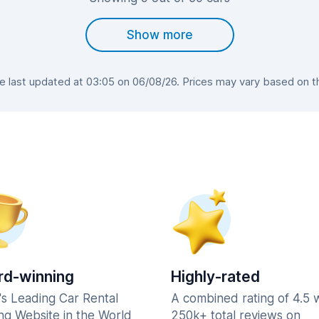
Show more
last updated at 03:05 on 06/08/26. Prices may vary based on the
d-winning
Highly-rated
's Leading Car Rental
A combined rating of 4.5 
ng Website in the World
250k+ total reviews on