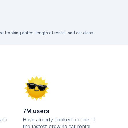
 booking dates, length of rental, and car class.
7M users
with
Have already booked on one of
the fastest-growing car rental