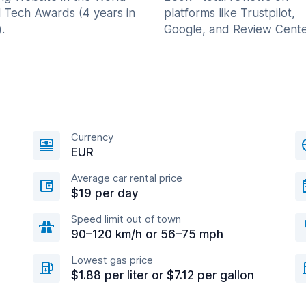
l Tech Awards (4 years in
platforms like Trustpilot,
.
Google, and Review Cente
Currency
EUR
Average car rental price
$19 per day
Speed limit out of town
90–120 km/h or 56–75 mph
Lowest gas price
$1.88 per liter or $7.12 per gallon