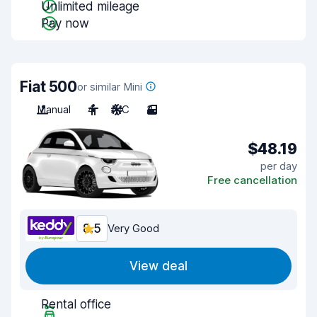
Unlimited mileage
Pay now
Fiat 500
or similar Mini
Manual
4
A/C
3
$48.19
per day
Free cancellation
8.5
Very Good
View deal
Rental office