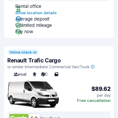
Rental office
Show location details
Average deposit
Unlimited mileage
Pay now
Online check-in
Renault Trafic Cargo
or similar Intermediate Commercial Van/Truck
Manual
2
A/C
5
$89.62
per day
Free cancellation