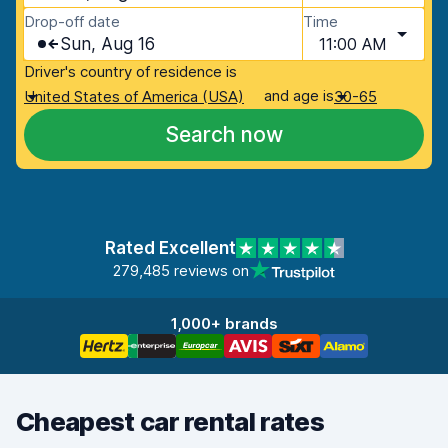
Drop-off date
Time
Sun, Aug 16
11:00 AM
Driver's country of residence is
and age is
United States of America (USA)
30-65
Search now
Rated Excellent
279,485 reviews on
1,000+ brands
Cheapest car rental rates