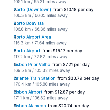
105.1 km / 65.31 miles away
Porto (Downtown)
from $10.18 per day
106.3 km / 66.05 miles away
Porto Boavista
106.8 km / 66.36 miles away
Porto Airport Area
115.3 km / 71.64 miles away
Porto Airport
from $15.17 per day
117.2 km / 72.82 miles away
Lisbon Prior Velho
from $7.21 per day
169.5 km / 105.32 miles away
Oriente Train Station
from $30.79 per day
170.4 km / 105.88 miles away
Lisbon Airport
from $12.87 per day
171.1 km / 106.32 miles away
Lisbon Alameda
from $20.74 per day