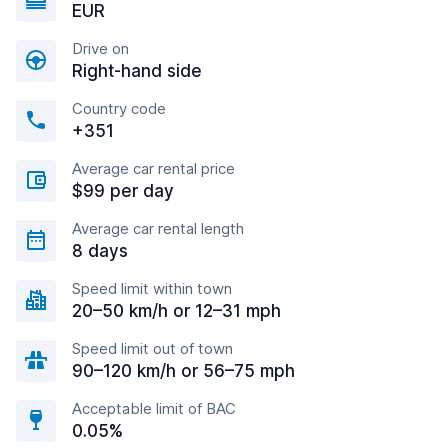
EUR
Drive on
Right-hand side
Country code
+351
Average car rental price
$99 per day
Average car rental length
8 days
Speed limit within town
20–50 km/h or 12–31 mph
Speed limit out of town
90–120 km/h or 56–75 mph
Acceptable limit of BAC
0.05%