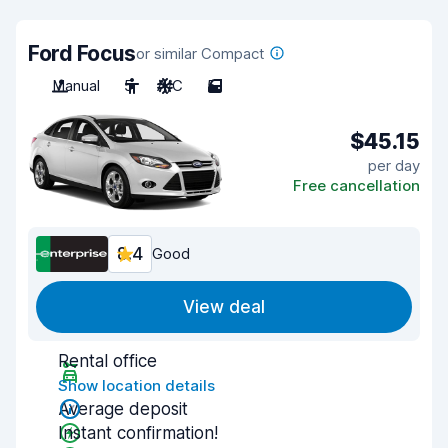
Ford Focus
or similar Compact
Manual
5
A/C
5
$45.15
per day
Free cancellation
8.4
Good
View deal
Rental office
Show location details
Average deposit
Instant confirmation!