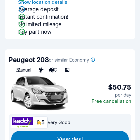
Show location details
Average deposit
Instant confirmation!
Unlimited mileage
Pay part now
Peugeot 208
or similar Economy
Manual
5
A/C
5
$50.75
per day
Free cancellation
8.5
Very Good
View deal