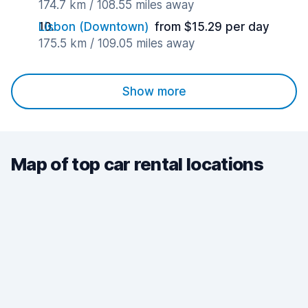
174.7 km / 108.55 miles away
Lisbon (Downtown)
from $15.29 per day
175.5 km / 109.05 miles away
Show more
Map of top car rental locations