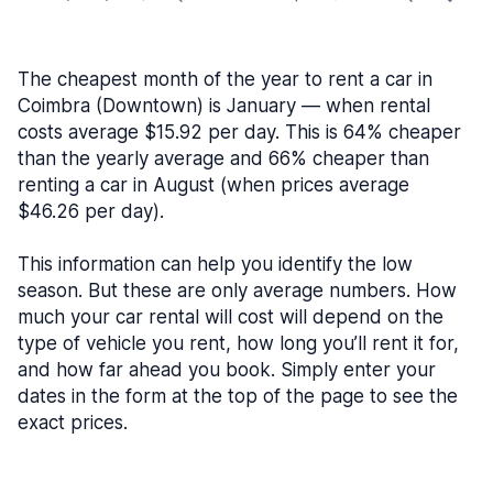
The cheapest month of the year to rent a car in
Coimbra (Downtown) is January — when rental
costs average $15.92 per day. This is 64% cheaper
than the yearly average and 66% cheaper than
renting a car in August (when prices average
$46.26 per day).
This information can help you identify the low
season. But these are only average numbers. How
much your car rental will cost will depend on the
type of vehicle you rent, how long you’ll rent it for,
and how far ahead you book. Simply enter your
dates in the form at the top of the page to see the
exact prices.