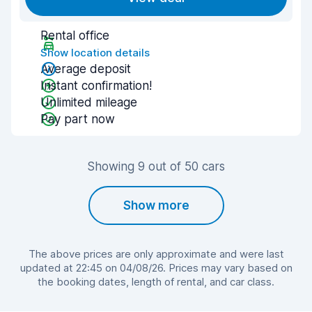
Rental office
Show location details
Average deposit
Instant confirmation!
Unlimited mileage
Pay part now
Showing 9 out of 50 cars
Show more
The above prices are only approximate and were last
updated at 22:45 on 04/08/26. Prices may vary based on
the booking dates, length of rental, and car class.