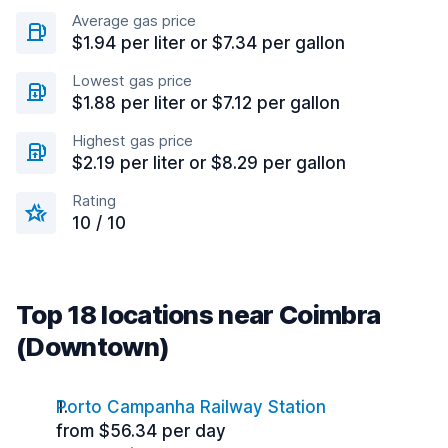
Average gas price
$1.94 per liter or $7.34 per gallon
Lowest gas price
$1.88 per liter or $7.12 per gallon
Highest gas price
$2.19 per liter or $8.29 per gallon
Rating
10 / 10
Top 18 locations near Coimbra
(Downtown)
Porto Campanha Railway Station
from $56.34 per day