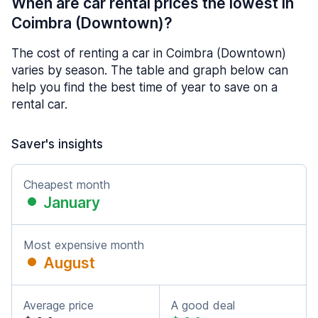
When are car rental prices the lowest in
Coimbra (Downtown)?
The cost of renting a car in Coimbra (Downtown)
varies by season. The table and graph below can
help you find the best time of year to save on a
rental car.
Saver's insights
Cheapest month
January
Most expensive month
August
Average price
A good deal