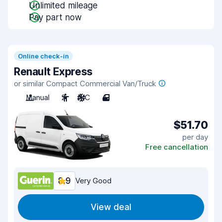
Unlimited mileage
Pay part now
Online check-in
Renault Express
or similar Compact Commercial Van/Truck
Manual
2
A/C
4
$51.70
per day
Free cancellation
8.9
Very Good
View deal