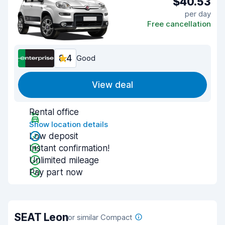
$40.53
per day
Free cancellation
8.4
Good
View deal
Rental office
Show location details
Low deposit
Instant confirmation!
Unlimited mileage
Pay part now
SEAT Leon
or similar Compact