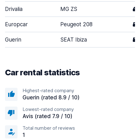
Drivalia
MG ZS
4
Europcar
Peugeot 208
3
Guerin
SEAT Ibiza
5
Car rental statistics
Highest-rated company
Guerin (rated 8.9 / 10)
Lowest-rated company
Avis (rated 7.9 / 10)
Total number of reviews
1