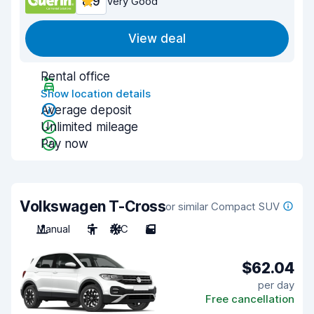
8.9
Very Good
View deal
Rental office
Show location details
Average deposit
Unlimited mileage
Pay now
Volkswagen T-Cross
or similar Compact SUV
Manual
5
A/C
5
$62.04
per day
Free cancellation