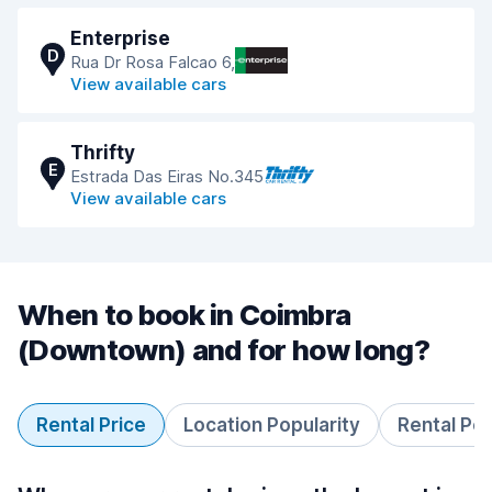
Enterprise
D
Rua Dr Rosa Falcao 6,
View available cars
Thrifty
E
Estrada Das Eiras No.345
View available cars
When to book in Coimbra
(Downtown) and for how long?
Rental Price
Location Popularity
Rental Pe