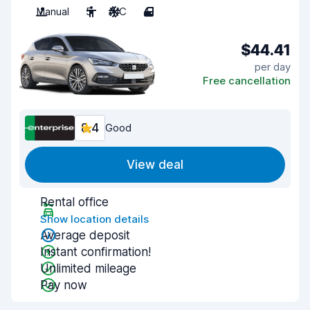
Manual
5
A/C
4
$44.41
per day
Free cancellation
8.4
Good
View deal
Rental office
Show location details
Average deposit
Instant confirmation!
Unlimited mileage
Pay now