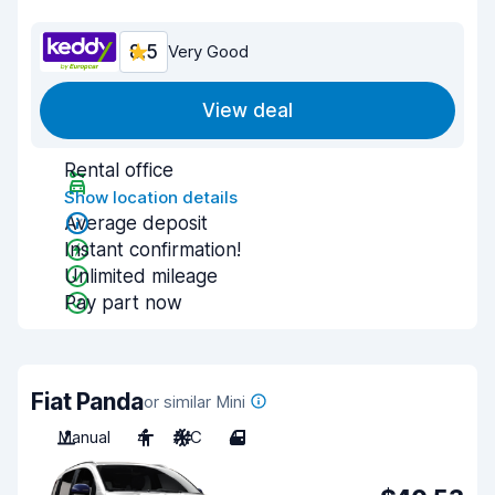
8.5
Very Good
View deal
Rental office
Show location details
Average deposit
Instant confirmation!
Unlimited mileage
Pay part now
Fiat Panda
or similar Mini
Manual
4
A/C
4