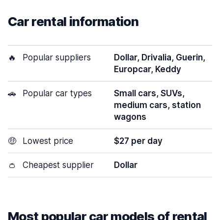
Car rental information
🔥
Popular suppliers
Dollar, Drivalia, Guerin,
Europcar, Keddy
🚗
Popular car types
Small cars, SUVs,
medium cars, station
wagons
🤑
Lowest price
$27 per day
👛
Cheapest supplier
Dollar
Most popular car models of rental