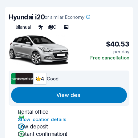
Hyundai i20
or similar Economy
Manual
5
A/C
5
$40.53
per day
Free cancellation
8.4
Good
View deal
Rental office
Show location details
Low deposit
Instant confirmation!