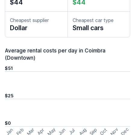
$44
$44
Cheapest supplier
Cheapest car type
Dollar
Small cars
Average rental costs per day in Coimbra
(Downtown)
$51
$25
$0
May
Nov
Dec
Feb
Aug
Sep
Mar
Oct
Jan
Apr
Jun
Jul