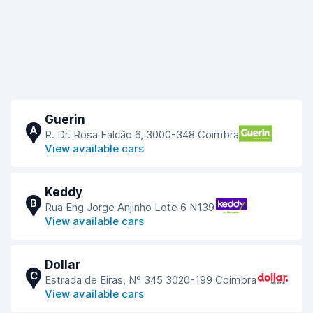
Guerin
A
R. Dr. Rosa Falcão 6, 3000-348 Coimbra
View available cars
Keddy
B
Rua Eng Jorge Anjinho Lote 6 N139
View available cars
Dollar
C
Estrada de Eiras, Nº 345 3020-199 Coimbra
View available cars