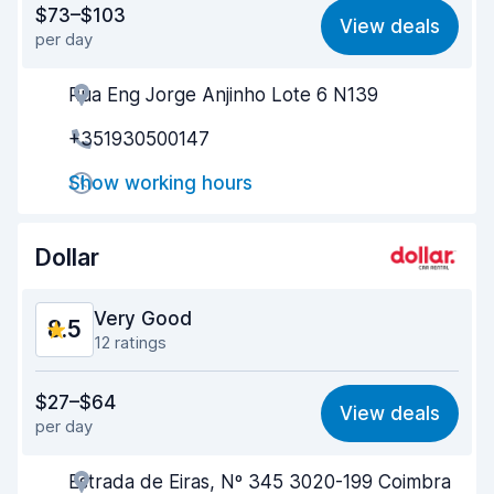
$73–$103
View deals
per day
Ease of finding
8.7
Rua Eng Jorge Anjinho Lote 6 N139
Agent helpfulness
8.5
+351930500147
Pick-up speed
8.2
Show working hours
Drop-off speed
8.7
Car cleanliness
9.0
Dollar
Car condition
8.6
Very Good
8.5
12 ratings
Value for money
8.2
$27–$64
View deals
per day
Ease of finding
8.4
Estrada de Eiras, Nº 345 3020-199 Coimbra
Agent helpfulness
8.5