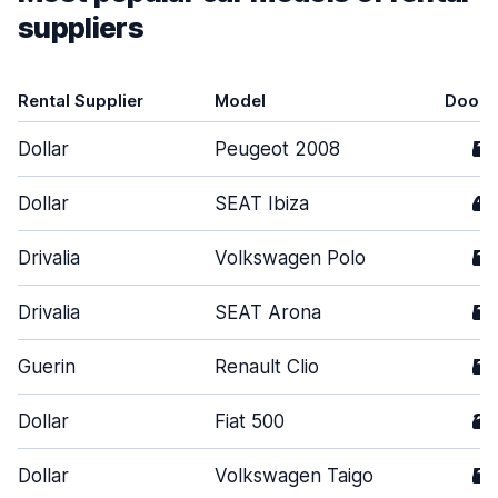
suppliers
Rental Supplier
Model
Doors
Dollar
Peugeot 2008
5
Dollar
SEAT Ibiza
4
Drivalia
Volkswagen Polo
5
Drivalia
SEAT Arona
5
Guerin
Renault Clio
5
Dollar
Fiat 500
3
Dollar
Volkswagen Taigo
5