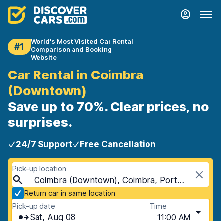
World's Most Visited Car Rental
#1
Comparison and Booking
Website
Car Rental in Coimbra
(Downtown)
Save up to 70%. Clear prices, no
surprises.
24/7 Support
Free Cancellation
Pick-up location
Coimbra (Downtown), Coimbra, Portugal
Return car in same location
Pick-up date
Time
Sat, Aug 08
11:00 AM