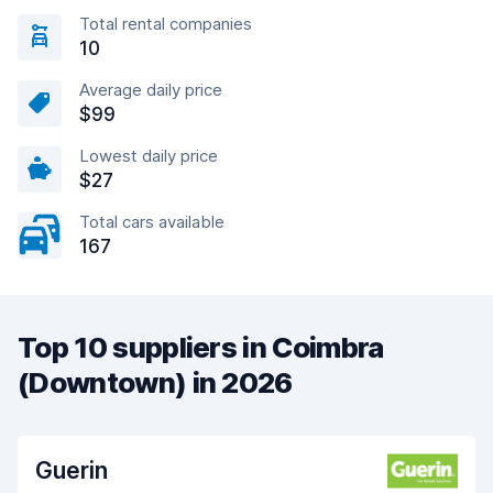
Total rental companies
10
Average daily price
$99
Lowest daily price
$27
Total cars available
167
Top 10 suppliers in Coimbra
(Downtown) in 2026
Guerin