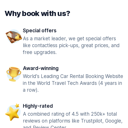
Why book with us?
Special offers
As a market leader, we get special offers
like contactless pick-ups, great prices, and
free upgrades.
Award-winning
World's Leading Car Rental Booking Website
in the World Travel Tech Awards (4 years in
a row).
Highly-rated
A combined rating of 4.5 with 250k+ total
reviews on platforms like Trustpilot, Google,
and Review Center.