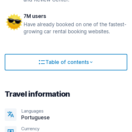
7M users
Have already booked on one of the fastest-
growing car rental booking websites.
Table of contents
Travel information
Languages
Portuguese
Currency