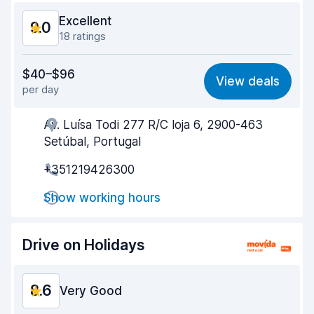
Excellent
9.0
18 ratings
Value for money
8.3
$40–$96
View deals
per day
Ease of finding
9.6
Av. Luísa Todi 277 R/C loja 6, 2900-463
Agent helpfulness
8.8
Setúbal, Portugal
Pick-up speed
9.3
+351219426300
Drop-off speed
9.4
Show working hours
Car cleanliness
8.8
Drive on Holidays
Car condition
8.8
8.6
Very Good