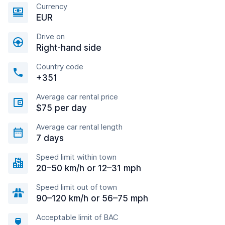
Currency
EUR
Drive on
Right-hand side
Country code
+351
Average car rental price
$75 per day
Average car rental length
7 days
Speed limit within town
20–50 km/h or 12–31 mph
Speed limit out of town
90–120 km/h or 56–75 mph
Acceptable limit of BAC