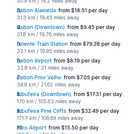
30.9 km / 19.2 miles away
Lisbon Alameda
from $18.51 per day
31.3 km / 19.45 miles away
Lisbon (Downtown)
from $9.45 per day
31.8 km / 19.76 miles away
Oriente Train Station
from $79.28 per day
32.1 km / 19.95 miles away
Lisbon Airport
from $8.19 per day
33.8 km / 21 miles away
Lisbon Prior Velho
from $7.05 per day
34.8 km / 21.62 miles away
Albufeira (Downtown)
from $17.31 per day
170 km / 105.63 miles away
Albufeira Pine Cliffs
from $32.49 per day
171.7 km / 106.69 miles away
Faro Airport
from $15.50 per day