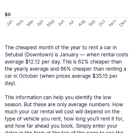
$0
May
Nov
Dec
Feb
Aug
Sep
Mar
Oct
Jan
Apr
Jun
Jul
The cheapest month of the year to rent a car in
Setubal (Downtown) is January — when rental costs
average $12.12 per day. This is 62% cheaper than
the yearly average and 66% cheaper than renting a
car in October (when prices average $35.15 per
day).
This information can help you identify the low
season. But these are only average numbers. How
much your car rental will cost will depend on the
type of vehicle you rent, how long you’ll rent it for,
and how far ahead you book. Simply enter your