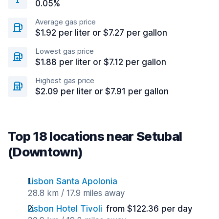
0.05%
Average gas price
$1.92 per liter or $7.27 per gallon
Lowest gas price
$1.88 per liter or $7.12 per gallon
Highest gas price
$2.09 per liter or $7.91 per gallon
Top 18 locations near Setubal
(Downtown)
Lisbon Santa Apolonia
28.8 km / 17.9 miles away
Lisbon Hotel Tivoli
from $122.36 per day