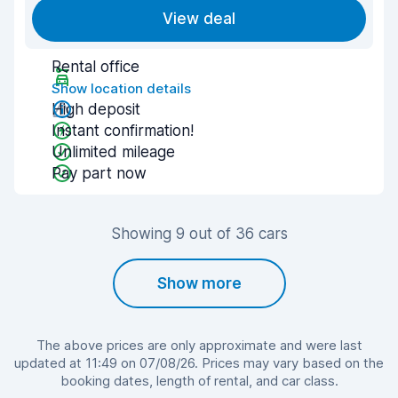
View deal
Rental office
Show location details
High deposit
Instant confirmation!
Unlimited mileage
Pay part now
Showing 9 out of 36 cars
Show more
The above prices are only approximate and were last
updated at 11:49 on 07/08/26. Prices may vary based on the
booking dates, length of rental, and car class.