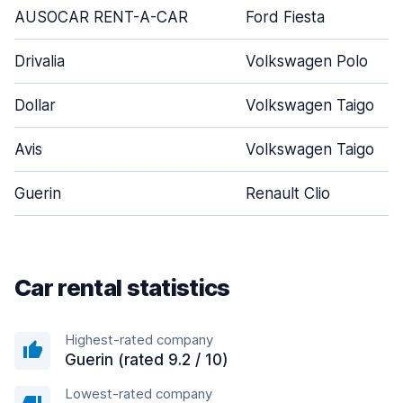
AUSOCAR RENT-A-CAR
Ford Fiesta
Drivalia
Volkswagen Polo
Dollar
Volkswagen Taigo
Avis
Volkswagen Taigo
Guerin
Renault Clio
Car rental statistics
Highest-rated company
Guerin (rated 9.2 / 10)
Lowest-rated company