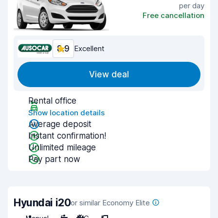
per day
Free cancellation
8.9
Excellent
View deal
Rental office
Show location details
Average deposit
Instant confirmation!
Unlimited mileage
Pay part now
Hyundai i20
or similar Economy Elite