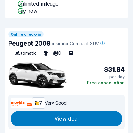
Unlimited mileage
Pay now
Online check-in
Peugeot 2008
or similar Compact SUV
Automatic
5
A/C
5
$31.84
per day
Free cancellation
8.7
Very Good
View deal