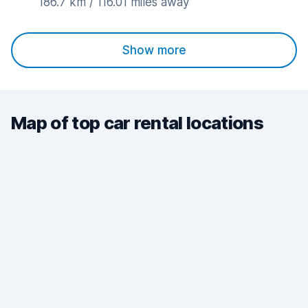
186.7 km / 116.01 miles away
Show more
Map of top car rental locations