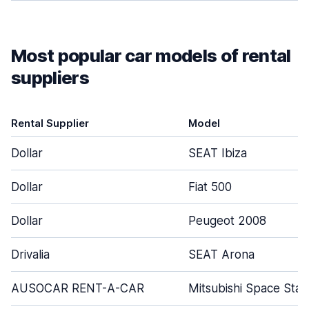
Most popular car models of rental
suppliers
Rental Supplier
Model
Dollar
SEAT Ibiza
Dollar
Fiat 500
Dollar
Peugeot 2008
Drivalia
SEAT Arona
AUSOCAR RENT-A-CAR
Mitsubishi Space Star