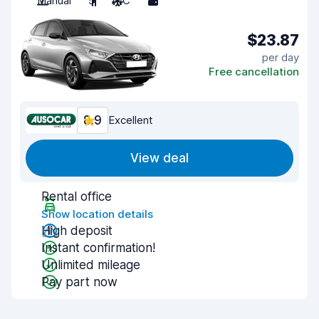
Manual
5
A/C
5
$23.87
per day
Free cancellation
8.9
Excellent
View deal
Rental office
Show location details
High deposit
Instant confirmation!
Unlimited mileage
Pay part now