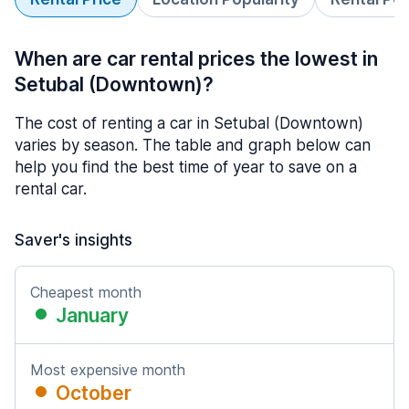
When are car rental prices the lowest in
Setubal (Downtown)?
The cost of renting a car in Setubal (Downtown)
varies by season. The table and graph below can
help you find the best time of year to save on a
rental car.
Saver's insights
Cheapest month
January
Most expensive month
October