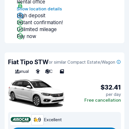
Rental office
Show location details
High deposit
Instant confirmation!
Unlimited mileage
Pay now
Fiat Tipo STW
or similar Compact Estate/Wagon
Manual
5
A/C
5
$32.41
per day
Free cancellation
8.9
Excellent