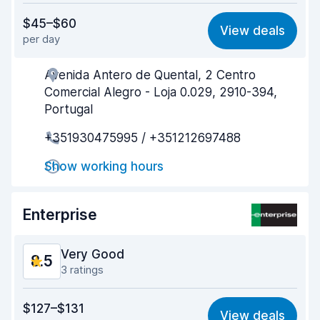
Value for money
8.7
$45–$60
View deals
per day
Ease of finding
8.2
Avenida Antero de Quental, 2 Centro
Agent helpfulness
9.0
Comercial Alegro - Loja 0.029, 2910-394,
Pick-up speed
8.0
Portugal
+351930475995 / +351212697488
Drop-off speed
8.2
Show working hours
Car cleanliness
9.0
Car condition
8.9
Enterprise
Very Good
8.5
3 ratings
Value for money
8.3
$127–$131
View deals