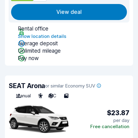
View deal
Rental office
Show location details
Average deposit
Unlimited mileage
Pay now
SEAT Arona
or similar Economy SUV
Manual
5
A/C
5
$23.87
per day
Free cancellation