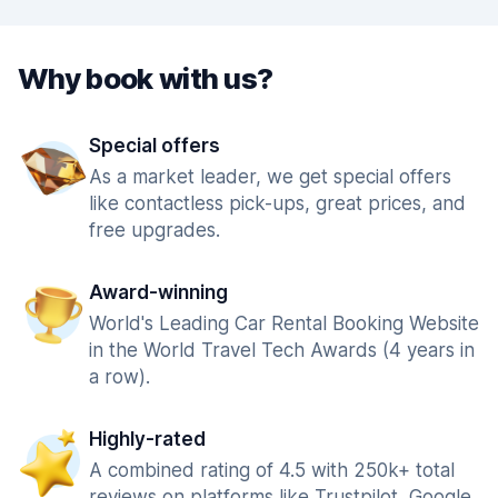
Why book with us?
Special offers
As a market leader, we get special offers
like contactless pick-ups, great prices, and
free upgrades.
Award-winning
World's Leading Car Rental Booking Website
in the World Travel Tech Awards (4 years in
a row).
Highly-rated
A combined rating of 4.5 with 250k+ total
reviews on platforms like Trustpilot, Google,