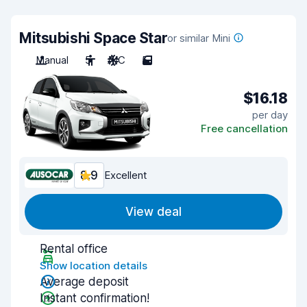
Mitsubishi Space Star
or similar Mini
Manual
5
A/C
5
$16.18
per day
Free cancellation
8.9
Excellent
View deal
Rental office
Show location details
Average deposit
Instant confirmation!