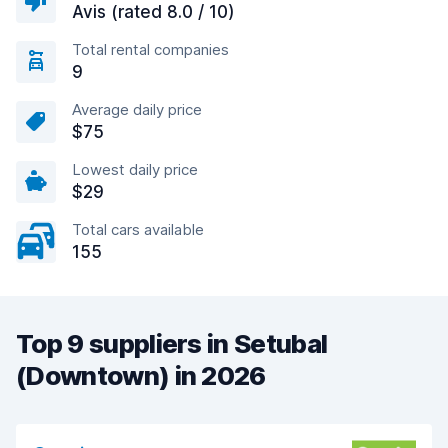
Avis (rated 8.0 / 10)
Total rental companies
9
Average daily price
$75
Lowest daily price
$29
Total cars available
155
Top 9 suppliers in Setubal
(Downtown) in 2026