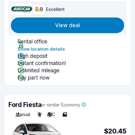
8.9
Excellent
View deal
Rental office
Show location details
High deposit
Instant confirmation!
Unlimited mileage
Pay part now
Ford Fiesta
or similar Economy
Manual
5
A/C
5
$20.45