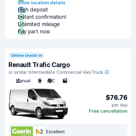
Show location details
High deposit
Instant confirmation!
Unlimited mileage
Pay part now
Online check-in
Renault Trafic Cargo
or similar Intermediate Commercial Van/Truck
Manual
2
A/C
5
$76.76
per day
Free cancellation
9.2
Excellent