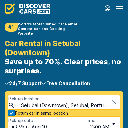
World's Most Visited Car Rental
#1
Comparison and Booking
Website
Car Rental in Setubal
(Downtown)
Save up to 70%. Clear prices, no
surprises.
24/7 Support
Free Cancellation
Pick-up location
Setubal (Downtown), Setubal, Portugal
Return car in same location
Pick-up date
Time
Mon, Aug 10
11:00 AM