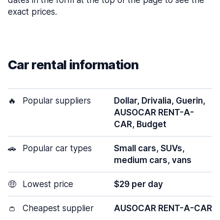
dates in the form at the top of the page to see the
exact prices.
Car rental information
🔥
Popular suppliers
Dollar, Drivalia, Guerin,
AUSOCAR RENT-A-
CAR, Budget
🚗
Popular car types
Small cars, SUVs,
medium cars, vans
🤑
Lowest price
$29 per day
👛
Cheapest supplier
AUSOCAR RENT-A-CAR