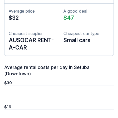
Average price
A good deal
$32
$47
Cheapest supplier
Cheapest car type
AUSOCAR RENT-
Small cars
A-CAR
Average rental costs per day in Setubal
(Downtown)
$39
$19