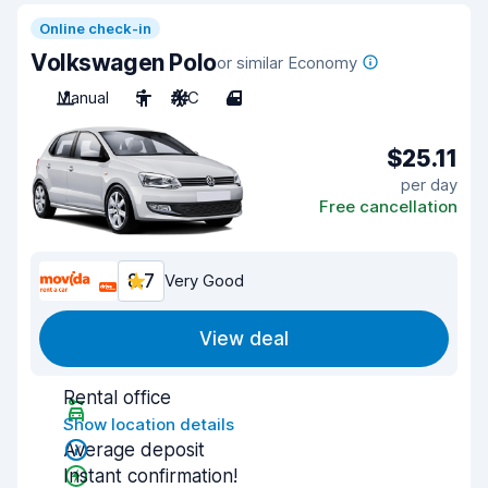
Online check-in
Volkswagen Polo
or similar Economy
Manual
5
A/C
4
$25.11
per day
Free cancellation
8.7
Very Good
View deal
Rental office
Show location details
Average deposit
Instant confirmation!