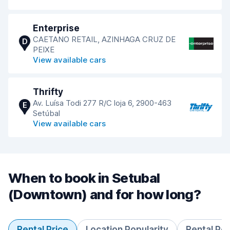
Enterprise
CAETANO RETAIL, AZINHAGA CRUZ DE
D
PEIXE
View available cars
Thrifty
Av. Luísa Todi 277 R/C loja 6, 2900-463
E
Setúbal
View available cars
When to book in Setubal
(Downtown) and for how long?
Rental Price
Location Popularity
Rental Pe