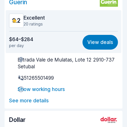
Guerin
Excellent
9.2
20 ratings
Value for money
8.5
$64–$284
View deals
per day
Ease of finding
9.1
Estrada Vale de Mulatas, Lote 12 2910-737
Agent helpfulness
9.2
Setubal
Pick-up speed
9.6
+351265501499
Drop-off speed
9.6
Show working hours
Car cleanliness
9.4
See more details
Car condition
9.0
Dollar