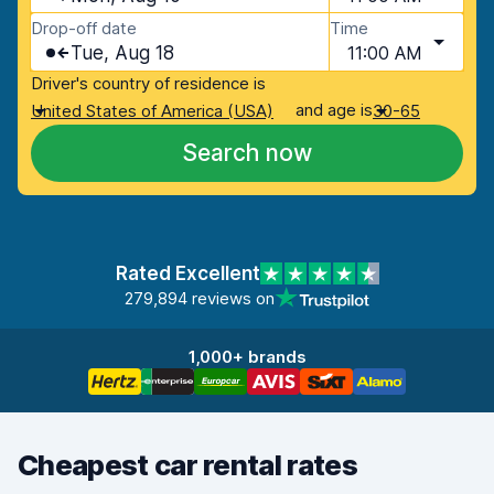
Drop-off date
Time
Tue, Aug 18
11:00 AM
Driver's country of residence is
and age is
United States of America (USA)
30-65
Search now
Rated Excellent
279,894 reviews on
1,000+ brands
Cheapest car rental rates