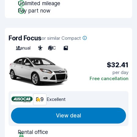
Unlimited mileage
Pay part now
Ford Focus
or similar Compact
Manual
5
A/C
5
$32.41
per day
Free cancellation
8.9
Excellent
View deal
Rental office