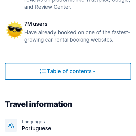
and Review Center.
7M users
Have already booked on one of the fastest-
growing car rental booking websites.
Table of contents
Travel information
Languages
Portuguese