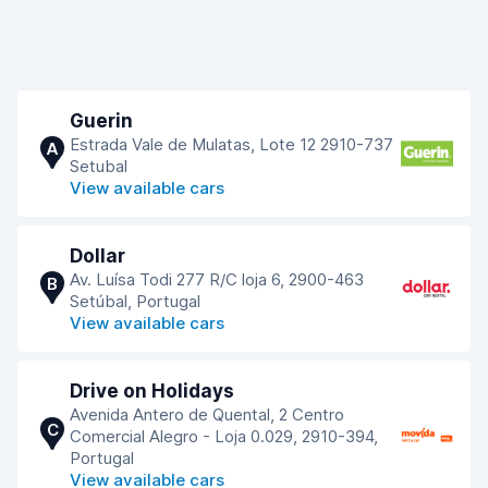
Guerin
Estrada Vale de Mulatas, Lote 12 2910-737
A
Setubal
View available cars
Dollar
Av. Luísa Todi 277 R/C loja 6, 2900-463
B
Setúbal, Portugal
View available cars
Drive on Holidays
Avenida Antero de Quental, 2 Centro
C
Comercial Alegro - Loja 0.029, 2910-394,
Portugal
View available cars